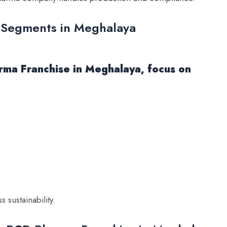
 Segments in Meghalaya
ma Franchise in Meghalaya, focus on
sustainability.