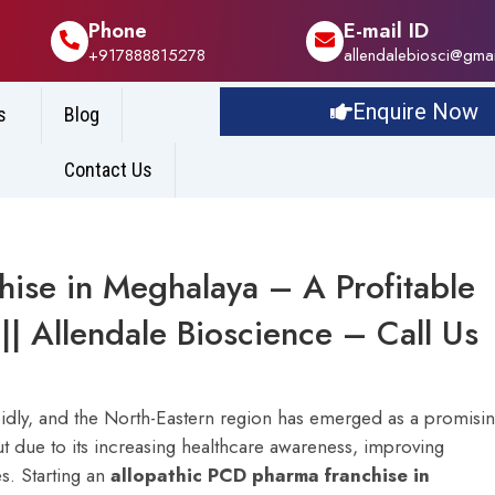
Phone
E-mail ID
+917888815278
allendalebiosci@gma
Enquire Now
s
Blog
Contact Us
hise in Meghalaya – A Profitable
|| Allendale Bioscience – Call Us
pidly, and the North-Eastern region has emerged as a promisi
 due to its increasing healthcare awareness, improving
s. Starting an
allopathic PCD pharma franchise in