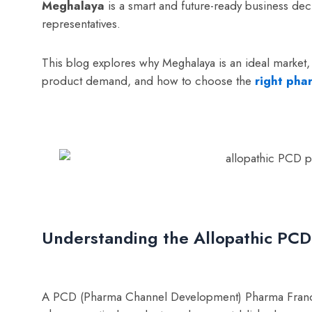
Meghalaya
is a smart and future-ready business dec
representatives.
This blog explores why Meghalaya is an ideal market,
product demand, and how to choose the
right pha
Understanding the Allopathic PC
A PCD (Pharma Channel Development) Pharma Franchise