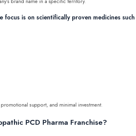
’s brand name in a specific territory.
 focus is on scientifically proven medicines such
, promotional support, and minimal investment.
opathic PCD Pharma Franchise?