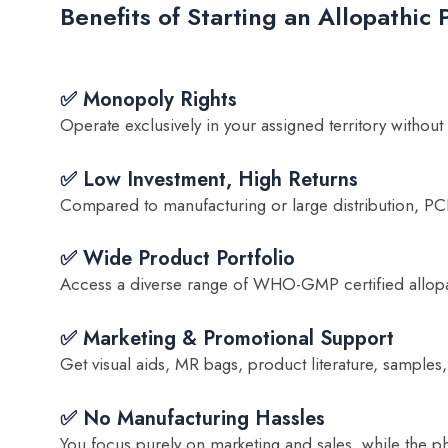
Benefits of Starting an Allopathi
✅ Monopoly Rights
Operate exclusively in your assigned territory without
✅ Low Investment, High Returns
Compared to manufacturing or large distribution, PCD 
✅ Wide Product Portfolio
Access a diverse range of WHO-GMP certified allopat
✅ Marketing & Promotional Support
Get visual aids, MR bags, product literature, samples,
✅ No Manufacturing Hassles
You focus purely on marketing and sales, while the