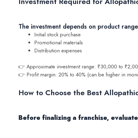
Investment Required for Allopath
The investment depends on product range a
Initial stock purchase
Promotional materials
Distribution expenses
👉 Approximate investment range: ₹30,000 to ₹2,0
👉 Profit margin: 20% to 40% (can be higher in mon
How to Choose the Best Allopath
Before finalizing a franchise, evalua