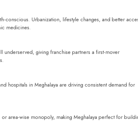
h-conscious. Urbanization, lifestyle changes, and better acce
hic medicines.
ill underserved, giving franchise partners a first-mover
s.
 and hospitals in Meghalaya are driving consistent demand for
se or area-wise monopoly, making Meghalaya perfect for buildi