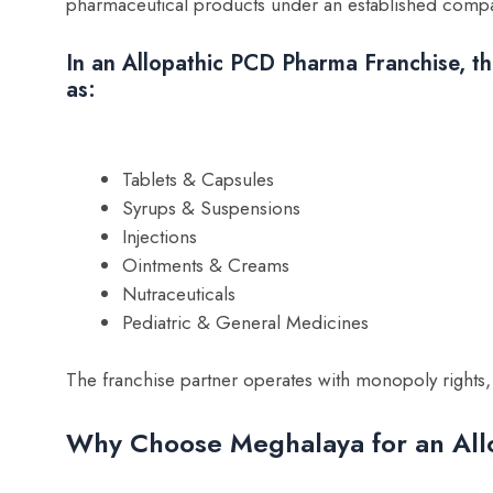
pharmaceutical products under an established company
In an Allopathic PCD Pharma Franchise, the
as:
Tablets & Capsules
Syrups & Suspensions
Injections
Ointments & Creams
Nutraceuticals
Pediatric & General Medicines
The franchise partner operates with monopoly rights
Why Choose Meghalaya for an All