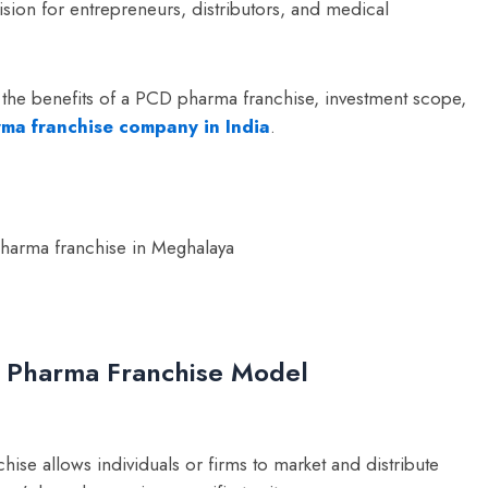
ision for entrepreneurs, distributors, and medical
 the benefits of a PCD pharma franchise, investment scope,
rma franchise company in India
.
D Pharma Franchise Model
 allows individuals or firms to market and distribute