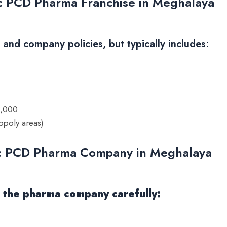
ic PCD Pharma Franchise in Meghalaya
nd company policies, but typically includes:
0,000
opoly areas)
ic PCD Pharma Company in Meghalaya
te the pharma company carefully: