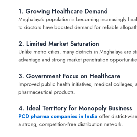
1. Growing Healthcare Demand
Meghalaya’s population is becoming increasingly healt
to doctors have boosted demand for reliable allopat
2. Limited Market Saturation
Unlike metro cities, many districts in Meghalaya are st
advantage and strong market penetration opportunitie
3. Government Focus on Healthcare
Improved public health initiatives, medical colleges,
pharmaceutical products.
4. Ideal Territory for Monopoly Business
PCD pharma companies in India
offer district-wi
a strong, competition-free distribution network.