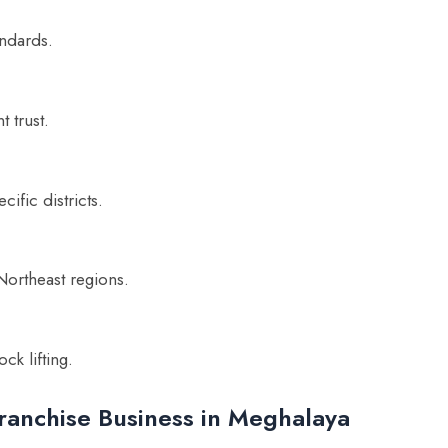
ndards.
 trust.
ific districts.
 Northeast regions.
ck lifting.
ranchise Business in Meghalaya