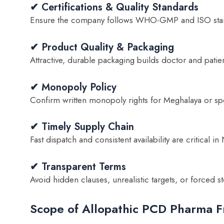
✔ Certifications & Quality Standards
Ensure the company follows WHO-GMP and ISO sta
✔ Product Quality & Packaging
Attractive, durable packaging builds doctor and patient
✔ Monopoly Policy
Confirm written monopoly rights for Meghalaya or spec
✔ Timely Supply Chain
Fast dispatch and consistent availability are critical in
✔ Transparent Terms
Avoid hidden clauses, unrealistic targets, or forced sto
Scope of Allopathic PCD Pharma F