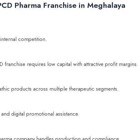
c PCD Pharma Franchise in Meghalaya
 internal competition.
franchise requires low capital with attractive profit margins.
hic products across multiple therapeutic segments.
 and digital promotional assistance.
 pharma company handles production and compliance.