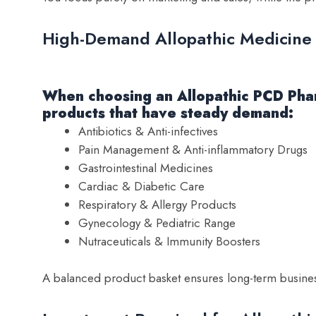
High-Demand Allopathic Medicine
When choosing an Allopathic PCD Phar
products that have steady demand:
Antibiotics & Anti-infectives
Pain Management & Anti-inflammatory Drugs
Gastrointestinal Medicines
Cardiac & Diabetic Care
Respiratory & Allergy Products
Gynecology & Pediatric Range
Nutraceuticals & Immunity Boosters
A balanced product basket ensures long-term business 