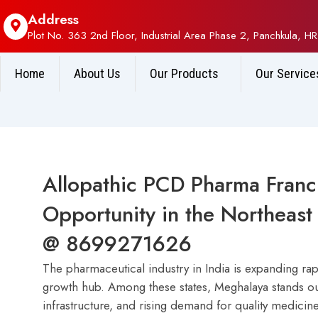
Address
Plot No. 363 2nd Floor, Industrial Area Phase 2, Panchkula, HR
Home
About Us
Our Products
Our Service
Allopathic PCD Pharma Franc
Opportunity in the Northeast 
@ 8699271626
The pharmaceutical industry in India is expanding ra
growth hub. Among these states, Meghalaya stands out
infrastructure, and rising demand for quality medicine