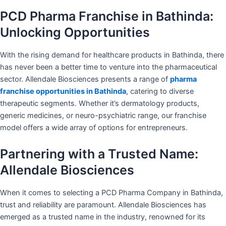
PCD Pharma Franchise in Bathinda:
Unlocking Opportunities
With the rising demand for healthcare products in Bathinda, there
has never been a better time to venture into the pharmaceutical
sector. Allendale Biosciences presents a range of
pharma
franchise opportunities in Bathinda
, catering to diverse
therapeutic segments. Whether it’s dermatology products,
generic medicines, or neuro-psychiatric range, our franchise
model offers a wide array of options for entrepreneurs.
Partnering with a Trusted Name:
Allendale Biosciences
When it comes to selecting a PCD Pharma Company in Bathinda,
trust and reliability are paramount. Allendale Biosciences has
emerged as a trusted name in the industry, renowned for its