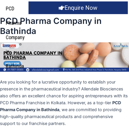
Enquire Now
PCD
PCD Pharma Company in
Pharma
Bathinda
Company
in
Bathinda
Are you looking for a lucrative opportunity to establish your
presence in the pharmaceutical industry? Allendale Biosciences
also offers an excellent chance for aspiring entrepreneurs with its
PCD Pharma Franchise in Kolkata. However, as a top-tier
PCD
Pharma Company in Bathinda
, we are committed to providing
high-quality pharmaceutical products and comprehensive
support to our franchise partners.