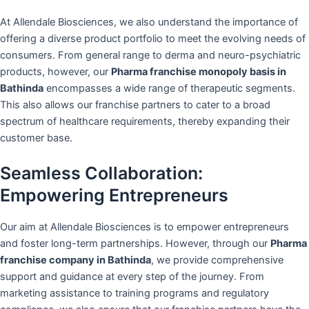
At Allendale Biosciences, we also understand the importance of
offering a diverse product portfolio to meet the evolving needs of
consumers. From general range to derma and neuro-psychiatric
products, however, our
Pharma franchise monopoly basis in
Bathinda
encompasses a wide range of therapeutic segments.
This also allows our franchise partners to cater to a broad
spectrum of healthcare requirements, thereby expanding their
customer base.
Seamless Collaboration:
Empowering Entrepreneurs
Our aim at Allendale Biosciences is to empower entrepreneurs
and foster long-term partnerships. However, through our
Pharma
franchise company in Bathinda
, we provide comprehensive
support and guidance at every step of the journey. From
marketing assistance to training programs and regulatory