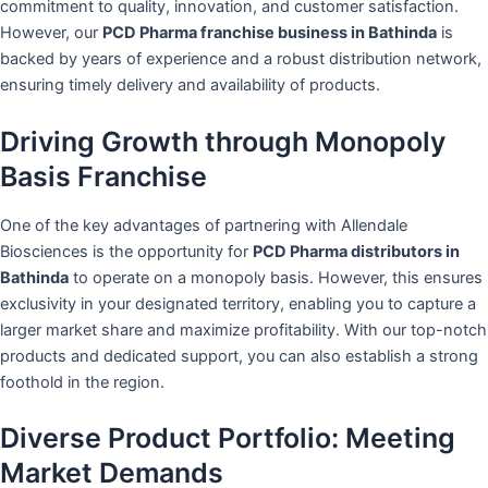
commitment to quality, innovation, and customer satisfaction.
However, our
PCD Pharma franchise business in Bathinda
is
backed by years of experience and a robust distribution network,
ensuring timely delivery and availability of products.
Driving Growth through Monopoly
Basis Franchise
One of the key advantages of partnering with Allendale
Biosciences is the opportunity for
PCD Pharma distributors in
Bathinda
to operate on a monopoly basis. However, this ensures
exclusivity in your designated territory, enabling you to capture a
larger market share and maximize profitability. With our top-notch
products and dedicated support, you can also establish a strong
foothold in the region.
Diverse Product Portfolio: Meeting
Market Demands