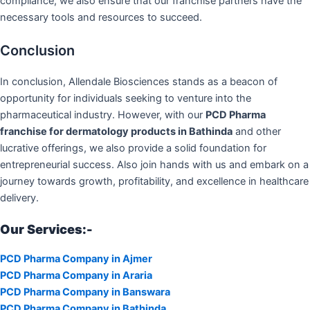
compliance, we also ensure that our franchise partners have the
necessary tools and resources to succeed.
Conclusion
In conclusion, Allendale Biosciences stands as a beacon of
opportunity for individuals seeking to venture into the
pharmaceutical industry. However, with our
PCD Pharma
franchise for dermatology products in Bathinda
and other
lucrative offerings, we also provide a solid foundation for
entrepreneurial success. Also join hands with us and embark on a
journey towards growth, profitability, and excellence in healthcare
delivery.
Our Services:-
PCD Pharma Company in Ajmer
PCD Pharma Company in Araria
PCD Pharma Company in Banswara
PCD Pharma Company in Bathinda