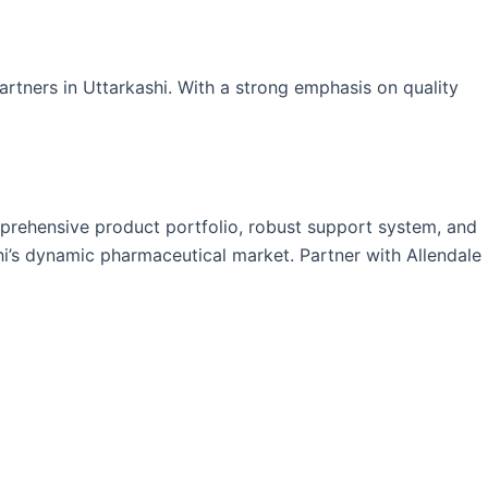
artners in Uttarkashi. With a strong emphasis on quality
mprehensive product portfolio, robust support system, and
hi’s dynamic pharmaceutical market. Partner with Allendale