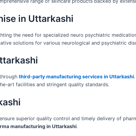
comprehensive range of skincare products backed by exten
ise in Uttarkashi
ighting the need for specialized neuro psychiatric medicatio
ative solutions for various neurological and psychiatric dis
ttarkashi
 through
third-party manufacturing services in Uttarkashi
e-art facilities and stringent quality standards.
kashi
 ensure superior quality control and timely delivery of pha
rma manufacturing in Uttarkashi
.