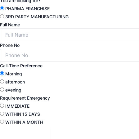
You are looking for?
PHARMA FRANCHISE
3RD PARTY MANUFACTURING
Full Name
Phone No
Call-Time Preference
Morning
afternoon
evening
Requirement Emergency
IMMEDIATE
WITHIN 15 DAYS
WITHIN A MONTH
Submit Detail