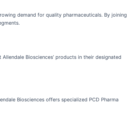
growing demand for quality pharmaceuticals. By joining
segments.
 Allendale Biosciences’ products in their designated
llendale Biosciences offers specialized PCD Pharma