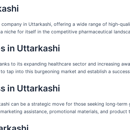
kashi
 company in Uttarkashi, offering a wide range of high-qual
 a niche for itself in the competitive pharmaceutical landsc
 in Uttarkashi
anks to its expanding healthcare sector and increasing awa
to tap into this burgeoning market and establish a successf
 in Uttarkashi
ashi can be a strategic move for those seeking long-term gr
 marketing assistance, promotional materials, and product t
arkashi