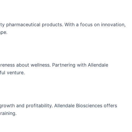
ity pharmaceutical products. With a focus on innovation,
ape.
reness about wellness. Partnering with Allendale
ul venture.
owth and profitability. Allendale Biosciences offers
raining.