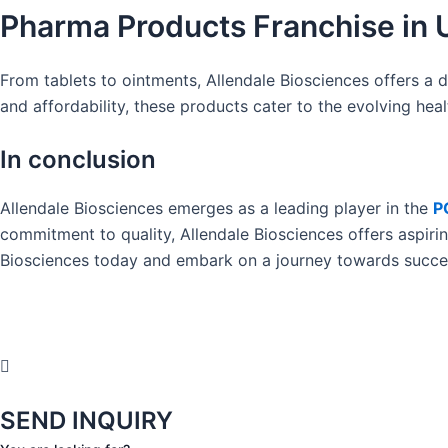
Pharma Products Franchise in 
From tablets to ointments, Allendale Biosciences offers a d
and affordability, these products cater to the evolving hea
In conclusion
Allendale Biosciences emerges as a leading player in the
P
commitment to quality, Allendale Biosciences offers aspiri
Biosciences today and embark on a journey towards succes
SEND INQUIRY