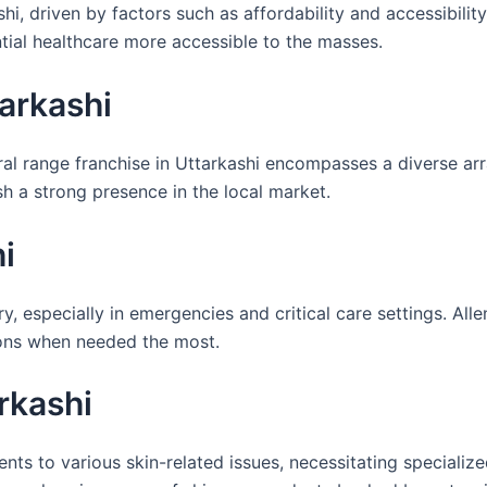
hi, driven by factors such as affordability and accessibilit
ial healthcare more accessible to the masses.
arkashi
eral range franchise in Uttarkashi encompasses a diverse a
h a strong presence in the local market.
i
ry, especially in emergencies and critical care settings. Alle
tions when needed the most.
rkashi
ents to various skin-related issues, necessitating speciali