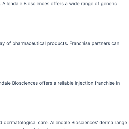
y. Allendale Biosciences offers a wide range of generic
rray of pharmaceutical products. Franchise partners can
ndale Biosciences offers a reliable injection franchise in
zed dermatological care. Allendale Biosciences’ derma range