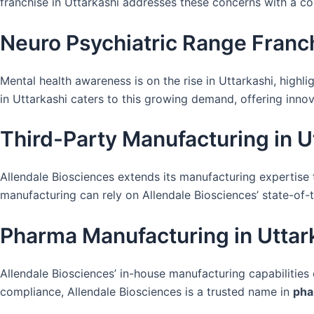
franchise in Uttarkashi addresses these concerns with a 
Neuro Psychiatric Range Franch
Mental health awareness is on the rise in Uttarkashi, highl
in Uttarkashi caters to this growing demand, offering innov
Third-Party Manufacturing in U
Allendale Biosciences extends its manufacturing expertise
manufacturing can rely on Allendale Biosciences’ state-of-th
Pharma Manufacturing in Uttar
Allendale Biosciences’ in-house manufacturing capabilities
compliance, Allendale Biosciences is a trusted name in
pha