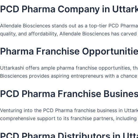
PCD Pharma Company in Uttar
Allendale Biosciences stands out as a top-tier PCD Pharma
quality, and affordability, Allendale Biosciences has carved
Pharma Franchise Opportunities
Uttarkashi offers ample pharma franchise opportunities, th
Biosciences provides aspiring entrepreneurs with a chance 
PCD Pharma Franchise Business
Venturing into the PCD Pharma franchise business in Uttark
comprehensive support to its franchise partners, including
PCD Pharma Distributors in Utt