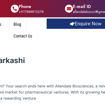
Phone
E-mail ID
+917888815278
allendalebiosci@gma
Enquire Now
s
Blog
Contact Us
arkashi
? Your search ends here with Allendale Biosciences, a ren
tive market for pharmaceutical ventures. With its growing h
a rewarding venture.