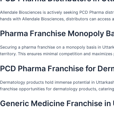
Allendale Biosciences is actively seeking PCD Pharma distr
hands with Allendale Biosciences, distributors can access
Pharma Franchise Monopoly Bas
Securing a pharma franchise on a monopoly basis in Uttarka
territory. This ensures minimal competition and maximizes pr
PCD Pharma Franchise for Derm
Dermatology products hold immense potential in Uttarkashi
franchise opportunities for dermatology products, catering 
Generic Medicine Franchise in 