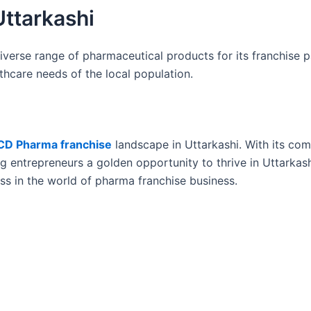
Uttarkashi
iverse range of pharmaceutical products for its franchise p
lthcare needs of the local population.
CD Pharma franchise
landscape in Uttarkashi. With its co
ng entrepreneurs a golden opportunity to thrive in Uttarkas
s in the world of pharma franchise business.