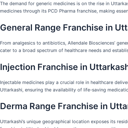
The demand for generic medicines is on the rise in Uttarkas
medicines through its PCD Pharma franchise, making essent
General Range Franchise in Utt
From analgesics to antibiotics, Allendale Biosciences’ gen
cater to a broad spectrum of healthcare needs and establis
Injection Franchise in Uttarkash
Injectable medicines play a crucial role in healthcare delive
Uttarkashi, ensuring the availability of life-saving medica
Derma Range Franchise in Utta
Uttarkashi’s unique geographical location exposes its resid