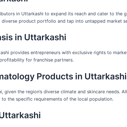
ibutors in Uttarkashi to expand its reach and cater to the 
 a diverse product portfolio and tap into untapped market 
is in Uttarkashi
shi provides entrepreneurs with exclusive rights to market
ofitability for franchise partners.
atology Products in Uttarkashi
, given the region’s diverse climate and skincare needs. A
to the specific requirements of the local population.
Uttarkashi