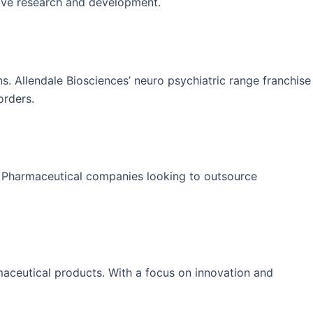
sive research and development.
ns. Allendale Biosciences’ neuro psychiatric range franchise
orders.
. Pharmaceutical companies looking to outsource
rmaceutical products. With a focus on innovation and