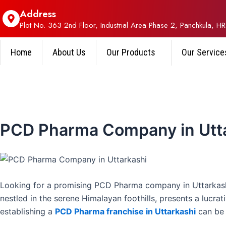
Address
Plot No. 363 2nd Floor, Industrial Area Phase 2, Panchkula, HR
Home
About Us
Our Products
Our Service
PCD Pharma Company in Utt
Looking for a promising PCD Pharma company in Uttarkashi
nestled in the serene Himalayan foothills, presents a lucra
establishing a
PCD Pharma franchise in Uttarkashi
can be 