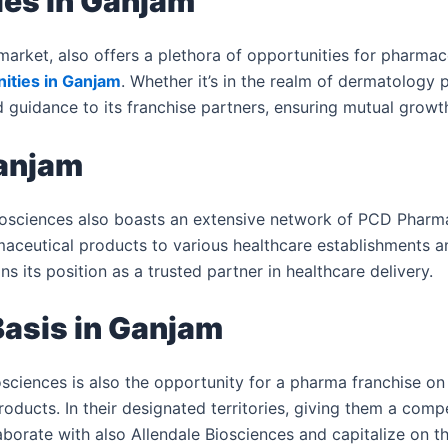
ies in Ganjam
arket, also offers a plethora of opportunities for pharmac
ities in Ganjam
. Whether it’s in the realm of dermatology 
guidance to its franchise partners, ensuring mutual growt
Ganjam
sciences also boasts an extensive network of PCD Pharma 
rmaceutical products to various healthcare establishments 
s its position as a trusted partner in healthcare delivery.
asis in Ganjam
sciences is also the opportunity for a pharma franchise on
roducts. In their designated territories, giving them a comp
borate with also Allendale Biosciences and capitalize on 