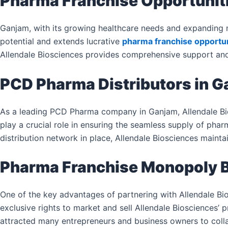
Pharma Franchise Opportunit
Ganjam, with its growing healthcare needs and expanding m
potential and extends lucrative
pharma franchise opportun
Allendale Biosciences provides comprehensive support and 
PCD Pharma Distributors in 
As a leading PCD Pharma company in Ganjam, Allendale Bio
play a crucial role in ensuring the seamless supply of pha
distribution network in place, Allendale Biosciences maintain
Pharma Franchise Monopoly B
One of the key advantages of partnering with Allendale Bio
exclusive rights to market and sell Allendale Biosciences’ p
attracted many entrepreneurs and business owners to colla