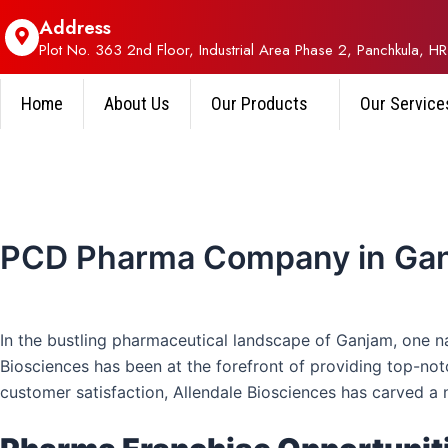
Address
Plot No. 363 2nd Floor, Industrial Area Phase 2, Panchkula, HR
Home
About Us
Our Products
Our Service
PCD Pharma Company in Ga
In the bustling pharmaceutical landscape of Ganjam, one 
Biosciences has been at the forefront of providing top-not
customer satisfaction, Allendale Biosciences has carved a 