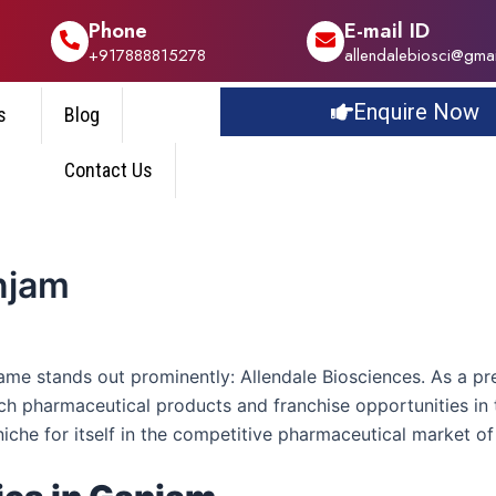
Phone
E-mail ID
+917888815278
allendalebiosci@gma
Enquire Now
s
Blog
Contact Us
njam
name stands out prominently: Allendale Biosciences. As a 
ch pharmaceutical products and franchise opportunities in t
niche for itself in the competitive pharmaceutical market o