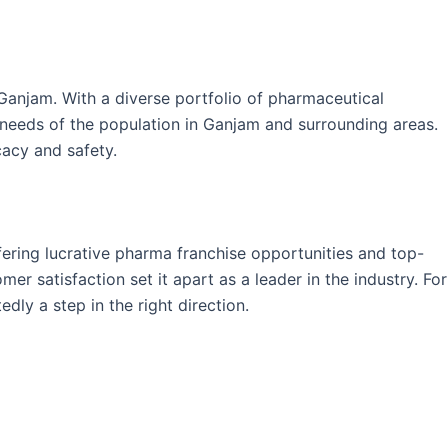
anjam. With a diverse portfolio of pharmaceutical
e needs of the population in Ganjam and surrounding areas.
cacy and safety.
fering lucrative pharma franchise opportunities and top-
r satisfaction set it apart as a leader in the industry. For
dly a step in the right direction.