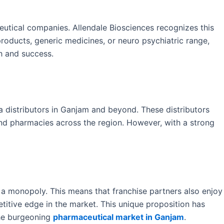
eutical companies. Allendale Biosciences recognizes this
products, generic medicines, or neuro psychiatric range,
h and success.
distributors in Ganjam and beyond. These distributors
and pharmacies across the region. However, with a strong
 a monopoly. This means that franchise partners also enjoy
etitive edge in the market. This unique proposition has
the burgeoning
pharmaceutical market in Ganjam
.