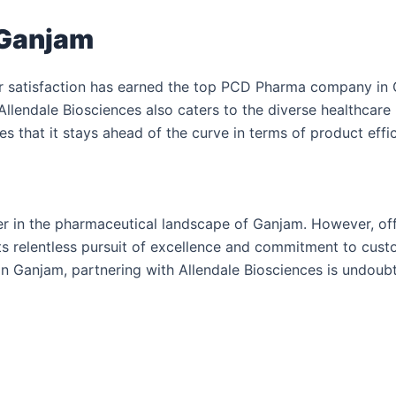
 Ganjam
r satisfaction has earned the top PCD Pharma company in G
Allendale Biosciences also caters to the diverse healthcar
 that it stays ahead of the curve in terms of product effi
zer in the pharmaceutical landscape of Ganjam. However, of
s relentless pursuit of excellence and commitment to custome
n Ganjam, partnering with Allendale Biosciences is undoubte