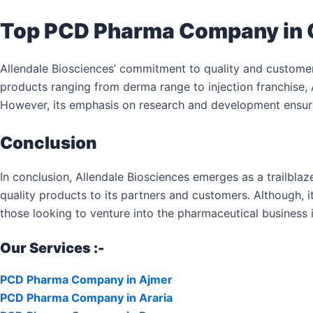
Top PCD Pharma Company in
Allendale Biosciences’ commitment to quality and custome
products ranging from derma range to injection franchise, 
However, its emphasis on research and development ensures
Conclusion
In conclusion, Allendale Biosciences emerges as a trailbla
quality products to its partners and customers. Although, it
those looking to venture into the pharmaceutical business i
Our Services :-
PCD Pharma Company in Ajmer
PCD Pharma Company in Araria