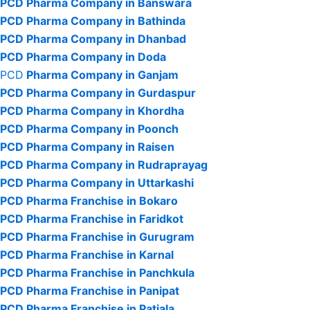
PCD Pharma Company in Banswara
PCD Pharma Company in Bathinda
PCD Pharma Company in Dhanbad
PCD Pharma Company in Doda
PCD
Pharma Company in Ganjam
PCD Pharma Company in Gurdaspur
PCD Pharma Company in Khordha
PCD Pharma Company in Poonch
PCD Pharma Company in Raisen
PCD Pharma Company in Rudraprayag
PCD Pharma Company in Uttarkashi
PCD Pharma Franchise in Bokaro
PCD Pharma Franchise in Faridkot
PCD Pharma Franchise in Gurugram
PCD Pharma Franchise in Karnal
PCD Pharma Franchise in Panchkula
PCD Pharma Franchise in Panipat
PCD Pharma Franchise in Patiala