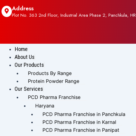
Address
Plot No. 363 2nd Floor, Industrial Area Phase 2, Panchkula, HR
Home
About Us
Our Products
Products By Range
Protein Powder Range
Our Services
PCD Pharma Franchise
Haryana
PCD Pharma Franchise in Panchkula
PCD Pharma Franchise in Karnal
PCD Pharma Franchise in Panipat