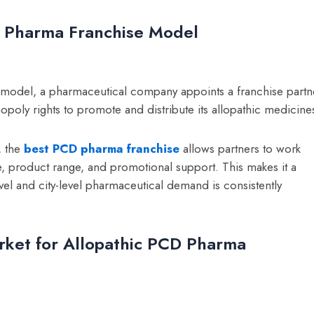
D Pharma Franchise Model
 model, a pharmaceutical company appoints a franchise partn
poly rights to promote and distribute its allopathic medicine
, the
best PCD pharma franchise
allows partners to work
 product range, and promotional support. This makes it a
vel and city-level pharmaceutical demand is consistently
rket for Allopathic PCD Pharma