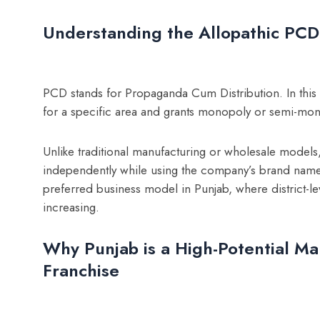
Understanding the Allopathic PC
PCD stands for Propaganda Cum Distribution. In this
for a specific area and grants monopoly or semi-mono
Unlike traditional manufacturing or wholesale models
independently while using the company’s brand name,
preferred business model in Punjab, where district-le
increasing.
Why Punjab is a High-Potential Ma
Franchise