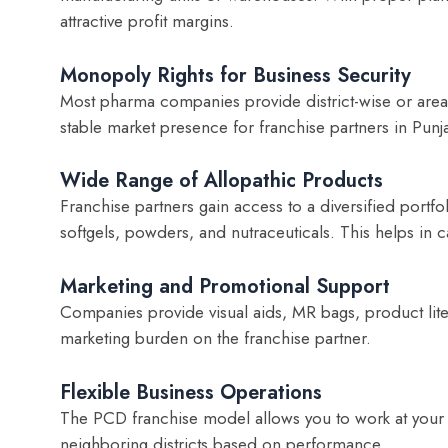
attractive profit margins.
Monopoly Rights for Business Security
Most pharma companies provide district-wise or area
stable market presence for franchise partners in Punj
Wide Range of Allopathic Products
Franchise partners gain access to a diversified portfol
softgels, powders, and nutraceuticals. This helps in c
Marketing and Promotional Support
Companies provide visual aids, MR bags, product liter
marketing burden on the franchise partner.
Flexible Business Operations
The PCD franchise model allows you to work at your
neighboring districts based on performance.