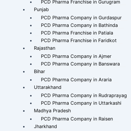
PCD Pharma Franchise in Gurugram
Punjab
PCD Pharma Company in Gurdaspur
PCD Pharma Company in Bathinda
PCD Pharma Franchise in Patiala
PCD Pharma Franchise in Faridkot
Rajasthan
PCD Pharma Company in Ajmer
PCD Pharma Company in Banswara
Bihar
PCD Pharma Company in Araria
Uttarakhand
PCD Pharma Company in Rudraprayag
PCD Pharma Company in Uttarkashi
Madhya Pradesh
PCD Pharma Company in Raisen
Jharkhand