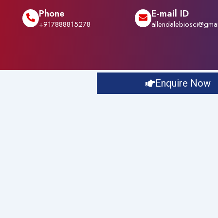
Phone
E-mail ID
+917888815278
allendalebiosci@gma
Enquire Now