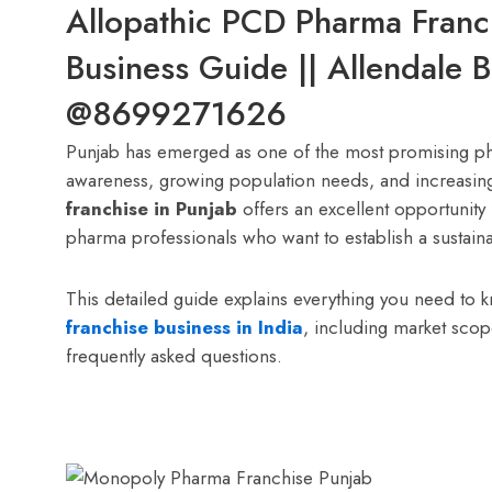
Allopathic PCD Pharma Franc
Business Guide || Allendale 
@8699271626
Punjab has emerged as one of the most promising pha
awareness, growing population needs, and increasin
franchise in Punjab
offers an excellent opportunity 
pharma professionals who want to establish a sustaina
This detailed guide explains everything you need to 
franchise business in India
, including market sco
frequently asked questions.