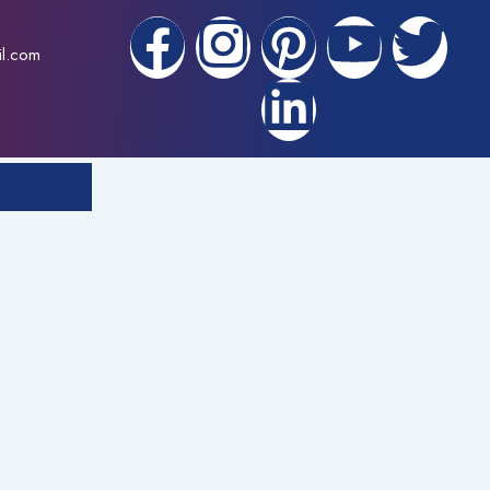
F
I
P
L
Y
T
il.com
a
n
i
i
o
w
c
s
n
n
u
i
e
t
t
k
t
t
b
a
e
e
u
t
o
g
r
d
b
e
o
r
e
i
e
r
k
a
s
n
m
t