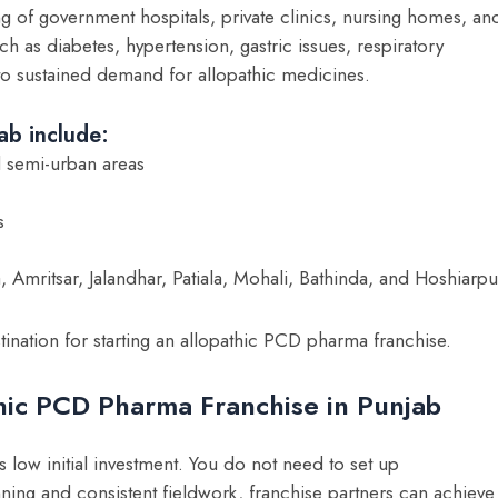
ng of government hospitals, private clinics, nursing homes, an
uch as diabetes, hypertension, gastric issues, respiratory
to sustained demand for allopathic medicines.
ab include:
d semi-urban areas
s
a, Amritsar, Jalandhar, Patiala, Mohali, Bathinda, and Hoshiarpu
tination for starting an allopathic PCD pharma franchise.
hic PCD Pharma Franchise in Punjab
 low initial investment. You do not need to set up
ing and consistent fieldwork, franchise partners can achieve