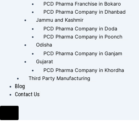
PCD Pharma Franchise in Bokaro
PCD Pharma Company in Dhanbad
Jammu and Kashmir
PCD Pharma Company in Doda
PCD Pharma Company in Poonch
Odisha
PCD Pharma Company in Ganjam
Gujarat
PCD Pharma Company in Khordha
Third Party Manufacturing
Blog
Contact Us
Hamburger Toggle Menu