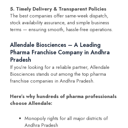
5. Timely Delivery & Transparent Policies
The best companies offer same-week dispatch,
stock availability assurance, and simple business
terms — ensuring smooth, hassle-free operations.
Allendale Biosciences – A Leading
Pharma Franchise Company in Andhra
Pradesh
If you’re looking for a reliable partner, Allendale
Biosciences stands out among the top pharma
franchise companies in Andhra Pradesh.
Here’s why hundreds of pharma professionals
choose Allendale:
Monopoly rights for all major districts of
Andhra Pradesh