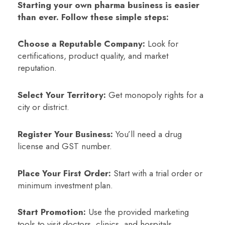
Starting your own pharma business is easier
than ever. Follow these simple steps:
Choose a Reputable Company:
Look for
certifications, product quality, and market
reputation.
Select Your Territory:
Get monopoly rights for a
city or district.
Register Your Business:
You’ll need a drug
license and GST number.
Place Your First Order:
Start with a trial order or
minimum investment plan.
Start Promotion:
Use the provided marketing
tools to visit doctors, clinics, and hospitals.