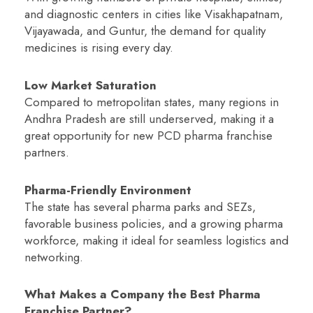
and diagnostic centers in cities like Visakhapatnam,
Vijayawada, and Guntur, the demand for quality
medicines is rising every day.
Low Market Saturation
Compared to metropolitan states, many regions in
Andhra Pradesh are still underserved, making it a
great opportunity for new PCD pharma franchise
partners.
Pharma-Friendly Environment
The state has several pharma parks and SEZs,
favorable business policies, and a growing pharma
workforce, making it ideal for seamless logistics and
networking.
What Makes a Company the Best Pharma
Franchise Partner?