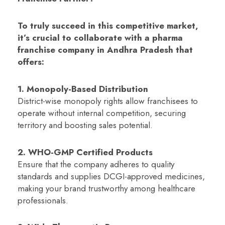
To truly succeed in this competitive market,
it’s crucial to collaborate with a pharma
franchise company in Andhra Pradesh that
offers:
1. Monopoly-Based Distribution
District-wise monopoly rights allow franchisees to
operate without internal competition, securing
territory and boosting sales potential.
2. WHO-GMP Certified Products
Ensure that the company adheres to quality
standards and supplies DCGI-approved medicines,
making your brand trustworthy among healthcare
professionals.