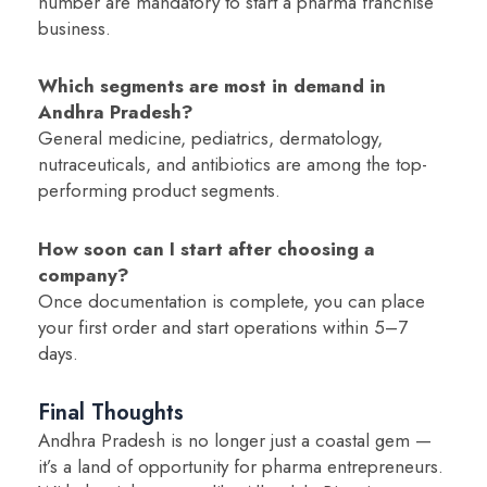
number are mandatory to start a pharma franchise
business.
Which segments are most in demand in
Andhra Pradesh?
General medicine, pediatrics, dermatology,
nutraceuticals, and antibiotics are among the top-
performing product segments.
How soon can I start after choosing a
company?
Once documentation is complete, you can place
your first order and start operations within 5–7
days.
Final Thoughts
Andhra Pradesh is no longer just a coastal gem —
it’s a land of opportunity for pharma entrepreneurs.