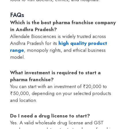
FAQs
Which is the best pharma franchise company
in Andhra Pradesh?
Allendale Biosciences is widely trusted across
Andhra Pradesh for its
high quality product
range
, monopoly rights, and ethical business
model.
What investment is required to start a
pharma franchise?
You can start with an investment of ₹20,000 to
₹50,000, depending on your selected products
and location.
Do I need a drug license to start?
Yes. A valid wholesale drug license and GST