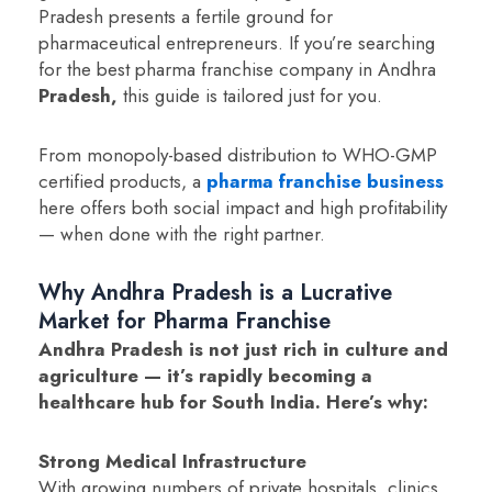
Pradesh presents a fertile ground for
pharmaceutical entrepreneurs. If you’re searching
for the best pharma franchise company in Andhra
Pradesh,
this guide is tailored just for you.
From monopoly-based distribution to WHO-GMP
certified products, a
pharma franchise business
here offers both social impact and high profitability
— when done with the right partner.
Why Andhra Pradesh is a Lucrative
Market for Pharma Franchise
Andhra Pradesh is not just rich in culture and
agriculture — it’s rapidly becoming a
healthcare hub for South India. Here’s why:
Strong Medical Infrastructure
With growing numbers of private hospitals, clinics,