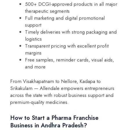
500+ DCGI-approved products in all major
therapeutic segments
Full marketing and digital promotional
support
Timely deliveries with strong packaging and
logistics
Transparent pricing with excellent profit
margins
Free samples, reminder cards, visual aids,
and more
From Visakhapatnam to Nellore, Kadapa to
Srikakulam — Allendale empowers entrepreneurs
across the state with robust business support and
premium-quality medicines.
How to Start a Pharma Franchise
Business in Andhra Pradesh?