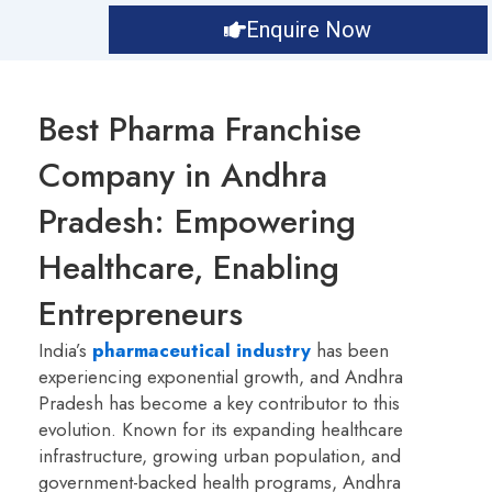
Enquire Now
Best Pharma Franchise
Company in Andhra
Pradesh: Empowering
Healthcare, Enabling
Entrepreneurs
India’s
pharmaceutical industry
has been
experiencing exponential growth, and Andhra
Pradesh has become a key contributor to this
evolution. Known for its expanding healthcare
infrastructure, growing urban population, and
government-backed health programs, Andhra