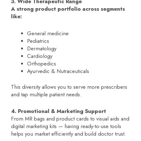
3. Wide Therapeutic Range
A strong product portfolio across segments
like:
General medicine
Pediatrics
Dermatology
Cardiology
Orthopedics
Ayurvedic & Nutraceuticals
This diversity allows you to serve more prescribers
and tap multiple patient needs.
4. Promotional & Marketing Support
From MR bags and product cards to visual aids and
digital marketing kits — having ready-to-use tools
helps you market efficiently and build doctor trust.