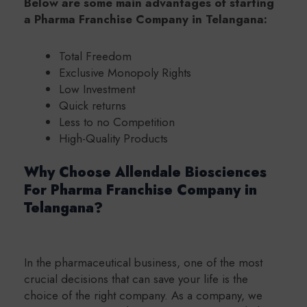
Below are some main advantages of starting
a Pharma Franchise Company in Telangana:
Total Freedom
Exclusive Monopoly Rights
Low Investment
Quick returns
Less to no Competition
High-Quality Products
Why Choose Allendale Biosciences
For Pharma Franchise Company in
Telangana?
In the pharmaceutical business, one of the most
crucial decisions that can save your life is the
choice of the right company. As a company, we