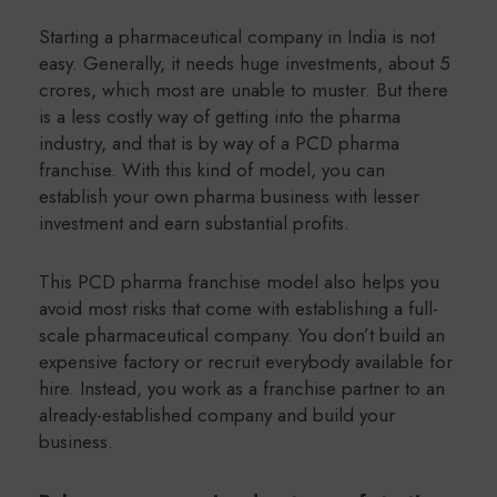
Starting a pharmaceutical company in India is not
easy. Generally, it needs huge investments, about 5
crores, which most are unable to muster. But there
is a less costly way of getting into the pharma
industry, and that is by way of a PCD pharma
franchise. With this kind of model, you can
establish your own pharma business with lesser
investment and earn substantial profits.
This PCD pharma franchise model also helps you
avoid most risks that come with establishing a full-
scale pharmaceutical company. You don’t build an
expensive factory or recruit everybody available for
hire. Instead, you work as a franchise partner to an
already-established company and build your
business.