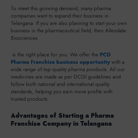
To meet this growing demand, many pharma
companies want to expand their business in
Telangana. If you are also planning to start your own
business in the pharmaceutical field, then Allendale
Biosciences
is the right place for you. We offer the
PCD
Pharma Franchise business opportunity
with a
wide range of top-quality pharma products. All our
medicines are made as per DCGI guidelines and
follow both national and international quality
standards, helping you earn more profits with
trusted products.
Advantages of Starting a Pharma
Franchise Company in Telangana