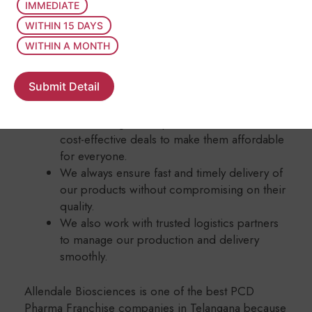
of pure, safe, and effective pharmaceutical
IMMEDIATE
products using modern machines and the
WITHIN 15 DAYS
latest techniques.
WITHIN A MONTH
We have a skilled research and development
team that works hard to create new and
Submit Detail
result-driven medicines for better health.
Our medicines are Allendale Biosciences
available at genuine prices and come with
cost-effective deals to make them affordable
for everyone.
We always ensure fast and timely delivery of
our products without compromising on their
quality.
We also work with trusted logistics partners
to manage our production and delivery
smoothly.
Allendale Biosciences is one of the best PCD
Pharma Franchise companies in Telangana because