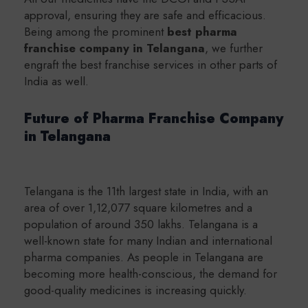
approval, ensuring they are safe and efficacious.
Being among the prominent
b
est pharma
franchise company in Telangana
, we further
engraft the best franchise services in other parts of
India as well.
Future of Pharma Franchise Company
in Telangana
Telangana is the 11th largest state in India, with an
area of over 1,12,077 square kilometres and a
population of around 350 lakhs. Telangana is a
well-known state for many Indian and international
pharma companies. As people in Telangana are
becoming more health-conscious, the demand for
good-quality medicines is increasing quickly.