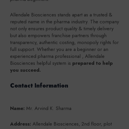
Allendale Biosciences stands apart as a trusted &
reputed name in the pharma industry. The company
not only ensures product quality & timely delivery
but also empowers franchise partners through
transparency, authentic costing, monopoly rights for
full support. Whether you are a beginner or an
experienced pharma professional , Allendale
Biosciences helpful system is
prepared to help
you succeed.
Contact Information
Name:
Mr. Arvind K. Sharma
Address:
Allendale Biosciences, 2nd floor, plot