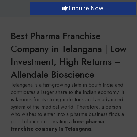
Enquire Now
Best Pharma Franchise
Company in Telangana | Low
Investment, High Returns –
Allendale Bioscience
Telangana is a fast-growing state in South India and
contributes a larger share to the Indian economy. It
is famous for its strong industries and an advanced
system of the medical world. Therefore, a person
who wishes to enter into a pharma business finds a
good choice in operating a
b
est pharma
franchise company in Telangana
.