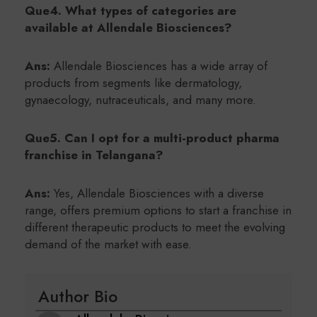
Que4. What types of categories are
available at Allendale Biosciences?
Ans:
Allendale Biosciences has a wide array of
products from segments like dermatology,
gynaecology, nutraceuticals, and many more.
Que5. Can I opt for a multi-product pharma
franchise in Telangana?
Ans:
Yes, Allendale Biosciences with a diverse
range, offers premium options to start a franchise in
different therapeutic products to meet the evolving
demand of the market with ease.
Author Bio