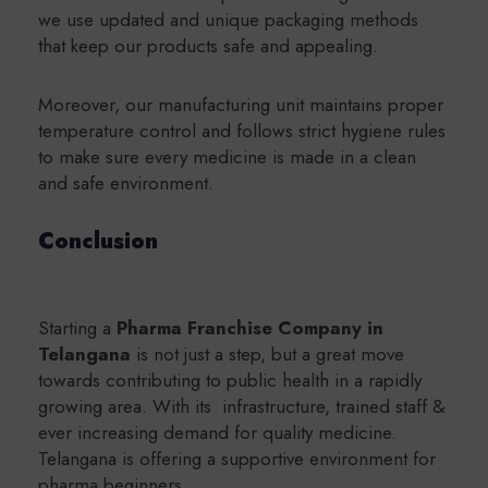
we use updated and unique packaging methods
that keep our products safe and appealing.
Moreover, our manufacturing unit maintains proper
temperature control and follows strict hygiene rules
to make sure every medicine is made in a clean
and safe environment.
Conclusion
Starting a
Pharma Franchise Company in
Telangana
is not just a step, but a great move
towards contributing to public health in a rapidly
growing area. With its infrastructure, trained staff &
ever increasing demand for quality medicine.
Telangana is offering a supportive environment for
pharma beginners.