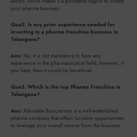
sector, which makes it a profitable region to initiate
your pharma business.
Que2. Is any prior experience needed for
investing in a pharma franchise business in
Telangana?
Ans:
No, it is not mandatory to have any
experience in the pharmaceutical field; however, if
you have, then it could be beneficial.
Que3. Which is the top Pharma Franchise in
Telangana?
Ans:
Allendale Biosciences is a well-established
pharma company that offers lucrative opportunities
to leverage your overall returns from the business.