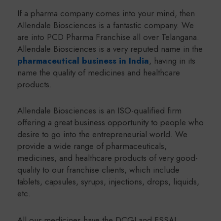
If a pharma company comes into your mind, then
Allendale Biosciences is a fantastic company. We
are into PCD Pharma Franchise all over Telangana.
Allendale Biosciences is a very reputed name in the
pharmaceutical business in India
, having in its
name the quality of medicines and healthcare
products.
Allendale Biosciences is an ISO-qualified firm
offering a great business opportunity to people who
desire to go into the entrepreneurial world. We
provide a wide range of pharmaceuticals,
medicines, and healthcare products of very good-
quality to our franchise clients, which include
tablets, capsules, syrups, injections, drops, liquids,
etc.
All our medicines have the DCGI and FSSAI