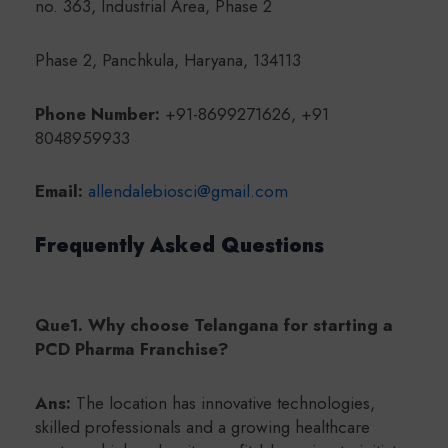
no. 363, Industrial Area, Phase 2
Phase 2, Panchkula, Haryana, 134113
Phone Number:
+91-8699271626, +91
8048959933
Email:
allendalebiosci@gmail.com
Frequently Asked Questions
Que1. Why choose Telangana for starting a
PCD Pharma Franchise?
Ans:
The location has innovative technologies,
skilled professionals and a growing healthcare