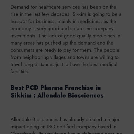
Demand for healthcare services has been on the
rise in the last few decades. Sikkim is going to be a
hotspot for business, mainly in medicines, as the
economy is very good and so are the company
investments. The lack of good quality medicines in
many areas has pushed up the demand and the
consumers are ready to pay for them. The people
from neighboring villages and towns are willing to
travel long distances just to have the best medical
facilities.
Best PCD Pharma Franchise in
Sikkim : Allendale Biosciences
Allendale Biosciences has already created a major
impact being an ISO-certified company based in
Chandigarh. Its reputation lies in delivering genuine