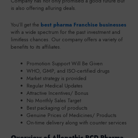
Company has not only promised a good future but
is also offering alluring deals.
You’ll get the
best pharma Franchise businesses
with a wide spectrum for the past investment and
limitless chances. Our company offers a variety of
benefits to its affiliates.
Promotion Support Will Be Given
WHO, GMP, and ISO-certified drugs
Market strategy is provided
Regular Medical Updates
Attractive Incentives/ Bonus
No Monthly Sales Target
Best packaging of products
Genuine Prices of Medicines/ Products
On-time delivery along with counter services
Overview of Allopathic PCD Pharma