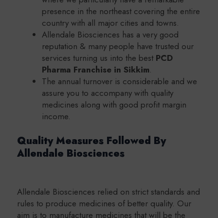
presence in the northeast covering the entire
country with all major cities and towns.
Allendale Biosciences has a very good
reputation & many people have trusted our
services turning us into the best
PCD
Pharma Franchise in Sikkim
.
The annual turnover is considerable and we
assure you to accompany with quality
medicines along with good profit margin
income.
Quality Measures Followed By
Allendale Biosciences
Allendale Biosciences relied on strict standards and
rules to produce medicines of better quality. Our
aim is to manufacture medicines that will be the