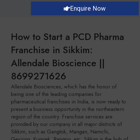
Enquire Now
How to Start a PCD Pharma
Franchise in Sikkim:
Allendale Bioscience ||
8699271626
Allendale Biosciences, which has the honor of
being one of the leading companies for
pharmaceutical franchises in India, is now ready to
present a business opportunity in the northeastern
region of the country. Franchise services are
provided by our company in all major districts of
Sikkim, such as Gangtok, Mangan, Namchi,
Geyzing, Kumrek, Rangpo, etc. Sikkim is the hub of