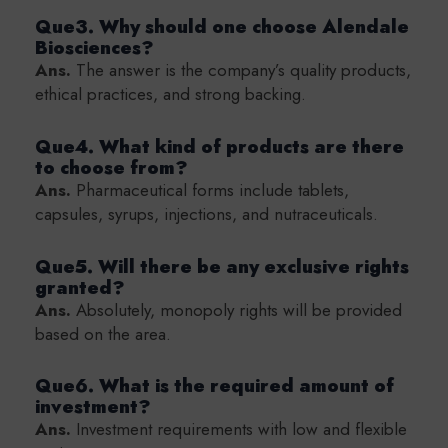
Que3. Why should one choose Alendale
Biosciences?
Ans.
The answer is the company’s quality products,
ethical practices, and strong backing.
Que4. What kind of products are there
to choose from?
Ans.
Pharmaceutical forms include tablets,
capsules, syrups, injections, and nutraceuticals.
Que5. Will there be any exclusive rights
granted?
Ans.
Absolutely, monopoly rights will be provided
based on the area.
Que6. What is the required amount of
investment?
Ans.
Investment requirements with low and flexible