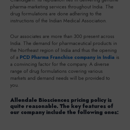
pharma-marketing services throughout India. The
drug formulations are done adhering to the
instructions of the Indian Medical Association.
Our associates are more than 300 present across
India. The demand for pharmaceutical products in
the Northeast region of India and thus the opening
of a
PCD Pharma Franchise company in India
is
a convincing factor for the company. A diverse
range of drug formulations covering various
markets and demand needs will be provided to
you.
Allendale Biosciences pricing policy is
quite reasonable. The key features of
our company include the following ones: