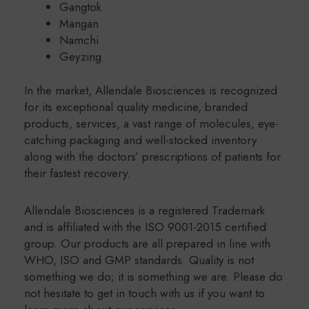
Gangtok
Mangan
Namchi
Geyzing
In the market, Allendale Biosciences is recognized
for its exceptional quality medicine, branded
products, services, a vast range of molecules, eye-
catching packaging and well-stocked inventory
along with the doctors’ prescriptions of patients for
their fastest recovery.
Allendale Biosciences is a registered Trademark
and is affiliated with the ISO 9001-2015 certified
group. Our products are all prepared in line with
WHO, ISO and GMP standards. Quality is not
something we do; it is something we are. Please do
not hesitate to get in touch with us if you want to