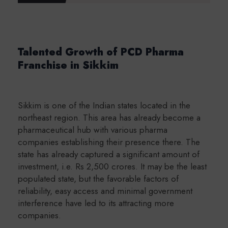
Talented Growth of PCD Pharma
Franchise in Sikkim
Sikkim is one of the Indian states located in the
northeast region. This area has already become a
pharmaceutical hub with various pharma
companies establishing their presence there. The
state has already captured a significant amount of
investment, i.e. Rs 2,500 crores. It may be the least
populated state, but the favorable factors of
reliability, easy access and minimal government
interference have led to its attracting more
companies.