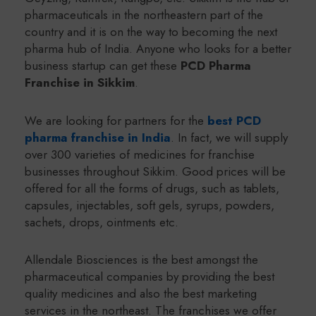
pharmaceuticals in the northeastern part of the
country and it is on the way to becoming the next
pharma hub of India. Anyone who looks for a better
business startup can get these
PCD Pharma
Franchise in Sikkim
.
We are looking for partners for the
best PCD
pharma franchise in India
. In fact, we will supply
over 300 varieties of medicines for franchise
businesses throughout Sikkim. Good prices will be
offered for all the forms of drugs, such as tablets,
capsules, injectables, soft gels, syrups, powders,
sachets, drops, ointments etc.
Allendale Biosciences is the best amongst the
pharmaceutical companies by providing the best
quality medicines and also the best marketing
services in the northeast. The franchises we offer