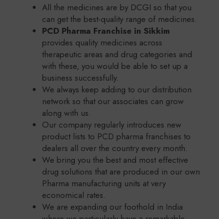
All the medicines are by DCGI so that you
can get the best-quality range of medicines.
PCD Pharma Franchise in Sikkim
provides quality medicines across
therapeutic areas and drug categories and
with these, you would be able to set up a
business successfully.
We always keep adding to our distribution
network so that our associates can grow
along with us.
Our company regularly introduces new
product lists to PCD pharma franchises to
dealers all over the country every month.
We bring you the best and most effective
drug solutions that are produced in our own
Pharma manufacturing units at very
economical rates.
We are expanding our foothold in India
where we particularly have a remarkable