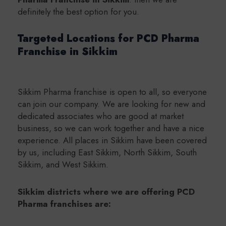
definitely the best option for you.
Targeted Locations for PCD Pharma
Franchise in Sikkim
Sikkim Pharma franchise is open to all, so everyone
can join our company. We are looking for new and
dedicated associates who are good at market
business, so we can work together and have a nice
experience. All places in Sikkim have been covered
by us, including East Sikkim, North Sikkim, South
Sikkim, and West Sikkim.
Sikkim districts where we are offering PCD
Pharma franchises are: