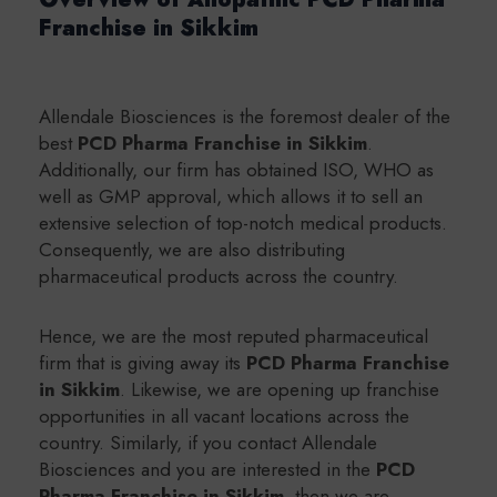
Franchise in Sikkim
Allendale Biosciences is the foremost dealer of the
best
PCD Pharma Franchise in Sikkim
.
Additionally, our firm has obtained ISO, WHO as
well as GMP approval, which allows it to sell an
extensive selection of top-notch medical products.
Consequently, we are also distributing
pharmaceutical products across the country.
Hence, we are the most reputed pharmaceutical
firm that is giving away its
PCD Pharma Franchise
in Sikkim
. Likewise, we are opening up franchise
opportunities in all vacant locations across the
country. Similarly, if you contact Allendale
Biosciences and you are interested in the
PCD
Pharma Franchise in Sikkim
. then we are