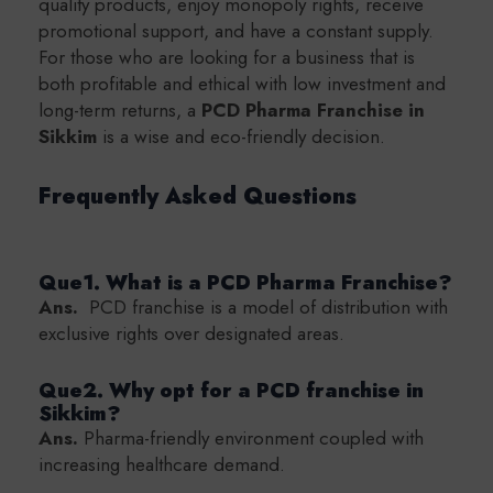
quality products, enjoy monopoly rights, receive
promotional support, and have a constant supply.
For those who are looking for a business that is
both profitable and ethical with low investment and
long-term returns, a
PCD Pharma Franchise in
Sikkim
is a wise and eco-friendly decision.
Frequently Asked Questions
Que1. What is a PCD Pharma Franchise?
Ans.
PCD franchise is a model of distribution with
exclusive rights over designated areas.
Que2. Why opt for a PCD franchise in
Sikkim?
Ans.
Pharma-friendly environment coupled with
increasing healthcare demand.