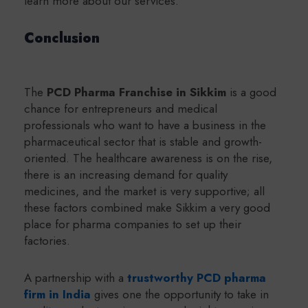
learn more about our services.
Conclusion
The
PCD Pharma Franchise in Sikkim
is a good
chance for entrepreneurs and medical
professionals who want to have a business in the
pharmaceutical sector that is stable and growth-
oriented. The healthcare awareness is on the rise,
there is an increasing demand for quality
medicines, and the market is very supportive; all
these factors combined make Sikkim a very good
place for pharma companies to set up their
factories.
A partnership with a
trustworthy PCD pharma
firm in India
gives one the opportunity to take in