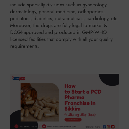
include specialty divisions such as gynecology,
dermatology, general medicine, orthopedics,
pediatrics, diabetics, nutraceuticals, cardiology, etc.
Moreover, the drugs are fully legal to market &
DCGI-approved and produced in GMP-WHO
licensed facilities that comply with all your quality
requirements.