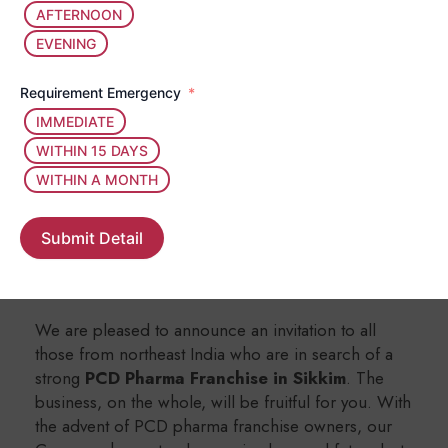
Our assembling cast is no less than A-grade
AFTERNOON
materials and ingredients, plus different tests
EVENING
to ascertain the credibility and purity of
medicines/products.
Requirement Emergency
We have a strict policy of making sure that
our products are free from spillage, spoilage
IMMEDIATE
and contamination at all times.
WITHIN 15 DAYS
WITHIN A MONTH
Benefits Collaborating with
Allendale Bioscience for PCD Pharma
Submit Detail
Franchise in Sikkim
We are pleased to announce an invitation to all
those from northeast India who are in search of a
strong
PCD Pharma Franchise in Sikkim
. The
business, on the whole, will be fruitful for you. With
the advent of PCD pharma franchise owners, our