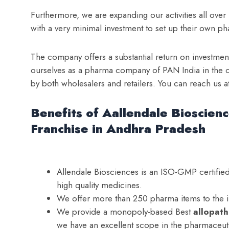
Furthermore, we are expanding our activities all over
with a very minimal investment to set up their own ph
The company offers a substantial return on investmen
ourselves as a pharma company of PAN India in the c
by both wholesalers and retailers. You can reach us
Benefits of Aallendale Bioscien
Franchise in Andhra Pradesh
Allendale Biosciences is an ISO-GMP certif
high quality medicines.
We offer more than 250 pharma items to the 
We provide a monopoly-based Best
a
llopat
we have an excellent scope in the pharmaceuti