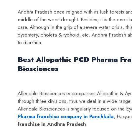
Andhra Pradesh once reigned with its lush forests and 
middle of the worst drought. Besides, it is the one st
care. Although in the grip of a severe water crisis, this
dysentery, cholera & typhoid, etc. Andhra Pradesh al
to diarrhea.
Best Allopathic PCD Pharma Fra
Biosciences
Allendale Biosciences encompasses Allopathic & Ayur
through three divisions, thus we deal in a wide rang
Allendale Biosciences is singularly focused on the E
Pharma franchise company in Panchkula
, Haryan
franchise in Andhra Pradesh
.