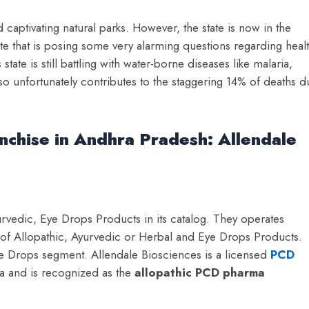
captivating natural parks. However, the state is now in the
ate that is posing some very alarming questions regarding heal
 state is still battling with water-borne diseases like malaria,
so unfortunately contributes to the staggering 14% of deaths d
nchise in Andhra Pradesh: Allendale
vedic, Eye Drops Products in its catalog. They operates
e of Allopathic, Ayurvedic or Herbal and Eye Drops Products.
ye Drops segment. Allendale Biosciences is a licensed
PCD
a and is recognized as the
a
llopathic PCD pharma