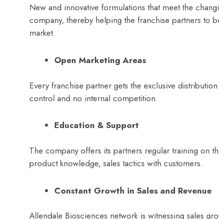
New and innovative formulations that meet the changi
company, thereby helping the franchise partners to bo
market.
Open Marketing Areas
Every franchise partner gets the exclusive distribution
control and no internal competition.
Education & Support
The company offers its partners regular training on t
product knowledge, sales tactics with customers.
Constant Growth in Sales and Revenue
Allendale Biosciences network is witnessing sales gro