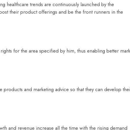
ng healthcare trends are continuously launched by the
ost their product offerings and be the front runners in the
 rights for the area specified by him, thus enabling better mark
he products and marketing advice so that they can develop thei
wth and revenue increase all the time with the rising demand