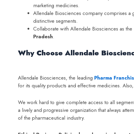
marketing medicines.
Allendale Biosciences company comprises a gr
distinctive segments.
Collaborate with Allendale Biosciences as the
Pradesh
.
Why Choose Allendale Bioscien
Allendale Biosciences, the leading
Pharma Franchis
for its quality products and effective medicines. Als
We work hard to give complete access to all segments
a lively and progressive organization that always attem
of the pharmaceutical industry.