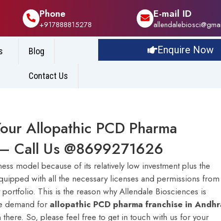
Phone
E-mail ID
+917888815278
allendalebiosci@gma
Enquire Now
s
Blog
Contact Us
Your Allopathic PCD Pharma
h – Call Us @8699271626
ss model because of its relatively low investment plus the
y equipped with all the necessary licenses and permissions from
t portfolio. This is the reason why Allendale Biosciences is
he demand for
a
llopathic PCD pharma franchise in Andhr
there. So, please feel free to get in touch with us for your