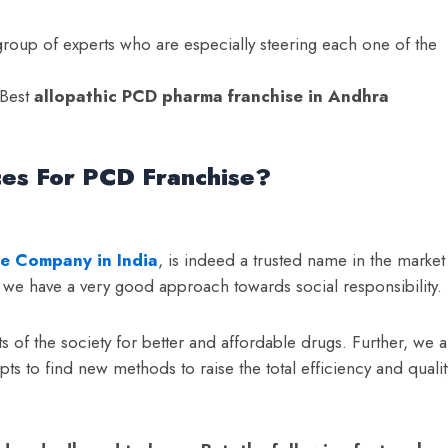
oup of experts who are especially steering each one of the
 Best
a
llopathic PCD pharma franchise in Andhra
ces For PCD Franchise?
e Company in India
, is indeed a trusted name in the market
o, we have a very good approach towards social responsibility.
 of the society for better and affordable drugs. Further, we a
pts to find new methods to raise the total efficiency and qualit