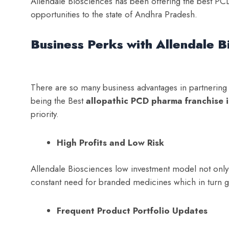
Allendale Biosciences has been offering the best PCD
opportunities to the state of Andhra Pradesh.
Business Perks with Allendale B
There are so many business advantages in partnering w
being the Best
a
llopathic PCD pharma franchise 
priority.
High Profits and Low Risk
Allendale Biosciences low investment model not only mi
constant need for branded medicines which in turn gu
Frequent Product Portfolio Updates