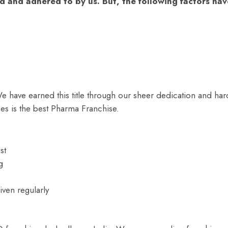
d and adhered to by us. But, the following factors hav
e have earned this title through our sheer dedication and har
es is the best Pharma Franchise.
st
g
ven regularly