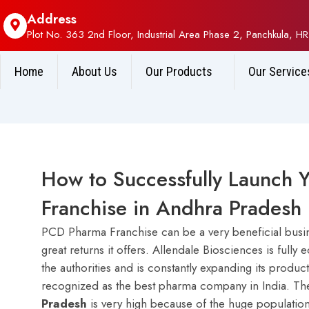
Address
Plot No. 363 2nd Floor, Industrial Area Phase 2, Panchkula, HR
Home
About Us
Our Products
Our Service
How to Successfully Launch 
Franchise in Andhra Prades
PCD Pharma Franchise can be a very beneficial busine
great returns it offers. Allendale Biosciences is full
the authorities and is constantly expanding its produc
recognized as the best pharma company in India. T
Pradesh
is very high because of the huge population 