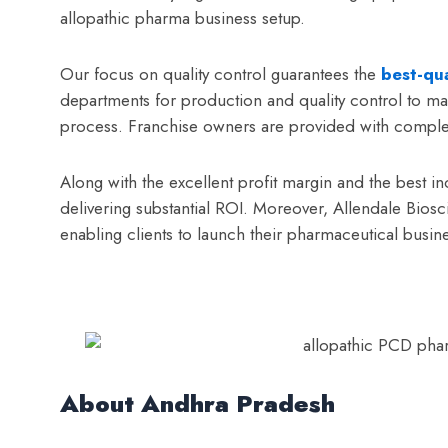
allopathic pharma business setup.
Our focus on quality control guarantees the
best-qua
departments for production and quality control to ma
process. Franchise owners are provided with complete
Along with the excellent profit margin and the best 
delivering substantial ROI. Moreover, Allendale Bios
enabling clients to launch their pharmaceutical busine
About Andhra Pradesh