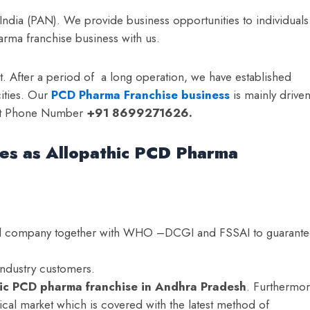
 India (PAN). We provide business opportunities to individuals
arma franchise business with us.
t. After a period of a long operation, we have established
ities. Our
PCD Pharma Franchise business
is mainly drive
 at Phone Number
+91 8699271626.
ces as Allopathic PCD Pharma
ied company together with WHO –DCGI and FSSAI to guarant
industry customers.
hic PCD pharma franchise in Andhra Pradesh
. Furthermor
cal market which is covered with the latest method of