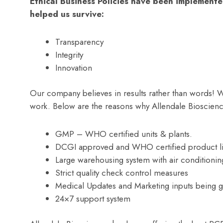
Ethical Business Policies have been implemente
helped us survive:
Transparency
Integrity
Innovation
Our company believes in results rather than words! W
work. Below are the reasons why Allendale Bioscienc
GMP – WHO certified units & plants.
DCGI approved and WHO certified product li
Large warehousing system with air conditionin
Strict quality check control measures
Medical Updates and Marketing inputs being gi
24×7 support system