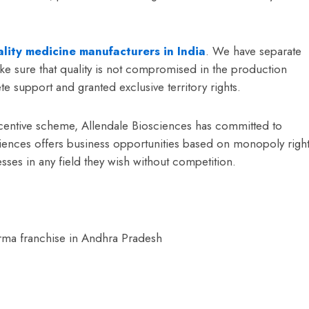
lity medicine manufacturers in India
. We have separate
ke sure that quality is not compromised in the production
 support and granted exclusive territory rights.
incentive scheme, Allendale Biosciences has committed to
ciences offers business opportunities based on monopoly righ
sses in any field they wish without competition.