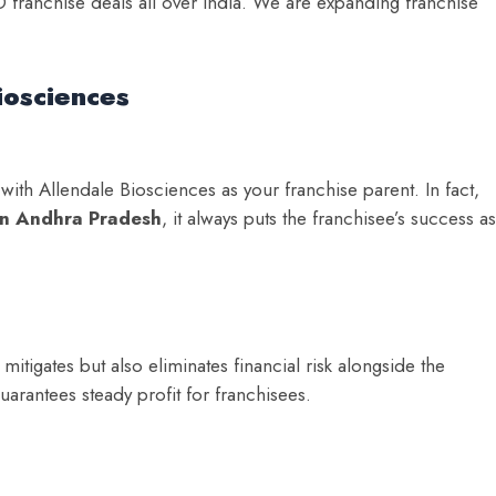
 franchise deals all over India. We are expanding franchise
iosciences
ith Allendale Biosciences as your franchise parent. In fact,
in Andhra Pradesh
, it always puts the franchisee’s success as
tigates but also eliminates financial risk alongside the
arantees steady profit for franchisees.