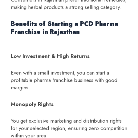
making herbal products a strong selling category.
Benefits of Starting a PCD Pharma
Franchise in Rajasthan
Low Investment & High Returns
Even with a small investment, you can start a
profitable pharma franchise business with good
margins.
Monopoly Rights
You get exclusive marketing and distribution rights
for your selected region, ensuring zero competition
within your area.