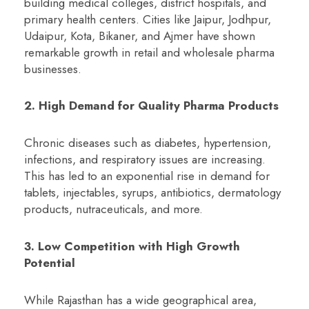
building medical colleges, district hospitals, and
primary health centers. Cities like Jaipur, Jodhpur,
Udaipur, Kota, Bikaner, and Ajmer have shown
remarkable growth in retail and wholesale pharma
businesses.
2. High Demand for Quality Pharma Products
Chronic diseases such as diabetes, hypertension,
infections, and respiratory issues are increasing.
This has led to an exponential rise in demand for
tablets, injectables, syrups, antibiotics, dermatology
products, nutraceuticals, and more.
3. Low Competition with High Growth
Potential
While Rajasthan has a wide geographical area,