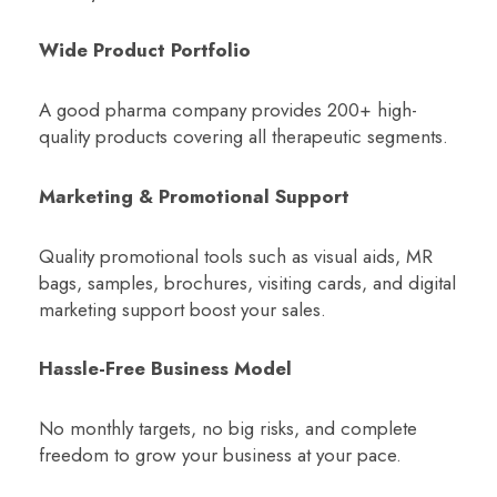
Wide Product Portfolio
A good pharma company provides 200+ high-
quality products covering all therapeutic segments.
Marketing & Promotional Support
Quality promotional tools such as visual aids, MR
bags, samples, brochures, visiting cards, and digital
marketing support boost your sales.
Hassle-Free Business Model
No monthly targets, no big risks, and complete
freedom to grow your business at your pace.