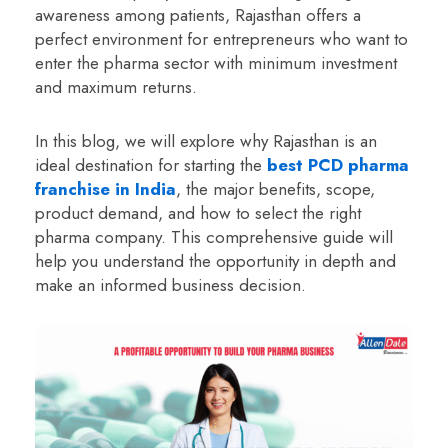
awareness among patients, Rajasthan offers a
perfect environment for entrepreneurs who want to
enter the pharma sector with minimum investment
and maximum returns.
In this blog, we will explore why Rajasthan is an
ideal destination for starting the
best PCD pharma
franchise in India
, the major benefits, scope,
product demand, and how to select the right
pharma company. This comprehensive guide will
help you understand the opportunity in depth and
make an informed business decision.