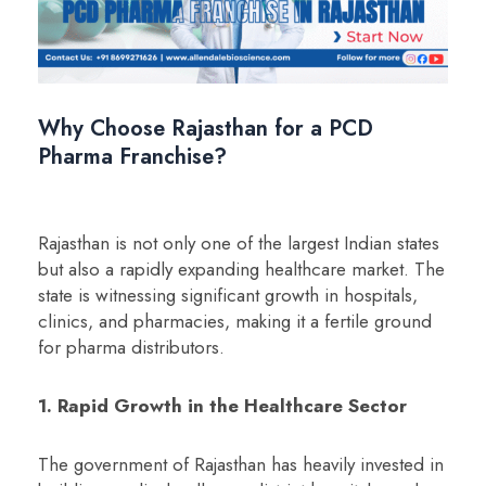
Why Choose Rajasthan for a PCD
Pharma Franchise?
Rajasthan is not only one of the largest Indian states
but also a rapidly expanding healthcare market. The
state is witnessing significant growth in hospitals,
clinics, and pharmacies, making it a fertile ground
for pharma distributors.
1. Rapid Growth in the Healthcare Sector
The government of Rajasthan has heavily invested in