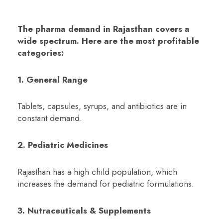
The pharma demand in Rajasthan covers a
wide spectrum. Here are the most profitable
categories:
1. General Range
Tablets, capsules, syrups, and antibiotics are in
constant demand.
2. Pediatric Medicines
Rajasthan has a high child population, which
increases the demand for pediatric formulations.
3. Nutraceuticals & Supplements