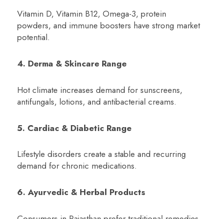
Vitamin D, Vitamin B12, Omega-3, protein
powders, and immune boosters have strong market
potential.
4. Derma & Skincare Range
Hot climate increases demand for sunscreens,
antifungals, lotions, and antibacterial creams.
5. Cardiac & Diabetic Range
Lifestyle disorders create a stable and recurring
demand for chronic medications.
6. Ayurvedic & Herbal Products
Consumers in Rajasthan prefer traditional remedies,