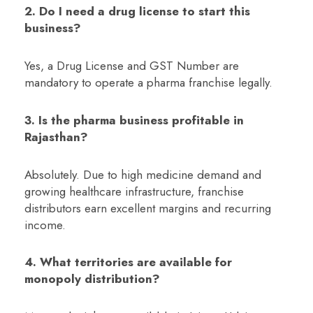
2. Do I need a drug license to start this
business?
Yes, a Drug License and GST Number are
mandatory to operate a pharma franchise legally.
3. Is the pharma business profitable in
Rajasthan?
Absolutely. Due to high medicine demand and
growing healthcare infrastructure, franchise
distributors earn excellent margins and recurring
income.
4. What territories are available for
monopoly distribution?