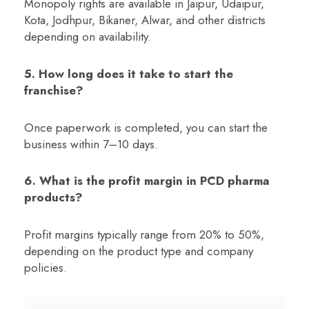
Monopoly rights are available in Jaipur, Udaipur,
Kota, Jodhpur, Bikaner, Alwar, and other districts
depending on availability.
5. How long does it take to start the
franchise?
Once paperwork is completed, you can start the
business within 7–10 days.
6. What is the profit margin in PCD pharma
products?
Profit margins typically range from 20% to 50%,
depending on the product type and company
policies.