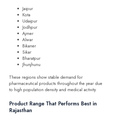
Jaipur
Kota
Udaipur
Jodhpur
Ajmer
Alwar
Bikaner
Sikar
Bharatpur
Jhunjhunu
These regions show stable demand for
pharmaceutical products throughout the year due
to high population density and medical activity.
Product Range That Performs Best in
Rajasthan