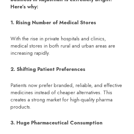
Here’s why:
1. Rising Number of Medical Stores
With the rise in private hospitals and clinics,
medical stores in both rural and urban areas are
increasing rapidly.
2. Shifting Patient Preferences
Patients now prefer branded, reliable, and effective
medicines instead of cheaper alternatives. This
creates a strong market for high-quality pharma
products.
3. Huge Pharmaceutical Consumption