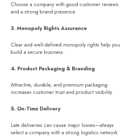
Choose a company with good customer reviews
and a strong brand presence.
3. Monopoly Rights Assurance
Clear and well-defined monopoly rights help you
build a secure business.
4. Product Packaging & Branding
Attractive, durable, and premium packaging
increases customer trust and product visibility.
5. On-Time Delivery
Late deliveries can cause major losses—always
select a company with a strong logistics network.