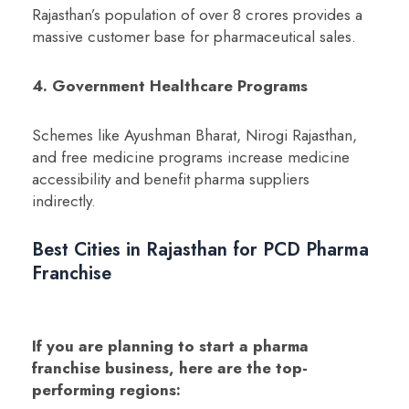
Rajasthan’s population of over 8 crores provides a
massive customer base for pharmaceutical sales.
4. Government Healthcare Programs
Schemes like Ayushman Bharat, Nirogi Rajasthan,
and free medicine programs increase medicine
accessibility and benefit pharma suppliers
indirectly.
Best Cities in Rajasthan for PCD Pharma
Franchise
If you are planning to start a pharma
franchise business, here are the top-
performing regions: