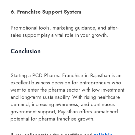
6. Franchise Support System
Promotional tools, marketing guidance, and after-
sales support play a vital role in your growth.
Conclusion
Starting a PCD Pharma Franchise in Rajasthan is an
excellent business decision for entrepreneurs who
want to enter the pharma sector with low investment
and long-term sustainability. With rising healthcare
demand, increasing awareness, and continuous
government support, Rajasthan offers unmatched
potential for pharma franchise growth.
If you collaborate with a certified and
reliable