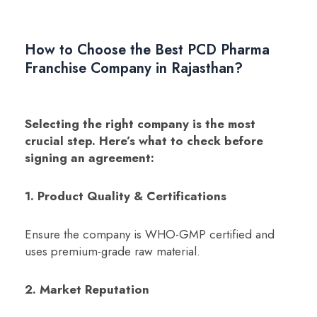
How to Choose the Best PCD Pharma
Franchise Company in Rajasthan?
Selecting the right company is the most
crucial step. Here’s what to check before
signing an agreement:
1. Product Quality & Certifications
Ensure the company is WHO-GMP certified and
uses premium-grade raw material.
2. Market Reputation