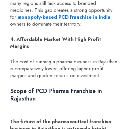
many regions still lack access to branded
medicines. This gap creates a strong opportunity
for
monopoly-based PCD franchise in india
owners to dominate their territory.
4. Affordable Market With High Profit
Margins
The cost of running a pharma business in Rajasthan
is comparatively lower, offering higher profit
margins and quicker returns on investment.
Scope of PCD Pharma Franchise in
Rajasthan
The future of the pharmaceutical franchise
business in Rajasthan is extremely bright.