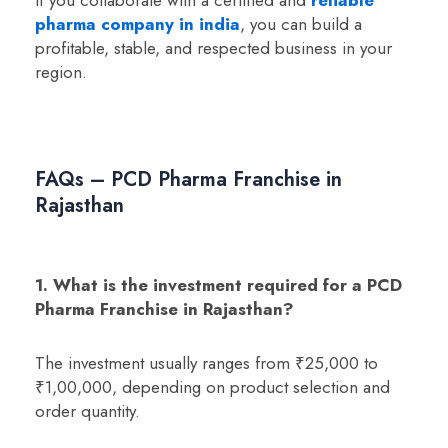
pharma company in india
, you can build a
profitable, stable, and respected business in your
region.
FAQs – PCD Pharma Franchise in
Rajasthan
1. What is the investment required for a PCD
Pharma Franchise in Rajasthan?
The investment usually ranges from ₹25,000 to
₹1,00,000, depending on product selection and
order quantity.