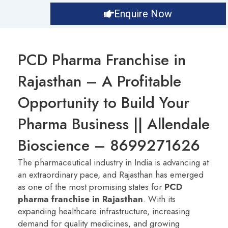
Enquire Now
PCD Pharma Franchise in
Rajasthan – A Profitable
Opportunity to Build Your
Pharma Business || Allendale
Bioscience – 8699271626
The pharmaceutical industry in India is advancing at
an extraordinary pace, and Rajasthan has emerged
as one of the most promising states for
PCD
pharma franchise in Rajasthan
. With its
expanding healthcare infrastructure, increasing
demand for quality medicines, and growing