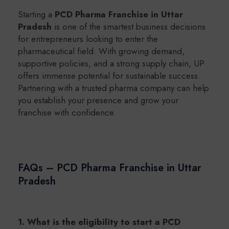
Starting a
PCD Pharma Franchise in Uttar
Pradesh
is one of the smartest business decisions
for entrepreneurs looking to enter the
pharmaceutical field. With growing demand,
supportive policies, and a strong supply chain, UP
offers immense potential for sustainable success.
Partnering with a trusted pharma company can help
you establish your presence and grow your
franchise with confidence.
FAQs – PCD Pharma Franchise in Uttar
Pradesh
1. What is the eligibility to start a PCD