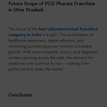
Future Scope of PCD Pharma Franchise
in Uttar Pradesh
The future of the
best pharmaceutical franchise
company in India
is bright. The combination of
healthcare awareness, digital adoption, and
increasing purchasing power ensures consistent
growth. With more hospitals, clinics, and diagnostic
centers opening across the state, the demand for
medicines will continue to rise — making it the
perfect time to enter the market.
Conclusion