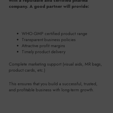
with a reputable and certified pharma
company. A good partner will provide:
WHO-GMP certified product range
Transparent business policies
Attractive profit margins
Timely product delivery
Complete marketing support (visual aids, MR bags,
product cards, etc.)
This ensures that you build a successful, trusted,
and profitable business with long-term growth.