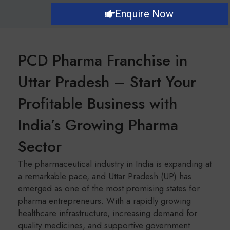
Enquire Now
PCD Pharma Franchise in
Uttar Pradesh – Start Your
Profitable Business with
India’s Growing Pharma
Sector
The pharmaceutical industry in India is expanding at
a remarkable pace, and Uttar Pradesh (UP) has
emerged as one of the most promising states for
pharma entrepreneurs. With a rapidly growing
healthcare infrastructure, increasing demand for
quality medicines, and supportive government