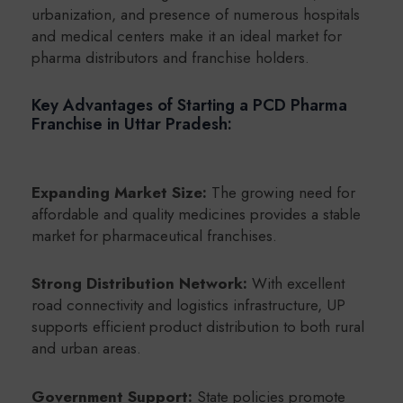
urbanization, and presence of numerous hospitals
and medical centers make it an ideal market for
pharma distributors and franchise holders.
Key Advantages of Starting a PCD Pharma
Franchise in Uttar Pradesh:
Expanding Market Size:
The growing need for
affordable and quality medicines provides a stable
market for pharmaceutical franchises.
Strong Distribution Network:
With excellent
road connectivity and logistics infrastructure, UP
supports efficient product distribution to both rural
and urban areas.
Government Support:
State policies promote