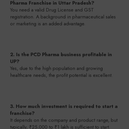
Pharma Franchise in Uttar Pradesh?
You need a valid Drug License and GST
registration. A background in pharmaceutical sales
or marketing is an added advantage.
2. Is the PCD Pharma business profitable in
UP?
Yes, due to the high population and growing
healthcare needs, the profit potential is excellent.
3. How much investment is required to start a
franchise?
It depends on the company and product range, but
typically, ₹25,000 to ₹1 lakh is sufficient to start.