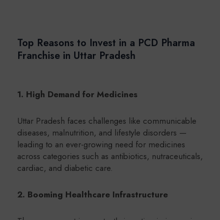
Top Reasons to Invest in a PCD Pharma
Franchise in Uttar Pradesh
1. High Demand for Medicines
Uttar Pradesh faces challenges like communicable
diseases, malnutrition, and lifestyle disorders —
leading to an ever-growing need for medicines
across categories such as antibiotics, nutraceuticals,
cardiac, and diabetic care.
2. Booming Healthcare Infrastructure