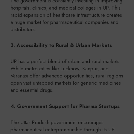
The government is constantly investing in improving
hospitals, clinics, and medical colleges in UP. This
rapid expansion of healthcare infrastructure creates
a huge market for pharmaceutical companies and
distributors.
3. Accessibility to Rural & Urban Markets
UP has a perfect blend of urban and rural markets.
While metro cities like Lucknow, Kanpur, and
Varanasi offer advanced opportunities, rural regions
open vast untapped markets for generic medicines
and essential drugs.
4. Government Support for Pharma Startups
The Uttar Pradesh government encourages
pharmaceutical entrepreneurship through its UP