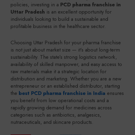
policies, investing in a
PCD pharma franchise in
Uttar Pradesh
is an excellent opportunity for
individuals looking to build a sustainable and
profitable business in the healthcare sector.
Choosing Uttar Pradesh for your pharma franchise
is not just about market size — it’s about long-term
sustainability. The state’s strong logistics network,
availability of skilled manpower, and easy access to
raw materials make it a strategic location for
distribution and marketing. Whether you are a new
entrepreneur or an established distributor, starting
the
best PCD pharma franchise in India
ensures
you benefit from low operational costs and a
rapidly growing demand for medicines across
categories such as antibiotics, analgesics,
nutraceuticals, and skincare products.