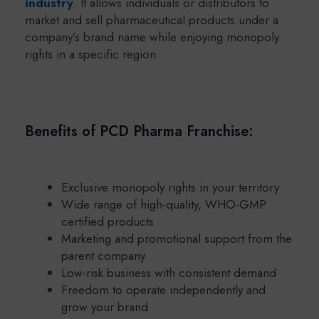
industry
. It allows individuals or distributors to
market and sell pharmaceutical products under a
company’s brand name while enjoying monopoly
rights in a specific region.
Benefits of PCD Pharma Franchise:
Exclusive monopoly rights in your territory
Wide range of high-quality, WHO-GMP
certified products
Marketing and promotional support from the
parent company
Low-risk business with consistent demand
Freedom to operate independently and
grow your brand