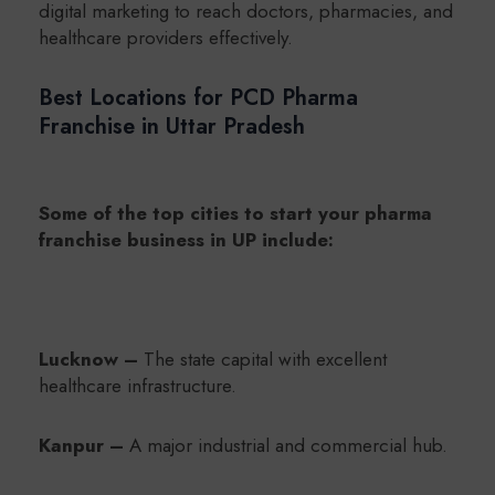
digital marketing to reach doctors, pharmacies, and
healthcare providers effectively.
Best Locations for PCD Pharma
Franchise in Uttar Pradesh
Some of the top cities to start your pharma
franchise business in UP include:
Lucknow –
The state capital with excellent
healthcare infrastructure.
Kanpur –
A major industrial and commercial hub.