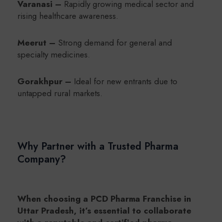
Varanasi –
Rapidly growing medical sector and
rising healthcare awareness.
Meerut –
Strong demand for general and
specialty medicines.
Gorakhpur –
Ideal for new entrants due to
untapped rural markets.
Why Partner with a Trusted Pharma
Company?
When choosing a PCD Pharma Franchise in
Uttar Pradesh, it’s essential to collaborate