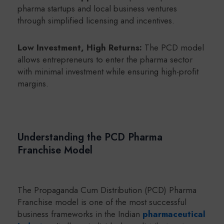
pharma startups and local business ventures
through simplified licensing and incentives.
Low Investment, High Returns:
The PCD model
allows entrepreneurs to enter the pharma sector
with minimal investment while ensuring high-profit
margins.
Understanding the PCD Pharma
Franchise Model
The Propaganda Cum Distribution (PCD) Pharma
Franchise model is one of the most successful
business frameworks in the Indian
pharmaceutical