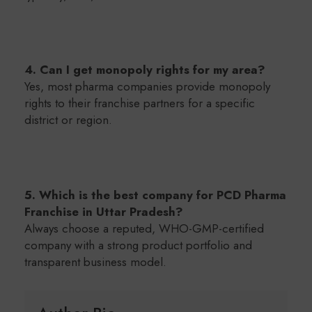
4. Can I get monopoly rights for my area?
Yes, most pharma companies provide monopoly
rights to their franchise partners for a specific
district or region.
5. Which is the best company for PCD Pharma
Franchise in Uttar Pradesh?
Always choose a reputed, WHO-GMP-certified
company with a strong product portfolio and
transparent business model.