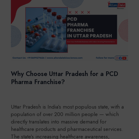
Why Choose Uttar Pradesh for a PCD
Pharma Franchise?
Uttar Pradesh is India’s most populous state, with a
population of over 200 million people — which
directly translates into massive demand for
healthcare products and pharmaceutical services.
The state’s increasing healthcare awareness,