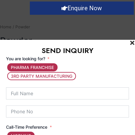
Enquire Now
Home
/ Powder
Powder
SEND INQUIRY
You are looking for?
Showing the single result
PHARMA FRANCHISE
3RD PARTY MANUFACTURING
Call-Time Preference