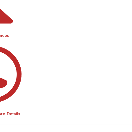
ences
e Details