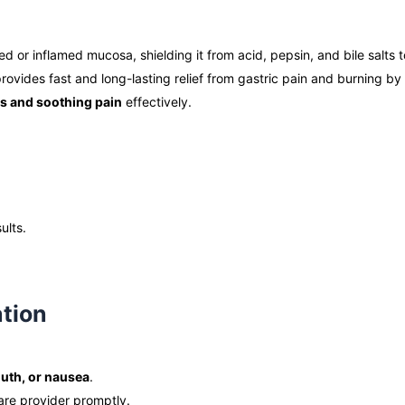
d or inflamed mucosa, shielding it from acid, pepsin, and bile salts 
provides fast and long-lasting relief from gastric pain and burning b
rs and soothing pain
effectively.
ults.
ation
outh, or nausea
.
are provider promptly.