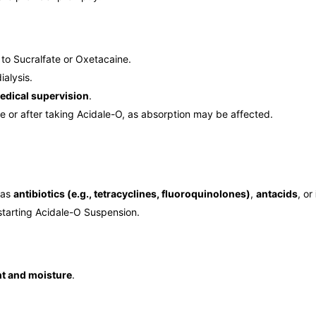
to Sucralfate or Oxetacaine.
ialysis.
edical supervision
.
e or after taking Acidale-O, as absorption may be affected.
 as
antibiotics (e.g., tetracyclines, fluoroquinolones)
,
antacids
, or
starting Acidale-O Suspension.
ht and moisture
.