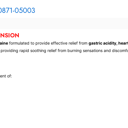
70871-05003
ENSION
aine
formulated to provide effective relief from
gastric acidity, hea
, providing rapid soothing relief from burning sensations and discomfo
ent of: