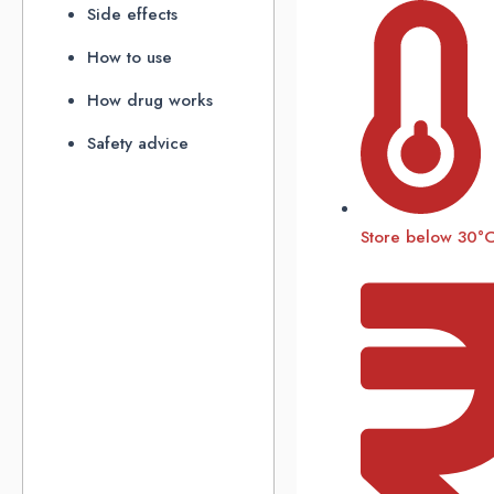
Side effects
How to use
How drug works
Safety advice
Store below 30°