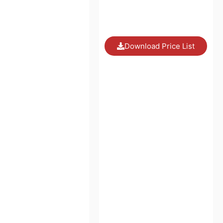
Download Price List