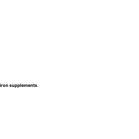
iron supplements
.