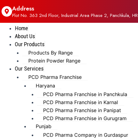
Address
Plot No. 363 2nd Floor, Industrial Area Phase 2, Panchkula, HR
Home
About Us
Our Products
Products By Range
Protein Powder Range
Our Services
PCD Pharma Franchise
Haryana
PCD Pharma Franchise in Panchkula
PCD Pharma Franchise in Karnal
PCD Pharma Franchise in Panipat
PCD Pharma Franchise in Gurugram
Punjab
PCD Pharma Company in Gurdaspur