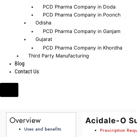
PCD Pharma Company in Doda
PCD Pharma Company in Poonch
Odisha
PCD Pharma Company in Ganjam
Gujarat
PCD Pharma Company in Khordha
Third Party Manufacturing
Blog
Contact Us
Hamburger Toggle Menu
Overview
Acidale-O S
Uses and benefits
Prescription Req