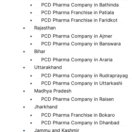
PCD Pharma Company in Bathinda
PCD Pharma Franchise in Patiala
PCD Pharma Franchise in Faridkot
Rajasthan
PCD Pharma Company in Ajmer
PCD Pharma Company in Banswara
Bihar
PCD Pharma Company in Araria
Uttarakhand
PCD Pharma Company in Rudraprayag
PCD Pharma Company in Uttarkashi
Madhya Pradesh
PCD Pharma Company in Raisen
Jharkhand
PCD Pharma Franchise in Bokaro
PCD Pharma Company in Dhanbad
Jammu and Kashmir