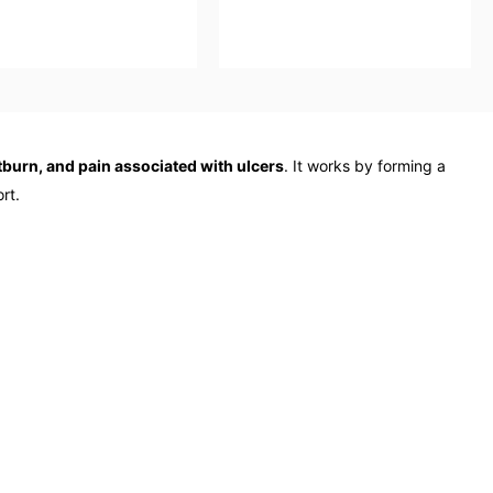
rtburn, and pain associated with ulcers
. It works by forming a
rt.