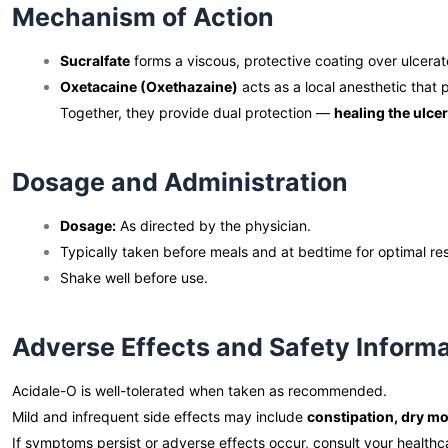
Mechanism of Action
Sucralfate
forms a viscous, protective coating over ulcerate
Oxetacaine (Oxethazaine)
acts as a local anesthetic that 
Together, they provide dual protection —
healing the ulce
Dosage and Administration
Dosage:
As directed by the physician.
Typically taken before meals and at bedtime for optimal res
Shake well before use.
Adverse Effects and Safety Inform
Acidale-O is well-tolerated when taken as recommended.
Mild and infrequent side effects may include
constipation, dry m
If symptoms persist or adverse effects occur, consult your healthc