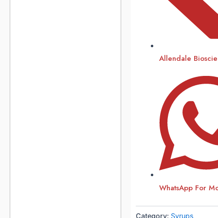
Allendale Biosci
WhatsApp For Mor
Category:
Syrups