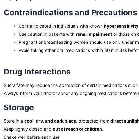
Contraindications and Precautions
Contraindicated in individuals with known
hypersensitivity
Use caution in patients with
renal impairment
or those on d
Pregnant or breastfeeding women should use only under
m
Avoid taking other oral medications within 30 minutes befor
Drug Interactions
Sucralfate may reduce the absorption of certain medications such
Always inform your doctor about any ongoing medications before 
Storage
Store in a
cool, dry, and dark place
, protected from
direct sunlig
Keep tightly closed and
out of reach of children
.
Shake well before each use