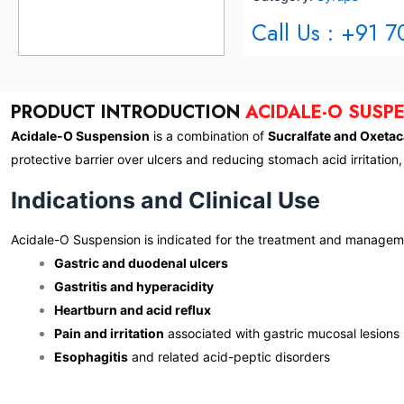
Call Us : +91 
PRODUCT INTRODUCTION
ACIDALE-O SUSP
Acidale-O Suspension
is a combination of
Sucralfate and Oxetac
protective barrier over ulcers and reducing stomach acid irritation
Indications and Clinical Use
Acidale-O Suspension is indicated for the treatment and managem
Gastric and duodenal ulcers
Gastritis and hyperacidity
Heartburn and acid reflux
Pain and irritation
associated with gastric mucosal lesions
Esophagitis
and related acid-peptic disorders