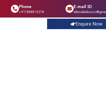
Phone
E-mail ID
+917888815278
allendalebiosci@gma
Enquire Now