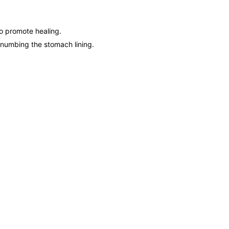
to promote healing.
y numbing the stomach lining.