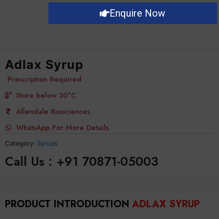
Enquire Now
Adlax Syrup
Prescription Required
Store below 30°C
Allendale Biosciences
WhatsApp For More Details
Category:
Syrups
Call Us : +91 70871-05003
PRODUCT INTRODUCTION
ADLAX SYRUP