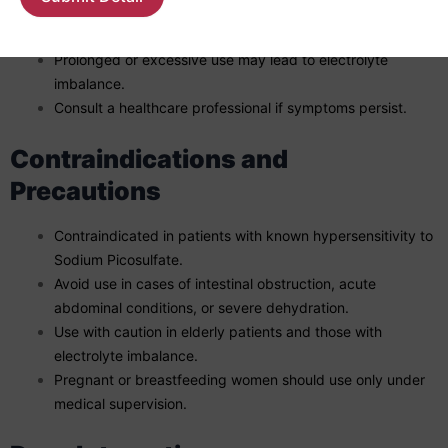
Mild side effects may include abdominal discomfort,
diarrhea, or cramps.
Prolonged or excessive use may lead to electrolyte
imbalance.
Consult a healthcare professional if symptoms persist.
Contraindications and
Precautions
Contraindicated in patients with known hypersensitivity to
Sodium Picosulfate.
Avoid use in cases of intestinal obstruction, acute
abdominal conditions, or severe dehydration.
Use with caution in elderly patients and those with
electrolyte imbalance.
Pregnant or breastfeeding women should use only under
medical supervision.