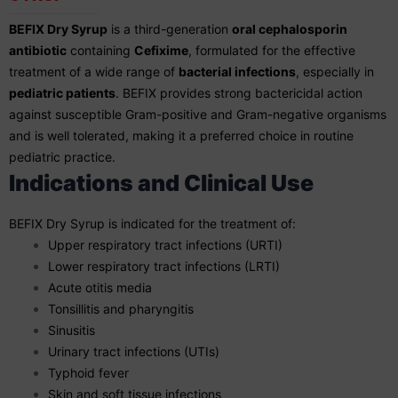
BEFIX Dry Syrup
is a third-generation
oral cephalosporin
antibiotic
containing
Cefixime
, formulated for the effective
treatment of a wide range of
bacterial infections
, especially in
pediatric patients
. BEFIX provides strong bactericidal action
against susceptible Gram-positive and Gram-negative organisms
and is well tolerated, making it a preferred choice in routine
pediatric practice.
Indications and Clinical Use
BEFIX Dry Syrup is indicated for the treatment of:
Upper respiratory tract infections (URTI)
Lower respiratory tract infections (LRTI)
Acute otitis media
Tonsillitis and pharyngitis
Sinusitis
Urinary tract infections (UTIs)
Typhoid fever
Skin and soft tissue infections