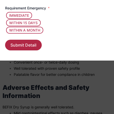
Shake well before each use.
Dosage is based on the child’s age, body weight, and
Requirement Emergency
severity of infection.
IMMEDIATE
Complete the full prescribed course even if symptoms
WITHIN 15 DAYS
improve early.
WITHIN A MONTH
Key Benefits of BEFIX Dry Syrup
Submit Detail
Broad-spectrum antibacterial coverage
Effective in common pediatric infections
Convenient once- or twice-daily dosing
Well tolerated with proven safety profile
Palatable flavor for better compliance in children
Adverse Effects and Safety
Information
BEFIX Dry Syrup is generally well tolerated.
Mild gastrointestinal effects such as diarrhea, nausea,