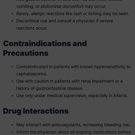
vomiting, or abdominal discomfort may occur.
Rarely, allergic reactions like rash or itching may be seen.
Discontinue use and consult a physician if severe
reactions occur.
Contraindications and
Precautions
Contraindicated in patients with known hypersensitivity to
cephalosporins.
Use with caution in patients with renal impairment or a
history of gastrointestinal disease.
Use only under medical supervision, especially in infants.
Drug Interactions
May interact with anticoagulants, increasing bleeding risk.
Inform the physician about all ongoing medications before