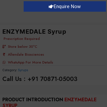
Enquire Now
ENZYMEDALE Syrup
Prescription Required
Store below 30°C
Allendale Biosciences
WhatsApp For More Details
Category:
Syrups
Call Us : +91 70871-05003
PRODUCT INTRODUCTION
ENZYMEDALE
SYRUP