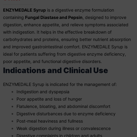
ENZYMEDALE Syrup
is a digestive enzyme formulation
containing
Fungal Diastase and Pepsin
, designed to improve
digestion, enhance appetite, and relieve symptoms associated
with indigestion. It helps in the effective breakdown of
carbohydrates and proteins, ensuring better nutrient absorption
and improved gastrointestinal comfort. ENZYMEDALE Syrup is
ideal for patients suffering from digestive enzyme deficiency,
poor appetite, and functional digestive disorders.
Indications and Clinical Use
ENZYMEDALE Syrup is indicated for the management of:
Indigestion and dyspepsia
Poor appetite and loss of hunger
Flatulence, bloating, and abdominal discomfort
Digestive disturbances due to enzyme deficiency
Post-meal heaviness and fullness
Weak digestion during illness or convalescence
Digestive complaints in children and adults