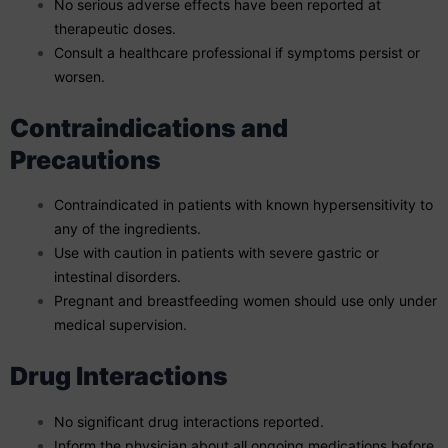
No serious adverse effects have been reported at
therapeutic doses.
Consult a healthcare professional if symptoms persist or
worsen.
Contraindications and
Precautions
Contraindicated in patients with known hypersensitivity to
any of the ingredients.
Use with caution in patients with severe gastric or
intestinal disorders.
Pregnant and breastfeeding women should use only under
medical supervision.
Drug Interactions
No significant drug interactions reported.
Inform the physician about all ongoing medications before