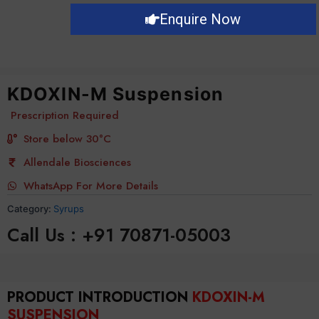
Enquire Now
KDOXIN-M Suspension
Prescription Required
Store below 30°C
Allendale Biosciences
WhatsApp For More Details
Category:
Syrups
Call Us : +91 70871-05003
PRODUCT INTRODUCTION
KDOXIN-M
SUSPENSION