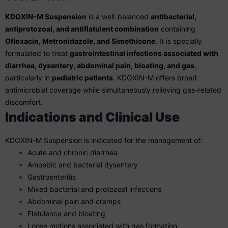
KDOXIN-M Suspension
is a well-balanced
antibacterial,
antiprotozoal, and antiflatulent combination
containing
Ofloxacin, Metronidazole, and Simethicone
. It is specially
formulated to treat
gastrointestinal infections associated with
diarrhea, dysentery, abdominal pain, bloating, and gas
,
particularly in
pediatric patients
. KDOXIN-M offers broad
antimicrobial coverage while simultaneously relieving gas-related
discomfort.
Indications and Clinical Use
KDOXIN-M Suspension is indicated for the management of:
Acute and chronic diarrhea
Amoebic and bacterial dysentery
Gastroenteritis
Mixed bacterial and protozoal infections
Abdominal pain and cramps
Flatulence and bloating
Loose motions associated with gas formation