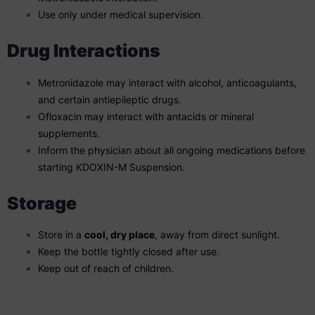
Use only under medical supervision.
Drug Interactions
Metronidazole may interact with alcohol, anticoagulants,
and certain antiepileptic drugs.
Ofloxacin may interact with antacids or mineral
supplements.
Inform the physician about all ongoing medications before
starting KDOXIN-M Suspension.
Storage
Store in a
cool, dry place
, away from direct sunlight.
Keep the bottle tightly closed after use.
Keep out of reach of children.