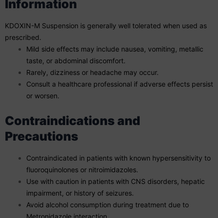
Information
KDOXIN-M Suspension is generally well tolerated when used as
prescribed.
Mild side effects may include nausea, vomiting, metallic
taste, or abdominal discomfort.
Rarely, dizziness or headache may occur.
Consult a healthcare professional if adverse effects persist
or worsen.
Contraindications and
Precautions
Contraindicated in patients with known hypersensitivity to
fluoroquinolones or nitroimidazoles.
Use with caution in patients with CNS disorders, hepatic
impairment, or history of seizures.
Avoid alcohol consumption during treatment due to
Metronidazole interaction.