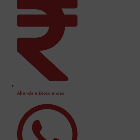
Allendale Biosciences