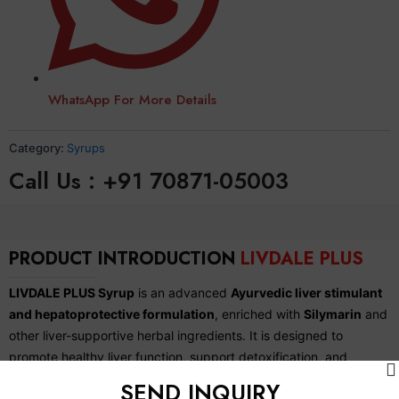
WhatsApp For More Details
Category:
Syrups
Call Us : +91 70871-05003
PRODUCT INTRODUCTION
LIVDALE PLUS
LIVDALE PLUS Syrup
is an advanced
Ayurvedic liver stimulant
and hepatoprotective formulation
, enriched with
Silymarin
and
other liver-supportive herbal ingredients. It is designed to
promote healthy liver function, support detoxification, and
improve digestion and metabolism. LIVDALE PLUS helps protect
SEND INQUIRY