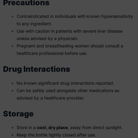
Precautions
Contraindicated in individuals with known hypersensitivity
to any ingredient.
Use with caution in patients with severe liver disease
unless advised by a physician.
Pregnant and breastfeeding women should consult a
healthcare professional before use.
Drug Interactions
No known significant drug interactions reported.
Can be safely used alongside other medications as
advised by a healthcare provider.
Storage
Store in a
cool, dry place
, away from direct sunlight.
Keep the bottle tightly closed after use.