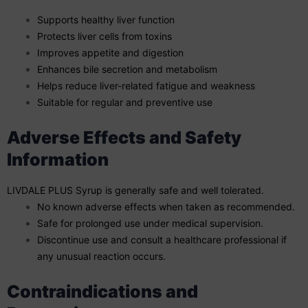
Supports healthy liver function
Protects liver cells from toxins
Improves appetite and digestion
Enhances bile secretion and metabolism
Helps reduce liver-related fatigue and weakness
Suitable for regular and preventive use
Adverse Effects and Safety
Information
LIVDALE PLUS Syrup is generally safe and well tolerated.
No known adverse effects when taken as recommended.
Safe for prolonged use under medical supervision.
Discontinue use and consult a healthcare professional if
any unusual reaction occurs.
Contraindications and