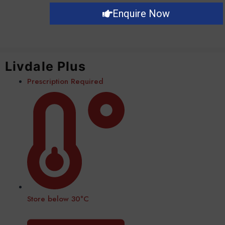
Enquire Now
Livdale Plus
Prescription Required
Store below 30°C