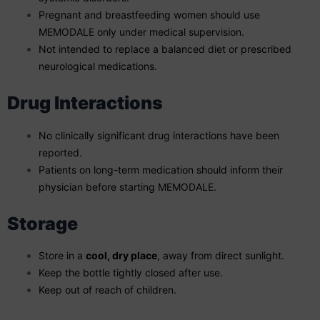
Pregnant and breastfeeding women should use
MEMODALE only under medical supervision.
Not intended to replace a balanced diet or prescribed
neurological medications.
Drug Interactions
No clinically significant drug interactions have been
reported.
Patients on long-term medication should inform their
physician before starting MEMODALE.
Storage
Store in a
cool, dry place
, away from direct sunlight.
Keep the bottle tightly closed after use.
Keep out of reach of children.