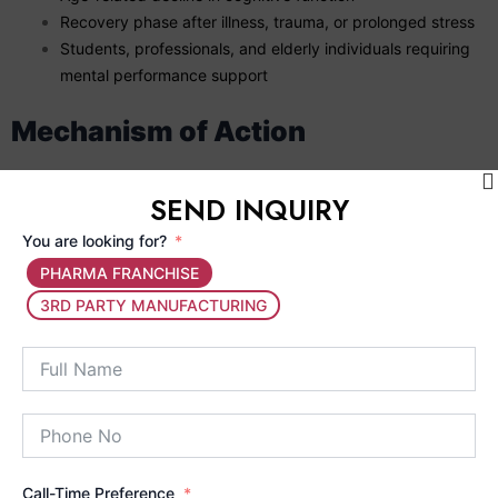
Recovery phase after illness, trauma, or prolonged stress
Students, professionals, and elderly individuals requiring
mental performance support
Mechanism of Action
The active ingredients in MEMODALE help
improve
SEND INQUIRY
cerebral circulation
, ensuring adequate oxygen and
nutrient supply to brain cells.
You are looking for?
Neurotonic components support
neurotransmitter
PHARMA FRANCHISE
balance
, improving communication between nerve cells.
3RD PARTY MANUFACTURING
Antioxidant properties protect neurons from
oxidative
stress and free radical damage
.
Strengthens the nervous system, helping improve
memory retention, recall, and mental clarity
.
Together, these actions help restore cognitive balance, improve
mental endurance, and support long-term brain health.
Call-Time Preference