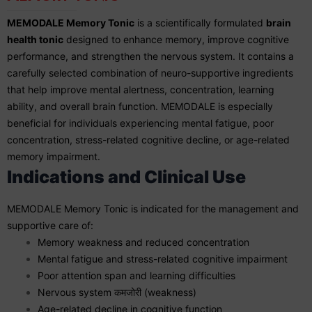
MEMODALE Memory Tonic
is a scientifically formulated
brain
health tonic
designed to enhance memory, improve cognitive
performance, and strengthen the nervous system. It contains a
carefully selected combination of neuro-supportive ingredients
that help improve mental alertness, concentration, learning
ability, and overall brain function. MEMODALE is especially
beneficial for individuals experiencing mental fatigue, poor
concentration, stress-related cognitive decline, or age-related
memory impairment.
Indications and Clinical Use
MEMODALE Memory Tonic is indicated for the management and
supportive care of:
Memory weakness and reduced concentration
Mental fatigue and stress-related cognitive impairment
Poor attention span and learning difficulties
Nervous system कमजोरी (weakness)
Age-related decline in cognitive function