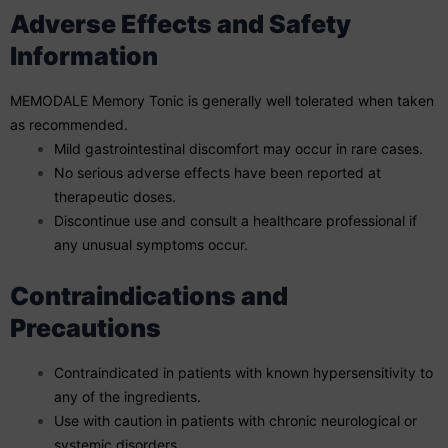
Adverse Effects and Safety
Information
MEMODALE Memory Tonic is generally well tolerated when taken
as recommended.
Mild gastrointestinal discomfort may occur in rare cases.
No serious adverse effects have been reported at
therapeutic doses.
Discontinue use and consult a healthcare professional if
any unusual symptoms occur.
Contraindications and
Precautions
Contraindicated in patients with known hypersensitivity to
any of the ingredients.
Use with caution in patients with chronic neurological or
systemic disorders.