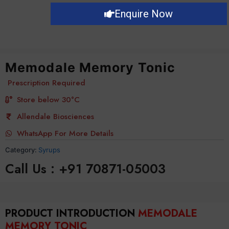
Enquire Now
Memodale Memory Tonic
Prescription Required
Store below 30°C
Allendale Biosciences
WhatsApp For More Details
Category:
Syrups
Call Us : +91 70871-05003
PRODUCT INTRODUCTION
MEMODALE
MEMORY TONIC