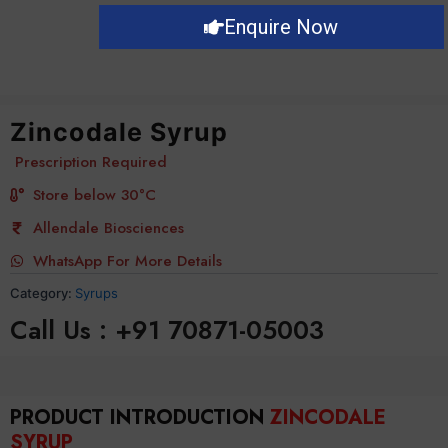
Enquire Now
Zincodale Syrup
Prescription Required
Store below 30°C
Allendale Biosciences
WhatsApp For More Details
Category:
Syrups
Call Us : +91 70871-05003
PRODUCT INTRODUCTION
ZINCODALE
SYRUP