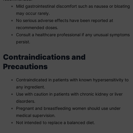
Mild gastrointestinal discomfort such as nausea or bloating
may occur rarely.
No serious adverse effects have been reported at
recommended doses.
Consult a healthcare professional if any unusual symptoms
persist.
Contraindications and
Precautions
Contraindicated in patients with known hypersensitivity to
any ingredient.
Use with caution in patients with chronic kidney or liver
disorders.
Pregnant and breastfeeding women should use under
medical supervision.
Not intended to replace a balanced diet.