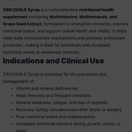
ZINCODALE Syrup
is a comprehensive
nutritional health
supplement
containing
Multivitamins, Multiminerals, and
Grape Seed Extract
, formulated to strengthen immunity, improve
nutritional status, and support overall health and vitality. It helps
meet daily micronutrient requirements and provides antioxidant
protection, making it ideal for individuals with increased
nutritional needs or weakened immunity.
Indications and Clinical Use
ZINCODALE Syrup is indicated for the prevention and
management of:
Vitamin and mineral deficiencies
Weak immunity and frequent infections
General weakness, fatigue, and loss of appetite
Recovery during convalescence after illness or surgery
Poor nutritional intake and malabsorption
Increased nutritional demand during growth, stress, or
aging