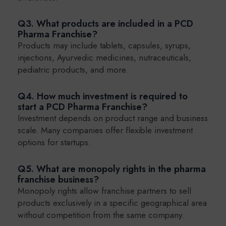
Q3. What products are included in a PCD
Pharma Franchise?
Products may include tablets, capsules, syrups,
injections, Ayurvedic medicines, nutraceuticals,
pediatric products, and more.
Q4. How much investment is required to
start a PCD Pharma Franchise?
Investment depends on product range and business
scale. Many companies offer flexible investment
options for startups.
Q5. What are monopoly rights in the pharma
franchise business?
Monopoly rights allow franchise partners to sell
products exclusively in a specific geographical area
without competition from the same company.