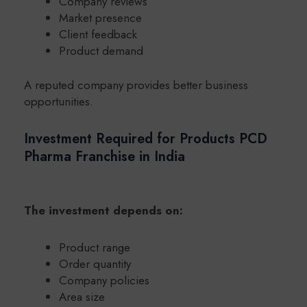
Company reviews
Market presence
Client feedback
Product demand
A reputed company provides better business
opportunities.
Investment Required for Products PCD
Pharma Franchise in India
The investment depends on:
Product range
Order quantity
Company policies
Area size