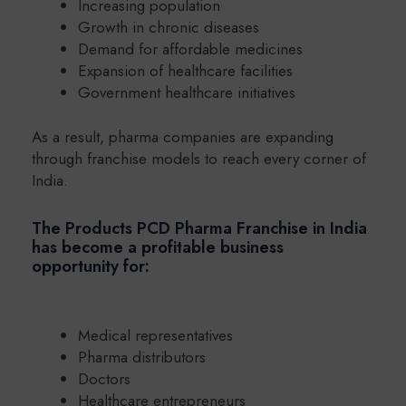
Increasing population
Growth in chronic diseases
Demand for affordable medicines
Expansion of healthcare facilities
Government healthcare initiatives
As a result, pharma companies are expanding
through franchise models to reach every corner of
India.
The Products PCD Pharma Franchise in India
has become a profitable business
opportunity for:
Medical representatives
Pharma distributors
Doctors
Healthcare entrepreneurs