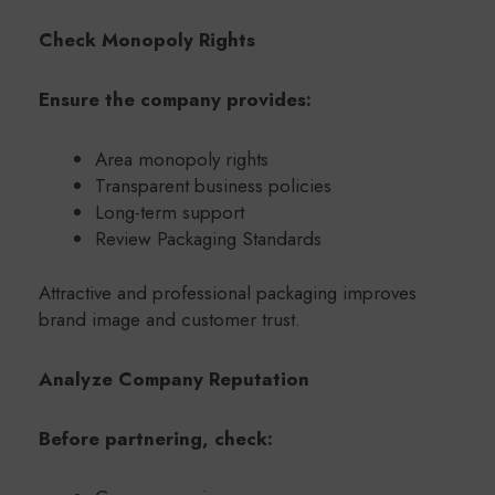
Check Monopoly Rights
Ensure the company provides:
Area monopoly rights
Transparent business policies
Long-term support
Review Packaging Standards
Attractive and professional packaging improves
brand image and customer trust.
Analyze Company Reputation
Before partnering, check: