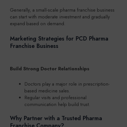
Generally, a small-scale pharma franchise business
can start with moderate investment and gradually
expand based on demand.
Marketing Strategies for PCD Pharma
Franchise Business
Build Strong Doctor Relationships
Doctors play a major role in prescription-
based medicine sales.
Regular visits and professional
communication help build trust.
Why Partner with a Trusted Pharma
Franchise Company?