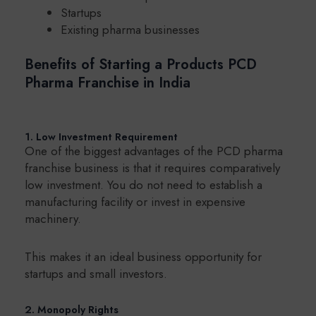
Startups
Existing pharma businesses
Benefits of Starting a Products PCD
Pharma Franchise in India
1. Low Investment Requirement
One of the biggest advantages of the PCD pharma
franchise business is that it requires comparatively
low investment. You do not need to establish a
manufacturing facility or invest in expensive
machinery.
This makes it an ideal business opportunity for
startups and small investors.
2. Monopoly Rights