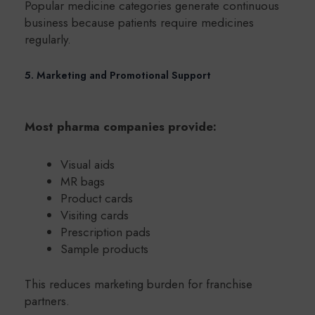
Popular medicine categories generate continuous
business because patients require medicines
regularly.
5. Marketing and Promotional Support
Most pharma companies provide:
Visual aids
MR bags
Product cards
Visiting cards
Prescription pads
Sample products
This reduces marketing burden for franchise
partners.