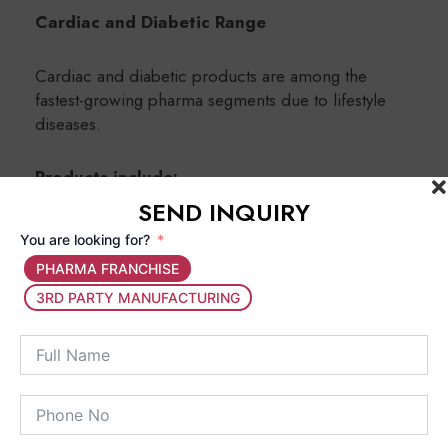
Cardiac and Diabetic Range
Cardiac and diabetic products are among the
fastest-growing pharma segments due to lifestyle
diseases.
Products include:
SEND INQUIRY
Blood pressure medicines
You are looking for?
Diabetes management tablets
PHARMA FRANCHISE
Cholesterol control medicines
3RD PARTY MANUFACTURING
Pediatric Range
Pediatric products are specially formulated
for children and include:
Pediatric syrups