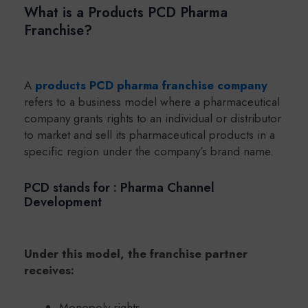
What is a Products PCD Pharma
Franchise?
A
products PCD pharma franchise company
refers to a business model where a pharmaceutical
company grants rights to an individual or distributor
to market and sell its pharmaceutical products in a
specific region under the company’s brand name.
PCD stands for : Pharma Channel
Development
Under this model, the franchise partner
receives:
Monopoly rights