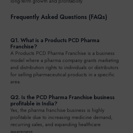
long-term growth and profitability.
Frequently Asked Questions (FAQs)
Q1. What is a Products PCD Pharma
Franchise?
A Products PCD Pharma Franchise is a business
model where a pharma company grants marketing
and distribution rights to individuals or distributors
for selling pharmaceutical products in a specific
area.
Q2. Is the PCD Pharma Franchise business
profitable in India?
Yes, the pharma franchise business is highly
profitable due to increasing medicine demand,
recurring sales, and expanding healthcare
awareness.