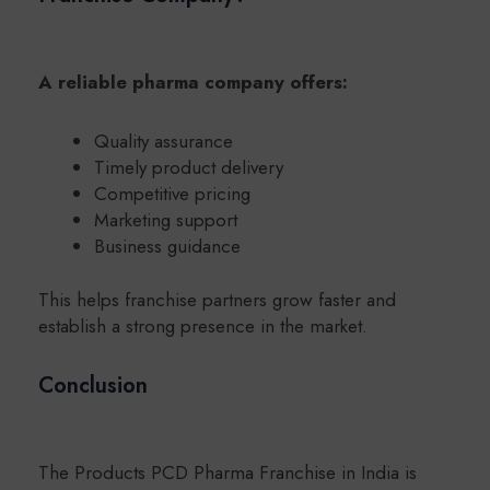
A reliable pharma company offers:
Quality assurance
Timely product delivery
Competitive pricing
Marketing support
Business guidance
This helps franchise partners grow faster and
establish a strong presence in the market.
Conclusion
The Products PCD Pharma Franchise in India is