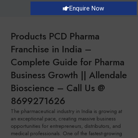
Enquire Now
Products PCD Pharma
Franchise in India –
Complete Guide for Pharma
Business Growth || Allendale
Bioscience – Call Us @
8699271626
The pharmaceutical industry in India is growing at
an exceptional pace, creating massive business
opportunities for entrepreneurs, distributors, and
medical professionals. One of the fastest-growing