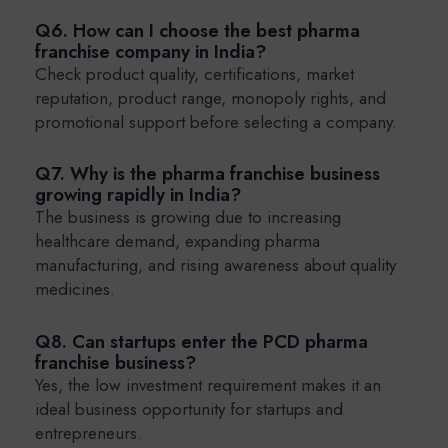
Q6. How can I choose the best pharma
franchise company in India?
Check product quality, certifications, market
reputation, product range, monopoly rights, and
promotional support before selecting a company.
Q7. Why is the pharma franchise business
growing rapidly in India?
The business is growing due to increasing
healthcare demand, expanding pharma
manufacturing, and rising awareness about quality
medicines.
Q8. Can startups enter the PCD pharma
franchise business?
Yes, the low investment requirement makes it an
ideal business opportunity for startups and
entrepreneurs.