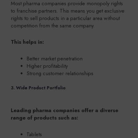
Most pharma companies provide monopoly rights
to franchise partners. This means you get exclusive
rights to sell products in a particular area without
competition from the same company.
This helps in:
Better market penetration
Higher profitability
Strong customer relationships
3. Wide Product Portfolio
Leading pharma companies offer a diverse
range of products such as:
Tablets