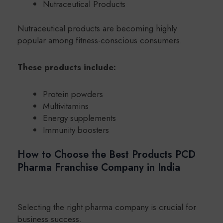
Nutraceutical Products
Nutraceutical products are becoming highly
popular among fitness-conscious consumers.
These products include:
Protein powders
Multivitamins
Energy supplements
Immunity boosters
How to Choose the Best Products PCD
Pharma Franchise Company in India
Selecting the right pharma company is crucial for
business success.