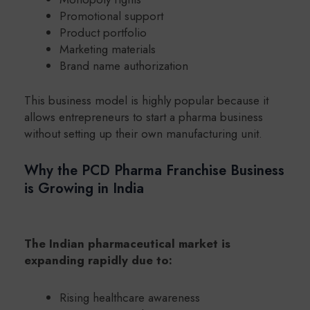
Promotional support
Product portfolio
Marketing materials
Brand name authorization
This business model is highly popular because it
allows entrepreneurs to start a pharma business
without setting up their own manufacturing unit.
Why the PCD Pharma Franchise Business
is Growing in India
The Indian pharmaceutical market is
expanding rapidly due to:
Rising healthcare awareness