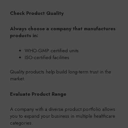
Check Product Quality
Always choose a company that manufactures
products in:
WHO-GMP certified units
ISO-certified facilities
Quality products help build long-term trust in the
market.
Evaluate Product Range
A company with a diverse product portfolio allows
you to expand your business in multiple healthcare
categories.