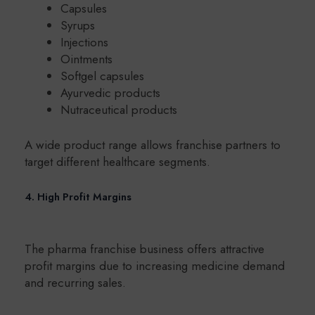
Capsules
Syrups
Injections
Ointments
Softgel capsules
Ayurvedic products
Nutraceutical products
A wide product range allows franchise partners to
target different healthcare segments.
4. High Profit Margins
The pharma franchise business offers attractive
profit margins due to increasing medicine demand
and recurring sales.