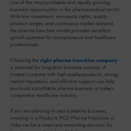
one of the most profitable and rapidly growing
business opportunities in the pharmaceutical sector.
With low investment, monopoly rights, quality
product ranges, and continuous market demand,
the pharma franchise model provides excellent
growth potential for entrepreneurs and healthcare
professionals.
Choosing the
right pharma franchise company
is essential for long-term business success. A
trusted company with high-quality products, strong
market reputation, and effective support can help
you build a profitable pharma business in today’s
competitive healthcare industry.
If you are planning to start a pharma business,
investing in a Products PCD Pharma Franchise in
India can be a smart and rewarding decision for