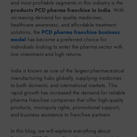
and most profitable segments in this industry is the
products PCD pharma franchise in India
. With
increasing demand for quality medicines,
healthcare awareness, and affordable treatment
solutions, the
PCD pharma franchise business
model
has become a preferred choice for
individuals looking to enter the pharma sector with
low investment and high returns.
India is known as one of the largest pharmaceutical
manufacturing hubs globally, supplying medicines
to both domestic and international markets. This
rapid growth has increased the demand for reliable
pharma franchise companies that offer high-quality
products, monopoly rights, promotional support,
and business assistance to franchise partners.
In this blog, we will explore everything about