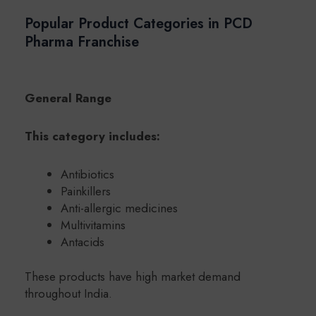
Popular Product Categories in PCD
Pharma Franchise
General Range
This category includes:
Antibiotics
Painkillers
Anti-allergic medicines
Multivitamins
Antacids
These products have high market demand
throughout India.