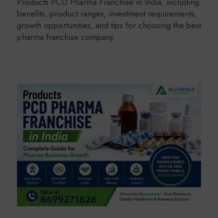
Products PCD Pharma Franchise in India, including
benefits, product ranges, investment requirements,
growth opportunities, and tips for choosing the best
pharma franchise company.