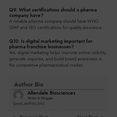
Q9. What certifications should a pharma
company have?
A reliable pharma company should have WHO-
GMP and ISO certifications for quality assurance.
Q10. Is digital marketing important for
pharma franchise businesses?
Yes, digital marketing helps improve online visibility,
generate inquiries, and build brand awareness in
the competitive pharmaceutical market.
Author Bio
Allendale Biosciences
Writer & Blogger
[post_author_bio]