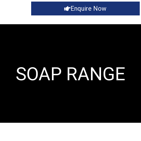
Enquire Now
SOAP RANGE