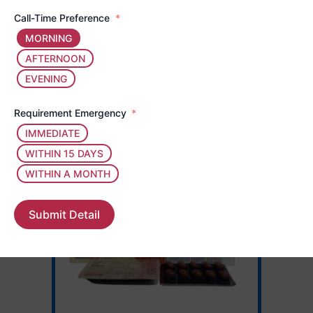
Call-Time Preference
MORNING
AFTERNOON
EVENING
Requirement Emergency
IMMEDIATE
WITHIN 15 DAYS
WITHIN A MONTH
Submit Detail