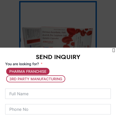
SEND INQUIRY
You are looking for?
PHARMA FRANCHISE
3RD PARTY MANUFACTURING