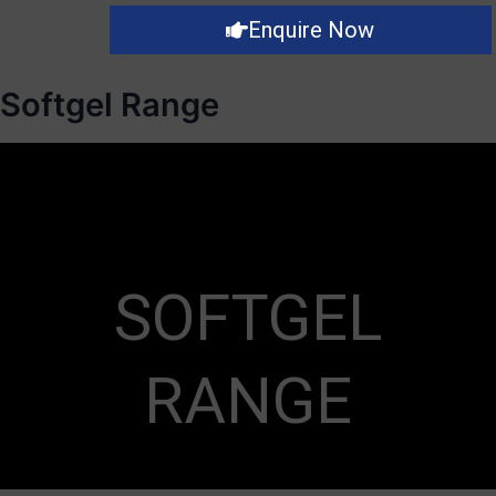
Enquire Now
Softgel Range
SOFTGEL
RANGE