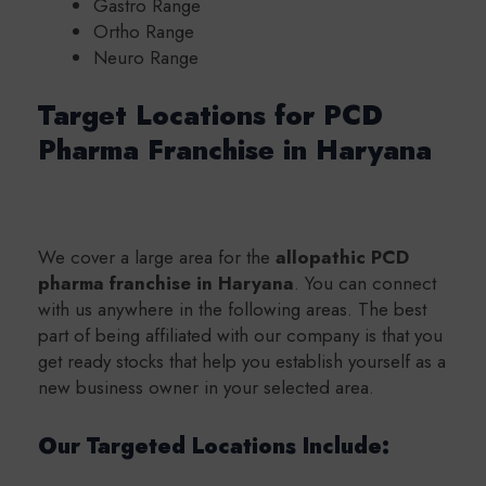
Gastro Range
Ortho Range
Neuro Range
Target Locations for PCD
Pharma Franchise in Haryana
We cover a large area for the
a
llopathic PCD
pharma franchise in Haryana
. You can connect
with us anywhere in the following areas.
The best
part of being affiliated with our company is that you
get ready stocks that help you establish yourself as a
new business owner in your selected area.
Our Targeted Locations Include: