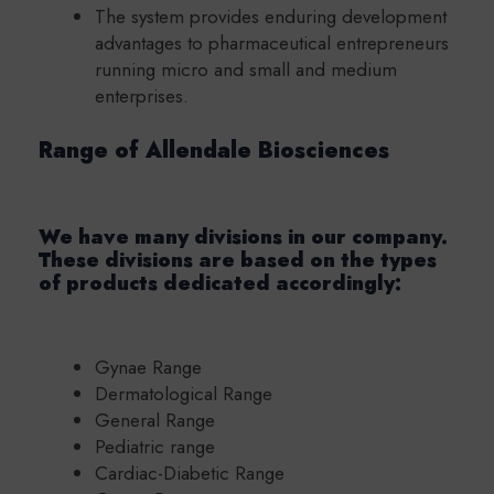
The system provides enduring development
advantages to pharmaceutical entrepreneurs
running micro and small and medium
enterprises.
Range of Allendale Biosciences
We have many divisions in our company.
These divisions are based on the types
of products dedicated accordingly:
Gynae Range
Dermatological Range
General Range
Pediatric range
Cardiac-Diabetic Range