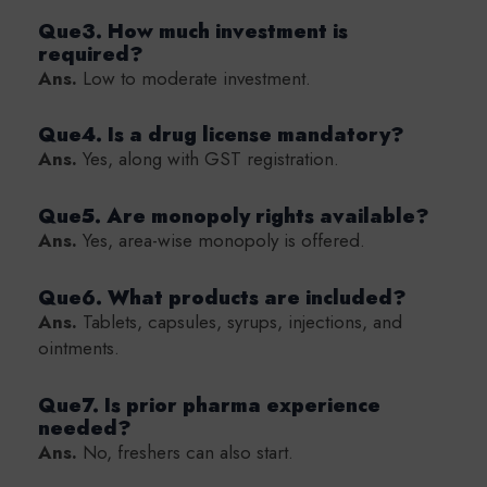
Que3. How much investment is
required?
Ans.
Low to moderate investment.
Que4. Is a drug license mandatory?
Ans.
Yes, along with GST registration.
Que5. Are monopoly rights available?
Ans.
Yes, area-wise monopoly is offered.
Que6. What products are included?
Ans.
Tablets, capsules, syrups, injections, and
ointments.
Que7. Is prior pharma experience
needed?
Ans.
No, freshers can also start.