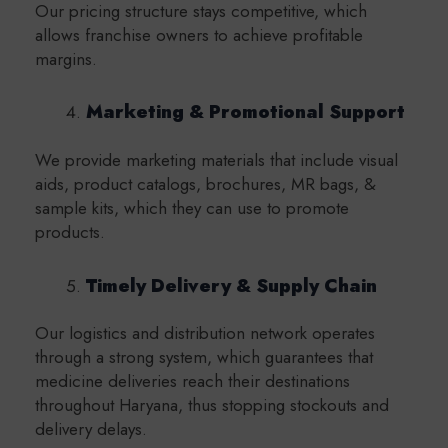
Our pricing structure stays competitive, which
allows franchise owners to achieve profitable
margins.
Marketing & Promotional Support
We provide marketing materials that include visual
aids, product catalogs, brochures, MR bags, &
sample kits, which they can use to promote
products.
Timely Delivery & Supply Chain
Our logistics and distribution network operates
through a strong system, which guarantees that
medicine deliveries reach their destinations
throughout Haryana, thus stopping stockouts and
delivery delays.