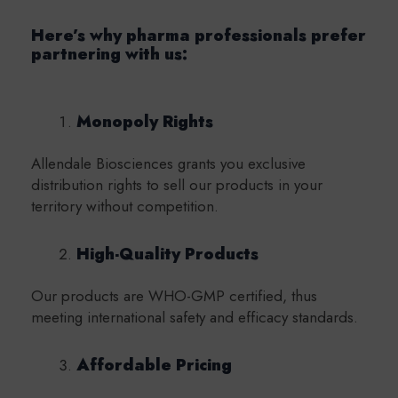
Here’s why pharma professionals prefer
partnering with us:
Monopoly Rights
Allendale Biosciences grants you exclusive
distribution rights to sell our products in your
territory without competition.
High-Quality Products
Our products are WHO-GMP certified, thus
meeting international safety and efficacy standards.
Affordable Pricing