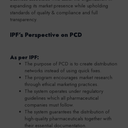
expanding its market presence while upholding
standards of quality & compliance and full
transparency.
IPF’s Perspective on PCD
As per IPF:
The purpose of PCD is to create distribution
networks instead of using quick fixes.
The program encourages market research
through ethical marketing practices.
The system operates under regulatory
guidelines which all pharmaceutical
companies must follow.
The system guarantees the distribution of
high-quality pharmaceuticals together with
their essential documentation.