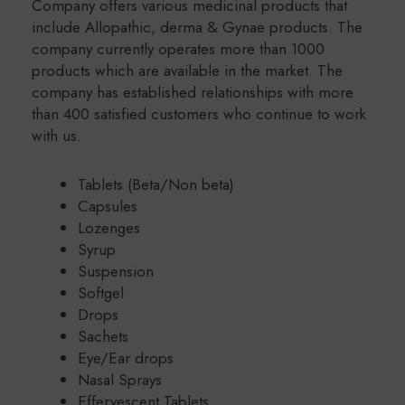
Company offers various medicinal products that
include Allopathic, derma & Gynae products. The
company currently operates more than 1000
products which are available in the market. The
company has established relationships with more
than 400 satisfied customers who continue to work
with us.
Tablets (Beta/Non beta)
Capsules
Lozenges
Syrup
Suspension
Softgel
Drops
Sachets
Eye/Ear drops
Nasal Sprays
Effervescent Tablets