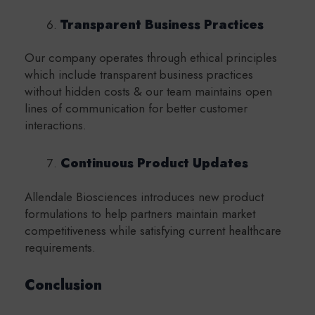
Transparent Business Practices
Our company operates through ethical principles
which include transparent business practices
without hidden costs & our team maintains open
lines of communication for better customer
interactions.
Continuous Product Updates
Allendale Biosciences introduces new product
formulations to help partners maintain market
competitiveness while satisfying current healthcare
requirements.
Conclusion