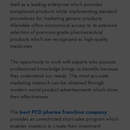
itself as a leading enterprise which provides
exceptional products while implementing standard
procedures for marketing generic products.
Allendale offers economical access to its extensive
selection of premium-grade pharmaceutical
products which are recognized as high-quality
medicines.
The opportunity to work with experts who possess
professional knowledge brings us benefits because
they understand our needs. The most accurate
marketing research can be obtained through
modern world product advertisements which show
their effectiveness.
The
best PCD pharma franchise company
provides an unrestricted short sales program which
enables investors to create their investment