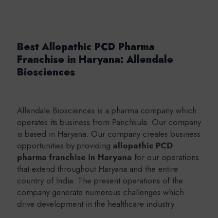
Best Allopathic PCD Pharma
Franchise in Haryana: Allendale
Biosciences
Allendale Biosciences is a pharma company which
operates its business from Panchkula. Our company
is based in Haryana. Our company creates business
opportunities by providing
a
llopathic PCD
pharma franchise in Haryana
for our operations
that extend throughout Haryana and the entire
country of India. The present operations of the
company generate numerous challenges which
drive development in the healthcare industry.