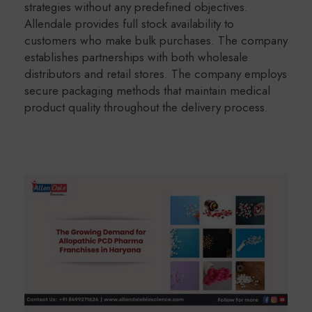
strategies without any predefined objectives.
Allendale provides full stock availability to
customers who make bulk purchases. The company
establishes partnerships with both wholesale
distributors and retail stores. The company employs
secure packaging methods that maintain medical
product quality throughout the delivery process.