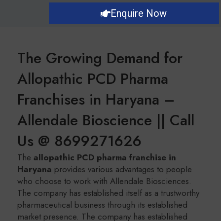
Enquire Now
The Growing Demand for
Allopathic PCD Pharma
Franchises in Haryana –
Allendale Bioscience || Call
Us @ 8699271626
The
a
llopathic PCD pharma franchise in
Haryana
provides various advantages to people
who choose to work with Allendale Biosciences.
The company has established itself as a trustworthy
pharmaceutical business through its established
market presence. The company has established