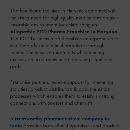
The healthcare facilities in Haryana combined with
the rising need for high-quality medications create a
favorable environment for establishing an
Allopathic PCD Pharma Franchise in Haryana
.
The PCD business model enables entrepreneurs to
start their pharmaceutical operations through
minimal financial requirements while gaining
exclusive market rights and generating significant
profits.
Franchise partners receive support for marketing
activities, product distribution & documentation
processes which enables them to establish strong
connections with doctors and chemists.
A
trustworthy pharmaceutical company in
India
provides both ethical operations and product