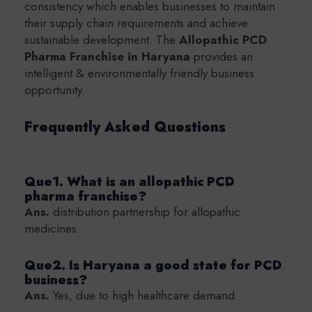
consistency which enables businesses to maintain
their supply chain requirements and achieve
sustainable development. The
Allopathic PCD
Pharma Franchise in Haryana
provides an
intelligent & environmentally friendly business
opportunity.
Frequently Asked Questions
Que1. What is an allopathic PCD
pharma franchise?
Ans.
distribution partnership for allopathic
medicines.
Que2. Is Haryana a good state for PCD
business?
Ans.
Yes, due to high healthcare demand.