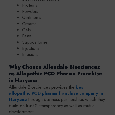
Proteins
Powders
Ointments
Creams
Gels
Paste
Suppositories
Injections
Infusions
Why Choose Allendale Biosciences
as Allopathic PCD Pharma Franchise
in Haryana
Allendale Biosciences provides the
best
a
llopathic PCD pharma franchise company in
Haryana
through business partnerships which they
build on trust & transparency as well as mutual
development.