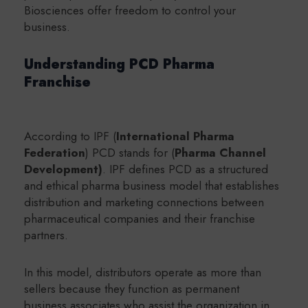
Biosciences offer freedom to control your
business.
Understanding PCD Pharma
Franchise
According to IPF (
International Pharma
Federation
)
PCD stands for (
Pharma Channel
Development)
.
IPF defines PCD as a structured
and ethical pharma business model that establishes
distribution and marketing connections between
pharmaceutical companies and their franchise
partners.
In this model, distributors operate as more than
sellers because they function as permanent
business associates who assist the organization in