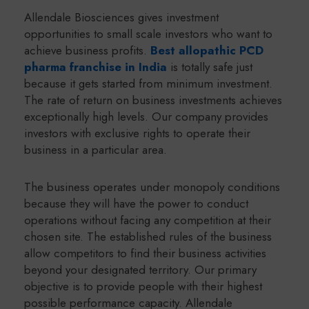
Allendale Biosciences gives investment
opportunities to small scale investors who want to
achieve business profits.
Best allopathic PCD
pharma franchise in India
is totally safe just
because it gets started from minimum investment.
The rate of return on business investments achieves
exceptionally high levels. Our company provides
investors with exclusive rights to operate their
business in a particular area.
The business operates under monopoly conditions
because they will have the power to conduct
operations without facing any competition at their
chosen site. The established rules of the business
allow competitors to find their business activities
beyond your designated territory. Our primary
objective is to provide people with their highest
possible performance capacity. Allendale