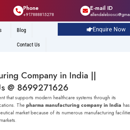
Phone
E-mail ID
+917888815278
allendalebiosci@gma
Enquire Now
s
Blog
Contact Us
ring Company in India ||
l Us @ 8699271626
ent that supports modern healthcare systems through its
ications. The
pharma manufacturing company in India
has
tical market because of its numerous manufacturing faciliti
markets.