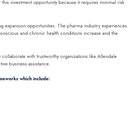
 this investment opportunity because it requires minimal risk
ng expansion opportunities. The pharma industry experiences
nscious and chronic health conditions increase and the
y collaborate with trustworthy organizations like Allendale
tive business assistance.
ameworks which include: