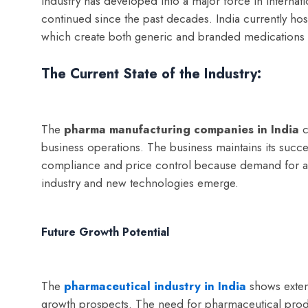
industry has developed into a major force in internat
continued since the past decades. India currently hos
which create both generic and branded medications t
The Current State of the Industry:
The
p
harma manufacturing companies in India
c
business operations. The business maintains its succes
compliance and price control because demand for af
industry and new technologies emerge.
Future Growth Potential
The
pharmaceutical industry in India
shows exten
growth prospects. The need for pharmaceutical produ