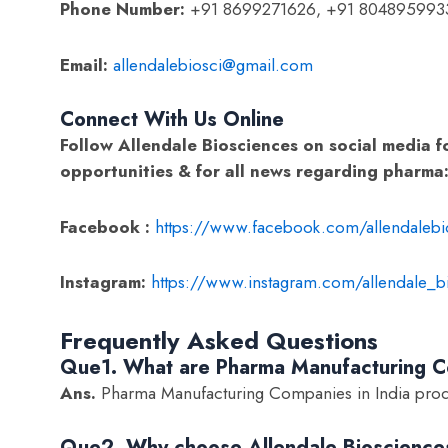
Phone Number:
+91 8699271626, +91 804895993
Email:
allendalebiosci@gmail.com
Connect With Us Online
Follow Allendale Biosciences on social media f
opportunities & for all news regarding pharma
Facebook :
https://www.facebook.com/allendalebi
Instagram:
https://www.instagram.com/allendale_b
Frequently Asked Questions
Que1. What are Pharma Manufacturing Co
Ans.
Pharma Manufacturing Companies in India prod
Que2. Why choose Allendale Bioscience