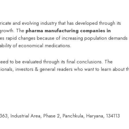
ricate and evolving industry that has developed through its
 growth. The
p
harma manufacturing companies in
nces rapid changes because of increasing population demands
bility of economical medications.
eed to be evaluated through its final conclusions. The
ssionals, investors & general readers who want to learn about t
363, Industrial Area,
Phase 2, Panchkula, Haryana, 134113