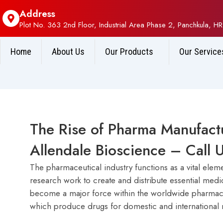
Address
Plot No. 363 2nd Floor, Industrial Area Phase 2, Panchkula, HR
Home
About Us
Our Products
Our Service
The Rise of Pharma Manufactu
Allendale Bioscience – Cal
The pharmaceutical industry functions as a vital elem
research work to create and distribute essential med
become a major force within the worldwide pharmaceu
which produce drugs for domestic and international 