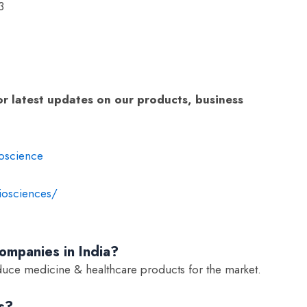
3
or latest updates on our products, business
:
oscience
iosciences/
mpanies in India?
uce medicine & healthcare products for the market.
s?