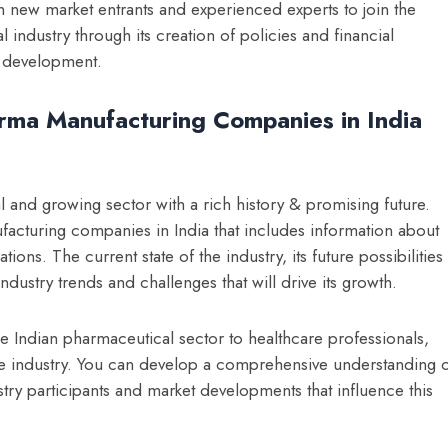
th new market entrants and experienced experts to join the
ndustry through its creation of policies and financial
r development.
ma Manufacturing Companies in India
tal and growing sector with a rich history & promising future.
acturing companies in India
that includes information about
ions. The current state of the industry, its future possibilities
dustry trends and challenges that will drive its growth.
he Indian pharmaceutical sector to healthcare professionals,
the industry. You can develop a comprehensive understanding 
stry participants and market developments that influence this