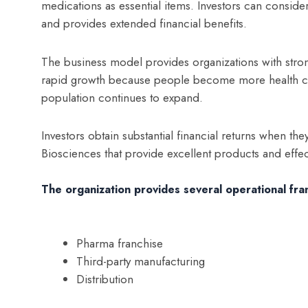
medications as essential items. Investors can consider
and provides extended financial benefits.
The business model provides organizations with stro
rapid growth because people become more health co
population continues to expand.
Investors obtain substantial financial returns when the
Biosciences that provide excellent products and effec
The organization provides several operational fr
Pharma franchise
Third-party manufacturing
Distribution