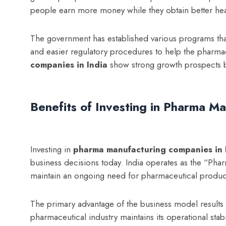
people earn more money while they obtain better hea
The government has established various programs tha
and easier regulatory procedures to help the pharma
companies in India
show strong growth prospects b
Benefits of Investing in Pharma Ma
Investing in
p
harma manufacturing companies in 
business decisions today. India operates as the “Ph
maintain an ongoing need for pharmaceutical produc
The primary advantage of the business model result
pharmaceutical industry maintains its operational st