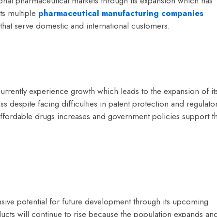
ional pharmaceutical markets through its expansion which has
ts multiple
pharmaceutical manufacturing companies
hat serve domestic and international customers.
urrently experience growth which leads to the expansion of it
s despite facing difficulties in patent protection and regulato
fordable drugs increases and government policies support t
sive potential for future development through its upcoming
cts will continue to rise because the population expands an