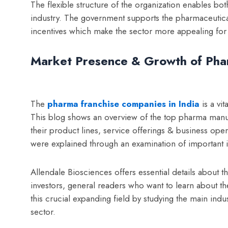
The flexible structure of the organization enables bo
industry.
The government supports the pharmaceutical i
incentives which make the sector more appealing fo
Market Presence & Growth of Phar
The
pharma franchise companies in India
is a vi
This blog shows an overview of the top p
harma manuf
their product lines, service offerings & business operat
were explained through an examination of important in
Allendale Biosciences offers essential details about t
investors, general readers who want to learn about 
this crucial expanding field by studying the main indu
sector.