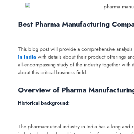
Best Pharma Manufacturing Compan
This blog post will provide a comprehensive analysis
in India
with details about their product offerings a
all-encompassing study of the industry together with 
about this critical business field.
Overview of Pharma Manufacturing
Historical background:
The pharmaceutical industry in India has a long and ri