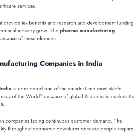
lthcare services.
t provide tax benefits and research and development funding
ceutical industry grow. The
p
harma manufacturing
ecause of these elements.
nufacturing Companies in India
India
is considered one of the smartest and most stable
armacy of the World” because of global & domestic markets th
ts.
s in companies facing continuous customer demand. The
ability throughout economic downturns because people require