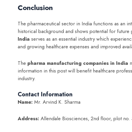
Conclusion
The pharmaceutical sector in India functions as an int
historical background and shows potential for future
India
serves as an essential industry which experie
and growing healthcare expenses and improved availa
The
p
harma manufacturing companies in India
n
information in this post will benefit healthcare profe
industry.
Contact Information
Name:
Mr. Arvind K. Sharma
Address:
Allendale Biosciences, 2nd floor, plot no. 