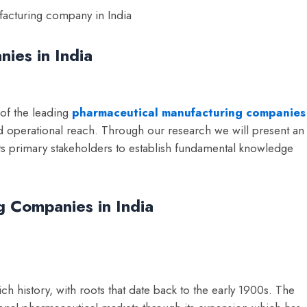
ies in India
 of the leading
pharmaceutical manufacturing companies
nd operational reach. Through our research we will present an
its primary stakeholders to establish fundamental knowledge
 Companies in India
ch history, with roots that date back to the early 1900s. The