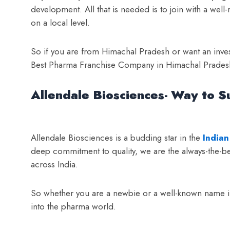
development. All that is needed is to join with a w
on a local level.
So if you are from Himachal Pradesh or want an invest
Best Pharma Franchise Company in Himachal Pradesh A
Allendale Biosciences- Way to S
Allendale Biosciences is a budding star in the
Indian
deep commitment to quality, we are the always-the-bes
across India.
So whether you are a newbie or a well-known name in
into the pharma world.