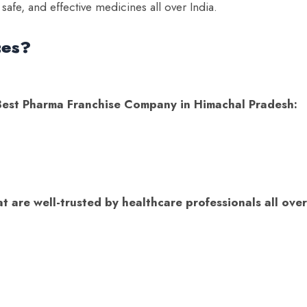
 safe, and effective medicines all over India.
ces?
e Best Pharma Franchise Company in Himachal Pradesh:
s
 are well-trusted by healthcare professionals all over