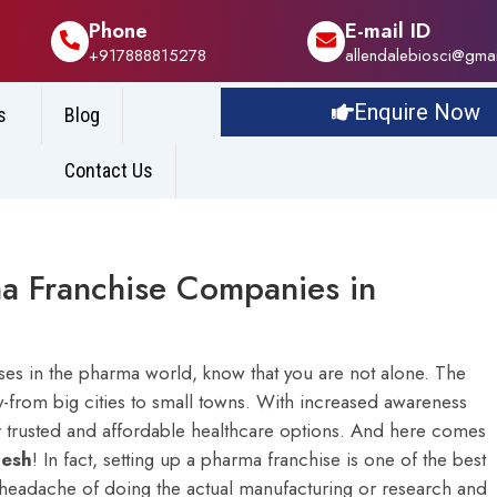
Phone
E-mail ID
+917888815278
allendalebiosci@gma
Enquire Now
s
Blog
Contact Us
a Franchise Companies in
esses in the pharma world, know that you are not alone. The
y-from big cities to small towns. With increased awareness
r trusted and affordable healthcare options. And here comes
desh
!
In fact, setting up a pharma franchise is one of the best
 headache of doing the actual manufacturing or research and