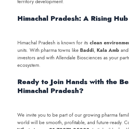
territory development.
Himachal Pradesh: A Rising Hub
Himachal Pradesh is known for its
clean environme
units. With pharma towns like
Baddi
,
Kala Amb
an
investors and with Allendale Biosciences as your par
ecosystem.
Ready to Join Hands with the B
Himachal Pradesh?
We invite you to be part of our growing pharma fami
world will be smooth, profitable, and future-ready. C