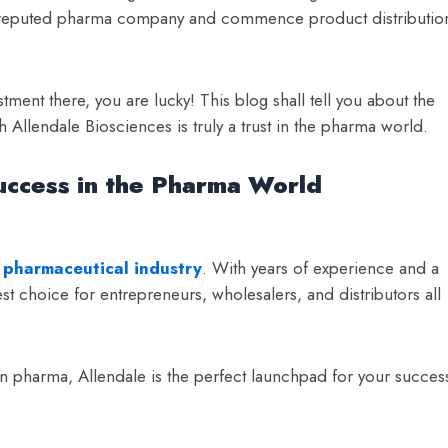
ell-reputed pharma company and commence product distributio
ment there, you are lucky! This blog shall tell you about the
llendale Biosciences is truly a trust in the pharma world.
uccess in the Pharma World
 pharmaceutical industry
. With years of experience and a
t choice for entrepreneurs, wholesalers, and distributors all
 pharma, Allendale is the perfect launchpad for your succes