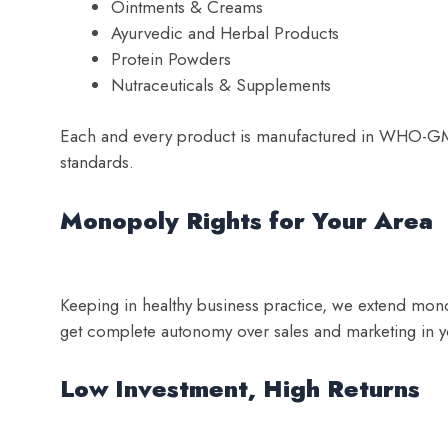
Ointments & Creams
Ayurvedic and Herbal Products
Protein Powders
Nutraceuticals & Supplements
Each and every product is manufactured in WHO-GMP ce
standards.
Monopoly Rights for Your Area
Keeping in healthy business practice, we extend mo
get complete autonomy over sales and marketing in yo
Low Investment, High Returns