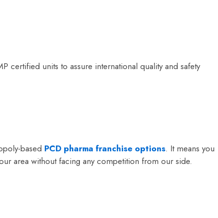
rtified units to assure international quality and safety
nopoly-based
PCD pharma franchise options
. It means you
ur area without facing any competition from our side.