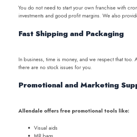
You do not need to start your own franchise with cror
investments and good profit margins. We also provid
Fast Shipping and Packaging
In business, time is money, and we respect that too. A
there are no stock issues for you.
Promotional and Marketing Sup
Allendale offers free promotional tools like:
Visual aids
MR bags