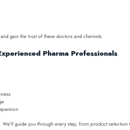
nd gain the trust of these doctors and chemists.
Experienced Pharma Professionals
siness
ge
expansion
We’ll guide you through every step, from product selection 