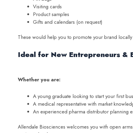
Visiting cards
Product samples
Gifts and calendars (on request)
These would help you to promote your brand locally a
Ideal for New Entrepreneurs & 
Whether you are:
A young graduate looking to start your first bu
A medical representative with market knowled
An experienced pharma distributor planning 
Allendale Biosciences welcomes you with open arms. 