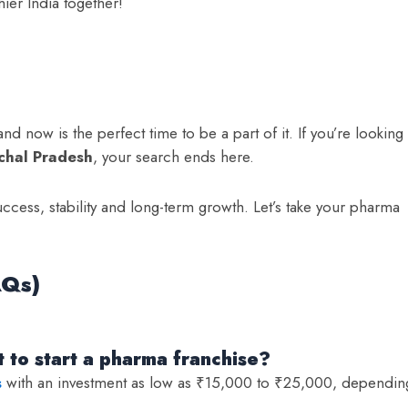
thier India together!
nd now is the perfect time to be a part of it. If you’re looking
chal Pradesh
, your search ends here.
uccess, stability and long-term growth. Let’s take your pharma
AQs)
 to start a pharma franchise?
s
with an investment as low as ₹15,000 to ₹25,000, dependin