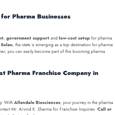
 for Pharma Businesses
nt
,
government support
and
low-cost setup
for pharma
d
Solan
, the state is emerging as a top destination for pharma
tner, you can easily become part of this booming pharma
est Pharma Franchise Company in
ly. With
Allendale Biosciences
, your journey in the pharma
ontact Mr. Arvind K. Sharma for Franchise Inquiries.
Call or