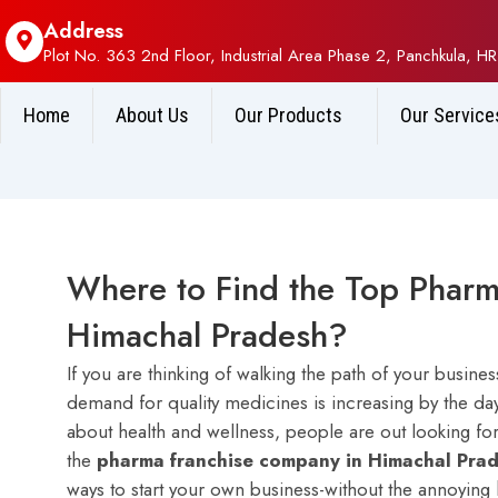
Address
Plot No. 363 2nd Floor, Industrial Area Phase 2, Panchkula, HR
Home
About Us
Our Products
Our Service
Where to Find the Top Pharm
Himachal Pradesh?
If you are thinking of walking the path of your busin
demand for quality medicines is increasing by the da
about health and wellness, people are out looking fo
the
pharma franchise company in Himachal Pra
ways to start your own business-without the annoying