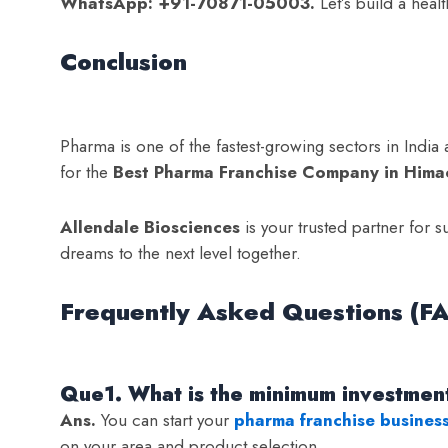
WhatsApp: +91-70871-05003.
Let’s build a heal
Conclusion
Pharma is one of the fastest-growing sectors in India a
for the
Best Pharma Franchise Company in Hima
Allendale Biosciences
is your trusted partner for s
dreams to the next level together.
Frequently Asked Questions (F
Que1. What is the minimum investment
Ans.
You can start your
pharma franchise busines
on your area and product selection.