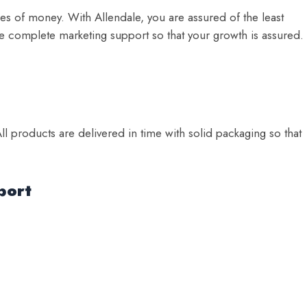
es of money. With Allendale, you are assured of the least
e complete marketing support so that your growth is assured.
ll products are delivered in time with solid packaging so that
port