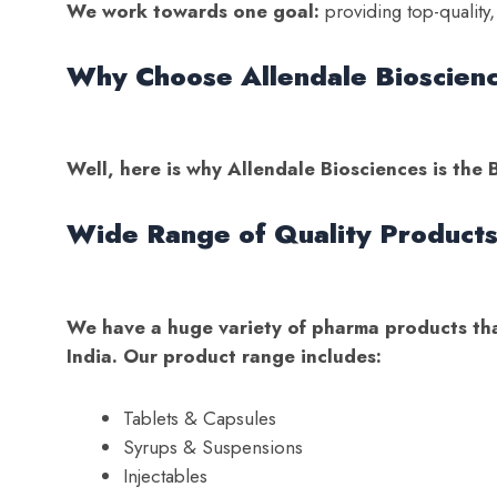
We work towards one goal:
providing top-quality,
Why Choose Allendale Bioscien
Well, here is why Allendale Biosciences is th
Wide Range of Quality Product
We have a huge variety of pharma products that
India. Our product range includes:
Tablets & Capsules
Syrups & Suspensions
Injectables