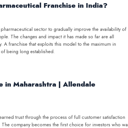
rmaceutical Franchise in India?
harmaceutical sector to gradually improve the availability of
ople. The changes and impact it has made so far are all
y. A franchise that exploits this model to the maximum in
 of being long established.
 in Maharashtra | Allendale
rned trust through the process of full customer satisfaction
y. The company becomes the first choice for investors who wa