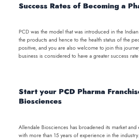
Success Rates of Becoming a Pha
PCD was the model that was introduced in the Indian p
the products and hence to the health status of the pe
positive, and you are also welcome to join this journe
business is considered to have a greater success rate
Start your PCD Pharma Franchise
Biosciences
Allendale Biosciences has broadened its market and ea
with more than 15 years of experience in the industr