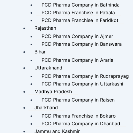
PCD Pharma Company in Bathinda
PCD Pharma Franchise in Patiala
PCD Pharma Franchise in Faridkot
Rajasthan
PCD Pharma Company in Ajmer
PCD Pharma Company in Banswara
Bihar
PCD Pharma Company in Araria
Uttarakhand
PCD Pharma Company in Rudraprayag
PCD Pharma Company in Uttarkashi
Madhya Pradesh
PCD Pharma Company in Raisen
Jharkhand
PCD Pharma Franchise in Bokaro
PCD Pharma Company in Dhanbad
Jammu and Kashmir