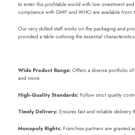
to enter this profitable world with low investment an
compliance with GMP and WHO are available from 
Our very skilled staff works on the packaging and prod
provided a table outlining the essential characteristic
Wide Product Range:
Offers a diverse portfolio of
and more.
High-Quality Standards:
Follow strict quality con
Timely Delivery:
Ensures fast and reliable delivery t
Monopoly Rights:
Franchise partners are granted ar