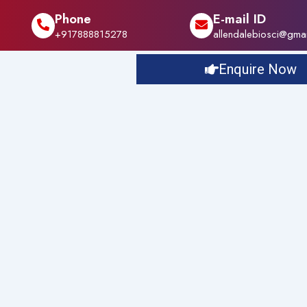
Phone
E-mail ID
+917888815278
allendalebiosci@gma
Enquire Now