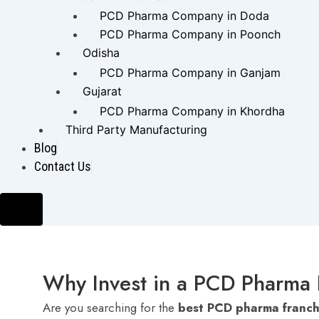
PCD Pharma Company in Doda
PCD Pharma Company in Poonch
Odisha
PCD Pharma Company in Ganjam
Gujarat
PCD Pharma Company in Khordha
Third Party Manufacturing
Blog
Contact Us
Hamburger Toggle Menu
Why Invest in a PCD Pharma 
Are you searching for the
best PCD pharma franch