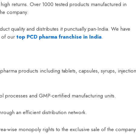
d high returns. Over 1000 tested products manufactured in
the company.
uct quality and distributes it punctually pan-India. We have
s of our
top
PCD pharma franchise in India
.
 pharma products including tablets, capsules, syrups, injection
trol processes and GMP-certified manufacturing units.
hrough an efficient distribution network.
ea-wise monopoly rights to the exclusive sale of the company