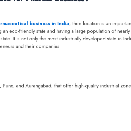
rmaceutical business in India
, then location is an importan
 an eco-friendly state and having a large population of nearly
ate. It is not only the most industrially developed state in Ind
reneurs and their companies.
 Pune, and Aurangabad, that offer high-quality industrial zone