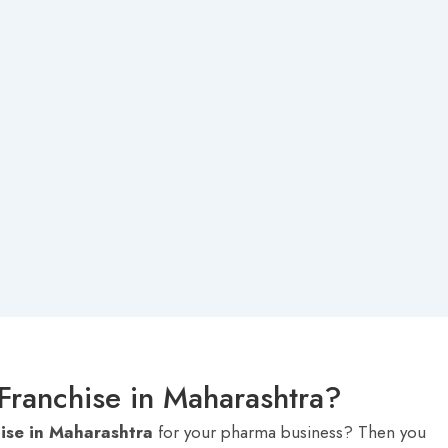
Franchise in Maharashtra?
ise in Maharashtra
for your pharma business? Then you