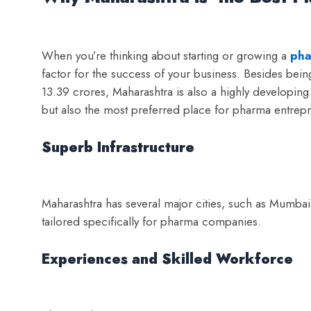
When you’re thinking about starting or growing a
pha
factor for the success of your business. Besides being
13.39 crores, Maharashtra is also a highly developing st
but also the most preferred place for pharma entrep
Superb Infrastructure
Maharashtra has several major cities, such as Mumbai,
tailored specifically for pharma companies.
Experiences and Skilled Workforce