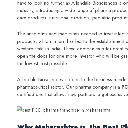
have to look no further as Allendale Biosciences is o
industry, introducing a wide range of pharma products, 
care products, nutritional products, pediatric produc
The antibiotics and medicines needed to treat infecti
products, which in turn has led to the establishment
western state in India. These companies offer great 
open the door for one more investor who will be gr
the lowest cost possible.
Allendale Biosciences is open to the business-minded
pharmaceutical sector. Our pharma company is a
PC
certified one that allows new partners to get exclusiv
Why Maharashtra is the Best Pl