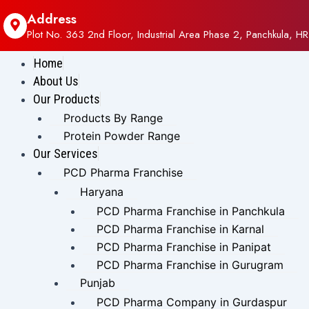
Address
Plot No. 363 2nd Floor, Industrial Area Phase 2, Panchkula, HR
Home
About Us
Our Products
Products By Range
Protein Powder Range
Our Services
PCD Pharma Franchise
Haryana
PCD Pharma Franchise in Panchkula
PCD Pharma Franchise in Karnal
PCD Pharma Franchise in Panipat
PCD Pharma Franchise in Gurugram
Punjab
PCD Pharma Company in Gurdaspur