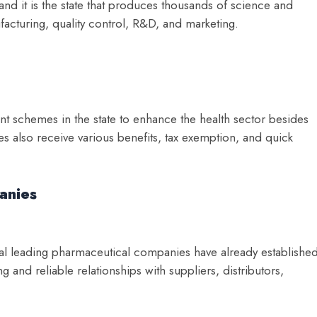
 and it is the state that produces thousands of science and
acturing, quality control, R&D, and marketing.
nt schemes in the state to enhance the health sector besides
 also receive various benefits, tax exemption, and quick
anies
eral leading pharmaceutical companies have already establishe
 and reliable relationships with suppliers, distributors,