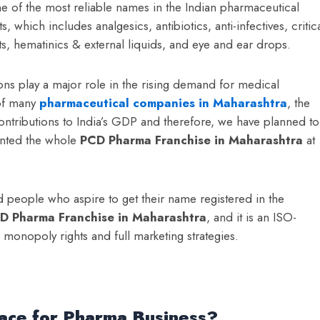
ne of the most reliable names in the Indian pharmaceutical
which includes analgesics, antibiotics, anti-infectives, critic
ts, hematinics & external liquids, and eye and ear drops.
ons play a major role in the rising demand for medical
 of many
pharmaceutical companies in Maharashtra
, the
contributions to India’s GDP and therefore, we have planned to
anted the whole
PCD Pharma Franchise in Maharashtra
at
 people who aspire to get their name registered in the
D Pharma Franchise in Maharashtra
, and it is an ISO-
e monopoly rights and full marketing strategies.
ace for Pharma Business?