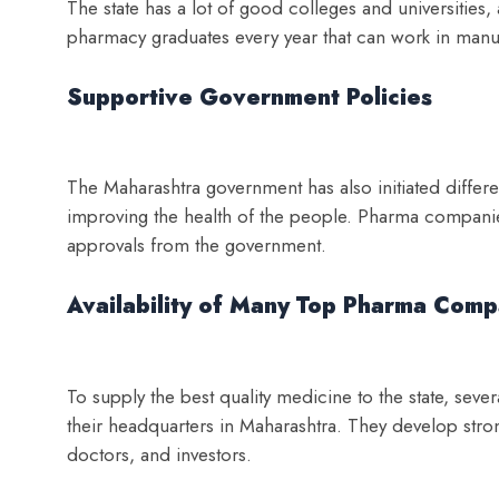
The state has a lot of good colleges and universities,
pharmacy graduates every year that can work in manuf
Supportive Government Policies
The Maharashtra government has also initiated differe
improving the health of the people. Pharma companies
approvals from the government.
Availability of Many Top Pharma Comp
To supply the best quality medicine to the state, sev
their headquarters in Maharashtra. They develop strong
doctors, and investors.