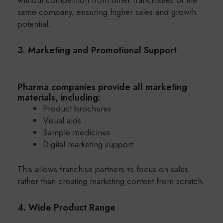
same company, ensuring higher sales and growth
potential.
3. Marketing and Promotional Support
Pharma companies provide all marketing
materials, including:
Product brochures
Visual aids
Sample medicines
Digital marketing support
This allows franchise partners to focus on sales
rather than creating marketing content from scratch.
4. Wide Product Range