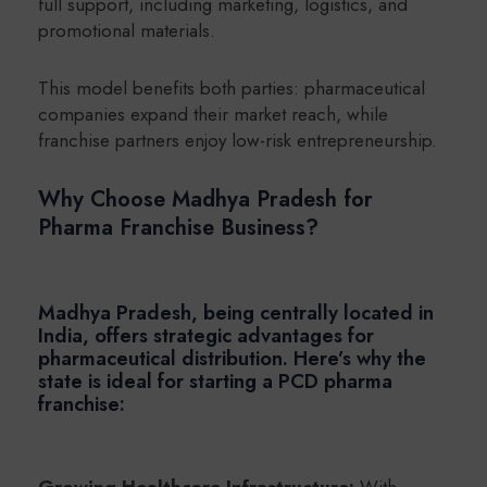
full support, including marketing, logistics, and
promotional materials.
This model benefits both parties: pharmaceutical
companies expand their market reach, while
franchise partners enjoy low-risk entrepreneurship.
Why Choose Madhya Pradesh for
Pharma Franchise Business?
Madhya Pradesh, being centrally located in
India, offers strategic advantages for
pharmaceutical distribution. Here’s why the
state is ideal for starting a PCD pharma
franchise:
Growing Healthcare Infrastructure:
With