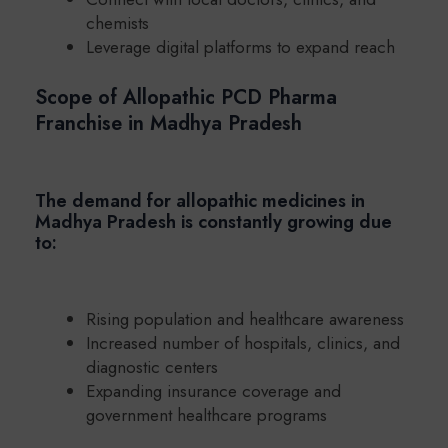
chemists
Leverage digital platforms to expand reach
Scope of Allopathic PCD Pharma
Franchise in Madhya Pradesh
The demand for allopathic medicines in
Madhya Pradesh is constantly growing due
to:
Rising population and healthcare awareness
Increased number of hospitals, clinics, and
diagnostic centers
Expanding insurance coverage and
government healthcare programs