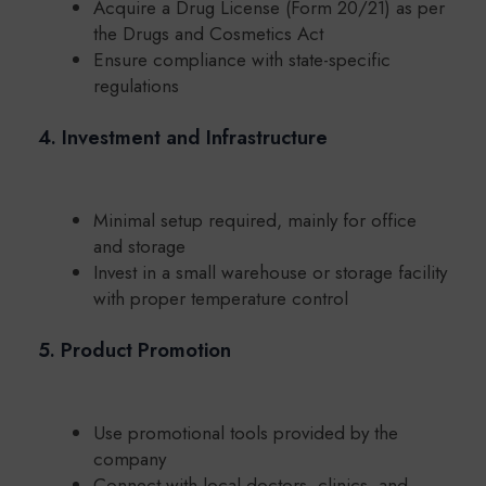
Acquire a Drug License (Form 20/21) as per
the Drugs and Cosmetics Act
Ensure compliance with state-specific
regulations
4. Investment and Infrastructure
Minimal setup required, mainly for office
and storage
Invest in a small warehouse or storage facility
with proper temperature control
5. Product Promotion
Use promotional tools provided by the
company
Connect with local doctors, clinics, and