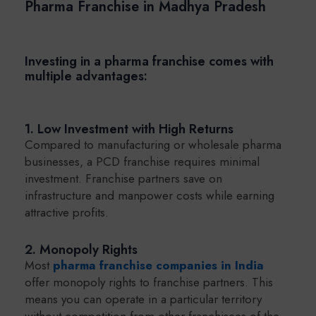
Pharma Franchise in Madhya Pradesh
Investing in a pharma franchise comes with
multiple advantages:
1. Low Investment with High Returns
Compared to manufacturing or wholesale pharma
businesses, a PCD franchise requires minimal
investment. Franchise partners save on
infrastructure and manpower costs while earning
attractive profits.
2. Monopoly Rights
Most
pharma franchise companies in India
offer monopoly rights to franchise partners. This
means you can operate in a particular territory
without competition from other franchisees of the