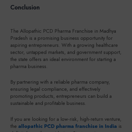
Conclusion
The Allopathic PCD Pharma Franchise in Madhya
Pradesh is a promising business opportunity for
aspiring entrepreneurs. With a growing healthcare
sector, untapped markets, and government support,
the state offers an ideal environment for starting a
pharma business.
By partnering with a reliable pharma company,
ensuring legal compliance, and effectively
promoting products, entrepreneurs can build a
sustainable and profitable business.
If you are looking for a low-risk, high-return venture,
the
allopathic PCD pharma franchise in India
is