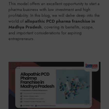
This model offers an excellent opportunity to start a
pharma business with low investment and high
profitability. In this blog, we will delve deep into the
world of
allopathic PCD pharma franchise in
Madhya Pradesh
, covering its benefits, scope,
and important considerations for aspiring
entrepreneurs.