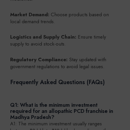
Market Demand:
Choose products based on
local demand trends.
Logistics and Supply Chain:
Ensure timely
supply to avoid stock-outs.
Regulatory Compliance:
Stay updated with
government regulations to avoid legal issues.
Frequently Asked Questions (FAQs)
Q1: What is the minimum investment
required for an allopathic PCD franchise in
Madhya Pradesh?
A1: The minimum investment usually ranges