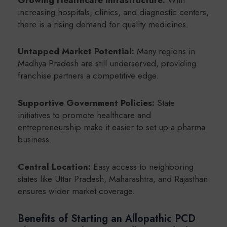
increasing hospitals, clinics, and diagnostic centers,
there is a rising demand for quality medicines.
Untapped Market Potential:
Many regions in
Madhya Pradesh are still underserved, providing
franchise partners a competitive edge.
Supportive Government Policies:
State
initiatives to promote healthcare and
entrepreneurship make it easier to set up a pharma
business.
Central Location:
Easy access to neighboring
states like Uttar Pradesh, Maharashtra, and Rajasthan
ensures wider market coverage.
Benefits of Starting an Allopathic PCD