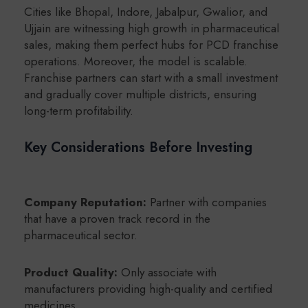
Cities like Bhopal, Indore, Jabalpur, Gwalior, and
Ujjain are witnessing high growth in pharmaceutical
sales, making them perfect hubs for PCD franchise
operations. Moreover, the model is scalable.
Franchise partners can start with a small investment
and gradually cover multiple districts, ensuring
long-term profitability.
Key Considerations Before Investing
Company Reputation:
Partner with companies
that have a proven track record in the
pharmaceutical sector.
Product Quality:
Only associate with
manufacturers providing high-quality and certified
medicines.