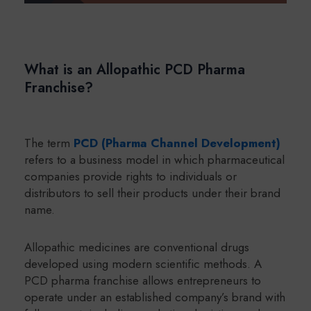
What is an Allopathic PCD Pharma
Franchise?
The term
PCD (Pharma Channel Development)
refers to a business model in which pharmaceutical
companies provide rights to individuals or
distributors to sell their products under their brand
name.
Allopathic medicines are conventional drugs
developed using modern scientific methods. A
PCD pharma franchise allows entrepreneurs to
operate under an established company’s brand with