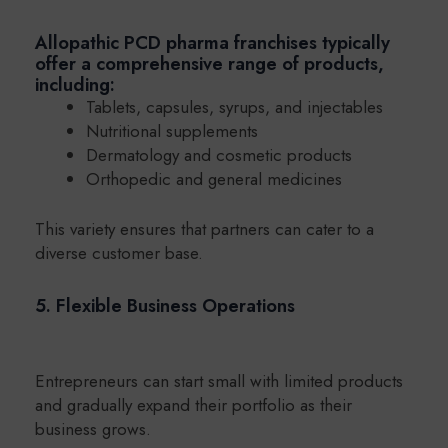
Allopathic PCD pharma franchises typically
offer a comprehensive range of products,
including:
Tablets, capsules, syrups, and injectables
Nutritional supplements
Dermatology and cosmetic products
Orthopedic and general medicines
This variety ensures that partners can cater to a
diverse customer base.
5. Flexible Business Operations
Entrepreneurs can start small with limited products
and gradually expand their portfolio as their
business grows.