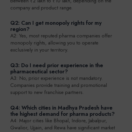
between ₹2 lakh to ₹10 lakh, depending on the
company and product range.
Q2: Can I get monopoly rights for my
region?
A2: Yes, most reputed pharma companies offer
monopoly rights, allowing you to operate
exclusively in your territory.
Q3: Do I need prior experience in the
pharmaceutical sector?
A3: No, prior experience is not mandatory.
Companies provide training and promotional
support to new franchise partners.
Q4: Which cities in Madhya Pradesh have
the highest demand for pharma products?
A4: Major cities like Bhopal, Indore, Jabalpur,
Gwalior, Ujjain, and Rewa have significant market