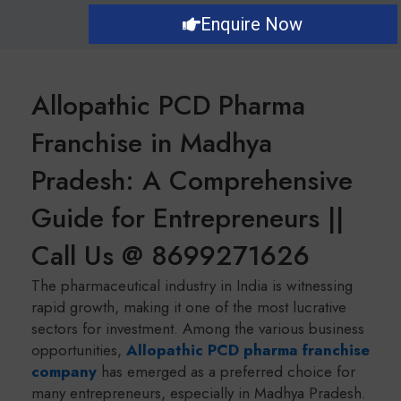
Enquire Now
Allopathic PCD Pharma
Franchise in Madhya
Pradesh: A Comprehensive
Guide for Entrepreneurs ||
Call Us @ 8699271626
The pharmaceutical industry in India is witnessing
rapid growth, making it one of the most lucrative
sectors for investment. Among the various business
opportunities,
Allopathic PCD pharma franchise
company
has emerged as a preferred choice for
many entrepreneurs, especially in Madhya Pradesh.