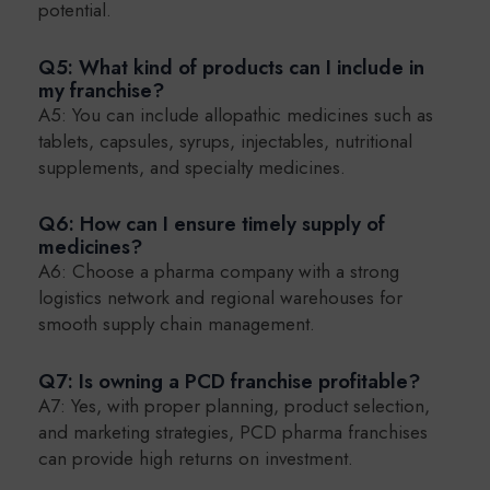
potential.
Q5: What kind of products can I include in
my franchise?
A5: You can include allopathic medicines such as
tablets, capsules, syrups, injectables, nutritional
supplements, and specialty medicines.
Q6: How can I ensure timely supply of
medicines?
A6: Choose a pharma company with a strong
logistics network and regional warehouses for
smooth supply chain management.
Q7: Is owning a PCD franchise profitable?
A7: Yes, with proper planning, product selection,
and marketing strategies, PCD pharma franchises
can provide high returns on investment.