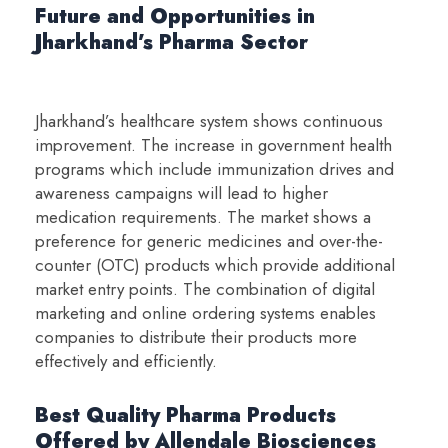
Future and Opportunities in
Jharkhand’s Pharma Sector
Jharkhand’s healthcare system shows continuous
improvement. The increase in government health
programs which include immunization drives and
awareness campaigns will lead to higher
medication requirements. The market shows a
preference for generic medicines and over-the-
counter (OTC) products which provide additional
market entry points. The combination of digital
marketing and online ordering systems enables
companies to distribute their products more
effectively and efficiently.
Best Quality Pharma Products
Offered by Allendale Biosciences