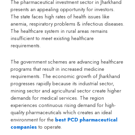
The pharmaceutical investment sector in Jharkhand
presents an appealing opportunity for investors.
The state faces high rates of health issues like
anemia, respiratory problems & infectious diseases.
The healthcare system in rural areas remains
insufficient to meet existing healthcare
requirements.
The government schemes are advancing healthcare
programs that result in increased medicine
requirements. The economic growth of Jharkhand
progresses rapidly because its industrial sector,
mining sector and agricultural sector create higher
demands for medical services. The region
experiences continuous rising demand for high-
quality pharmaceuticals which creates an ideal
environment for the
best PCD pharmaceutical
companies
to operate.