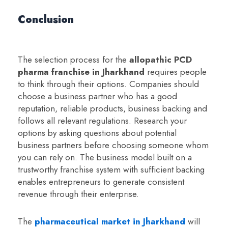
Conclusion
The selection process for the
a
llopathic PCD
pharma franchise in Jharkhand
requires people
to think through their options. Companies should
choose a business partner who has a good
reputation, reliable products, business backing and
follows all relevant regulations. Research your
options by asking questions about potential
business partners before choosing someone whom
you can rely on. The business model built on a
trustworthy franchise system with sufficient backing
enables entrepreneurs to generate consistent
revenue through their enterprise.
The
pharmaceutical market in Jharkhand
will