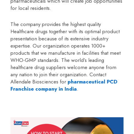
pharmaceuticals which will create job opportunities
for local residents.
The company provides the highest quality
Healthcare drugs together with its optimal product
presentation because of its extensive industry
expertise. Our organization operates 1000+
products that we manufacture in facilities that meet
WHO-GMP standards. The world’s leading
healthcare drug suppliers welcome anyone from
any nation to join their organization. Contact
Allendale Biosciences for
pharmaceutical PCD
Franchise company in India
.