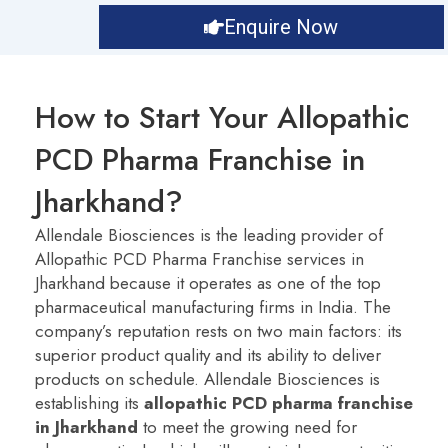
Enquire Now
How to Start Your Allopathic
PCD Pharma Franchise in
Jharkhand?
Allendale Biosciences is the leading provider of
Allopathic PCD Pharma Franchise services in
Jharkhand because it operates as one of the top
pharmaceutical manufacturing firms in India. The
company’s reputation rests on two main factors: its
superior product quality and its ability to deliver
products on schedule.
Allendale Biosciences is
establishing its
a
llopathic PCD pharma franchise
in Jharkhand
to meet the growing need for