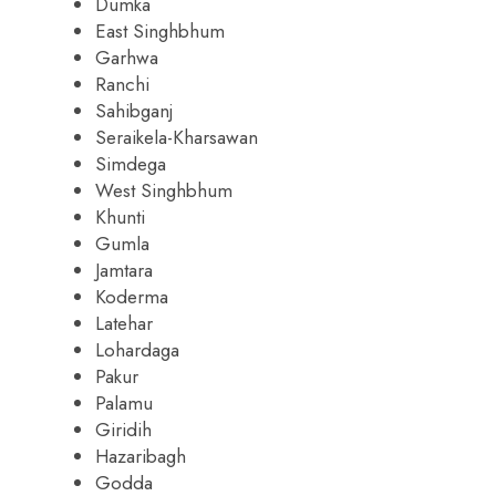
Dumka
East Singhbhum
Garhwa
Ranchi
Sahibganj
Seraikela-Kharsawan
Simdega
West Singhbhum
Khunti
Gumla
Jamtara
Koderma
Latehar
Lohardaga
Pakur
Palamu
Giridih
Hazaribagh
Godda