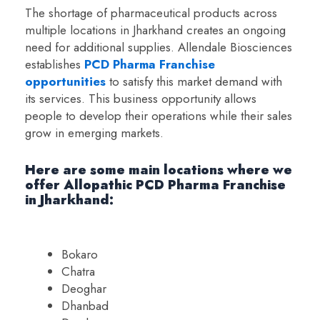
The shortage of pharmaceutical products across
multiple locations in Jharkhand creates an ongoing
need for additional supplies. Allendale Biosciences
establishes
PCD Pharma Franchise
opportunities
to satisfy this market demand with
its services. This business opportunity allows
people to develop their operations while their sales
grow in emerging markets.
Here are some main locations where we
offer Allopathic PCD Pharma Franchise
in Jharkhand:
Bokaro
Chatra
Deoghar
Dhanbad