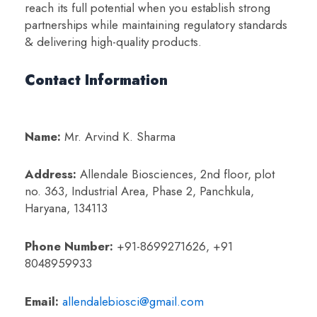
reach its full potential when you establish strong
partnerships while maintaining regulatory standards
& delivering high-quality products.
Contact Information
Name:
Mr. Arvind K. Sharma
Address:
Allendale Biosciences, 2nd floor, plot
no. 363, Industrial Area,
Phase 2, Panchkula,
Haryana, 134113
Phone Number:
+91-8699271626, +91
8048959933
Email:
allendalebiosci@gmail.com