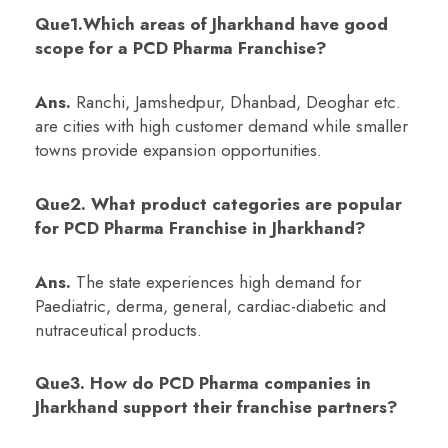
Que1.Which areas of Jharkhand have good
scope for a PCD Pharma Franchise?
Ans.
Ranchi, Jamshedpur, Dhanbad, Deoghar etc.
are cities with high customer demand while smaller
towns provide expansion opportunities.
Que2. What product categories are popular
for PCD Pharma Franchise in Jharkhand?
Ans.
The state experiences high demand for
Paediatric, derma, general, cardiac-diabetic and
nutraceutical products.
Que3. How do PCD Pharma companies in
Jharkhand support their franchise partners?