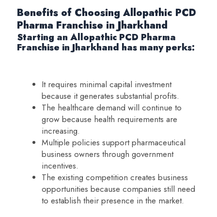
Benefits of Choosing Allopathic PCD
Pharma Franchise in Jharkhand
Starting an Allopathic PCD Pharma
Franchise in Jharkhand has many perks:
It requires minimal capital investment
because it generates substantial profits.
The healthcare demand will continue to
grow because health requirements are
increasing.
Multiple policies support pharmaceutical
business owners through government
incentives.
The existing competition creates business
opportunities because companies still need
to establish their presence in the market.