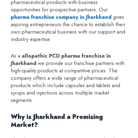
pharmaceutical products with business
opportunities for prospective partners. Our
pharma franchise company in Jharkhand
gives
aspiring entrepreneurs the chance to establish their
own pharmaceutical business with our support and
industry expertise.
As a
a
llopathic PCD pharma franchise in
Jharkhand
we provide our franchise partners with
high-quality products at competitive prices. The
company offers a wide range of pharmaceutical
products which include capsules and tablets and
syrups and injections across multiple market
segments.
Why is Jharkhand a Promising
Market?