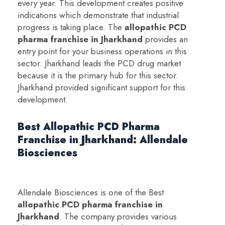
every year. This development creates positive
indications which demonstrate that industrial
progress is taking place. The
a
llopathic PCD
pharma franchise in Jharkhand
provides an
entry point for your business operations in this
sector. Jharkhand leads the PCD drug market
because it is the primary hub for this sector.
Jharkhand provided significant support for this
development.
Best Allopathic PCD Pharma
Franchise in Jharkhand: Allendale
Biosciences
Allendale Biosciences is one of the Best
a
llopathic PCD pharma franchise in
Jharkhand
. The company provides various