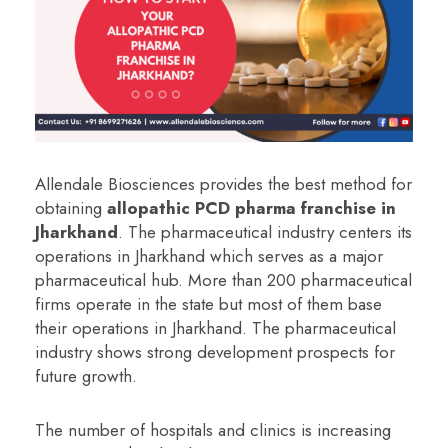
Allendale Biosciences provides the best method for
obtaining
a
llopathic PCD pharma franchise in
Jharkhand
.
The pharmaceutical industry centers its
operations in Jharkhand which serves as a major
pharmaceutical hub. More than 200 pharmaceutical
firms operate in the state but most of them base
their operations in Jharkhand. The pharmaceutical
industry shows strong development prospects for
future growth.
The number of hospitals and clinics is increasing