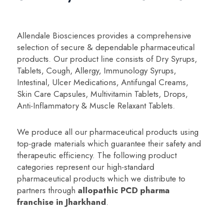
Allendale Biosciences provides a comprehensive
selection of secure & dependable pharmaceutical
products. Our product line consists of Dry Syrups,
Tablets, Cough, Allergy, Immunology Syrups,
Intestinal, Ulcer Medications, Antifungal Creams,
Skin Care Capsules, Multivitamin Tablets, Drops,
Anti-Inflammatory & Muscle Relaxant Tablets.
We produce all our pharmaceutical products using
top-grade materials which guarantee their safety and
therapeutic efficiency. The following product
categories represent our high-standard
pharmaceutical products which we distribute to
partners through
a
llopathic PCD pharma
franchise in Jharkhand
.