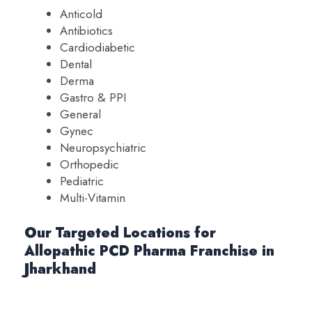
Anticold
Antibiotics
Cardiodiabetic
Dental
Derma
Gastro & PPI
General
Gynec
Neuropsychiatric
Orthopedic
Pediatric
Multi-Vitamin
Our Targeted Locations for
Allopathic PCD Pharma Franchise in
Jharkhand