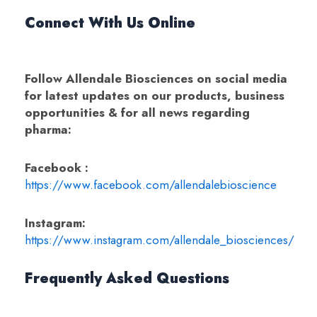
Connect With Us Online
Follow Allendale Biosciences on social media
for latest updates on our products, business
opportunities & for all news regarding
pharma:
Facebook :
https://www.facebook.com/allendalebioscience
Instagram:
https://www.instagram.com/allendale_biosciences/
Frequently Asked Questions