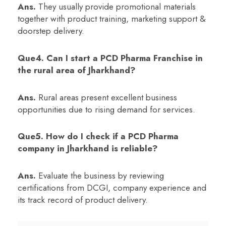
Ans.
They usually provide promotional materials
together with product training, marketing support &
doorstep delivery.
Que4. Can I start a PCD Pharma Franchise in
the rural area of Jharkhand?
Ans.
Rural areas present excellent business
opportunities due to rising demand for services.
Que5. How do I check if a PCD Pharma
company in Jharkhand is reliable?
Ans.
Evaluate the business by reviewing
certifications from DCGI, company experience and
its track record of product delivery.