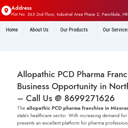
Address
Plot No. 363 2nd Floor, Industrial Area Phase 2, Panchkula, HR
Home
About Us
Our Products
Our Service
Allopathic PCD Pharma Franch
Business Opportunity in North
– Call Us @ 8699271626
The
allopathic PCD pharma franchise in Mizor
state’s healthcare sector. With increasing demand fo
presents an excellent platform for pharma professional