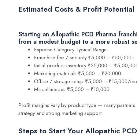
Estimated Costs & Profit Potential
Starting an Allopathic PCD Pharma franchi
from a modest budget to a more robust s
Expense Category Typical Range
Franchise fee / security ₹5,000 – ₹50,000+
Initial product inventory ₹25,000 – ₹5,00,0
Marketing materials ₹5,000 – ₹20,000
Office / storage setup ₹5,000 – ₹15,000/mo
Miscellaneous ₹5,000 – ₹10,000
Profit margins vary by product type — many partners 
strategy and strong marketing support.
Steps to Start Your Allopathic PC