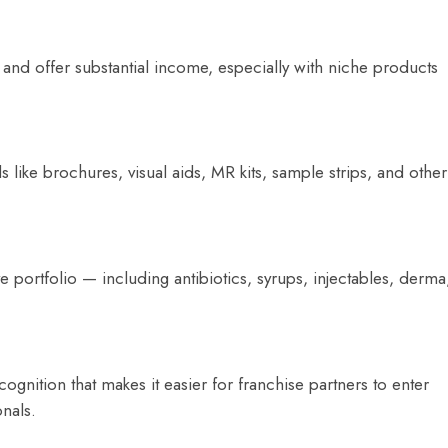
and offer substantial income, especially with niche products
ike brochures, visual aids, MR kits, sample strips, and other
portfolio — including antibiotics, syrups, injectables, derma
gnition that makes it easier for franchise partners to enter
onals.