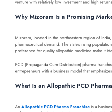
venture with relatively low investment and high returns
Why Mizoram Is a Promising Marke
Mizoram, located in the northeastern region of India, 
pharmaceutical demand. The state’s rising population
preference for quality allopathic medicine make it id
PCD (Propaganda-Cum-Distribution) pharma franchis
entrepreneurs with a business model that emphasizes fl
What Is an Allopathic PCD Pharma
An
Allopathic PCD Pharma Franchise
is a busine