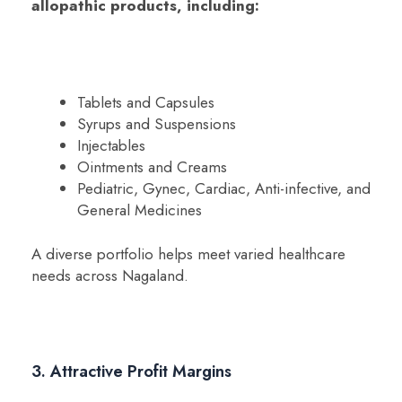
allopathic products, including:
Tablets and Capsules
Syrups and Suspensions
Injectables
Ointments and Creams
Pediatric, Gynec, Cardiac, Anti-infective, and
General Medicines
A diverse portfolio helps meet varied healthcare
needs across Nagaland.
3. Attractive Profit Margins