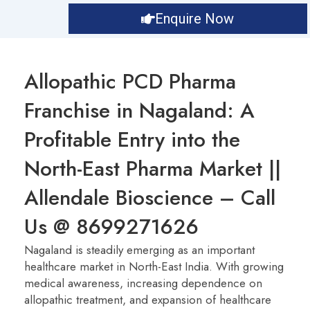
Enquire Now
Allopathic PCD Pharma
Franchise in Nagaland: A
Profitable Entry into the
North-East Pharma Market ||
Allendale Bioscience – Call
Us @ 8699271626
Nagaland is steadily emerging as an important
healthcare market in North-East India. With growing
medical awareness, increasing dependence on
allopathic treatment, and expansion of healthcare