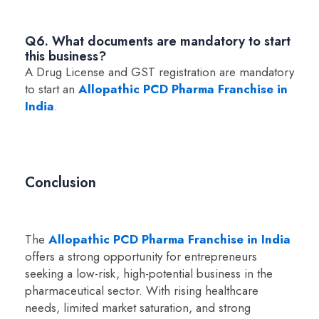
Q6. What documents are mandatory to start
this business?
A Drug License and GST registration are mandatory
to start an
Allopathic PCD Pharma Franchise in
India
.
Conclusion
The
Allopathic PCD Pharma Franchise in India
offers a strong opportunity for entrepreneurs
seeking a low-risk, high-potential business in the
pharmaceutical sector. With rising healthcare
needs, limited market saturation, and strong