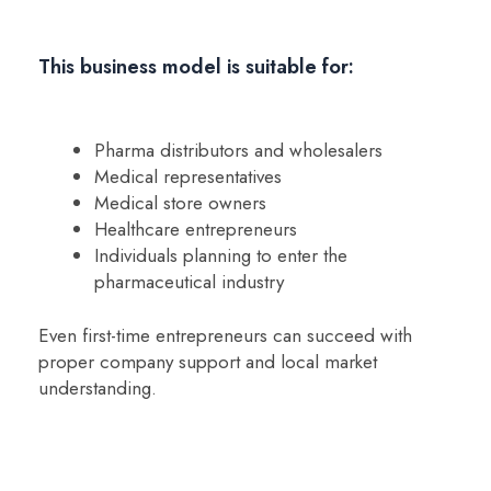
This business model is suitable for:
Pharma distributors and wholesalers
Medical representatives
Medical store owners
Healthcare entrepreneurs
Individuals planning to enter the
pharmaceutical industry
Even first-time entrepreneurs can succeed with
proper company support and local market
understanding.