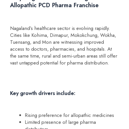
Allopathic PCD Pharma Franchise
Nagaland’s healthcare sector is evolving rapidly.
Cities like Kohima, Dimapur, Mokokchung, Wokha,
Tuensang, and Mon are witnessing improved
access to doctors, pharmacies, and hospitals. At
the same time, rural and semi-urban areas still offer
vast untapped potential for pharma distribution.
Key growth drivers include:
Rising preference for allopathic medicines
Limited presence of large pharma
distributors