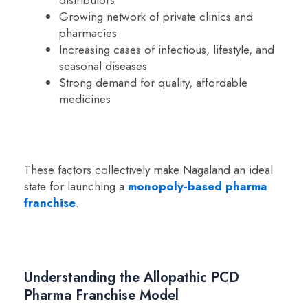
Growing network of private clinics and
pharmacies
Increasing cases of infectious, lifestyle, and
seasonal diseases
Strong demand for quality, affordable
medicines
These factors collectively make Nagaland an ideal
state for launching a
monopoly-based pharma
franchise
.
Understanding the Allopathic PCD
Pharma Franchise Model