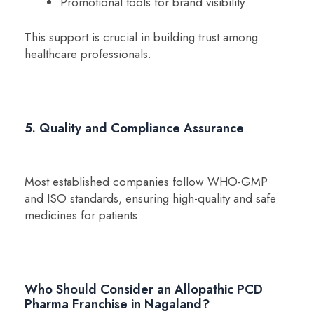
Promotional tools for brand visibility
This support is crucial in building trust among
healthcare professionals.
5. Quality and Compliance Assurance
Most established companies follow WHO-GMP
and ISO standards, ensuring high-quality and safe
medicines for patients.
Who Should Consider an Allopathic PCD
Pharma Franchise in Nagaland?