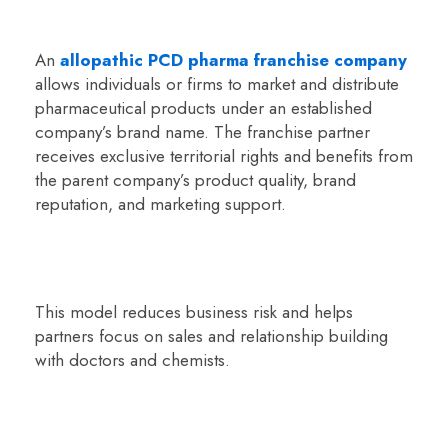
An
allopathic PCD pharma franchise company
allows individuals or firms to market and distribute
pharmaceutical products under an established
company’s brand name. The franchise partner
receives exclusive territorial rights and benefits from
the parent company’s product quality, brand
reputation, and marketing support.
This model reduces business risk and helps
partners focus on sales and relationship building
with doctors and chemists.