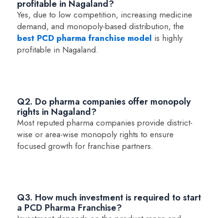
profitable in Nagaland?
Yes, due to low competition, increasing medicine
demand, and monopoly-based distribution, the
best PCD pharma franchise model
is highly
profitable in Nagaland.
Q2. Do pharma companies offer monopoly
rights in Nagaland?
Most reputed pharma companies provide district-
wise or area-wise monopoly rights to ensure
focused growth for franchise partners.
Q3. How much investment is required to start
a PCD Pharma Franchise?