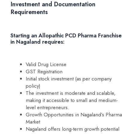
Investment and Documentation
Requirements
Starting an Allopathic PCD Pharma Franchise
in Nagaland requires:
Valid Drug License
GST Registration
Initial stock investment (as per company
policy)
The investment is moderate and scalable,
making it accessible to small and medium-
level entrepreneurs.
Growth Opportunities in Nagaland’s Pharma
Market
Nagaland offers long-term growth potential