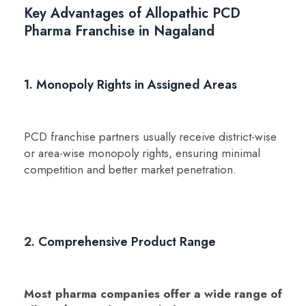
Key Advantages of Allopathic PCD
Pharma Franchise in Nagaland
1. Monopoly Rights in Assigned Areas
PCD franchise partners usually receive district-wise
or area-wise monopoly rights, ensuring minimal
competition and better market penetration.
2. Comprehensive Product Range
Most pharma companies offer a wide range of