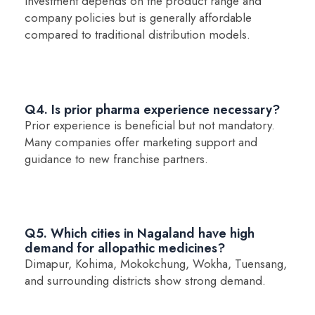
Investment depends on the product range and
company policies but is generally affordable
compared to traditional distribution models.
Q4. Is prior pharma experience necessary?
Prior experience is beneficial but not mandatory.
Many companies offer marketing support and
guidance to new franchise partners.
Q5. Which cities in Nagaland have high
demand for allopathic medicines?
Dimapur, Kohima, Mokokchung, Wokha, Tuensang,
and surrounding districts show strong demand.