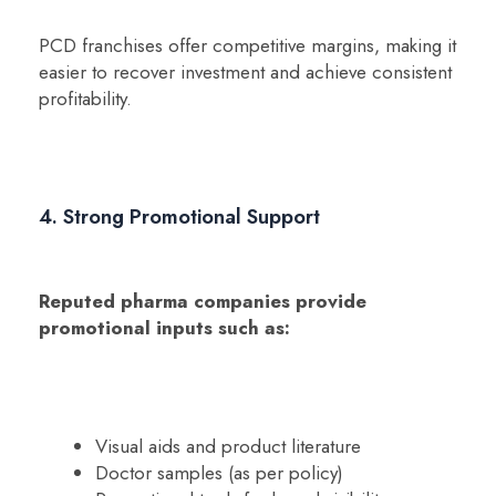
PCD franchises offer competitive margins, making it
easier to recover investment and achieve consistent
profitability.
4. Strong Promotional Support
Reputed pharma companies provide
promotional inputs such as:
Visual aids and product literature
Doctor samples (as per policy)