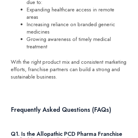
due to:
Expanding healthcare access in remote
areas
Increasing reliance on branded generic
medicines
Growing awareness of timely medical
treatment
With the right product mix and consistent marketing
efforts, franchise partners can build a strong and
sustainable business.
Frequently Asked Questions (FAQs)
Q1. Is the Allopathic PCD Pharma Franchise