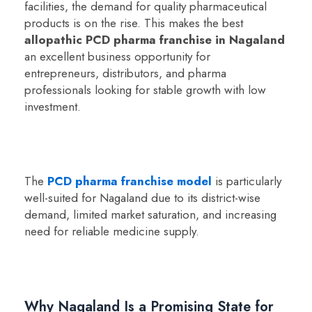
facilities, the demand for quality pharmaceutical
products is on the rise. This makes the best
allopathic PCD pharma franchise in Nagaland
an excellent business opportunity for
entrepreneurs, distributors, and pharma
professionals looking for stable growth with low
investment.
The
PCD pharma franchise model
is particularly
well-suited for Nagaland due to its district-wise
demand, limited market saturation, and increasing
need for reliable medicine supply.
Why Nagaland Is a Promising State for