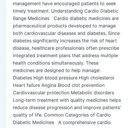
management have encouraged patients to seek
timely treatment. Understanding Cardio Diabetic
Range Medicines Cardio diabetic medicines are
pharmaceutical products developed to manage
both cardiovascular diseases and diabetes. Since
diabetes significantly increases the risk of heart
disease, healthcare professionals often prescribe
integrated treatment plans that address multiple
health conditions simultaneously. These
medicines are designed to help manage:
Diabetes High blood pressure High cholesterol
Heart failure Angina Blood clot prevention
Cardiovascular protection Metabolic disorders
Long-term treatment with quality medicines helps
reduce disease progression and improve patients’
quality of life. Common Categories of Cardio
Diabetic Medicines A comprehensive cardio