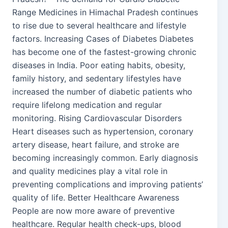
Range Medicines in Himachal Pradesh continues
to rise due to several healthcare and lifestyle
factors. Increasing Cases of Diabetes Diabetes
has become one of the fastest-growing chronic
diseases in India. Poor eating habits, obesity,
family history, and sedentary lifestyles have
increased the number of diabetic patients who
require lifelong medication and regular
monitoring. Rising Cardiovascular Disorders
Heart diseases such as hypertension, coronary
artery disease, heart failure, and stroke are
becoming increasingly common. Early diagnosis
and quality medicines play a vital role in
preventing complications and improving patients’
quality of life. Better Healthcare Awareness
People are now more aware of preventive
healthcare. Regular health check-ups, blood