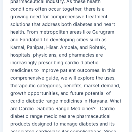
pharmaceutical industry. As these health
conditions often occur together, there is a
growing need for comprehensive treatment
solutions that address both diabetes and heart
health. From metropolitan areas like Gurugram
and Faridabad to developing cities such as
Karnal, Panipat, Hisar, Ambala, and Rohtak,
hospitals, physicians, and pharmacies are
increasingly prescribing cardio diabetic
medicines to improve patient outcomes. In this
comprehensive guide, we will explore the uses,
therapeutic categories, benefits, market demand,
growth opportunities, and future potential of
cardio diabetic range medicines in Haryana. What
are Cardio Diabetic Range Medicines? Cardio
diabetic range medicines are pharmaceutical
products designed to manage diabetes and its
associated cardiovascular complications. Since