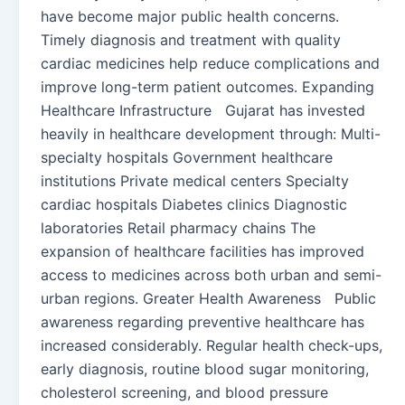
have become major public health concerns.
Timely diagnosis and treatment with quality
cardiac medicines help reduce complications and
improve long-term patient outcomes. Expanding
Healthcare Infrastructure Gujarat has invested
heavily in healthcare development through: Multi-
specialty hospitals Government healthcare
institutions Private medical centers Specialty
cardiac hospitals Diabetes clinics Diagnostic
laboratories Retail pharmacy chains The
expansion of healthcare facilities has improved
access to medicines across both urban and semi-
urban regions. Greater Health Awareness Public
awareness regarding preventive healthcare has
increased considerably. Regular health check-ups,
early diagnosis, routine blood sugar monitoring,
cholesterol screening, and blood pressure