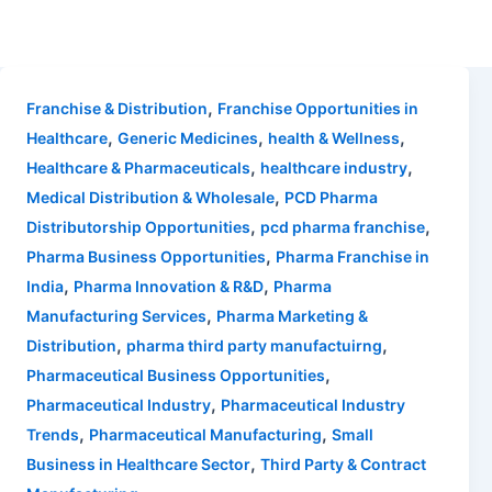
,
Franchise & Distribution
Franchise Opportunities in
,
,
,
Healthcare
Generic Medicines
health & Wellness
,
,
Healthcare & Pharmaceuticals
healthcare industry
,
Medical Distribution & Wholesale
PCD Pharma
,
,
Distributorship Opportunities
pcd pharma franchise
,
Pharma Business Opportunities
Pharma Franchise in
,
,
India
Pharma Innovation & R&D
Pharma
,
Manufacturing Services
Pharma Marketing &
,
,
Distribution
pharma third party manufactuirng
,
Pharmaceutical Business Opportunities
,
Pharmaceutical Industry
Pharmaceutical Industry
,
,
Trends
Pharmaceutical Manufacturing
Small
,
Business in Healthcare Sector
Third Party & Contract