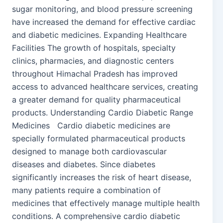
sugar monitoring, and blood pressure screening
have increased the demand for effective cardiac
and diabetic medicines. Expanding Healthcare
Facilities The growth of hospitals, specialty
clinics, pharmacies, and diagnostic centers
throughout Himachal Pradesh has improved
access to advanced healthcare services, creating
a greater demand for quality pharmaceutical
products. Understanding Cardio Diabetic Range
Medicines Cardio diabetic medicines are
specially formulated pharmaceutical products
designed to manage both cardiovascular
diseases and diabetes. Since diabetes
significantly increases the risk of heart disease,
many patients require a combination of
medicines that effectively manage multiple health
conditions. A comprehensive cardio diabetic