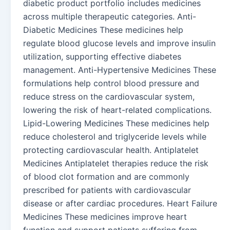
diabetic product portfolio includes medicines
across multiple therapeutic categories. Anti-
Diabetic Medicines These medicines help
regulate blood glucose levels and improve insulin
utilization, supporting effective diabetes
management. Anti-Hypertensive Medicines These
formulations help control blood pressure and
reduce stress on the cardiovascular system,
lowering the risk of heart-related complications.
Lipid-Lowering Medicines These medicines help
reduce cholesterol and triglyceride levels while
protecting cardiovascular health. Antiplatelet
Medicines Antiplatelet therapies reduce the risk
of blood clot formation and are commonly
prescribed for patients with cardiovascular
disease or after cardiac procedures. Heart Failure
Medicines These medicines improve heart