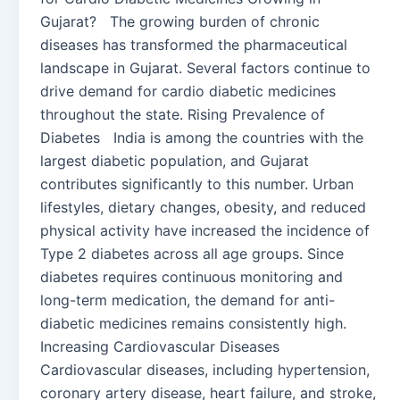
Gujarat? The growing burden of chronic
diseases has transformed the pharmaceutical
landscape in Gujarat. Several factors continue to
drive demand for cardio diabetic medicines
throughout the state. Rising Prevalence of
Diabetes India is among the countries with the
largest diabetic population, and Gujarat
contributes significantly to this number. Urban
lifestyles, dietary changes, obesity, and reduced
physical activity have increased the incidence of
Type 2 diabetes across all age groups. Since
diabetes requires continuous monitoring and
long-term medication, the demand for anti-
diabetic medicines remains consistently high.
Increasing Cardiovascular Diseases
Cardiovascular diseases, including hypertension,
coronary artery disease, heart failure, and stroke,