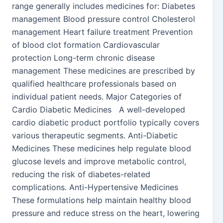
range generally includes medicines for: Diabetes
management Blood pressure control Cholesterol
management Heart failure treatment Prevention
of blood clot formation Cardiovascular
protection Long-term chronic disease
management These medicines are prescribed by
qualified healthcare professionals based on
individual patient needs. Major Categories of
Cardio Diabetic Medicines A well-developed
cardio diabetic product portfolio typically covers
various therapeutic segments. Anti-Diabetic
Medicines These medicines help regulate blood
glucose levels and improve metabolic control,
reducing the risk of diabetes-related
complications. Anti-Hypertensive Medicines
These formulations help maintain healthy blood
pressure and reduce stress on the heart, lowering