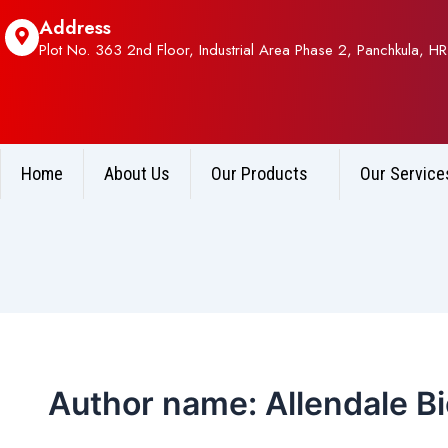
Post
Address
pagination
Plot No. 363 2nd Floor, Industrial Area Phase 2, Panchkula, HR
Home
About Us
Our Products
Our Service
Author name: Allendale B