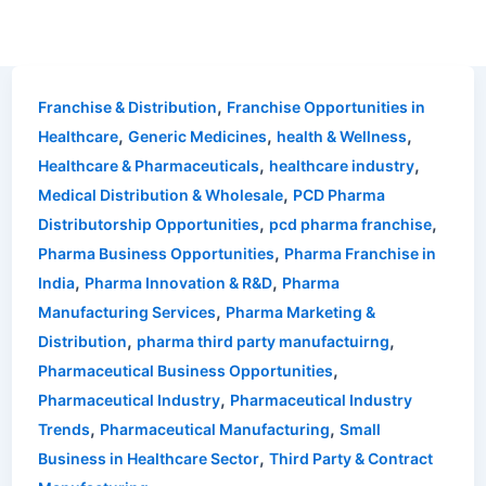
,
Franchise & Distribution
Franchise Opportunities in
,
,
,
Healthcare
Generic Medicines
health & Wellness
,
,
Healthcare & Pharmaceuticals
healthcare industry
,
Medical Distribution & Wholesale
PCD Pharma
,
,
Distributorship Opportunities
pcd pharma franchise
,
Pharma Business Opportunities
Pharma Franchise in
,
,
India
Pharma Innovation & R&D
Pharma
,
Manufacturing Services
Pharma Marketing &
,
,
Distribution
pharma third party manufactuirng
,
Pharmaceutical Business Opportunities
,
Pharmaceutical Industry
Pharmaceutical Industry
,
,
Trends
Pharmaceutical Manufacturing
Small
,
Business in Healthcare Sector
Third Party & Contract