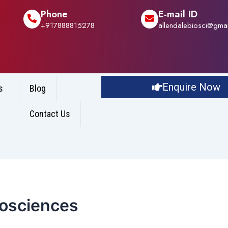
Phone
E-mail ID
+917888815278
allendalebiosci@gma
Enquire Now
s
Blog
Contact Us
iosciences