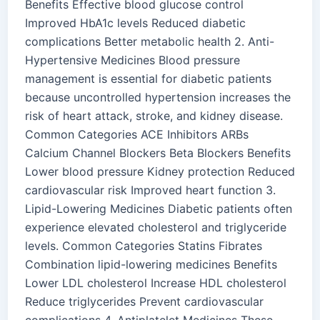
Benefits Effective blood glucose control
Improved HbA1c levels Reduced diabetic
complications Better metabolic health 2. Anti-
Hypertensive Medicines Blood pressure
management is essential for diabetic patients
because uncontrolled hypertension increases the
risk of heart attack, stroke, and kidney disease.
Common Categories ACE Inhibitors ARBs
Calcium Channel Blockers Beta Blockers Benefits
Lower blood pressure Kidney protection Reduced
cardiovascular risk Improved heart function 3.
Lipid-Lowering Medicines Diabetic patients often
experience elevated cholesterol and triglyceride
levels. Common Categories Statins Fibrates
Combination lipid-lowering medicines Benefits
Lower LDL cholesterol Increase HDL cholesterol
Reduce triglycerides Prevent cardiovascular