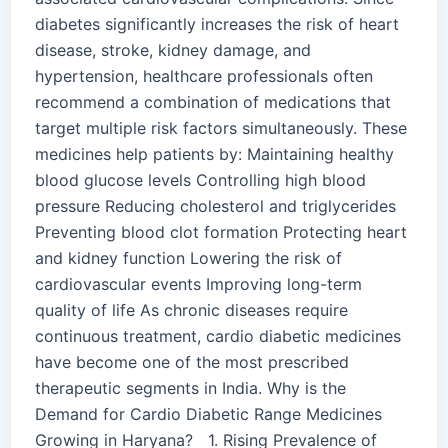
diabetes significantly increases the risk of heart
disease, stroke, kidney damage, and
hypertension, healthcare professionals often
recommend a combination of medications that
target multiple risk factors simultaneously. These
medicines help patients by: Maintaining healthy
blood glucose levels Controlling high blood
pressure Reducing cholesterol and triglycerides
Preventing blood clot formation Protecting heart
and kidney function Lowering the risk of
cardiovascular events Improving long-term
quality of life As chronic diseases require
continuous treatment, cardio diabetic medicines
have become one of the most prescribed
therapeutic segments in India. Why is the
Demand for Cardio Diabetic Range Medicines
Growing in Haryana? 1. Rising Prevalence of