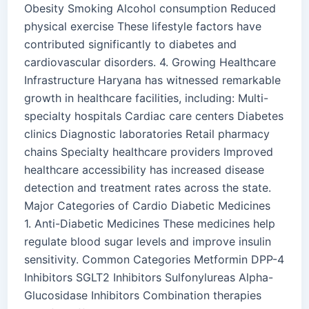
Obesity Smoking Alcohol consumption Reduced
physical exercise These lifestyle factors have
contributed significantly to diabetes and
cardiovascular disorders. 4. Growing Healthcare
Infrastructure Haryana has witnessed remarkable
growth in healthcare facilities, including: Multi-
specialty hospitals Cardiac care centers Diabetes
clinics Diagnostic laboratories Retail pharmacy
chains Specialty healthcare providers Improved
healthcare accessibility has increased disease
detection and treatment rates across the state.
Major Categories of Cardio Diabetic Medicines
1. Anti-Diabetic Medicines These medicines help
regulate blood sugar levels and improve insulin
sensitivity. Common Categories Metformin DPP-4
Inhibitors SGLT2 Inhibitors Sulfonylureas Alpha-
Glucosidase Inhibitors Combination therapies