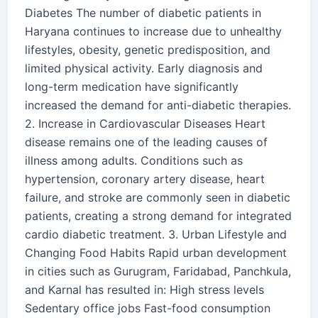
Diabetes The number of diabetic patients in
Haryana continues to increase due to unhealthy
lifestyles, obesity, genetic predisposition, and
limited physical activity. Early diagnosis and
long-term medication have significantly
increased the demand for anti-diabetic therapies.
2. Increase in Cardiovascular Diseases Heart
disease remains one of the leading causes of
illness among adults. Conditions such as
hypertension, coronary artery disease, heart
failure, and stroke are commonly seen in diabetic
patients, creating a strong demand for integrated
cardio diabetic treatment. 3. Urban Lifestyle and
Changing Food Habits Rapid urban development
in cities such as Gurugram, Faridabad, Panchkula,
and Karnal has resulted in: High stress levels
Sedentary office jobs Fast-food consumption