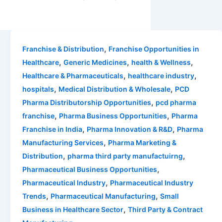
,
Franchise & Distribution
Franchise Opportunities in
,
,
,
Healthcare
Generic Medicines
health & Wellness
,
,
Healthcare & Pharmaceuticals
healthcare industry
,
,
hospitals
Medical Distribution & Wholesale
PCD
,
Pharma Distributorship Opportunities
pcd pharma
,
,
franchise
Pharma Business Opportunities
Pharma
,
,
Franchise in India
Pharma Innovation & R&D
Pharma
,
Manufacturing Services
Pharma Marketing &
,
,
Distribution
pharma third party manufactuirng
,
Pharmaceutical Business Opportunities
,
Pharmaceutical Industry
Pharmaceutical Industry
,
,
Trends
Pharmaceutical Manufacturing
Small
,
Business in Healthcare Sector
Third Party & Contract