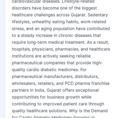
cardiovascular diseases. Lifestyle-related
disorders have become one of the biggest
healthcare challenges across Gujarat. Sedentary
lifestyles, unhealthy eating habits, work-related
stress, and an aging population have contributed
to a steady increase in chronic diseases that
require long-term medical treatment. As a result,
hospitals, physicians, pharmacies, and healthcare
institutions are actively seeking reliable
pharmaceutical companies that provide high-
quality cardio diabetic medicines. For
pharmaceutical manufacturers, distributors,
wholesalers, retailers, and PCD pharma franchise
partners in India, Gujarat offers exceptional
opportunities for business growth while
contributing to improved patient care through
quality healthcare solutions. Why is the Demand
for Cardio Diabetic Medicines Growing in