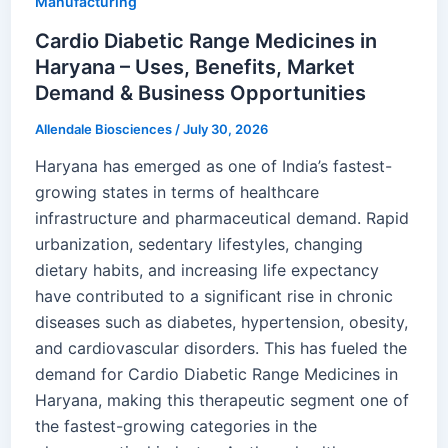
Manufacturing
Cardio Diabetic Range Medicines in
Haryana – Uses, Benefits, Market
Demand & Business Opportunities
Allendale Biosciences
/
July 30, 2026
Haryana has emerged as one of India’s fastest-
growing states in terms of healthcare
infrastructure and pharmaceutical demand. Rapid
urbanization, sedentary lifestyles, changing
dietary habits, and increasing life expectancy
have contributed to a significant rise in chronic
diseases such as diabetes, hypertension, obesity,
and cardiovascular disorders. This has fueled the
demand for Cardio Diabetic Range Medicines in
Haryana, making this therapeutic segment one of
the fastest-growing categories in the