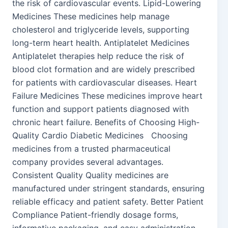
the risk of cardiovascular events. Lipid-Lowering
Medicines These medicines help manage
cholesterol and triglyceride levels, supporting
long-term heart health. Antiplatelet Medicines
Antiplatelet therapies help reduce the risk of
blood clot formation and are widely prescribed
for patients with cardiovascular diseases. Heart
Failure Medicines These medicines improve heart
function and support patients diagnosed with
chronic heart failure. Benefits of Choosing High-
Quality Cardio Diabetic Medicines Choosing
medicines from a trusted pharmaceutical
company provides several advantages.
Consistent Quality Quality medicines are
manufactured under stringent standards, ensuring
reliable efficacy and patient safety. Better Patient
Compliance Patient-friendly dosage forms,