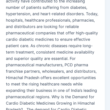
activity have contributed to the increasing
number of patients suffering from diabetes,
hypertension, and heart-related disorders. Today,
hospitals, healthcare professionals, pharmacies,
and distributors are looking for reliable
pharmaceutical companies that offer high-quality
cardio diabetic medicines to ensure effective
patient care. As chronic diseases require long-
term treatment, consistent medicine availability
and superior quality are essential. For
pharmaceutical manufacturers, PCD pharma
franchise partners, wholesalers, and distributors,
Himachal Pradesh offers excellent opportunities
to meet the rising healthcare needs while
expanding their business in one of India’s leading
pharmaceutical regions. Why is the Demand for
Cardio Diabetic Medicines Growing in Himachal
Pradesh? The demand for Cardio Diabetic