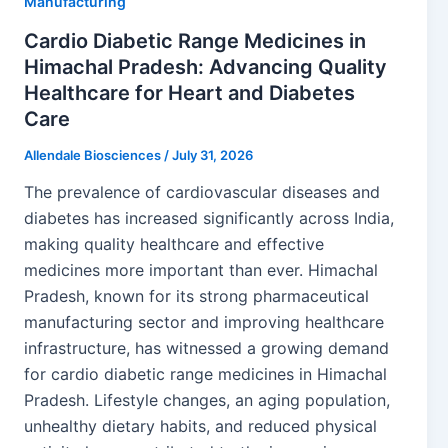
Manufacturing
Cardio Diabetic Range Medicines in
Himachal Pradesh: Advancing Quality
Healthcare for Heart and Diabetes
Care
Allendale Biosciences
/
July 31, 2026
The prevalence of cardiovascular diseases and
diabetes has increased significantly across India,
making quality healthcare and effective
medicines more important than ever. Himachal
Pradesh, known for its strong pharmaceutical
manufacturing sector and improving healthcare
infrastructure, has witnessed a growing demand
for cardio diabetic range medicines in Himachal
Pradesh. Lifestyle changes, an aging population,
unhealthy dietary habits, and reduced physical