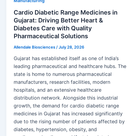
Manufacturing
Cardio Diabetic Range Medicines in
Gujarat: Driving Better Heart &
Diabetes Care with Quality
Pharmaceutical Solutions
Allendale Biosciences
/
July 28, 2026
Gujarat has established itself as one of India’s
leading pharmaceutical and healthcare hubs. The
state is home to numerous pharmaceutical
manufacturers, research facilities, modern
hospitals, and an extensive healthcare
distribution network. Alongside this industrial
growth, the demand for cardio diabetic range
medicines in Gujarat has increased significantly
due to the rising number of patients affected by
diabetes, hypertension, obesity, and