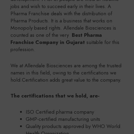
jobs and wish to succeed early in their lives. A
Pharma Franchise deals with the distribution of
Pharma Products. It is a business that works on
Monopoly based rights. Allendale Biosciences is
counted as one of the very
Best Pharma
Franchise Company in Gujarat
suitable for this
profession.
We at Allendale Biosciences are among the trusted
names in this field, owing to the certifications we
hold.Certification adds great value to the company.
The certifications that we hold, are-
ISO Certified pharma company
GMP-certified manufacturing units
Quality products approved by WHO World
Health Organization