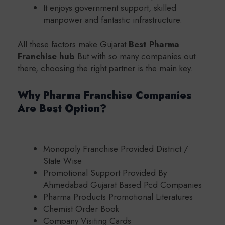
It enjoys government support, skilled
manpower and fantastic infrastructure.
All these factors make Gujarat
Best Pharma
Franchise hub
But with so many companies out
there, choosing the right partner is the main key.
Why Pharma Franchise Companies
Are Best Option?
Monopoly Franchise Provided District /
State Wise
Promotional Support Provided By
Ahmedabad Gujarat Based Pcd Companies
Pharma Products Promotional Literatures
Chemist Order Book
Company Visiting Cards