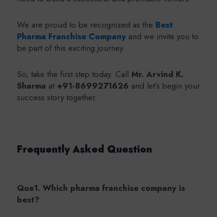
We are proud to be recognized as the
Best
Pharma Franchise Company
and we invite you to
be part of this exciting journey.
So, take the first step today. Call
Mr. Arvind K.
Sharma
at
+91-8699271626
and let’s begin your
success story together.
Frequently Asked Question
Que1. Which pharma franchise company is
best?