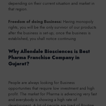
depending on their current situation and market in
that region.
Freedom of doing Business:
Having monopoly
rights, you will be the only survivor of our products
after the business is set-up; once the business is
established, you shall notice continuing
Why Allendale Biosciences is Best
Pharma Franchise Company in
Gujarat?
People are always looking for Business
opportunities that require low investment and high
profit. The market for Pharma is advancing very fast
and everybody is showing a high rate of
development. A lot of people are tired of Routine