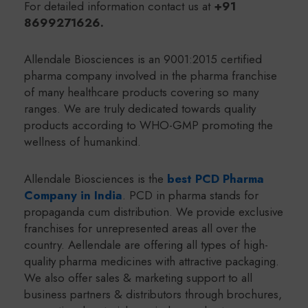
For detailed information contact us at
+91
8699271626.
Allendale Biosciences is an 9001:2015 certified
pharma company involved in the pharma franchise
of many healthcare products covering so many
ranges. We are truly dedicated towards quality
products according to WHO-GMP promoting the
wellness of humankind.
Allendale Biosciences is the
best PCD Pharma
Company in India
. PCD in pharma stands for
propaganda cum distribution. We provide exclusive
franchises for unrepresented areas all over the
country. Aellendale are offering all types of high-
quality pharma medicines with attractive packaging.
We also offer sales & marketing support to all
business partners & distributors through brochures,