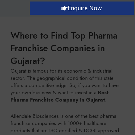
Enquire Now
Where to Find Top Pharma
Franchise Companies in
Gujarat?
Gujarat is famous for its economic & industrial
sector. The geographical condition of this state
offers a competitive edge. So, if you want to have
your own business & want to invest in a
Best
Pharma Franchise Company in Gujarat.
Allendale Biosciences is one of the best pharma
franchise companies with 1000+ healthcare
products that are ISO certified & DCGI approved.