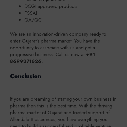
DCGI approved products
FSSAI
QA/QC
We are an innovation-driven company ready to
enter Gujarat’s pharma market. You have the
opportunity to associate with us and get a
progressive business. Call us now at
+91
8699271626.
Conclusion
If you are dreaming of starting your own business in
pharma then this is the best time. With the thriving
pharma market of Gujarat and trusted support of
Allendale Biosciences, you have everything you
need to build a successful and profitable venture.