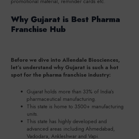
promotional material, reminder cards etc.
Why Gujarat is Best Pharma
Franchise Hub
Before we dive into Allendale Biosciences,
let’s understand why Gujarat is such a hot
spot for the pharma franchise industry:
Gujarat holds more than 33% of India’s
pharmaceutical manufacturing.
This state is home to 3500+ manufacturing
units.
This state has highly developed and
advanced areas including Ahmedabad,
Vadodara, Ankleshwar and Vapi.