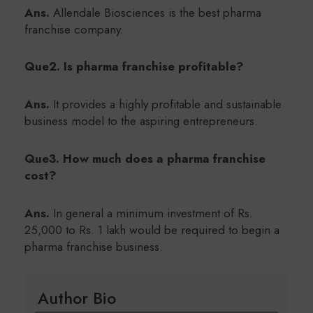
Ans.
Allendale Biosciences is the best pharma
franchise company.
Que2. Is pharma franchise profitable?
Ans.
It provides a highly profitable and sustainable
business model to the aspiring entrepreneurs.
Que3.
How much does a pharma franchise
cost?
Ans.
In general a minimum investment of Rs.
25,000 to Rs. 1 lakh would be required to begin a
pharma franchise business.
Author Bio