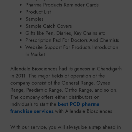
Pharma Products Reminder Cards
Product List
Samples
Sample Catch Covers
Gifts like Pen, Diaries, Key Chains etc
Prescription Pad For Doctors And Chemists
Website Support For Products Introduction
In Market
Allendale Biosciences had its genesis in Chandigarh
in 2011. The major fields of operation of the
company consist of the General Range, Gynae
Range, Paediatric Range, Ortho Range, and so on.
The company offers either distributors or
individuals to start the
best PCD pharma
franchise services
with Allendale Biosciences.
With our service, you will always be a step ahead in