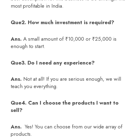
most profitable in India.
Que2. How much investment is required?
Ans.
A small amount of ₹10,000 or ₹25,000 is
enough to start.
Que3. Do I need any experience?
Ans.
Not at all! If you are serious enough, we will
teach you everything.
Que4. Can I choose the products I want to
sell?
Ans.
Yes! You can choose from our wide array of
products.