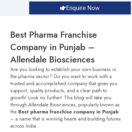
Enquire Now
Best Pharma Franchise
Company in Punjab –
Allendale Biosciences
Are you looking to establish your own business in
the pharma sector? Do you want to work with a
trusted and accomplished company that gives you
support, quality products, and a clear path to
growth! Look no further! This blog will take you
through Allendale Biosciences, popularly known as
the
Best pharma franchise company in Punjab
– a name that is winning hearts and building futures
across India.