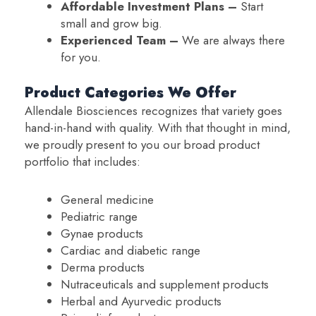
Affordable Investment Plans –
Start
small and grow big.
Experienced Team –
We are always there
for you.
Product Categories We Offer
Allendale Biosciences recognizes that variety goes
hand-in-hand with quality. With that thought in mind,
we proudly present to you our broad product
portfolio that includes:
General medicine
Pediatric range
Gynae products
Cardiac and diabetic range
Derma products
Nutraceuticals and supplement products
Herbal and Ayurvedic products