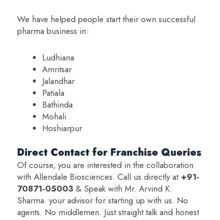
We have helped people start their own successful
pharma business in:
Ludhiana
Amritsar
Jalandhar
Patiala
Bathinda
Mohali
Hoshiarpur
Direct Contact for Franchise Queries
Of course, you are interested in the collaboration
with Allendale Biosciences. Call us directly at
+91-
70871-05003
& Speak with Mr. Arvind K.
Sharma. your advisor for starting up with us. No
agents. No middlemen. Just straight talk and honest