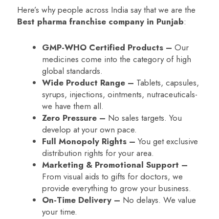
Here’s why people across India say that we are the
Best pharma franchise company in Punjab
:
GMP-WHO Certified Products –
Our
medicines come into the category of high
global standards.
Wide Product Range –
Tablets, capsules,
syrups, injections, ointments, nutraceuticals-
we have them all.
Zero Pressure –
No sales targets. You
develop at your own pace.
Full Monopoly Rights –
You get exclusive
distribution rights for your area.
Marketing & Promotional Support –
From visual aids to gifts for doctors, we
provide everything to grow your business.
On-Time Delivery –
No delays. We value
your time.