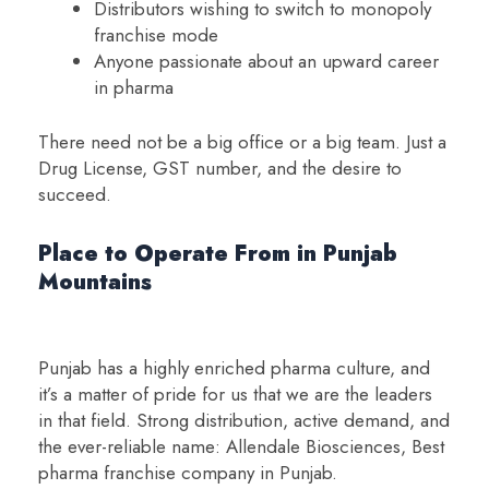
Distributors wishing to switch to monopoly
franchise mode
Anyone passionate about an upward career
in pharma
There need not be a big office or a big team. Just a
Drug License, GST number, and the desire to
succeed.
Place to Operate From in Punjab
Mountains
Punjab has a highly enriched pharma culture, and
it’s a matter of pride for us that we are the leaders
in that field. Strong distribution, active demand, and
the ever-reliable name: Allendale Biosciences, Best
pharma franchise company in Punjab.