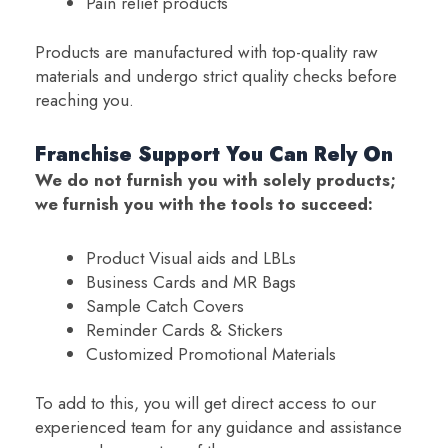
Pain relief products
Products are manufactured with top-quality raw
materials and undergo strict quality checks before
reaching you.
Franchise Support You Can Rely On
We do not furnish you with solely products;
we furnish you with the tools to succeed:
Product Visual aids and LBLs
Business Cards and MR Bags
Sample Catch Covers
Reminder Cards & Stickers
Customized Promotional Materials
To add to this, you will get direct access to our
experienced team for any guidance and assistance