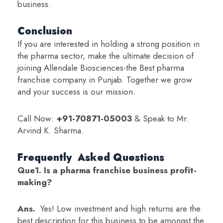
business.
Conclusion
If you are interested in holding a strong position in
the pharma sector, make the ultimate decision of
joining Allendale Biosciences-the Best pharma
franchise company in Punjab. Together we grow
and your success is our mission.
Call Now:
+91-70871-05003
& Speak to Mr.
Arvind K. Sharma.
Frequently Asked Questions
Que1. Is a pharma franchise business profit-
making?
Ans.
Yes! Low investment and high returns are the
best description for this business to be amongst the