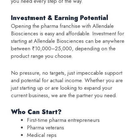
you need every step of the way.
Investment & Earning Potential
Opening the pharma franchise with Allendale
Biosciences is easy and affordable. Investment for
starting at Allendale Biosciences can be anywhere
between ₹10,000–25,000, depending on the
product range you choose.
No pressure, no targets, just impeccable support
and potential for actual income. Whether you are
just starting up or are looking to expand your
current business, we are the partner you need.
Who Can Start?
First-time pharma entrepreneurs
Pharma veterans
Medical reps