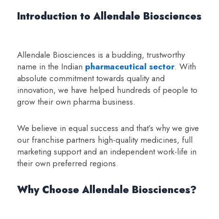
Introduction to Allendale Biosciences
Allendale Biosciences is a budding, trustworthy
name in the Indian
pharmaceutical sector
. With
absolute commitment towards quality and
innovation, we have helped hundreds of people to
grow their own pharma business.
We believe in equal success and that’s why we give
our franchise partners high-quality medicines, full
marketing support and an independent work-life in
their own preferred regions.
Why Choose Allendale Biosciences?