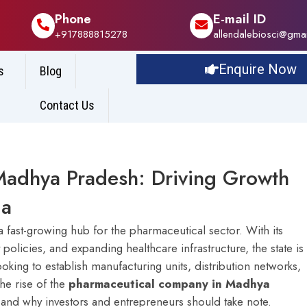
Phone
E-mail ID
+917888815278
allendalebiosci@gma
Enquire Now
s
Blog
Contact Us
Madhya Pradesh: Driving Growth
ia
a fast-growing hub for the pharmaceutical sector. With its
olicies, and expanding healthcare infrastructure, the state is
ng to establish manufacturing units, distribution networks,
the rise of the
pharmaceutical company in Madhya
n, and why investors and entrepreneurs should take note.