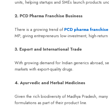
units, helping startups and SMEs launch products un
2. PCD Pharma Franchise Business
There is a growing trend of
PCD pharma franchise
MP, giving entrepreneurs low-investment, high-return 
3. Export and International Trade
With growing demand for Indian generics abroad, s
markets with export-quality drugs.
4. Ayurvedic and Herbal Medicines
Given the rich biodiversity of Madhya Pradesh, many
formulations as part of their product line.