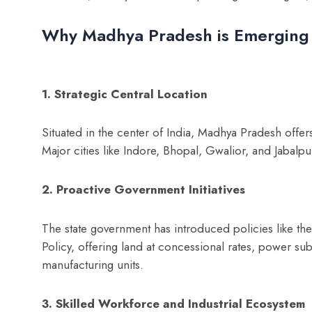
Why Madhya Pradesh is Emerging
1. Strategic Central Location
Situated in the center of India, Madhya Pradesh offer
Major cities like Indore, Bhopal, Gwalior, and Jabalpu
2. Proactive Government Initiatives
The state government has introduced policies like t
Policy, offering land at concessional rates, power sub
manufacturing units.
3. Skilled Workforce and Industrial Ecosystem