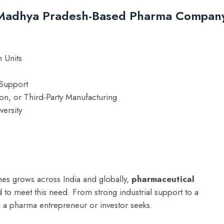
a Madhya Pradesh-Based Pharma Compan
 Units
Support
ion, or Third-Party Manufacturing
versity
nes grows across India and globally,
pharmaceutical
 to meet this need. From strong industrial support to a
 a pharma entrepreneur or investor seeks.