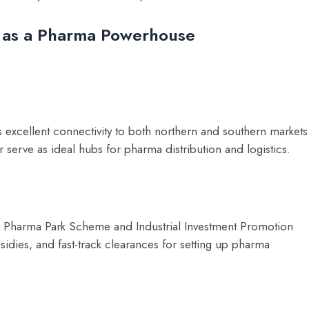
 as a Pharma Powerhouse
s excellent connectivity to both northern and southern markets
r serve as ideal hubs for pharma distribution and logistics.
he Pharma Park Scheme and Industrial Investment Promotion
sidies, and fast-track clearances for setting up pharma