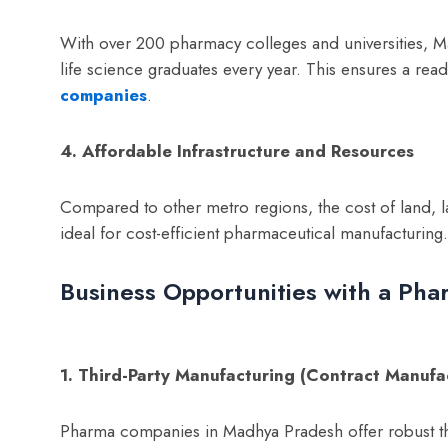
With over 200 pharmacy colleges and universities, 
life science graduates every year. This ensures a read
companies
.
4. Affordable Infrastructure and Resources
Compared to other metro regions, the cost of land, l
ideal for cost-efficient pharmaceutical manufacturing.
Business Opportunities with a Ph
1. Third-Party Manufacturing (Contract Manufa
Pharma companies in Madhya Pradesh offer robust th