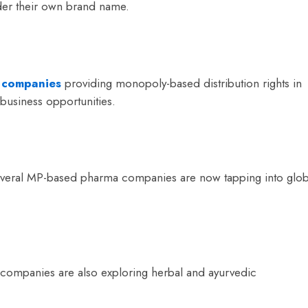
der their own brand name.
 companies
providing monopoly-based distribution rights in
business opportunities.
everal MP-based pharma companies are now tapping into glob
 companies are also exploring herbal and ayurvedic