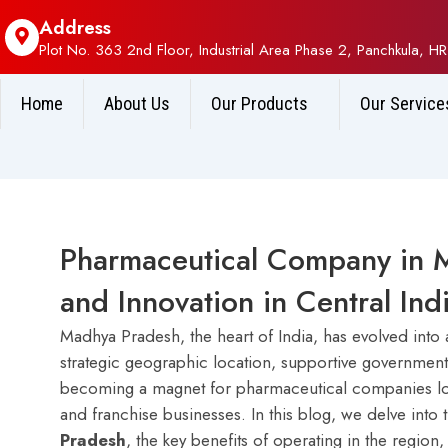
Address
Plot No. 363 2nd Floor, Industrial Area Phase 2, Panchkula, HR
Home
About Us
Our Products
Our Service
Pharmaceutical Company in 
and Innovation in Central Ind
Madhya Pradesh, the heart of India, has evolved into 
strategic geographic location, supportive government p
becoming a magnet for pharmaceutical companies looki
and franchise businesses. In this blog, we delve into 
Pradesh
, the key benefits of operating in the regio