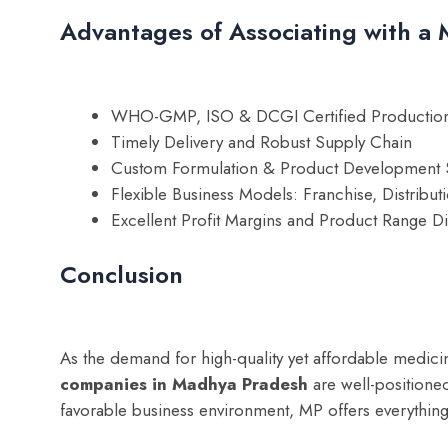
Advantages of Associating with 
WHO-GMP, ISO & DCGI Certified Production
Timely Delivery and Robust Supply Chain
Custom Formulation & Product Development 
Flexible Business Models: Franchise, Distribut
Excellent Profit Margins and Product Range Di
Conclusion
As the demand for high-quality yet affordable medici
companies in Madhya Pradesh
are well-positioned
favorable business environment, MP offers everything