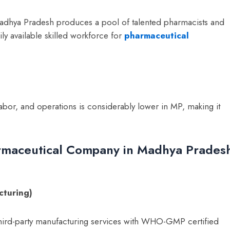
Madhya Pradesh produces a pool of talented pharmacists and
ily available skilled workforce for
pharmaceutical
abor, and operations is considerably lower in MP, making it
armaceutical Company in Madhya Prades
cturing)
ird-party manufacturing services with WHO-GMP certified