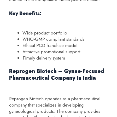
Key Benefits:
Wide product portfolio
WHO-GMP compliant standards
Ethical PCD franchise model
Attractive promotional support
Timely delivery system
Reprogen Biotech – Gynae-Focused
Pharmaceutical Company in India
Reprogen Biotech operates as a pharmaceutical
company that specializes in developing
gynecological products. The company provides