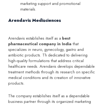
marketing support and promotional
materials.
Arendavis Medisciences
Arendavis establishes itself as a
b
est
pharmaceutical company in India
that
specializes in neuro, gynecology, gastro and
antibiotic products. Th dedicated to delivering
high-quality formulations that address critical
healthcare needs. Arendavis develops dependable
treatment methods through its research on specific
medical conditions and its creation of innovative
products.
The company establishes itself as a dependable
business partner through its organized marketing