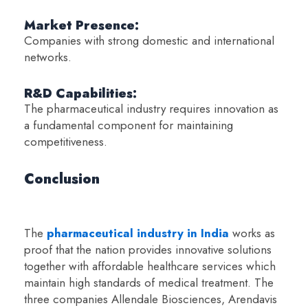
Market Presence:
Companies with strong domestic and international
networks.
R&D Capabilities:
The pharmaceutical industry requires innovation as
a fundamental component for maintaining
competitiveness.
Conclusion
The
pharmaceutical industry in India
works as
proof that the nation provides innovative solutions
together with affordable healthcare services which
maintain high standards of medical treatment. The
three companies Allendale Biosciences, Arendavis