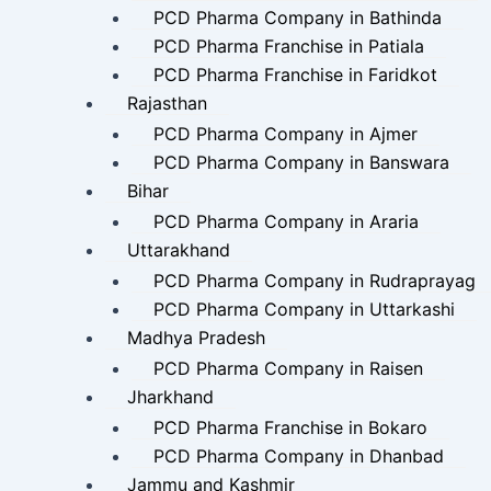
PCD Pharma Company in Bathinda
PCD Pharma Franchise in Patiala
PCD Pharma Franchise in Faridkot
Rajasthan
PCD Pharma Company in Ajmer
PCD Pharma Company in Banswara
Bihar
PCD Pharma Company in Araria
Uttarakhand
PCD Pharma Company in Rudraprayag
PCD Pharma Company in Uttarkashi
Madhya Pradesh
PCD Pharma Company in Raisen
Jharkhand
PCD Pharma Franchise in Bokaro
PCD Pharma Company in Dhanbad
Jammu and Kashmir