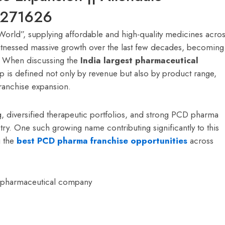
9271626
 World”, supplying affordable and high-quality medicines acro
witnessed massive growth over the last few decades, becoming
y. When discussing the
India largest pharmaceutical
hip is defined not only by revenue but also by product range,
ranchise expansion.
, diversified therapeutic portfolios, and strong PCD pharma
try. One such growing name contributing significantly to this
g the
best PCD pharma franchise opportunities
across