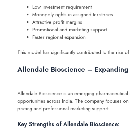
Low investment requirement
Monopoly rights in assigned territories
Attractive profit margins
Promotional and marketing support
Faster regional expansion
This model has significantly contributed to the rise
Allendale Bioscience – Expanding
Allendale Bioscience is an emerging pharmaceutical
opportunities across India. The company focuses on d
pricing and professional marketing support.
Key Strengths of Allendale Bioscience: