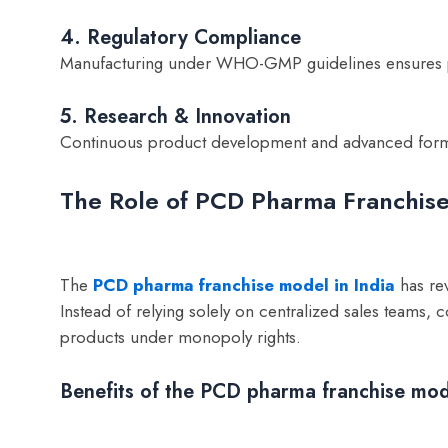
4. Regulatory Compliance
Manufacturing under WHO-GMP guidelines ensures pr
5. Research & Innovation
Continuous product development and advanced formu
The Role of PCD Pharma Franchise
The
PCD pharma franchise model in India
has rev
Instead of relying solely on centralized sales teams
products under monopoly rights.
Benefits of the PCD pharma franchise mod