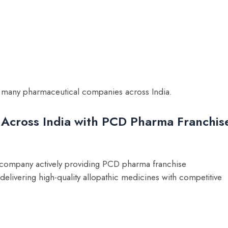
 of many pharmaceutical companies across India.
 Across India with PCD Pharma Franchis
 company actively providing PCD pharma franchise
elivering high-quality allopathic medicines with competitive