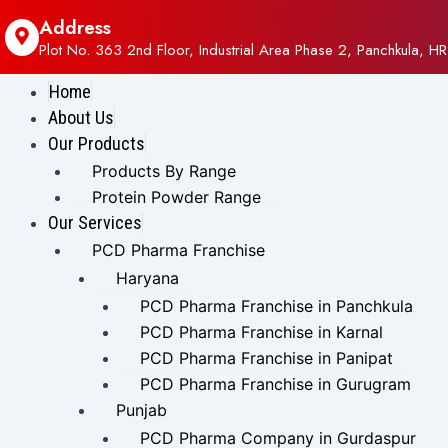
Address
Plot No. 363 2nd Floor, Industrial Area Phase 2, Panchkula, HR
Home
About Us
Our Products
Products By Range
Protein Powder Range
Our Services
PCD Pharma Franchise
Haryana
PCD Pharma Franchise in Panchkula
PCD Pharma Franchise in Karnal
PCD Pharma Franchise in Panipat
PCD Pharma Franchise in Gurugram
Punjab
PCD Pharma Company in Gurdaspur