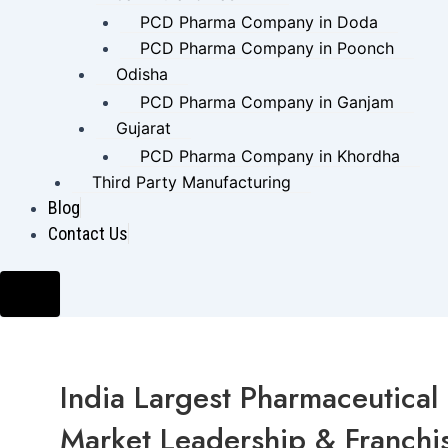
PCD Pharma Company in Doda
PCD Pharma Company in Poonch
Odisha
PCD Pharma Company in Ganjam
Gujarat
PCD Pharma Company in Khordha
Third Party Manufacturing
Blog
Contact Us
Hamburger Toggle Menu
India Largest Pharmaceutica
Market Leadership & Franchis