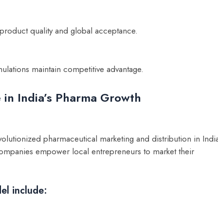
oduct quality and global acceptance.
lations maintain competitive advantage.
 in India’s Pharma Growth
olutionized pharmaceutical marketing and distribution in Indi
, companies empower local entrepreneurs to market their
el include: