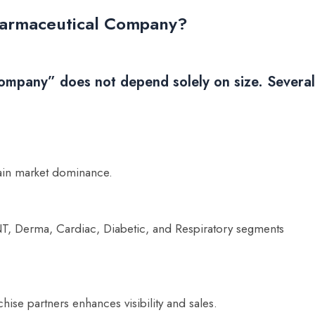
Pharmaceutical Company?
ompany” does not depend solely on size. Several
ain market dominance.
NT, Derma, Cardiac, Diabetic, and Respiratory segments
hise partners enhances visibility and sales.