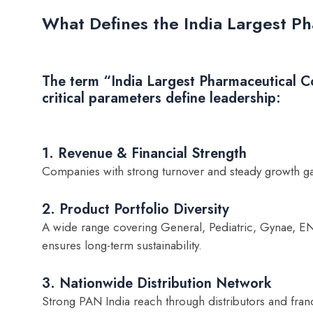
What Defines the India Largest 
The term “India Largest Pharmaceutical C
critical parameters define leadership:
1. Revenue & Financial Strength
Companies with strong turnover and steady growth g
2. Product Portfolio Diversity
A wide range covering General, Pediatric, Gynae, E
ensures long-term sustainability.
3. Nationwide Distribution Network
Strong PAN India reach through distributors and franc