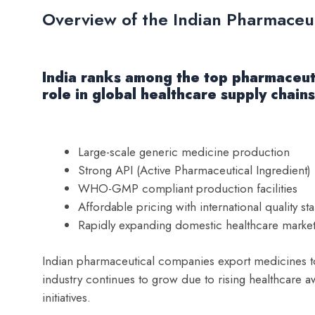
Overview of the Indian Pharmaceut
India ranks among the top pharmaceuti
role in global healthcare supply chain
Large-scale generic medicine production
Strong API (Active Pharmaceutical Ingredient)
WHO-GMP compliant production facilities
Affordable pricing with international quality st
Rapidly expanding domestic healthcare marke
Indian pharmaceutical companies export medicines to
industry continues to grow due to rising healthcare 
initiatives.