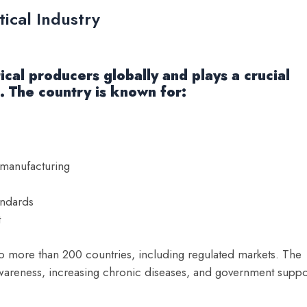
ical Industry
cal producers globally and plays a crucial
s. The country is known for:
 manufacturing
andards
t
 more than 200 countries, including regulated markets. The
awareness, increasing chronic diseases, and government suppo