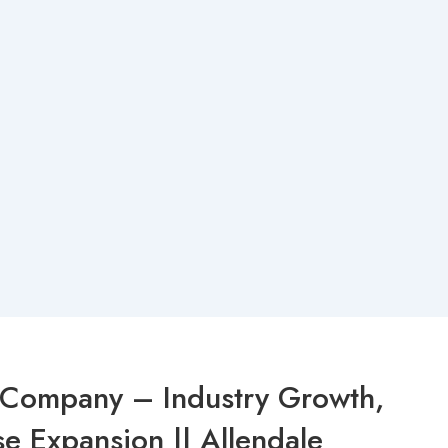
l Company – Industry Growth,
e Expansion || Allendale