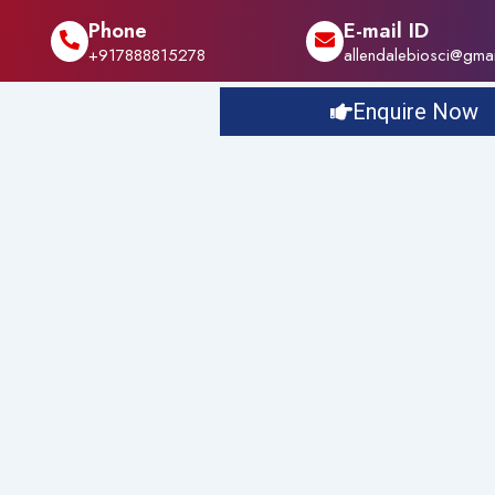
Phone
E-mail ID
+917888815278
allendalebiosci@gma
Enquire Now