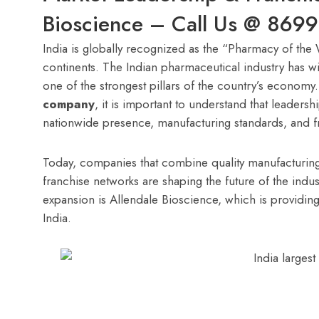
Bioscience – Call Us @ 869
India is globally recognized as the “Pharmacy of the
continents. The Indian pharmaceutical industry has 
one of the strongest pillars of the country’s econom
company
, it is important to understand that leaders
nationwide presence, manufacturing standards, and f
Today, companies that combine quality manufacturing
franchise networks are shaping the future of the indus
expansion is Allendale Bioscience, which is providin
India.