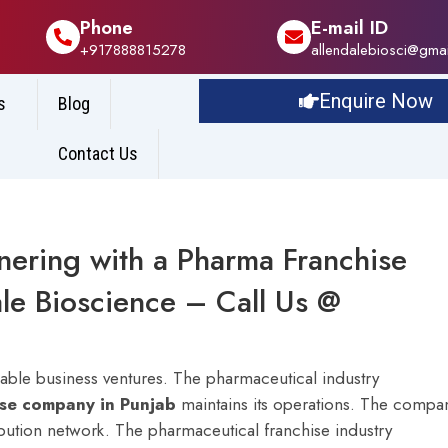
Phone
E-mail ID
+917888815278
allendalebiosci@gma
Enquire Now
s
Blog
Contact Us
tnering with a Pharma Franchise
le Bioscience – Call Us @
iable business ventures. The pharmaceutical industry
ise company in Punjab
maintains its operations. The compa
ibution network.
The pharmaceutical franchise industry