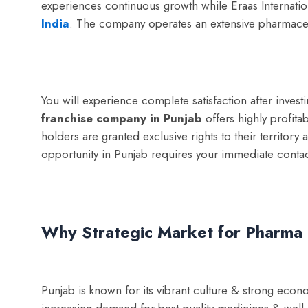
experiences continuous growth while Eraas Internatio
India
. The company operates an extensive pharmaceut
You will experience complete satisfaction after inve
franchise company in Punjab
offers highly profita
holders are granted exclusive rights to their territo
opportunity in Punjab requires your immediate contac
Why Strategic Market for Pharma 
Punjab is known for its vibrant culture & strong econo
increasing demand for best quality medicines & well e