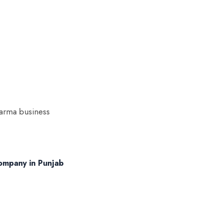
harma business
ompany in Punjab