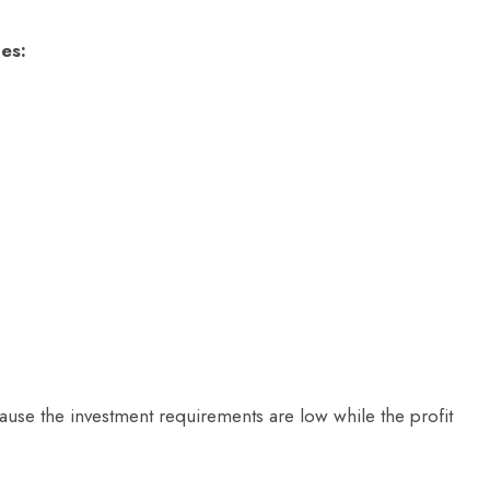
es:
use the investment requirements are low while the profit