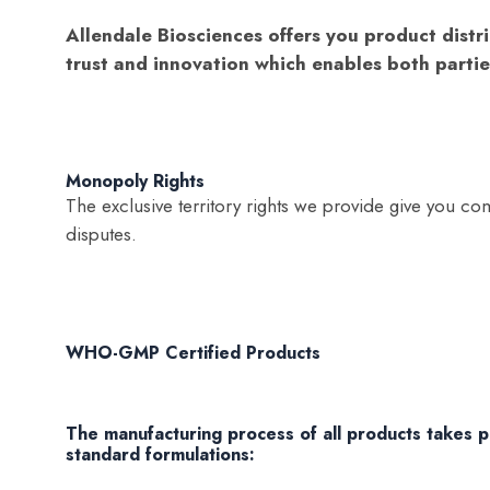
Allendale Biosciences offers you product distri
trust and innovation which enables both partie
Monopoly Rights
The exclusive territory rights we provide give you com
disputes.
WHO-GMP Certified Products
The manufacturing process of all products takes pla
standard formulations: