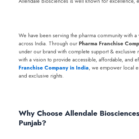
Allendale Biosciences is well known for excellence
We have been serving the pharma community with a vi
across India. Through our
Pharma Franchise Comp
under our brand with complete support & exclusive r
with a vision to provide accessible, affordable, and 
Franchise Company in India
, we empower local e
and exclusive rights.
Why Choose Allendale Biosciences
Punjab?