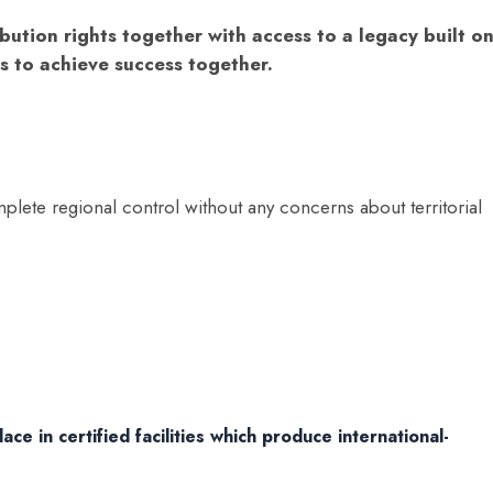
bution rights together with access to a legacy built o
s to achieve success together.
plete regional control without any concerns about territorial
ce in certified facilities which produce international-