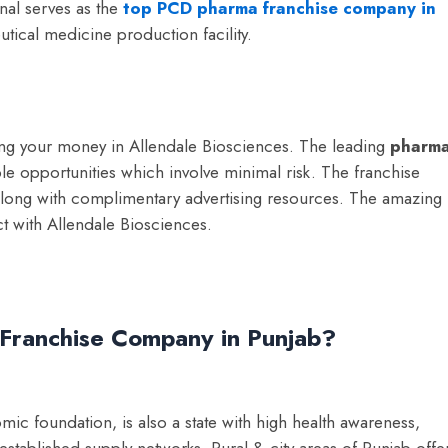
nal serves as the
top PCD pharma franchise company in
ical medicine production facility.
sting your money in Allendale Biosciences. The leading
p
harm
ble opportunities which involve minimal risk. The franchise
ry along with complimentary advertising resources. The amazing
t with Allendale Biosciences.
Franchise Company in Punjab?
mic foundation, is also a state with high health awareness,
stablished supply networks. Rural & city areas of Punjab offe