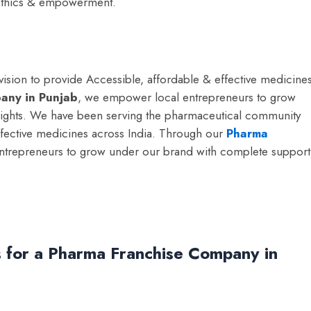
, ethics & empowerment.
sion to provide Accessible, affordable & effective medicine
any in Punjab
, we empower local entrepreneurs to grow
ights.
We have been serving the pharmaceutical community
effective medicines across India. Through our
Pharma
ntrepreneurs to grow under our brand with complete support
 for a Pharma Franchise Company in