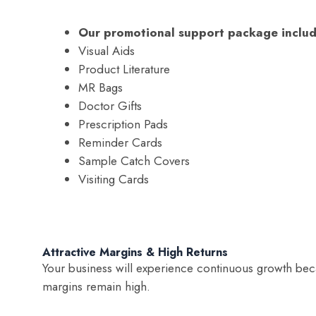
Our promotional support package includ
Visual Aids
Product Literature
MR Bags
Doctor Gifts
Prescription Pads
Reminder Cards
Sample Catch Covers
Visiting Cards
Attractive Margins & High Returns
Your business will experience continuous growth beca
margins remain high.