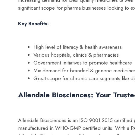
significant scope for pharma businesses looking to e
Key Benefits:
High level of literacy & health awareness
Various hospitals, clinics & pharmacies
Government initiatives to promote healthcare
Mix demand for branded & generic medicine
Great scope for chronic care segments like di
Allendale Biosciences: Your Trust
Allendale Biosciences is an ISO 9001:2015 certified
manufactured in WHO-GMP certified units. With a PAN