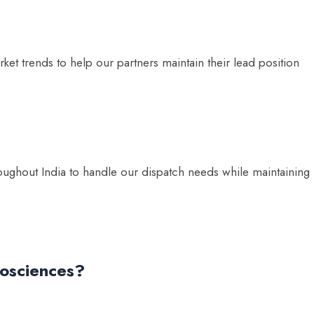
et trends to help our partners maintain their lead position
ughout India to handle our dispatch needs while maintaining
iosciences?