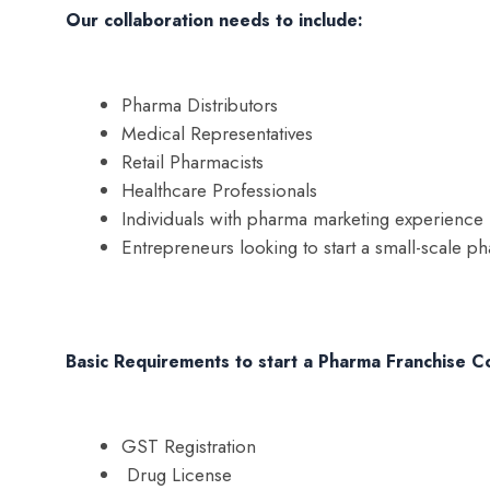
Our collaboration needs to include:
Pharma Distributors
Medical Representatives
Retail Pharmacists
Healthcare Professionals
Individuals with pharma marketing experience
Entrepreneurs looking to start a small-scale p
Basic Requirements to start a Pharma Franchise C
GST Registration
Drug License