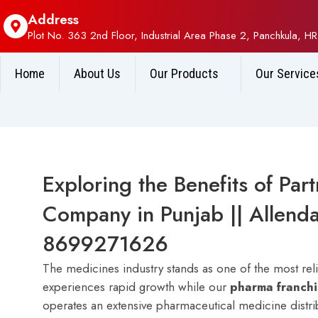
Address
Plot No. 363 2nd Floor, Industrial Area Phase 2, Panchkula, HR
Home
About Us
Our Products
Our Service
Exploring the Benefits of Par
Company in Punjab || Allenda
8699271626
The medicines industry stands as one of the most rel
experiences rapid growth while our
p
harma franch
operates an extensive pharmaceutical medicine distr