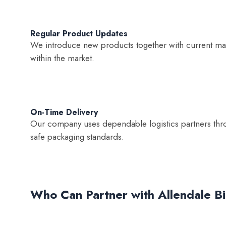
Regular Product Updates
We introduce new products together with current mark
within the market.
On-Time Delivery
Our company uses dependable logistics partners thro
safe packaging standards.
Who Can Partner with Allendale B