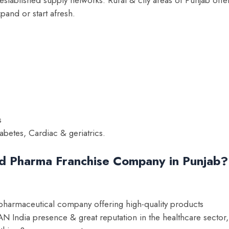
xpand or start afresh.
s
abetes, Cardiac & geriatrics.
ed Pharma Franchise Company in Punjab?
 pharmaceutical company offering high-quality products
 India presence & great reputation in the healthcare sector,