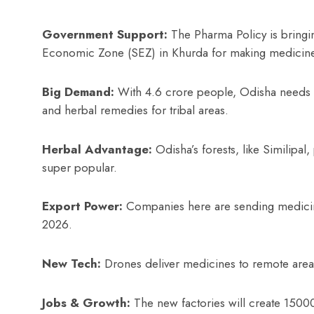
Government Support:
The Pharma Policy is bringi
Economic Zone (SEZ) in Khurda for making medicin
Big Demand:
With 4.6 crore people, Odisha needs me
and herbal remedies for tribal areas.
Herbal Advantage:
Odisha’s forests, like Similipa
super popular.
Export Power:
Companies here are sending medicine
2026.
New Tech:
Drones deliver medicines to remote area
Jobs & Growth:
The new factories will create 150