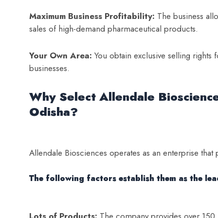
Maximum Business Profitability:
The business allo
sales of high-demand pharmaceutical products.
Your Own Area:
You obtain exclusive selling rights
businesses.
Why Select Allendale Bioscienc
Odisha?
Allendale Biosciences operates as an enterprise that 
The following factors establish them as the le
Lots of Products:
The company provides over 150 me