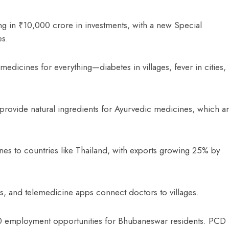
ng in ₹10,000 crore in investments, with a new Special
es.
dicines for everything—diabetes in villages, fever in cities,
l, provide natural ingredients for Ayurvedic medicines, which a
s to countries like Thailand, with exports growing 25% by
s, and telemedicine apps connect doctors to villages.
00 employment opportunities for Bhubaneswar residents. PCD