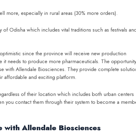
ell more, especially in rural areas (30% more orders).
 of Odisha which includes vital traditions such as festivals an
optimistic since the province will receive new production
ile it needs to produce more pharmaceuticals. The opportunit
ise with Allendale Biosciences. They provide complete solutio
ir affordable and exciting platform.
egardless of their location which includes both urban centers
hen you contact them through their system to become a memb
 with Allendale Biosciences