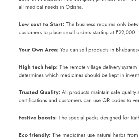
all medical needs in Odisha.
Low cost to Start:
The business requires only bet
customers to place small orders starting at ₹22,000.
Your Own Area:
You can sell products in Bhubanes
High tech help:
The remote village delivery system us
determines which medicines should be kept in inven
Trusted Quality:
All products maintain safe qual
certifications and customers can use QR codes to veri
Festive boosts:
The special packs designed for Rath
Eco friendly:
The medicines use natural herbs from