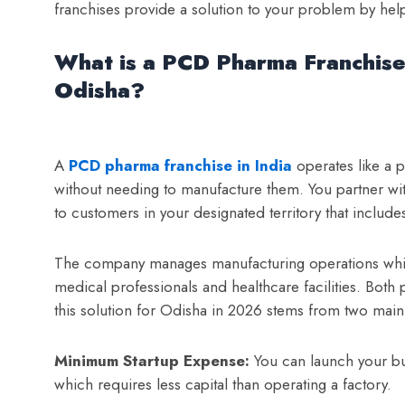
franchises provide a solution to your problem by hel
What is a PCD Pharma Franchise
Odisha?
A
PCD pharma franchise in India
operates like a 
without needing to manufacture them. You partner wit
to customers in your designated territory that inclu
The company manages manufacturing operations while
medical professionals and healthcare facilities. Both
this solution for Odisha in 2026 stems from two main 
Minimum Startup Expense:
You can launch your bu
which requires less capital than operating a factory.