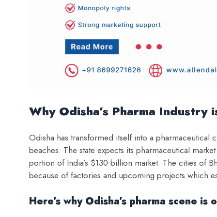
Why Odisha’s Pharma Industry 
O
disha has transformed itself into a pharmaceutical 
beaches. The state expects its pharmaceutical market
portion of India’s $130 billion market. The cities 
because of factories and upcoming projects which es
Here’s why Odisha’s pharma scene is o