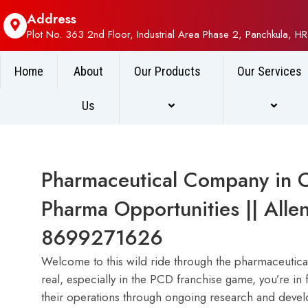
Address
Plot No. 363 2nd Floor, Industrial Area Phase 2, Panchkula, HR
Home
About
Our Products
Our Services
Us
Pharmaceutical Company in 
Pharma Opportunities || Alle
8699271626
Welcome to this wild ride through the pharmaceutical 
real, especially in the PCD franchise game, you’re in f
their operations through ongoing research and devel