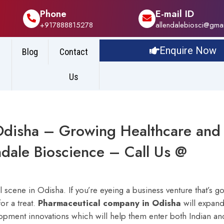
Phone
E-mail ID
+917888815278
allendalebiosci@gma
Enquire Now
Blog
Contact
Us
Odisha – Growing Healthcare and
ndale Bioscience – Call Us @
scene in Odisha. If you’re eyeing a business venture that’s go
or a treat.
Pharmaceutical company in Odisha
will expan
opment innovations which will help them enter both Indian an