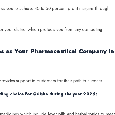
ws you to achieve 40 to 60 percent profit margins through
 for your district which protects you from any competing
es as Your Pharmaceutical Company in
provides support to customers for their path to success.
ading choice for Odisha during the year 2026:
dicines which include fever pills and herbal tonics to meet