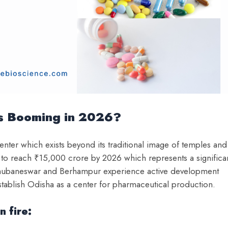
is Booming in 2026?
center which exists beyond its traditional image of temples and
 to reach ₹15,000 crore by 2026 which represents a significa
of Bhubaneswar and Berhampur experience active development
tablish Odisha as a center for pharmaceutical production.
n fire: