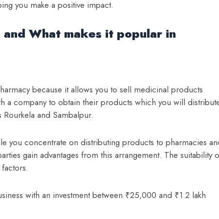
ping you make a positive impact.
 and What makes it popular in
pharmacy because it allows you to sell medicinal products
h a company to obtain their products which you will distribut
des Rourkela and Sambalpur.
 you concentrate on distributing products to pharmacies an
 parties gain advantages from this arrangement.
The suitability o
factors.
siness with an investment between ₹25,000 and ₹1.2 lakh