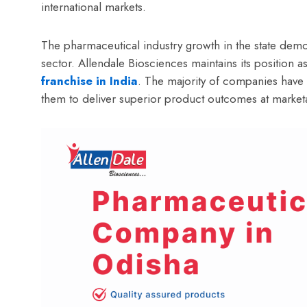
international markets.
The pharmaceutical industry growth in the state demon
sector. Allendale Biosciences maintains its position 
franchise in India
. The majority of companies hav
them to deliver superior product outcomes at marketa