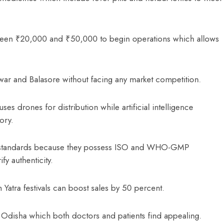
ween ₹20,000 and ₹50,000 to begin operations which allows
war and Balasore without facing any market competition.
es drones for distribution while artificial intelligence
tory.
ity standards because they possess ISO and WHO-GMP
fy authenticity.
 Yatra festivals can boost sales by 50 percent.
 Odisha which both doctors and patients find appealing.