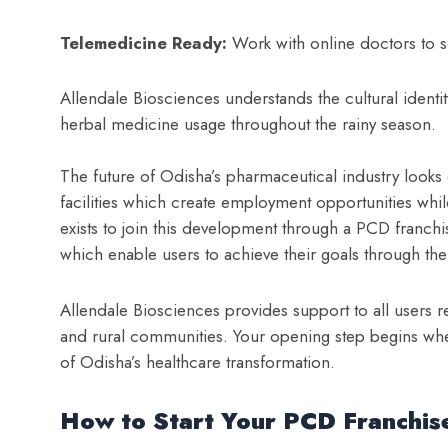
Telemedicine Ready:
Work with online doctors to s
Allendale Biosciences understands the cultural identity
herbal medicine usage throughout the rainy season.
The future of Odisha’s pharmaceutical industry looks 
facilities which create employment opportunities wh
exists to join this development through a PCD franch
which enable users to achieve their goals through the
Allendale Biosciences provides support to all users r
and rural communities. Your opening step begins w
of Odisha’s healthcare transformation.
How to Start Your PCD Franchise