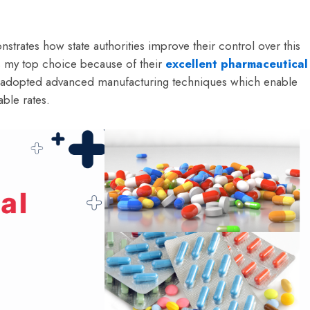
strates how state authorities improve their control over this
as my top choice because of their
excellent pharmaceutical
e adopted advanced manufacturing techniques which enable
ble rates.