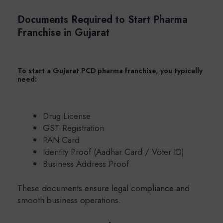
Documents Required to Start Pharma
Franchise in Gujarat
To start a Gujarat PCD pharma franchise, you typically
need:
Drug License
GST Registration
PAN Card
Identity Proof (Aadhar Card / Voter ID)
Business Address Proof
These documents ensure legal compliance and
smooth business operations.