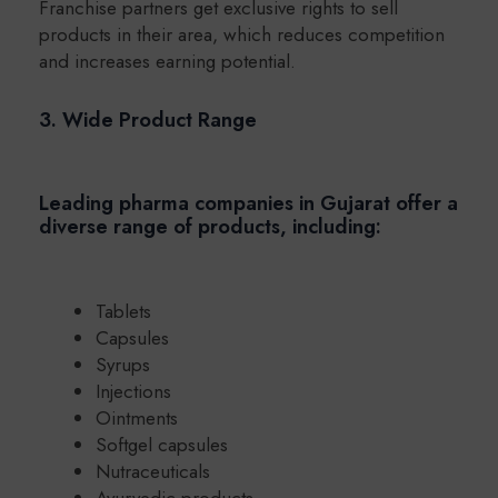
Franchise partners get exclusive rights to sell
products in their area, which reduces competition
and increases earning potential.
3. Wide Product Range
Leading pharma companies in Gujarat offer a
diverse range of products, including:
Tablets
Capsules
Syrups
Injections
Ointments
Softgel capsules
Nutraceuticals
Ayurvedic products