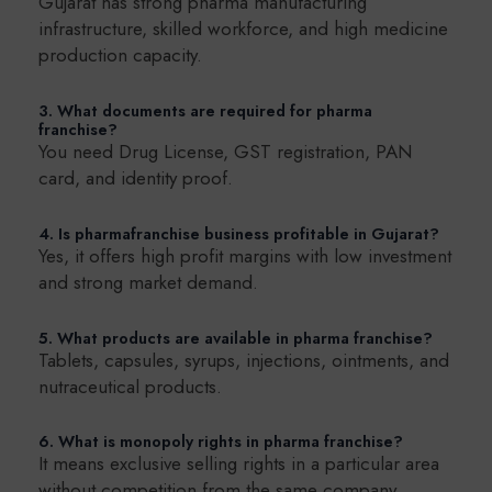
Gujarat has strong pharma manufacturing
infrastructure, skilled workforce, and high medicine
production capacity.
3. What documents are required for pharma
franchise?
You need Drug License, GST registration, PAN
card, and identity proof.
4. Is pharmafranchise business profitable in Gujarat?
Yes, it offers high profit margins with low investment
and strong market demand.
5. What products are available in pharma franchise?
Tablets, capsules, syrups, injections, ointments, and
nutraceutical products.
6. What is monopoly rights in pharma franchise?
It means exclusive selling rights in a particular area
without competition from the same company.