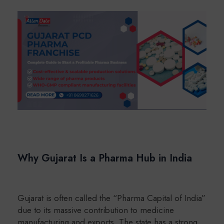
Why Gujarat Is a Pharma Hub in India
Gujarat is often called the “Pharma Capital of India”
due to its massive contribution to medicine
manufacturing and exports. The state has a strong