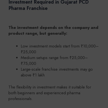
Investment Required in Gujarat PCD
Pharma Franchise
The investment depends on the company and
product range, but generally:
Low investment models start from ₹10,000–
₹25,000
Medium setups range from ₹25,000–
₹75,000
Large-scale franchise investments may go
above ₹1 lakh
The flexibility in investment makes it suitable for
both beginners and experienced pharma
professionals.