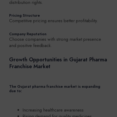
distribution rights.
Pricing Structure
Competitive pricing ensures better profitability.
Company Reputation
Choose companies with strong market presence
and positive feedback.
Growth Opportunities in Gujarat Pharma
Franchise Market
The Gujarat pharma franchise market is expanding
due to:
Increasing healthcare awareness
Rising demand for quality medicines