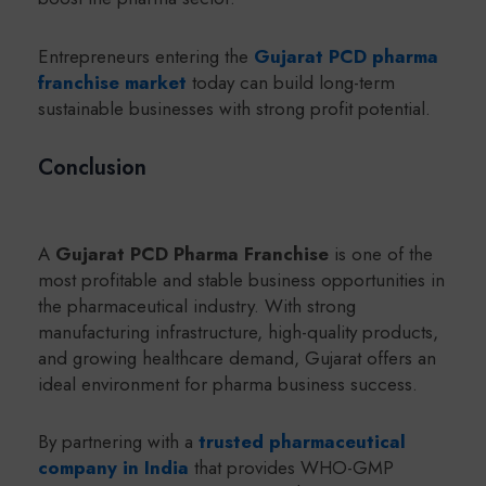
Entrepreneurs entering the
Gujarat PCD pharma
franchise market
today can build long-term
sustainable businesses with strong profit potential.
Conclusion
A
Gujarat PCD Pharma Franchise
is one of the
most profitable and stable business opportunities in
the pharmaceutical industry. With strong
manufacturing infrastructure, high-quality products,
and growing healthcare demand, Gujarat offers an
ideal environment for pharma business success.
By partnering with a
trusted pharmaceutical
company in India
that provides WHO-GMP