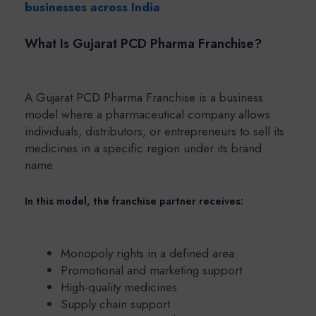
businesses across India
.
What Is Gujarat PCD Pharma Franchise?
A Gujarat PCD Pharma Franchise is a business
model where a pharmaceutical company allows
individuals, distributors, or entrepreneurs to sell its
medicines in a specific region under its brand
name.
In this model, the franchise partner receives:
Monopoly rights in a defined area
Promotional and marketing support
High-quality medicines
Supply chain support