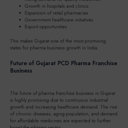
Growth in hospitals and clinics
Expansion of retail pharmacies
Government healthcare initiatives
Export opportunities
This makes Gujarat one of the most promising
states for pharma business growth in India.
Future of Gujarat PCD Pharma Franchise
Business
The future of pharma franchise business in Gujarat
is highly promising due to continuous industrial
growth and increasing healthcare demand. The rise
of chronic diseases, aging population, and demand
for affordable medicines are expected to further
boost the pharma sector.