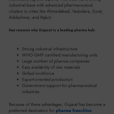
industrial base with advanced pharmaceutical
clusters in cities like Ahmedabad, Vadodara, Surat,
Ankleshwar, and Rajkot.
Key reasons why Gujarat is a leading pharma hub:
Strong industrial infrastructure
WHO-GMP certified manufacturing units
Large number of pharma companies
Easy availability of raw materials
Skilled workforce
Export-oriented production
Government support for pharmaceutical
industries
Because of these advantages, Gujarat has become a
preferred destination for
pharma franchise