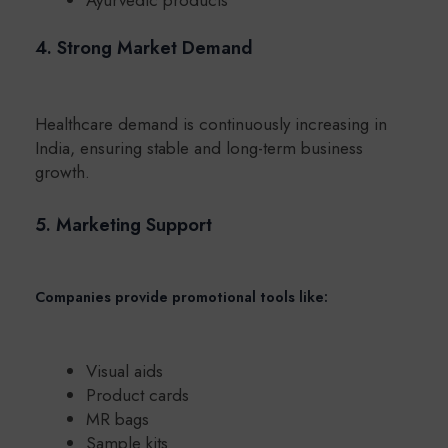
4. Strong Market Demand
Healthcare demand is continuously increasing in
India, ensuring stable and long-term business
growth.
5. Marketing Support
Companies provide promotional tools like:
Visual aids
Product cards
MR bags
Sample kits