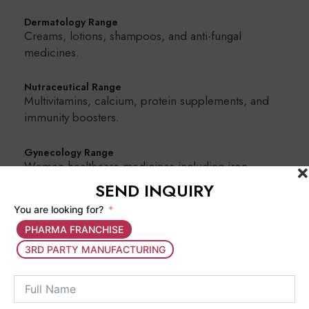
Dermatology Range
Creams, lotions, shampoos, and anti-fungal
medicines.
Nutraceutical Range
Multivitamins, calcium, protein supplements, and
immunity boosters.
Gynecology Range
Women healthcare medicines including iron
supplements and hormonal support products.
SEND INQUIRY
You are looking for?
Why Choose a Gujarat-Based Pharma
PHARMA FRANCHISE
Franchise Company?
3RD PARTY MANUFACTURING
Partnering with a Gujarat-based pharma