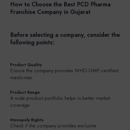
How to Choose the Best PCD Pharma
Franchise Company in Gujarat
Before selecting a company, consider the
following points:
Product Quality
Ensure the company provides WHO-GMP certified
medicines.
Product Range
A wide product portfolio helps in better market
coverage.
Monopoly Rights
Check if the company provides exclusive