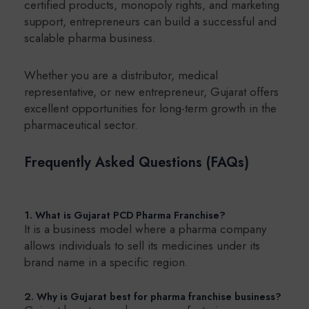
certified products, monopoly rights, and marketing
support, entrepreneurs can build a successful and
scalable pharma business.
Whether you are a distributor, medical
representative, or new entrepreneur, Gujarat offers
excellent opportunities for long-term growth in the
pharmaceutical sector.
Frequently Asked Questions (FAQs)
1. What is Gujarat PCD Pharma Franchise?
It is a business model where a pharma company
allows individuals to sell its medicines under its
brand name in a specific region.
2. Why is Gujarat best for pharma franchise business?