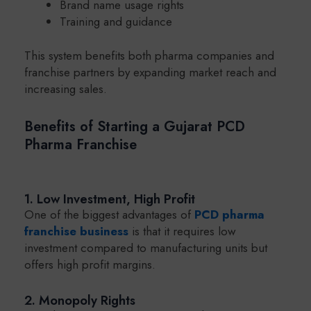
Brand name usage rights
Training and guidance
This system benefits both pharma companies and
franchise partners by expanding market reach and
increasing sales.
Benefits of Starting a Gujarat PCD
Pharma Franchise
1. Low Investment, High Profit
One of the biggest advantages of
PCD pharma
franchise business
is that it requires low
investment compared to manufacturing units but
offers high profit margins.
2. Monopoly Rights