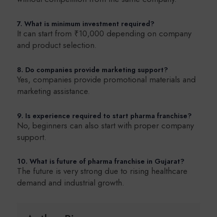
7. What is minimum investment required?
It can start from ₹10,000 depending on company
and product selection.
8. Do companies provide marketing support?
Yes, companies provide promotional materials and
marketing assistance.
9. Is experience required to start pharma franchise?
No, beginners can also start with proper company
support.
10. What is future of pharma franchise in Gujarat?
The future is very strong due to rising healthcare
demand and industrial growth.