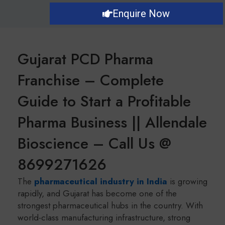
Enquire Now
Gujarat PCD Pharma
Franchise – Complete
Guide to Start a Profitable
Pharma Business || Allendale
Bioscience – Call Us @
8699271626
The
pharmaceutical industry in India
is growing
rapidly, and Gujarat has become one of the
strongest pharmaceutical hubs in the country. With
world-class manufacturing infrastructure, strong