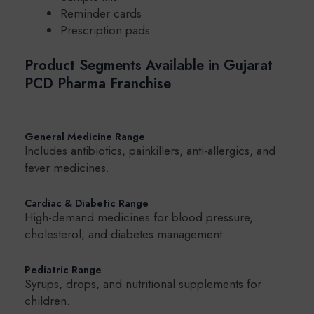
Reminder cards
Prescription pads
Product Segments Available in Gujarat
PCD Pharma Franchise
General Medicine Range
Includes antibiotics, painkillers, anti-allergics, and
fever medicines.
Cardiac & Diabetic Range
High-demand medicines for blood pressure,
cholesterol, and diabetes management.
Pediatric Range
Syrups, drops, and nutritional supplements for
children.