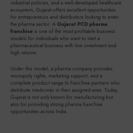
industrial policies, and a well-developed healthcare
ecosystem, Gujarat offers excellent opportunities
for entrepreneurs and distributors looking to enter
the pharma sector. A
Gujarat PCD pharma
franchise
is one of the most profitable business
models for individuals who want to start a
pharmaceutical business with low investment and
high returns.
Under this model, a pharma company provides
monopoly rights, marketing support, and a
complete product range to franchise partners who
distribute medicines in their assigned area. Today,
Gujarat is not only known for manufacturing but
also for providing strong pharma franchise
opportunities across India.