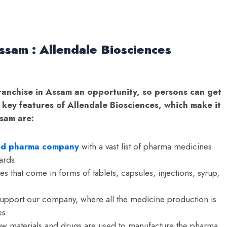
ssam : Allendale Biosciences
ranchise in Assam an opportunity, so persons can get
 key features of Allendale Biosciences, which make it
ssam are:
ied pharma company
with a vast list of pharma medicines
ards.
s that come in forms of tablets, capsules, injections, syrup,
support our company, where all the medicine production is
s.
 raw materials and drugs are used to manufacture the pharma