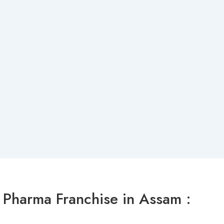
Pharma Franchise in Assam :