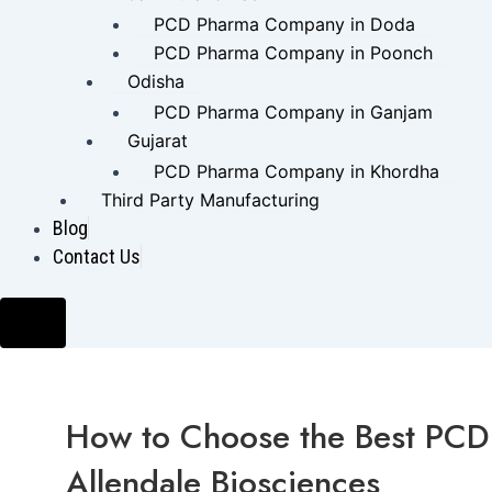
PCD Pharma Company in Doda
PCD Pharma Company in Poonch
Odisha
PCD Pharma Company in Ganjam
Gujarat
PCD Pharma Company in Khordha
Third Party Manufacturing
Blog
Contact Us
Hamburger Toggle Menu
How to Choose the Best PCD 
Allendale Biosciences