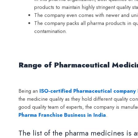
products to maintain highly stringent quality st
The company even comes with newer and uniqu
The company packs all pharma products in qua
contamination.
Range of Pharmaceutical Medic
Being an
ISO-certified Pharmaceutical company
the medicine quality as they hold different quality co
good quality team of experts, the company is manufact
Pharma Franchise Business in India
.
The list of the pharma medicines is a