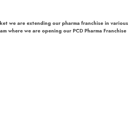
ket we are extending our pharma franchise in various
Assam where we are opening our PCD Pharma Franchise