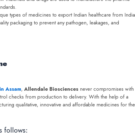
andards.
e types of medicines to export Indian healthcare from India
lity packaging to prevent any pathogen, leakages, and
ine
 in Assam
,
Allendale Biosciences
never compromises with
ntrol checks from production to delivery. With the help of a
uring qualitative, innovative and affordable medicines for the
s follows: