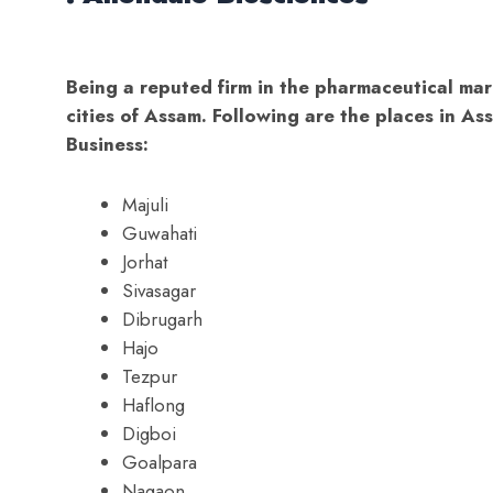
Being a reputed firm in the pharmaceutical mar
cities of Assam. Following are the places in 
Business:
Majuli
Guwahati
Jorhat
Sivasagar
Dibrugarh
Hajo
Tezpur
Haflong
Digboi
Goalpara
Nagaon