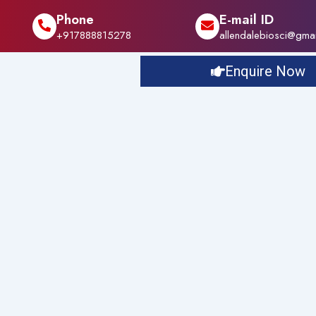
Phone
E-mail ID
+917888815278
allendalebiosci@gma
Enquire Now