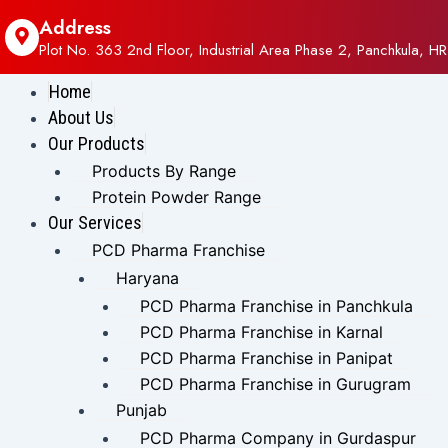
Address
Plot No. 363 2nd Floor, Industrial Area Phase 2, Panchkula, HR
Home
About Us
Our Products
Products By Range
Protein Powder Range
Our Services
PCD Pharma Franchise
Haryana
PCD Pharma Franchise in Panchkula
PCD Pharma Franchise in Karnal
PCD Pharma Franchise in Panipat
PCD Pharma Franchise in Gurugram
Punjab
PCD Pharma Company in Gurdaspur