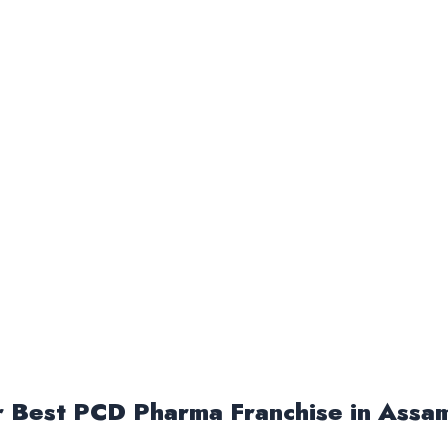
or Best PCD Pharma Franchise in Assa