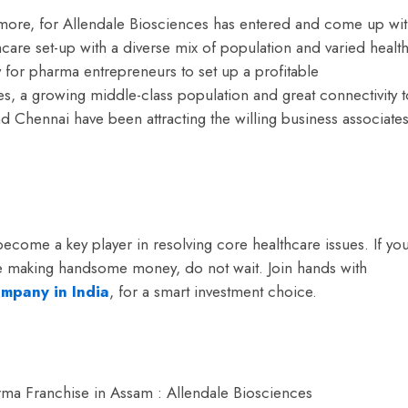
more, for Allendale Biosciences has entered and come up wi
hcare set-up with a diverse mix of population and varied healt
for pharma entrepreneurs to set up a profitable
s, a growing middle-class population and great connectivity t
nd Chennai have been attracting the willing business associate
 become a key player in resolving core healthcare issues. If yo
ile making handsome money, do not wait.
Join hands with
mpany in India
, for a smart investment choice.