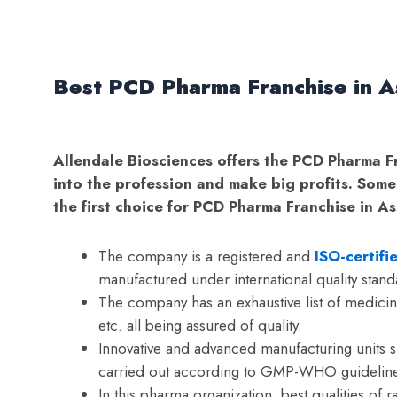
Best PCD Pharma Franchise in A
Allendale Biosciences offers the PCD Pharma F
into the profession and make big profits. Some
the first choice for PCD Pharma Franchise in A
The company is a registered and
ISO-certif
manufactured under international quality stand
The company has an exhaustive list of medicine
etc. all being assured of quality.
Innovative and advanced manufacturing units 
carried out according to GMP-WHO guideline
In this pharma organization, best qualities of