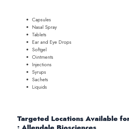
Capsules
Nasal Spray
Tablets
Ear and Eye Drops
Softgel
Ointments
Injections
Syrups
Sachets
Liquids
Targeted Locations Available f
: Allendale Biosciences