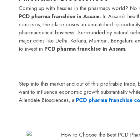
Coming up with hassles in the pharmacy world? No 
PCD pharma franchise in Assam.
In Assam’s healt
concerns, the place poses an unmatched opportunity 
pharmaceutical business. Surrounded by natural riche
major cities like Delhi, Kolkata, Mumbai, Bengaluru a
to invest in
PCD pharma franchise in Assam.
Step into this market and out of this profitable trade,
want to influence economic growth substantially wh
Allendale Biosciences, a
PCD pharma franchise co