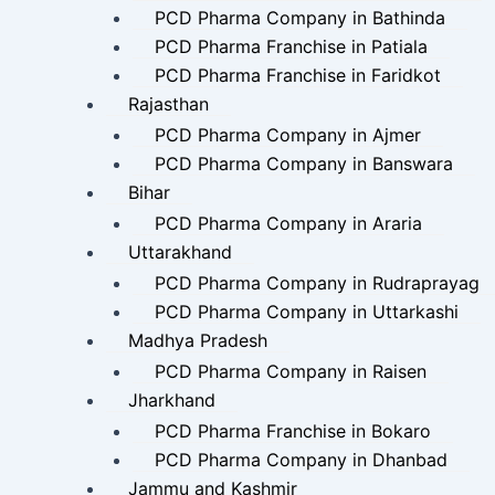
PCD Pharma Company in Bathinda
PCD Pharma Franchise in Patiala
PCD Pharma Franchise in Faridkot
Rajasthan
PCD Pharma Company in Ajmer
PCD Pharma Company in Banswara
Bihar
PCD Pharma Company in Araria
Uttarakhand
PCD Pharma Company in Rudraprayag
PCD Pharma Company in Uttarkashi
Madhya Pradesh
PCD Pharma Company in Raisen
Jharkhand
PCD Pharma Franchise in Bokaro
PCD Pharma Company in Dhanbad
Jammu and Kashmir