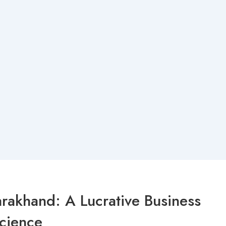
rakhand: A Lucrative Business
science