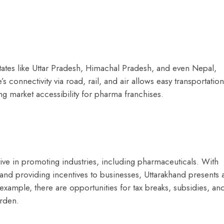
states like Uttar Pradesh, Himachal Pradesh, and even Nepal,
e’s connectivity via road, rail, and air allows easy transportation
ng market accessibility for pharma franchises.
ve in promoting industries, including pharmaceuticals. With
 and providing incentives to businesses, Uttarakhand presents 
xample, there are opportunities for tax breaks, subsidies, an
urden.