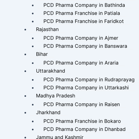
PCD Pharma Company in Bathinda
PCD Pharma Franchise in Patiala
PCD Pharma Franchise in Faridkot
Rajasthan
PCD Pharma Company in Ajmer
PCD Pharma Company in Banswara
Bihar
PCD Pharma Company in Araria
Uttarakhand
PCD Pharma Company in Rudraprayag
PCD Pharma Company in Uttarkashi
Madhya Pradesh
PCD Pharma Company in Raisen
Jharkhand
PCD Pharma Franchise in Bokaro
PCD Pharma Company in Dhanbad
Jammu and Kashmir