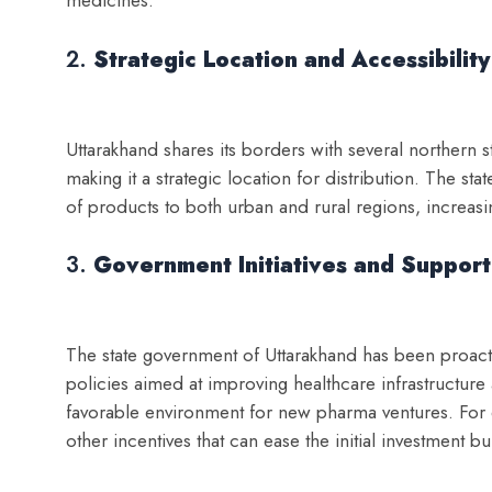
medicines.
2.
Strategic Location and Accessibility
Uttarakhand shares its borders with several northern 
making it a strategic location for distribution. The stat
of products to both urban and rural regions, increasi
3.
Government Initiatives and Support
The state government of Uttarakhand has been proacti
policies aimed at improving healthcare infrastructure
favorable environment for new pharma ventures. For e
other incentives that can ease the initial investment b