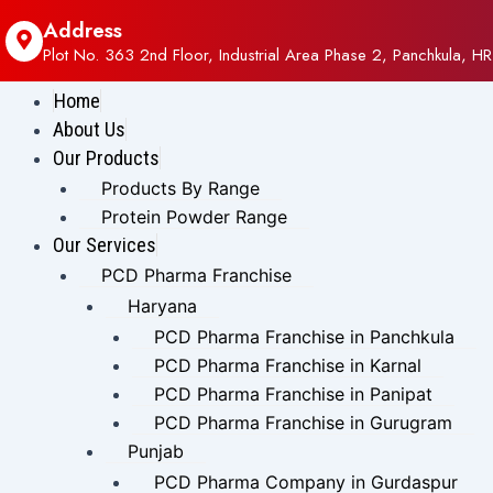
Address
Plot No. 363 2nd Floor, Industrial Area Phase 2, Panchkula, HR
Home
About Us
Our Products
Products By Range
Protein Powder Range
Our Services
PCD Pharma Franchise
Haryana
PCD Pharma Franchise in Panchkula
PCD Pharma Franchise in Karnal
PCD Pharma Franchise in Panipat
PCD Pharma Franchise in Gurugram
Punjab
PCD Pharma Company in Gurdaspur