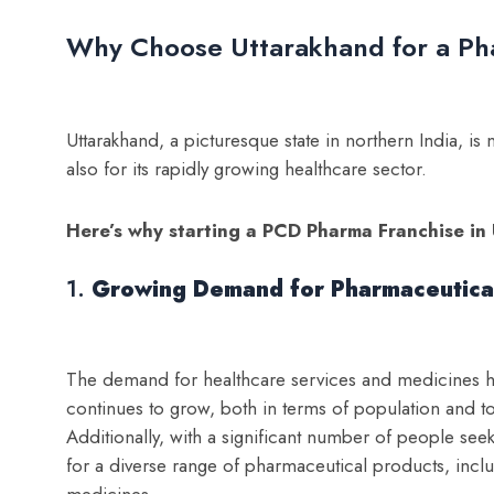
Why Choose Uttarakhand for a Ph
Uttarakhand, a picturesque state in northern India, is 
also for its rapidly growing healthcare sector.
Here’s why starting a PCD Pharma Franchise in 
1.
Growing Demand for Pharmaceutica
The demand for healthcare services and medicines has
continues to grow, both in terms of population and t
Additionally, with a significant number of people see
for a diverse range of pharmaceutical products, incl