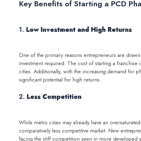
Key Benefits of Starting a PCD Ph
1.
Low Investment and High Returns
One of the primary reasons entrepreneurs are drawn t
investment required. The cost of starting a franchise
cities. Additionally, with the increasing demand for p
significant potential for high returns.
2.
Less Competition
While metro cities may already have an oversaturated
comparatively less competitive market. New entrepren
facing the stiff competition seen in more developed s