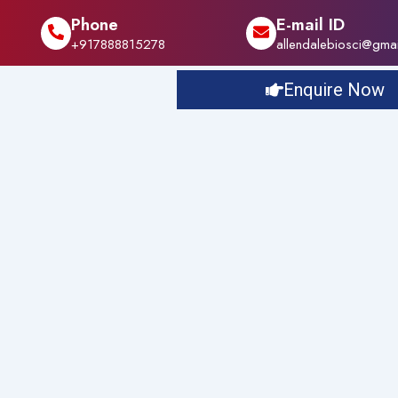
Phone
E-mail ID
+917888815278
allendalebiosci@gma
Enquire Now