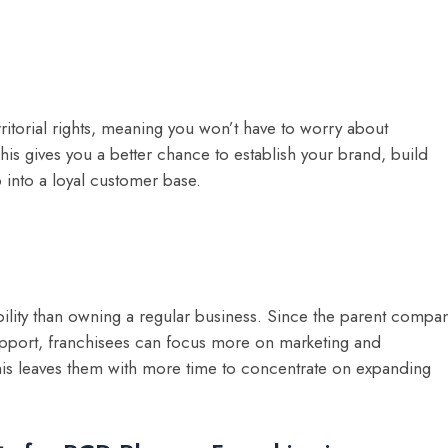
itorial rights, meaning you won’t have to worry about
his gives you a better chance to establish your brand, build
 into a loyal customer base.
ility than owning a regular business. Since the parent compa
upport, franchisees can focus more on marketing and
his leaves them with more time to concentrate on expanding