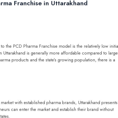
arma Franchise in Uttarakhand
o the PCD Pharma Franchise model is the relatively low initia
 in Uttarakhand is generally more affordable compared to large
harma products and the state’s growing population, there is a
 market with established pharma brands, Uttarakhand presents
eurs can enter the market and establish their brand without
tates.