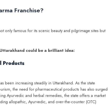
arma Franchise?
not only famous for its scenic beauty and pilgrimage sites but
Uttarakhand could be a brilliant idea:
l Products
 been increasing steadily in Uttarakhand. As the state
ourism, the need for pharmaceutical products has also surged
king Ayurvedic and herbal remedies, the state offers a market
uding allopathic, Ayurvedic, and over-the-counter (OTC)