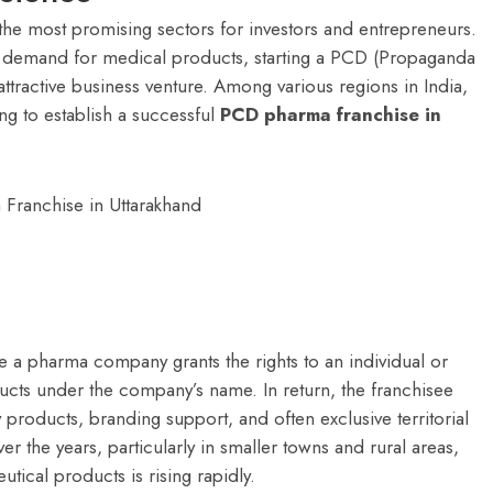
the most promising sectors for investors and entrepreneurs.
nt demand for medical products, starting a PCD (Propaganda
ractive business venture. Among various regions in India,
ng to establish a successful
PCD pharma franchise in
 a pharma company grants the rights to an individual or
oducts under the company’s name. In return, the franchisee
y products, branding support, and often exclusive territorial
er the years, particularly in smaller towns and rural areas,
ical products is rising rapidly.