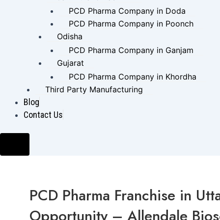
PCD Pharma Company in Doda
PCD Pharma Company in Poonch
Odisha
PCD Pharma Company in Ganjam
Gujarat
PCD Pharma Company in Khordha
Third Party Manufacturing
Blog
Contact Us
Hamburger
Toggle
Menu
PCD Pharma Franchise in Utta
Opportunity – Allendale Bio