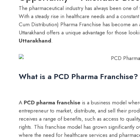
The pharmaceutical industry has always been one of 
With a steady rise in healthcare needs and a consta
Cum Distribution) Pharma Franchise has become an att
Uttarakhand offers a unique advantage for those looki
Uttarakhand
.
What is a PCD Pharma Franchise?
A
PCD pharma franchise
is a business model where
entrepreneur to market, distribute, and sell their pr
receives a range of benefits, such as access to qualit
rights. This franchise model has grown significantly ov
where the need for healthcare services and pharmaceut