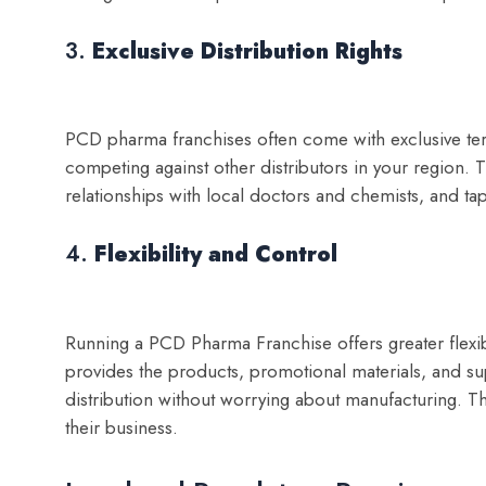
3.
Exclusive Distribution Rights
PCD pharma franchises often come with exclusive terr
competing against other distributors in your region. T
relationships with local doctors and chemists, and tap
4.
Flexibility and Control
Running a PCD Pharma Franchise offers greater flexib
provides the products, promotional materials, and s
distribution without worrying about manufacturing. T
their business.