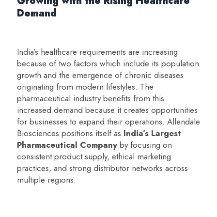
Growing with the Rising Healthcare
Demand
India’s healthcare requirements are increasing
because of two factors which include its population
growth and the emergence of chronic diseases
originating from modern lifestyles. The
pharmaceutical industry benefits from this
increased demand because it creates opportunities
for businesses to expand their operations. Allendale
Biosciences positions itself as
India’s Largest
Pharmaceutical Company
by focusing on
consistent product supply, ethical marketing
practices, and strong distributor networks across
multiple regions.