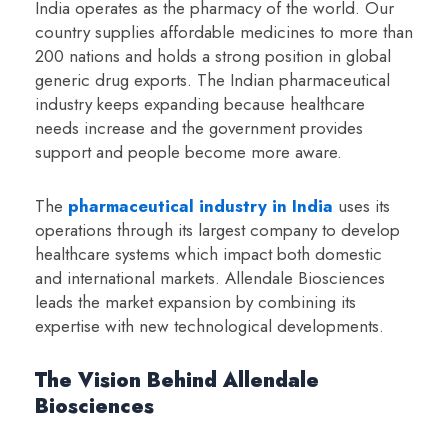
India operates as the pharmacy of the world. Our
country supplies affordable medicines to more than
200 nations and holds a strong position in global
generic drug exports. The Indian pharmaceutical
industry keeps expanding because healthcare
needs increase and the government provides
support and people become more aware.
The
pharmaceutical industry in India
uses its
operations through its largest company to develop
healthcare systems which impact both domestic
and international markets. Allendale Biosciences
leads the market expansion by combining its
expertise with new technological developments.
The Vision Behind Allendale
Biosciences