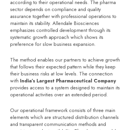
according to their operational needs. The pharma
sector depends on compliance and quality
assurance together with professional operations to
maintain its stability. Allendale Biosciences
emphasizes controlled development through its
systematic growth approach which shows its
preference for slow business expansion.
The method enables our partners to achieve growth
that follows their expected pattern while they keep
their business risks at low levels. The connection
with
India’s Largest Pharmaceutical Company
provides access to a system designed to maintain its
operational activities over an extended period.
Our operational framework consists of three main
elements which are structured distribution channels
and transparent communication methods and