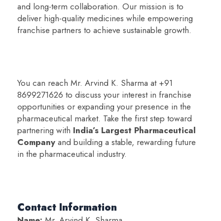
and long-term collaboration. Our mission is to
deliver high-quality medicines while empowering
franchise partners to achieve sustainable growth.
You can reach Mr. Arvind K. Sharma at +91
8699271626 to discuss your interest in franchise
opportunities or expanding your presence in the
pharmaceutical market. Take the first step toward
partnering with
India’s Largest Pharmaceutical
Company
and building a stable, rewarding future
in the pharmaceutical industry.
Contact Information
Name:
Mr. Arvind K. Sharma