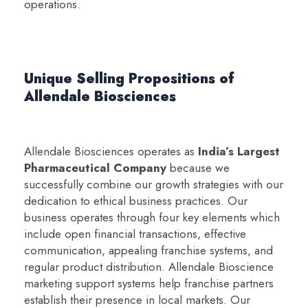
operations.
Unique Selling Propositions of
Allendale Biosciences
Allendale Biosciences operates as
India’s Largest
Pharmaceutical Company
because we
successfully combine our growth strategies with our
dedication to ethical business practices. Our
business operates through four key elements which
include open financial transactions, effective
communication, appealing franchise systems, and
regular product distribution. Allendale Bioscience
marketing support systems help franchise partners
establish their presence in local markets. Our