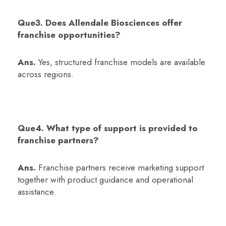
Que3. Does Allendale Biosciences offer
franchise opportunities?
Ans.
Yes, structured franchise models are available
across regions.
Que4. What type of support is provided to
franchise partners?
Ans.
Franchise partners receive marketing support
together with product guidance and operational
assistance.