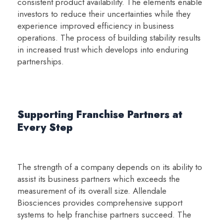
consistent product availability. The elements enable
investors to reduce their uncertainties while they
experience improved efficiency in business
operations. The process of building stability results
in increased trust which develops into enduring
partnerships.
Supporting Franchise Partners at
Every Step
The strength of a company depends on its ability to
assist its business partners which exceeds the
measurement of its overall size. Allendale
Biosciences provides comprehensive support
systems to help franchise partners succeed. The