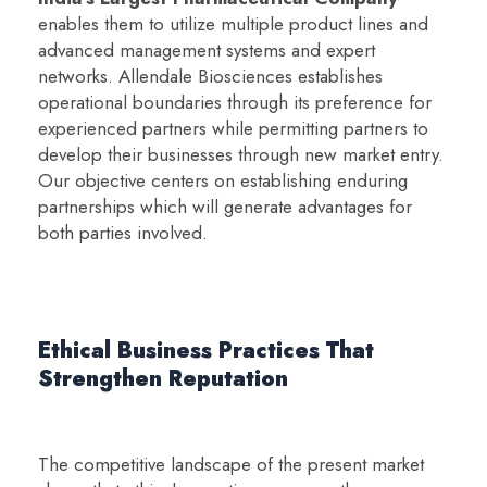
enables them to utilize multiple product lines and
advanced management systems and expert
networks. Allendale Biosciences establishes
operational boundaries through its preference for
experienced partners while permitting partners to
develop their businesses through new market entry.
Our objective centers on establishing enduring
partnerships which will generate advantages for
both parties involved.
Ethical Business Practices That
Strengthen Reputation
The competitive landscape of the present market