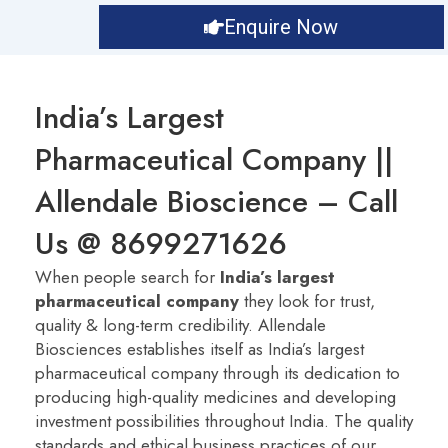
Enquire Now
India’s Largest
Pharmaceutical Company ||
Allendale Bioscience – Call
Us @ 8699271626
When people search for
India’s largest
pharmaceutical company
they look for trust,
quality & long-term credibility. Allendale
Biosciences establishes itself as India’s largest
pharmaceutical company
through its dedication to
producing high-quality medicines and developing
investment possibilities throughout India. The quality
standards and ethical business practices of our