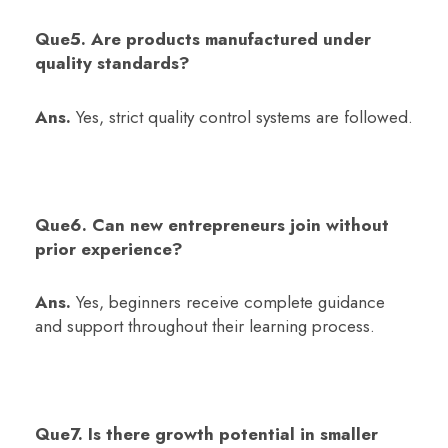
Que5. Are products manufactured under
quality standards?
Ans.
Yes, strict quality control systems are followed.
Que6. Can new entrepreneurs join without
prior experience?
Ans.
Yes, beginners receive complete guidance
and support throughout their learning process.
Que7. Is there growth potential in smaller