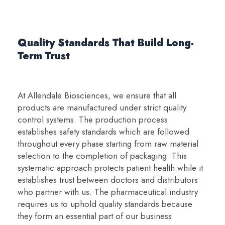
Quality Standards That Build Long-
Term Trust
At Allendale Biosciences, we ensure that all
products are manufactured under strict quality
control systems. The production process
establishes safety standards which are followed
throughout every phase starting from raw material
selection to the completion of packaging. This
systematic approach protects patient health while it
establishes trust between doctors and distributors
who partner with us. The pharmaceutical industry
requires us to uphold quality standards because
they form an essential part of our business