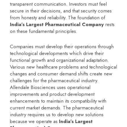
transparent communication. Investors must feel
secure in their decisions, and that security comes
from honesty and reliability. The foundation of
India’s Largest Pharmaceutical Company
rests
on these fundamental principles.
Companies must develop their operations through
technological developments which drive their
functional growth and organizational adaptation.
Various new healthcare problems and technological
changes and consumer demand shifts create new
challenges for the pharmaceutical industry.
Allendale Biosciences uses operational
improvements and product development
enhancements to maintain its compatibility with
current market demands. The pharmaceutical
industry requires us to develop new solutions
because we operate as
India’s Largest