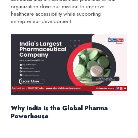
organization drive our mission to improve
healthcare accessibility while supporting
entrepreneur development.
Why India Is the Global Pharma
Powerhouse