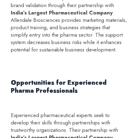
brand validation through their partnership with
India’s Largest Pharmaceutical Company
.
Allendale Biosciences provides marketing materials,
product training, and business strategies that
simplify entry into the pharma sector. The support
system decreases business risks while it enhances
potential for sustainable business development.
Opportunities for Experienced
Pharma Professionals
Experienced pharmaceutical experts seek to
develop their skills through partnerships with
trustworthy organizations. Their partnership with
India’s Largest Pharmaceutical Company