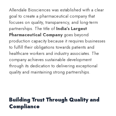
Allendale Biosciences was established with a clear
goal to create a pharmaceutical company that
focuses on quality, transparency, and long-term
partnerships. The title of
India’s Largest
Pharmaceutical Company
goes beyond
production capacity because it requires businesses
to fulfill their obligations towards patients and
healthcare workers and industry associates. The
company achieves sustainable development
through its dedication to delivering exceptional
quality and maintaining strong partnerships.
Building Trust Through Quality and
Compliance