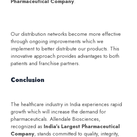
Pharmaceutical Company
.
Our distribution networks become more effective
through ongoing improvements which we
implement to better distribute our products. This
innovative approach provides advantages to both
patients and franchise partners.
Conclusion
The healthcare industry in India experiences rapid
growth which will increase the demand for
pharmaceuticals. Allendale Biosciences,
recognized as
India’s Largest Pharmaceutical
Company
, stands committed to quality, integrity,