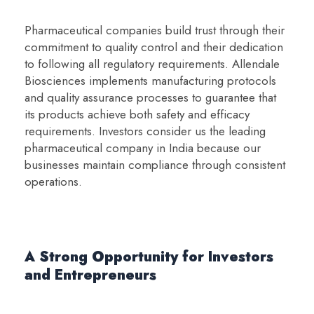
Pharmaceutical companies build trust through their
commitment to quality control and their dedication
to following all regulatory requirements. Allendale
Biosciences implements manufacturing protocols
and quality assurance processes to guarantee that
its products achieve both safety and efficacy
requirements. Investors consider us the leading
pharmaceutical company in India because our
businesses maintain compliance through consistent
operations.
A Strong Opportunity for Investors
and Entrepreneurs