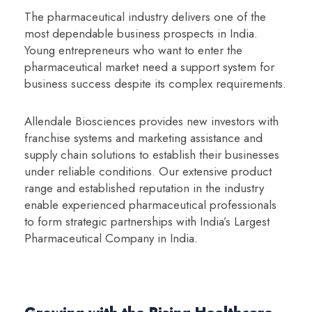
The pharmaceutical industry delivers one of the
most dependable business prospects in India.
Young entrepreneurs who want to enter the
pharmaceutical market need a support system for
business success despite its complex requirements.
Allendale Biosciences provides new investors with
franchise systems and marketing assistance and
supply chain solutions to establish their businesses
under reliable conditions. Our extensive product
range and established reputation in the industry
enable experienced pharmaceutical professionals
to form strategic partnerships with India’s Largest
Pharmaceutical Company in India.