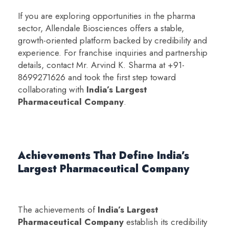
If you are exploring opportunities in the pharma
sector, Allendale Biosciences offers a stable,
growth-oriented platform backed by credibility and
experience. For franchise inquiries and partnership
details, contact Mr. Arvind K. Sharma at +91-
8699271626 and took the first step toward
collaborating with
India’s Largest
Pharmaceutical Company
.
Achievements That Define India’s
Largest Pharmaceutical Company
The achievements of
India’s Largest
Pharmaceutical Company
establish its credibility