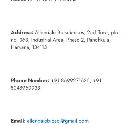
Address:
Allendale Biosciences, 2nd floor, plot
no. 363, Industrial Area,
Phase 2, Panchkula,
Haryana, 134113
Phone Number:
+91-8699271626, +91
8048959933
Email:
allendalebiosci@gmail.com