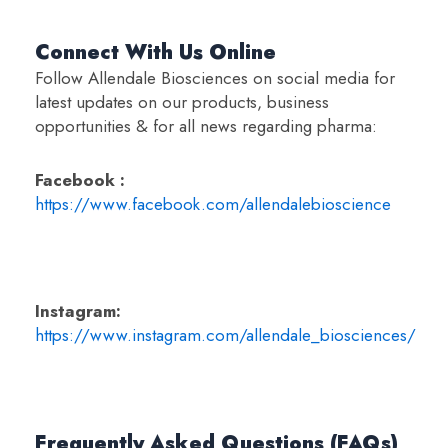
Connect With Us Online
Follow Allendale Biosciences on social media for
latest updates on our products, business
opportunities & for all news regarding pharma:
Facebook :
https://www.facebook.com/allendalebioscience
Instagram:
https://www.instagram.com/allendale_biosciences/
Frequently Asked Questions (FAQs)