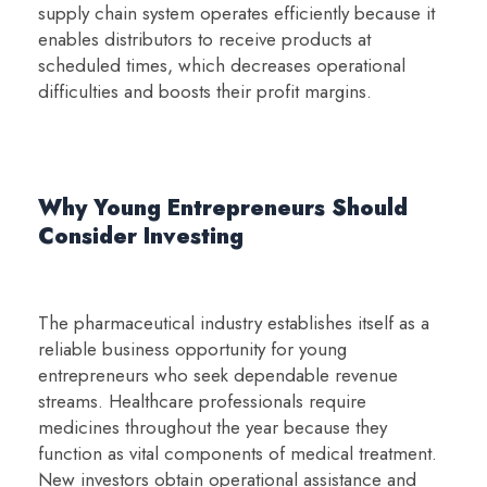
supply chain system operates efficiently because it
enables distributors to receive products at
scheduled times, which decreases operational
difficulties and boosts their profit margins.
Why Young Entrepreneurs Should
Consider Investing
The pharmaceutical industry establishes itself as a
reliable business opportunity for young
entrepreneurs who seek dependable revenue
streams. Healthcare professionals require
medicines throughout the year because they
function as vital components of medical treatment.
New investors obtain operational assistance and