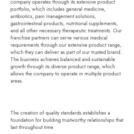
company operates through its extensive product
portfolio, which includes general medicine,
antibiotics, pain management solutions,
gastrointestinal products, nutritional supplements,
and all other necessary therapeutic treatments. Our
franchise partners can serve various medical
requirements through our extensive product range,
which they can deliver as part of our trusted brand.
The business achieves balanced and sustainable
growth through its diverse product range, which
allows the company to operate in multiple product
areas.
The creation of quality standards establishes a
foundation for building trustworthy relationships that
last throughout time.