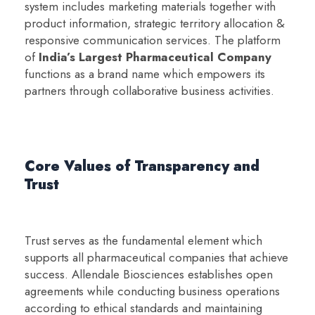
system includes marketing materials together with
product information, strategic territory allocation &
responsive communication services. The platform
of
India’s Largest Pharmaceutical Company
functions as a brand name which empowers its
partners through collaborative business activities.
Core Values of Transparency and
Trust
Trust serves as the fundamental element which
supports all pharmaceutical companies that achieve
success. Allendale Biosciences establishes open
agreements while conducting business operations
according to ethical standards and maintaining