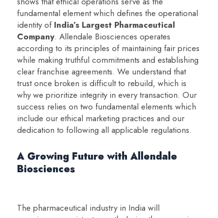
shows that ethical operations serve as the
fundamental element which defines the operational
identity of
India’s Largest Pharmaceutical
Company
. Allendale Biosciences operates
according to its principles of maintaining fair prices
while making truthful commitments and establishing
clear franchise agreements. We understand that
trust once broken is difficult to rebuild, which is
why we prioritize integrity in every transaction. Our
success relies on two fundamental elements which
include our ethical marketing practices and our
dedication to following all applicable regulations.
A Growing Future with Allendale
Biosciences
The pharmaceutical industry in India will