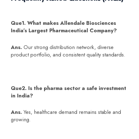
Que1. What makes Allendale Biosciences
India’s Largest Pharmaceutical Company?
Ans.
Our strong distribution network, diverse
product portfolio, and consistent quality standards.
Que2. Is the pharma sector a safe investment
in India?
Ans.
Yes, healthcare demand remains stable and
growing.