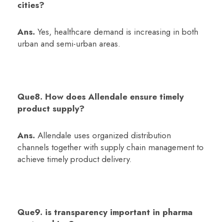
cities?
Ans.
Yes, healthcare demand is increasing in both
urban and semi-urban areas.
Que8. How does Allendale ensure timely
product supply?
Ans.
Allendale uses organized distribution
channels together with supply chain management to
achieve timely product delivery.
Que9. is transparency important in pharma