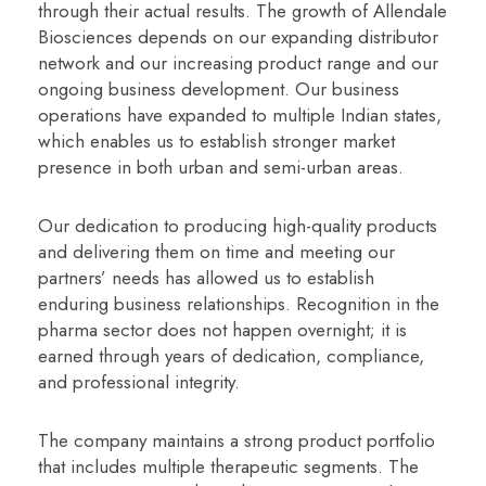
through their actual results. The growth of Allendale
Biosciences depends on our expanding distributor
network and our increasing product range and our
ongoing business development. Our business
operations have expanded to multiple Indian states,
which enables us to establish stronger market
presence in both urban and semi-urban areas.
Our dedication to producing high-quality products
and delivering them on time and meeting our
partners’ needs has allowed us to establish
enduring business relationships. Recognition in the
pharma sector does not happen overnight; it is
earned through years of dedication, compliance,
and professional integrity.
The company maintains a strong product portfolio
that includes multiple therapeutic segments. The