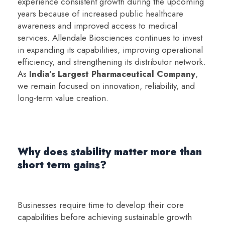
experience consistent growth during the upcoming
years because of increased public healthcare
awareness and improved access to medical
services. Allendale Biosciences continues to invest
in expanding its capabilities, improving operational
efficiency, and strengthening its distributor network.
As
India’s Largest Pharmaceutical Company
,
we remain focused on innovation, reliability, and
long-term value creation.
Why does stability matter more than
short term gains?
Businesses require time to develop their core
capabilities before achieving sustainable growth