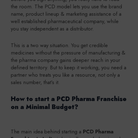
the room. The PCD model lets you use the brand
name, product lineup & marketing assistance of a
well
established pharmaceutical company, while
you stay independent as a distributor.
This is a two way situation. You get credible
medicines without the pressure of manufacturing &
the pharma company gains deeper reach in your
defined territory. But to keep it working, you need a
partner who treats you like a resource, not only a
sales number, that’s it.
How to start a PCD Pharma Franchise
on a Minimal Budget?
The main idea behind starting a
PCD Pharma