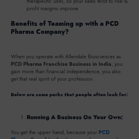
therapeutic uses, so your sales tend to rise &
profit margins improve.
Benefits of Teaming up with a PCD
Pharma Company?
When you operate with Allendale Biosciences as
PCD Pharma Franchise Business in India
, you
gain more than financial independence, you also
get that real spirit of your profession.
Below are some perks that people often look for:
Running A Business On Your Own:
You get the upper hand, because your
PCD