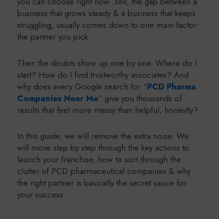
you can choose right now. Still, the gap between a
business that grows steady & a business that keeps
struggling, usually comes down to one main factor:
the partner you pick.
Then the doubts show up one by one. Where do I
start? How do I find trustworthy associates? And
why does every Google search for “
PCD Pharma
Companies Near Me
” give you thousands of
results that feel more messy than helpful, honestly?
In this guide, we will remove the extra noise. We
will move step by step through the key actions to
launch your franchise, how to sort through the
clutter of PCD pharmaceutical companies & why
the right partner is basically the secret sauce for
your success.