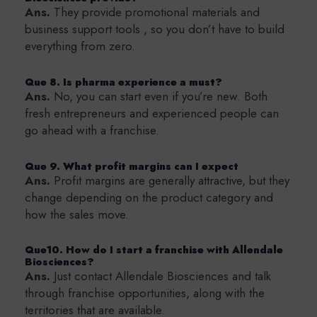
Ans.
They provide promotional materials and
business support tools , so you don’t have to build
everything from zero.
Que 8. Is pharma experience a must?
Ans.
No, you can start even if you’re new. Both
fresh entrepreneurs and experienced people can
go ahead with a franchise.
Que 9. What profit margins can I expect
Ans.
Profit margins are generally attractive, but they
change depending on the product category and
how the sales move.
Que10. How do I start a franchise with Allendale
Biosciences?
Ans.
Just contact Allendale Biosciences and talk
through franchise opportunities, along with the
territories that are available.