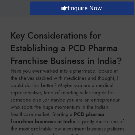
Enquire Now
Key Considerations for
Establishing a PCD Pharma
Franchise Business in India?
Have you ever walked into a pharmacy, looked at
the shelves stacked with medicines and thought, I
could do this better? Maybe you are a medical
representative, tired of meeting sales targets for
someone else ,or maybe you are an entrepreneur
who spots the huge momentum in the Indian
healthcare market. Starting a
PCD pharma
franchise business in India
is pretty much one of
the most profitable low-investment business patterns