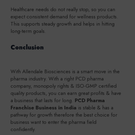
Healthcare needs do not really stop, so you can
expect consistent demand for wellness products.
This supports steady growth and helps in hitting
long-term goals.
Conclusion
With Allendale Biosciences is a smart move in the
pharma industry. With a right PCD pharma
company, monopoly rights & ISO-GMP certified
quality products, you can earn great profits & have
a business that lasts for long.
PCD Pharma
Franchise Business in India
is stable & has a
pathway for growth therefore the best choice for
business want to enter the pharma field
confidently.