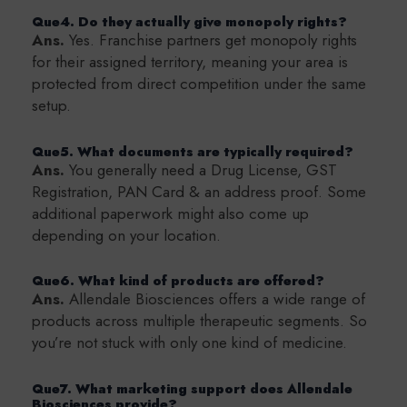
Que4. Do they actually give monopoly rights?
Ans.
Yes. Franchise partners get monopoly rights
for their assigned territory, meaning your area is
protected from direct competition under the same
setup.
Que5. What documents are typically required?
Ans.
You generally need a Drug License, GST
Registration, PAN Card & an address proof. Some
additional paperwork might also come up
depending on your location.
Que6. What kind of products are offered?
Ans.
Allendale Biosciences offers a wide range of
products across multiple therapeutic segments. So
you’re not stuck with only one kind of medicine.
Que7. What marketing support does Allendale
Biosciences provide?