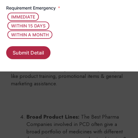
you can run your operations in your area
Requirement Emergency
without too much competition.
IMMEDIATE
WITHIN 15 DAYS
WITHIN A MONTH
Backed by Parent Company:
Submit Detail
PCD Pharma Franchise Business in India
helps
you with products, along with marketing strategies
like product training, promotional items & general
marketing assistance.
Broad Product Lines:
The Best Pharma
Companies involved in PCD often give a
broad portfolio of medicines with different