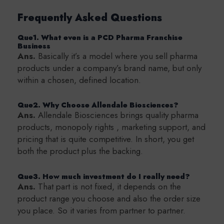
Frequently Asked Questions
Que1. What even is a PCD Pharma Franchise
Business
Ans.
Basically it’s a model where you sell pharma
products under a company’s brand name, but only
within a chosen, defined location.
Que2. Why Choose Allendale Biosciences?
Ans.
Allendale Biosciences brings quality pharma
products, monopoly rights , marketing support, and
pricing that is quite competitive. In short, you get
both the product plus the backing.
Que3. How much investment do I really need?
Ans.
That part is not fixed, it depends on the
product range you choose and also the order size
you place. So it varies from partner to partner.