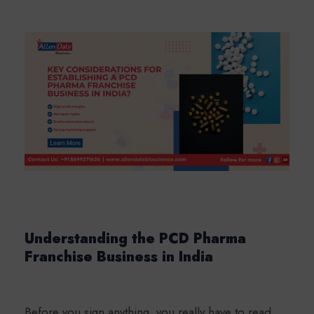
Understanding the PCD Pharma
Franchise Business in India
Before you sign anything, you really have to read