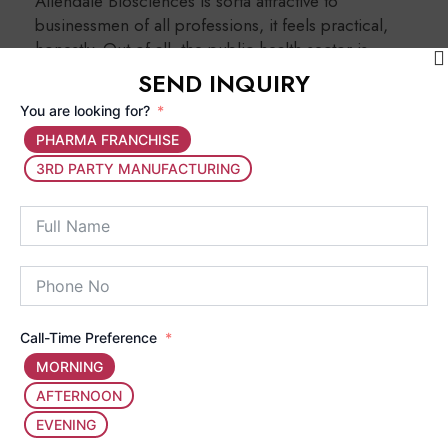
Allendale Biosciences is sorta attractive to
businessmen of all professions, it feels practical,
honestly. Out of all, the public health sector is
growing rapidly so it becomes more suitable than
SEND INQUIRY
the others for new starters & yeah it makes sense.
You are looking for?
PHARMA FRANCHISE
Small Investment, Big Profit:
You do not
3RD PARTY MANUFACTURING
really need a massive setup or a
manufacturing unit, because your main work
is to make investment in marketing and
distribution. So, a
PCD Pharma Franchise
Business in India
is a pretty clean structure
for people with a smaller budget.
Call-Time Preference
MORNING
Monopoly Rights:
Most pharma
AFTERNOON
companies that support franchises provide
EVENING
region-wise monopoly rights. That means