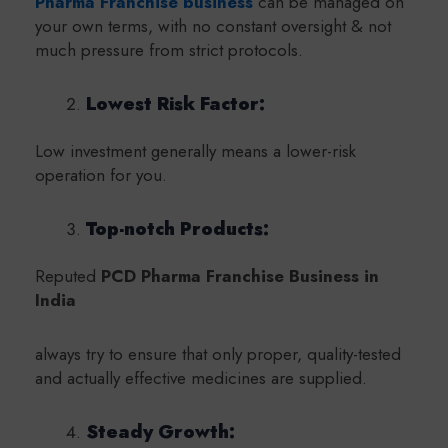
Pharma Franchise business
can be managed on
your own terms, with no constant oversight & not
much pressure from strict protocols.
Lowest Risk Factor:
Low investment generally means a lower-risk
operation for you.
Top-notch Products:
Reputed
PCD Pharma Franchise Business in
India
always try to ensure that only proper, quality-tested
and actually effective medicines are supplied.
Steady Growth: