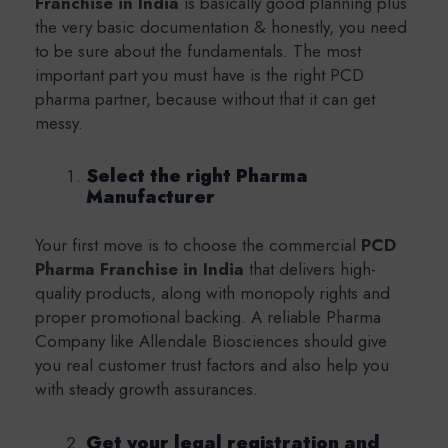
Franchise in India
is basically good planning plus
the very basic documentation & honestly, you need
to be sure about the fundamentals. The most
important part you must have is the right PCD
pharma partner, because without that it can get
messy.
Select the right Pharma
Manufacturer
Your first move is to choose the commercial
PCD
Pharma Franchise in India
that delivers high-
quality products, along with monopoly rights and
proper promotional backing. A reliable Pharma
Company like Allendale Biosciences should give
you real customer trust factors and also help you
with steady growth assurances.
Get your legal registration and