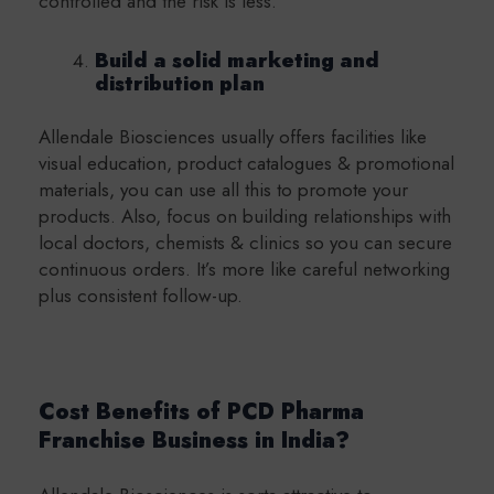
controlled and the risk is less.
Build a solid marketing and
distribution plan
Allendale Biosciences usually offers facilities like
visual education, product catalogues & promotional
materials, you can use all this to promote your
products. Also, focus on building relationships with
local doctors, chemists & clinics so you can secure
continuous orders. It’s more like careful networking
plus consistent follow-up.
Cost Benefits of PCD Pharma
Franchise Business in India?