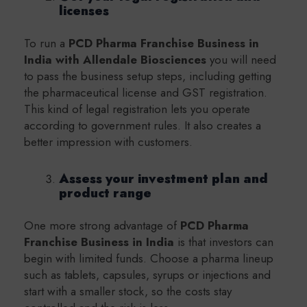
licenses
To run a
PCD Pharma Franchise Business in
India with Allendale Biosciences
you will need
to pass the business setup steps, including getting
the pharmaceutical license and GST registration.
This kind of legal registration lets you operate
according to government rules. It also creates a
better impression with customers.
Assess your investment plan and
product range
One more strong advantage of
PCD Pharma
Franchise Business in India
is that investors can
begin with limited funds. Choose a pharma lineup
such as tablets, capsules, syrups or injections and
start with a smaller stock, so the costs stay