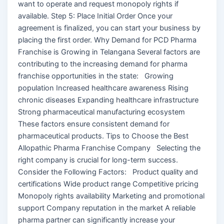
want to operate and request monopoly rights if
available. Step 5: Place Initial Order Once your
agreement is finalized, you can start your business by
placing the first order. Why Demand for PCD Pharma
Franchise is Growing in Telangana Several factors are
contributing to the increasing demand for pharma
franchise opportunities in the state: Growing
population Increased healthcare awareness Rising
chronic diseases Expanding healthcare infrastructure
Strong pharmaceutical manufacturing ecosystem
These factors ensure consistent demand for
pharmaceutical products. Tips to Choose the Best
Allopathic Pharma Franchise Company Selecting the
right company is crucial for long-term success.
Consider the Following Factors: Product quality and
certifications Wide product range Competitive pricing
Monopoly rights availability Marketing and promotional
support Company reputation in the market A reliable
pharma partner can significantly increase your