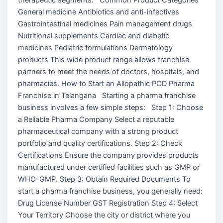
General medicine Antibiotics and anti-infectives
Gastrointestinal medicines Pain management drugs
Nutritional supplements Cardiac and diabetic
medicines Pediatric formulations Dermatology
products This wide product range allows franchise
partners to meet the needs of doctors, hospitals, and
pharmacies. How to Start an Allopathic PCD Pharma
Franchise in Telangana Starting a pharma franchise
business involves a few simple steps: Step 1: Choose
a Reliable Pharma Company Select a reputable
pharmaceutical company with a strong product
portfolio and quality certifications. Step 2: Check
Certifications Ensure the company provides products
manufactured under certified facilities such as GMP or
WHO-GMP. Step 3: Obtain Required Documents To
start a pharma franchise business, you generally need:
Drug License Number GST Registration Step 4: Select
Your Territory Choose the city or district where you