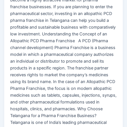
franchise businesses. If you are planning to enter the
pharmaceutical sector, investing in an allopathic PCD
pharma franchise in Telangana can help you build a
profitable and sustainable business with comparatively
low investment. Understanding the Concept of an
Allopathic PCD Pharma Franchise A PCD (Pharma
channel development) Pharma Franchise is a business
model in which a pharmaceutical company authorizes
an individual or distributor to promote and sell its
products in a specific region. The franchise partner
receives rights to market the company’s medicines
using its brand name. In the case of an Allopathic PCD
Pharma Franchise, the focus is on modern allopathic
medicines such as tablets, capsules, injections, syrups,
and other pharmaceutical formulations used in
hospitals, clinics, and pharmacies. Why Choose
Telangana for a Pharma Franchise Business?
Telangana is one of India’s leading pharmaceutical