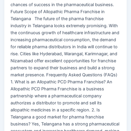
chances of success in the pharmaceutical business.
Future Scope of Allopathic Pharma Franchise in
Telangana The future of the pharma franchise
industry in Telangana looks extremely promising. With
the continuous growth of healthcare infrastructure and
increasing pharmaceutical consumption, the demand
for reliable pharma distributors in India will continue to
rise. Cities like Hyderabad, Warangal, Karimnagar, and
Nizamabad offer excellent opportunities for franchise
partners to expand their business and build a strong
market presence. Frequently Asked Questions (FAQs)
1. What is an Allopathic PCD Pharma Franchise? An
Allopathic PCD Pharma Franchise is a business
partnership where a pharmaceutical company
authorizes a distributor to promote and sell its
allopathic medicines in a specific region. 2. Is
Telangana a good market for pharma franchise
business? Yes, Telangana has a strong pharmaceutical
ecosystem and increasing healthcare demand, making