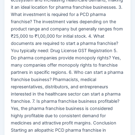
it an ideal location for pharma franchise businesses. 3.
What investment is required for a PCD pharma
franchise? The investment varies depending on the
product range and company but generally ranges from
₹25,000 to ₹1,00,000 for initial stock. 4. What
documents are required to start a pharma franchise?
You typically need: Drug License GST Registration 5.
Do pharma companies provide monopoly rights? Yes,
many companies offer monopoly rights to franchise
partners in specific regions. 6. Who can start a pharma
franchise business? Pharmacists, medical
representatives, distributors, and entrepreneurs
interested in the healthcare sector can start a pharma
franchise. 7. Is pharma franchise business profitable?
Yes, the pharma franchise business is considered
highly profitable due to consistent demand for
medicines and attractive profit margins. Conclusion
Starting an allopathic PCD pharma franchise in