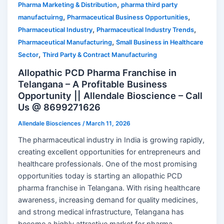
,
Pharma Marketing & Distribution
pharma third party
,
,
manufactuirng
Pharmaceutical Business Opportunities
,
,
Pharmaceutical Industry
Pharmaceutical Industry Trends
,
Pharmaceutical Manufacturing
Small Business in Healthcare
,
Sector
Third Party & Contract Manufacturing
Allopathic PCD Pharma Franchise in
Telangana – A Profitable Business
Opportunity || Allendale Bioscience – Call
Us @ 8699271626
Allendale Biosciences
/
March 11, 2026
The pharmaceutical industry in India is growing rapidly,
creating excellent opportunities for entrepreneurs and
healthcare professionals. One of the most promising
opportunities today is starting an allopathic PCD
pharma franchise in Telangana. With rising healthcare
awareness, increasing demand for quality medicines,
and strong medical infrastructure, Telangana has
become a highly attractive market for pharma