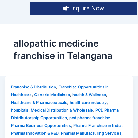
Enquire Now
allopathic medicine
franchise in Telangana
,
Franchise & Distribution
Franchise Opportunities in
,
,
,
Healthcare
Generic Medicines
health & Wellness
,
,
Healthcare & Pharmaceuticals
healthcare industry
,
,
hospitals
Medical Distribution & Wholesale
PCD Pharma
,
,
Distributorship Opportunities
pcd pharma franchise
,
,
Pharma Business Opportunities
Pharma Franchise in India
,
,
Pharma Innovation & R&D
Pharma Manufacturing Services