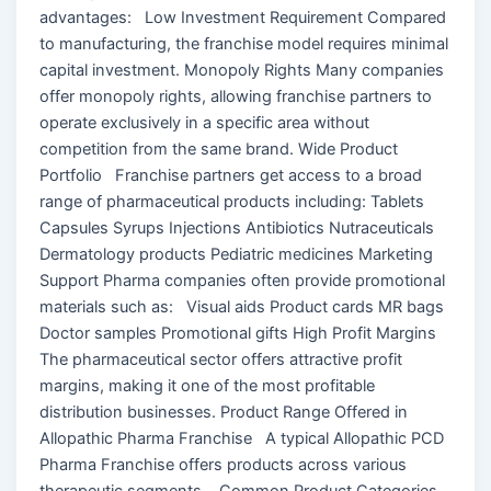
advantages: Low Investment Requirement Compared
to manufacturing, the franchise model requires minimal
capital investment. Monopoly Rights Many companies
offer monopoly rights, allowing franchise partners to
operate exclusively in a specific area without
competition from the same brand. Wide Product
Portfolio Franchise partners get access to a broad
range of pharmaceutical products including: Tablets
Capsules Syrups Injections Antibiotics Nutraceuticals
Dermatology products Pediatric medicines Marketing
Support Pharma companies often provide promotional
materials such as: Visual aids Product cards MR bags
Doctor samples Promotional gifts High Profit Margins
The pharmaceutical sector offers attractive profit
margins, making it one of the most profitable
distribution businesses. Product Range Offered in
Allopathic Pharma Franchise A typical Allopathic PCD
Pharma Franchise offers products across various
therapeutic segments. Common Product Categories