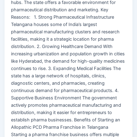
hubs. The state offers a favorable environment for
pharmaceutical distribution and marketing. Key
Reasons: 1. Strong Pharmaceutical Infrastructure
Telangana houses some of India’s largest
pharmaceutical manufacturing clusters and research
facilities, making it a strategic location for pharma
distribution. 2. Growing Healthcare Demand With
increasing urbanization and population growth in cities
like Hyderabad, the demand for high-quality medicines
continues to rise. 3. Expanding Medical Facilities The
state has a large network of hospitals, clinics,
diagnostic centers, and pharmacies, creating
continuous demand for pharmaceutical products. 4.
Supportive Business Environment The government
actively promotes pharmaceutical manufacturing and
distribution, making it easier for entrepreneurs to
establish pharma businesses. Benefits of Starting an
Allopathic PCD Pharma Franchise in Telangana
Starting a pharma franchise business offers multiple