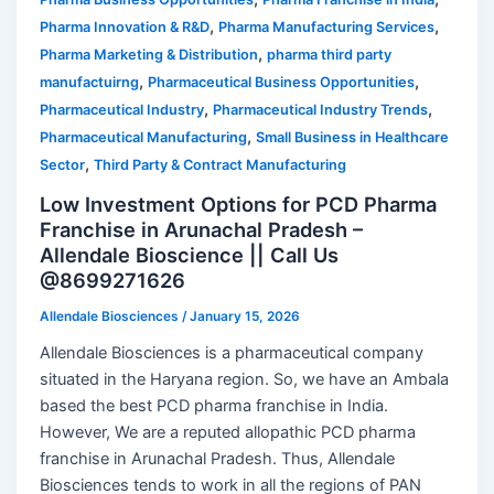
,
,
Pharma Innovation & R&D
Pharma Manufacturing Services
,
Pharma Marketing & Distribution
pharma third party
,
,
manufactuirng
Pharmaceutical Business Opportunities
,
,
Pharmaceutical Industry
Pharmaceutical Industry Trends
,
Pharmaceutical Manufacturing
Small Business in Healthcare
,
Sector
Third Party & Contract Manufacturing
Low Investment Options for PCD Pharma
Franchise in Arunachal Pradesh –
Allendale Bioscience || Call Us
@8699271626
Allendale Biosciences
/
January 15, 2026
Allendale Biosciences is a pharmaceutical company
situated in the Haryana region. So, we have an Ambala
based the best PCD pharma franchise in India.
However, We are a reputed allopathic PCD pharma
franchise in Arunachal Pradesh. Thus, Allendale
Biosciences tends to work in all the regions of PAN