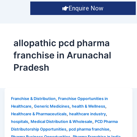
Enquire Now
allopathic pcd pharma
franchise in Arunachal
Pradesh
,
Franchise & Distribution
Franchise Opportunities in
,
,
,
Healthcare
Generic Medicines
health & Wellness
,
,
Healthcare & Pharmaceuticals
healthcare industry
,
,
hospitals
Medical Distribution & Wholesale
PCD Pharma
,
,
Distributorship Opportunities
pcd pharma franchise
,
,
Pharma Business Opportunities
Pharma Franchise in India