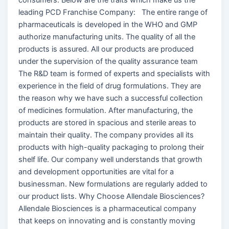
leading PCD Franchise Company: The entire range of
pharmaceuticals is developed in the WHO and GMP
authorize manufacturing units. The quality of all the
products is assured. All our products are produced
under the supervision of the quality assurance team
The R&D team is formed of experts and specialists with
experience in the field of drug formulations. They are
the reason why we have such a successful collection
of medicines formulation. After manufacturing, the
products are stored in spacious and sterile areas to
maintain their quality. The company provides all its
products with high-quality packaging to prolong their
shelf life. Our company well understands that growth
and development opportunities are vital for a
businessman. New formulations are regularly added to
our product lists. Why Choose Allendale Biosciences?
Allendale Biosciences is a pharmaceutical company
that keeps on innovating and is constantly moving