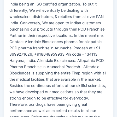
India being an ISO certified organization. To put it
differently, We will eventually be dealing with
wholesalers, distributors, & retailers from all over PAN
India. Conversely, We are open to Indian customers
purchasing our products through their PCD Franchise
Partner in their respective locations. In the meantime,
Contact Allendale Biosciences pharma for allopathic
PCD pharma franchise in Arunachal Pradesh at +91
8699271626, +918048959933 Pin code – 134113,
Haryana, India. Allendale Biosciences: Allopathic PCD
Pharma Franchise in Arunachal Pradesh Allendale
Biosciences is supplying the entire Tirap region with all
the medical facilities that are available in the market.
Besides the continuous efforts of our skillful scientists,
we have developed our medications so that they are
strong enough to be effective for everybody.
Therefore, our drugs have been giving great
performance as well as excellent results to all our
consumers. Below are the traits which make us the