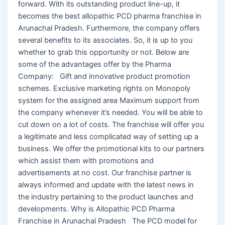
forward. With its outstanding product line-up, it
becomes the best allopathic PCD pharma franchise in
Arunachal Pradesh. Furthermore, the company offers
several benefits to its associates. So, it is up to you
whether to grab this opportunity or not. Below are
some of the advantages offer by the Pharma
Company: Gift and innovative product promotion
schemes. Exclusive marketing rights on Monopoly
system for the assigned area Maximum support from
the company whenever it’s needed. You will be able to
cut down on a lot of costs. The franchise will offer you
a legitimate and less complicated way of setting up a
business. We offer the promotional kits to our partners
which assist them with promotions and
advertisements at no cost. Our franchise partner is
always informed and update with the latest news in
the industry pertaining to the product launches and
developments. Why is Allopathic PCD Pharma
Franchise in Arunachal Pradesh The PCD model for