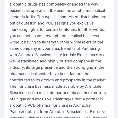
allopathic drugs has completely changed the way
businesses operate in the best Indian pharmaceutical
sector in India. The typical channels of distribution are
out of question and PCD assigns you exclusive
marketing rights for certain territories. In other words,
you can set up your own pharmaceutical business
without having to fight with other wholesalers of the
same company in your area. Benefits of Partnering
with Allendale Biosciences Allendale Biosciences is a
well-established and highly trusted company in the
industry, its large presence and the strong grip in the
pharmaceutical sector have been factors that
contributed to its growth and prosperity in the market.
The franchise business made available by Allendale
Biosciences is a must-do partnership as there are lots
of unique and exclusive advantages that a partner in
allopathic PCD pharma franchise in Arunachal
Pradesh obtains from Allendale Biosciences. Exclusive
monopoly rights for assigned territories. High-demand