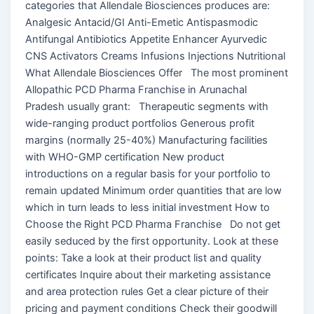
categories that Allendale Biosciences produces are:
Analgesic Antacid/GI Anti-Emetic Antispasmodic
Antifungal Antibiotics Appetite Enhancer Ayurvedic
CNS Activators Creams Infusions Injections Nutritional
What Allendale Biosciences Offer The most prominent
Allopathic PCD Pharma Franchise in Arunachal
Pradesh usually grant: Therapeutic segments with
wide-ranging product portfolios Generous profit
margins (normally 25-40%) Manufacturing facilities
with WHO-GMP certification New product
introductions on a regular basis for your portfolio to
remain updated Minimum order quantities that are low
which in turn leads to less initial investment How to
Choose the Right PCD Pharma Franchise Do not get
easily seduced by the first opportunity. Look at these
points: Take a look at their product list and quality
certificates Inquire about their marketing assistance
and area protection rules Get a clear picture of their
pricing and payment conditions Check their goodwill