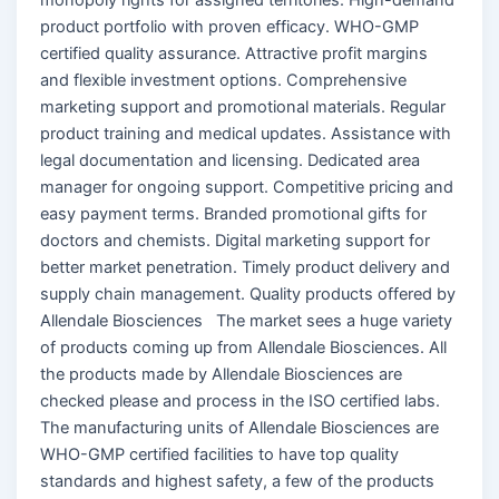
product portfolio with proven efficacy. WHO-GMP
certified quality assurance. Attractive profit margins
and flexible investment options. Comprehensive
marketing support and promotional materials. Regular
product training and medical updates. Assistance with
legal documentation and licensing. Dedicated area
manager for ongoing support. Competitive pricing and
easy payment terms. Branded promotional gifts for
doctors and chemists. Digital marketing support for
better market penetration. Timely product delivery and
supply chain management. Quality products offered by
Allendale Biosciences The market sees a huge variety
of products coming up from Allendale Biosciences. All
the products made by Allendale Biosciences are
checked please and process in the ISO certified labs.
The manufacturing units of Allendale Biosciences are
WHO-GMP certified facilities to have top quality
standards and highest safety, a few of the products