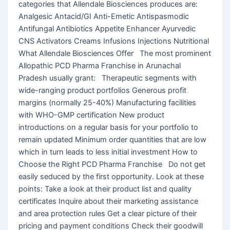
categories that Allendale Biosciences produces are:
Analgesic Antacid/GI Anti-Emetic Antispasmodic
Antifungal Antibiotics Appetite Enhancer Ayurvedic
CNS Activators Creams Infusions Injections Nutritional
What Allendale Biosciences Offer The most prominent
Allopathic PCD Pharma Franchise in Arunachal
Pradesh usually grant: Therapeutic segments with
wide-ranging product portfolios Generous profit
margins (normally 25-40%) Manufacturing facilities
with WHO-GMP certification New product
introductions on a regular basis for your portfolio to
remain updated Minimum order quantities that are low
which in turn leads to less initial investment How to
Choose the Right PCD Pharma Franchise Do not get
easily seduced by the first opportunity. Look at these
points: Take a look at their product list and quality
certificates Inquire about their marketing assistance
and area protection rules Get a clear picture of their
pricing and payment conditions Check their goodwill