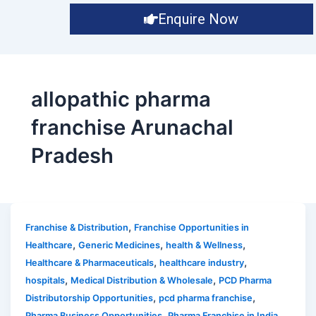
Enquire Now
allopathic pharma
franchise Arunachal
Pradesh
,
Franchise & Distribution
Franchise Opportunities in
,
,
,
Healthcare
Generic Medicines
health & Wellness
,
,
Healthcare & Pharmaceuticals
healthcare industry
,
,
hospitals
Medical Distribution & Wholesale
PCD Pharma
,
,
Distributorship Opportunities
pcd pharma franchise
,
,
Pharma Business Opportunities
Pharma Franchise in India