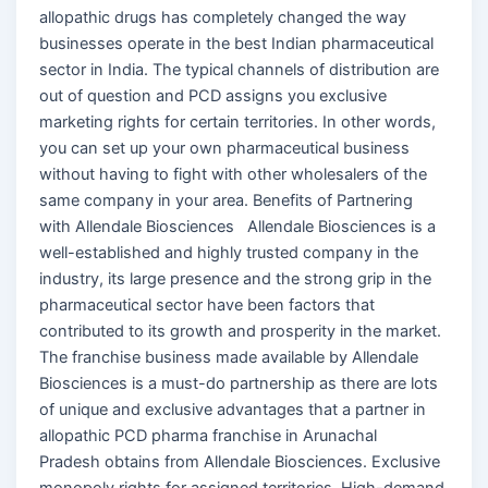
allopathic drugs has completely changed the way
businesses operate in the best Indian pharmaceutical
sector in India. The typical channels of distribution are
out of question and PCD assigns you exclusive
marketing rights for certain territories. In other words,
you can set up your own pharmaceutical business
without having to fight with other wholesalers of the
same company in your area. Benefits of Partnering
with Allendale Biosciences Allendale Biosciences is a
well-established and highly trusted company in the
industry, its large presence and the strong grip in the
pharmaceutical sector have been factors that
contributed to its growth and prosperity in the market.
The franchise business made available by Allendale
Biosciences is a must-do partnership as there are lots
of unique and exclusive advantages that a partner in
allopathic PCD pharma franchise in Arunachal
Pradesh obtains from Allendale Biosciences. Exclusive
monopoly rights for assigned territories. High-demand