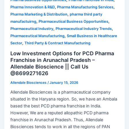
,
,
Pharma Innovation & R&D
Pharma Manufacturing Services
,
Pharma Marketing & Distribution
pharma third party
,
,
manufactuirng
Pharmaceutical Business Opportunities
,
,
Pharmaceutical Industry
Pharmaceutical Industry Trends
,
Pharmaceutical Manufacturing
Small Business in Healthcare
,
Sector
Third Party & Contract Manufacturing
Low Investment Options for PCD Pharma
Franchise in Arunachal Pradesh –
Allendale Bioscience || Call Us
@8699271626
Allendale Biosciences
/
January 15, 2026
Allendale Biosciences is a pharmaceutical company
situated in the Haryana region. So, we have an Ambala
based the best PCD pharma franchise in India.
However, We are a reputed allopathic PCD pharma
franchise in Arunachal Pradesh. Thus, Allendale
Biosciences tends to work in all the regions of PAN