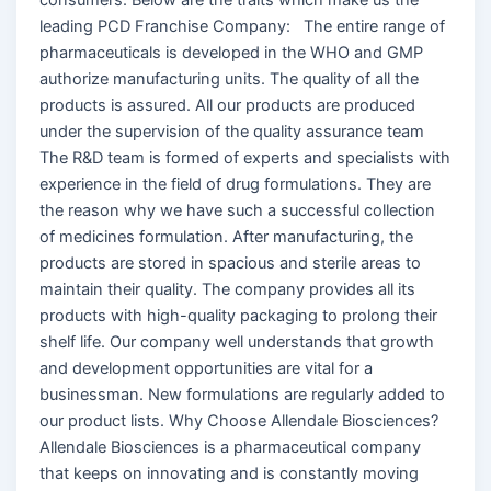
leading PCD Franchise Company: The entire range of
pharmaceuticals is developed in the WHO and GMP
authorize manufacturing units. The quality of all the
products is assured. All our products are produced
under the supervision of the quality assurance team
The R&D team is formed of experts and specialists with
experience in the field of drug formulations. They are
the reason why we have such a successful collection
of medicines formulation. After manufacturing, the
products are stored in spacious and sterile areas to
maintain their quality. The company provides all its
products with high-quality packaging to prolong their
shelf life. Our company well understands that growth
and development opportunities are vital for a
businessman. New formulations are regularly added to
our product lists. Why Choose Allendale Biosciences?
Allendale Biosciences is a pharmaceutical company
that keeps on innovating and is constantly moving