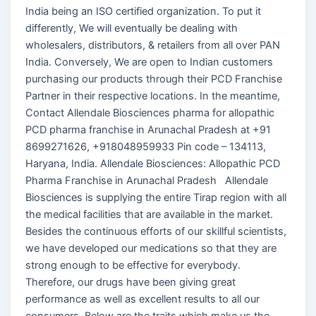
India being an ISO certified organization. To put it
differently, We will eventually be dealing with
wholesalers, distributors, & retailers from all over PAN
India. Conversely, We are open to Indian customers
purchasing our products through their PCD Franchise
Partner in their respective locations. In the meantime,
Contact Allendale Biosciences pharma for allopathic
PCD pharma franchise in Arunachal Pradesh at +91
8699271626, +918048959933 Pin code – 134113,
Haryana, India. Allendale Biosciences: Allopathic PCD
Pharma Franchise in Arunachal Pradesh Allendale
Biosciences is supplying the entire Tirap region with all
the medical facilities that are available in the market.
Besides the continuous efforts of our skillful scientists,
we have developed our medications so that they are
strong enough to be effective for everybody.
Therefore, our drugs have been giving great
performance as well as excellent results to all our
consumers. Below are the traits which make us the