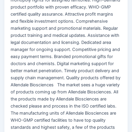
product portfolio with proven efficacy. WHO-GMP
certified quality assurance. Attractive profit margins
and flexible investment options. Comprehensive
marketing support and promotional materials. Regular
product training and medical updates. Assistance with
legal documentation and licensing. Dedicated area
manager for ongoing support. Competitive pricing and
easy payment terms. Branded promotional gifts for
doctors and chemists. Digital marketing support for
better market penetration. Timely product delivery and
supply chain management. Quality products offered by
Allendale Biosciences The market sees a huge variety
of products coming up from Allendale Biosciences. All
the products made by Allendale Biosciences are
checked please and process in the ISO certified labs.
The manufacturing units of Allendale Biosciences are
WHO-GMP certified facilities to have top quality
standards and highest safety, a few of the products