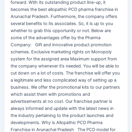
forward. With its outstanding product line-up, it
becomes the best allopathic PCD pharma franchise in
Arunachal Pradesh. Furthermore, the company offers
several benefits to its associates. So, it is up to you
whether to grab this opportunity or not. Below are
some of the advantages offer by the Pharma
Company: Gift and innovative product promotion
schemes. Exclusive marketing rights on Monopoly
system for the assigned area Maximum support from
the company whenever it’s needed. You will be able to
cut down on a lot of costs. The franchise will offer you
a legitimate and less complicated way of setting up a
business. We offer the promotional kits to our partners
which assist them with promotions and
advertisements at no cost. Our franchise partner is
always informed and update with the latest news in
the industry pertaining to the product launches and
developments. Why is Allopathic PCD Pharma
Franchise in Arunachal Pradesh The PCD model for