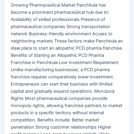
Growing Pharmaceutical Market Panchkula has
become a prominent pharmaceutical hub due to:
Availability of skilled professionals Presence of
pharmaceutical companies Strong transportation
network Business-friendly environment Access to
neighboring markets These factors make Panchkula an
ideal place to start an allopathic PCD pharma franchise.
Benefits of Starting an Allopathic PCD Pharma
Franchise in Panchkula Low Investment Requirement
Unlike manufacturing businesses, a PCD pharma
franchise requires comparatively lower investment.
Entrepreneurs can start their business with limited
capital and gradually expand operations. Monopoly
Rights Most pharmaceutical companies provide
monopoly rights, allowing franchise partners to market
products in a specific territory without internal
competition. Benefits include: Better market
penetration Strong customer relationships Higher