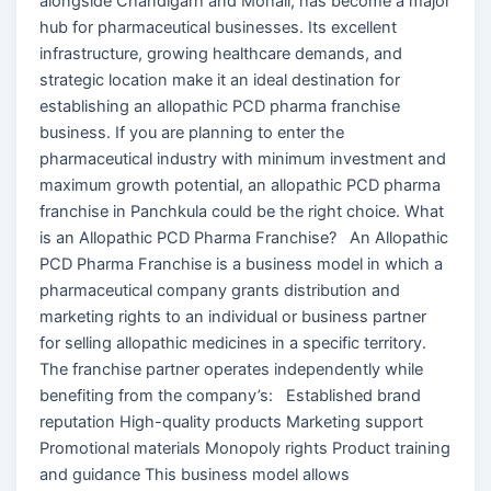
alongside Chandigarh and Mohali, has become a major
hub for pharmaceutical businesses. Its excellent
infrastructure, growing healthcare demands, and
strategic location make it an ideal destination for
establishing an allopathic PCD pharma franchise
business. If you are planning to enter the
pharmaceutical industry with minimum investment and
maximum growth potential, an allopathic PCD pharma
franchise in Panchkula could be the right choice. What
is an Allopathic PCD Pharma Franchise? An Allopathic
PCD Pharma Franchise is a business model in which a
pharmaceutical company grants distribution and
marketing rights to an individual or business partner
for selling allopathic medicines in a specific territory.
The franchise partner operates independently while
benefiting from the company’s: Established brand
reputation High-quality products Marketing support
Promotional materials Monopoly rights Product training
and guidance This business model allows