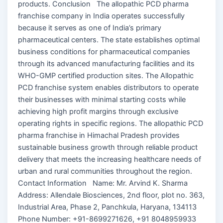
products. Conclusion The allopathic PCD pharma
franchise company in India operates successfully
because it serves as one of India’s primary
pharmaceutical centers. The state establishes optimal
business conditions for pharmaceutical companies
through its advanced manufacturing facilities and its
WHO-GMP certified production sites. The Allopathic
PCD franchise system enables distributors to operate
their businesses with minimal starting costs while
achieving high profit margins through exclusive
operating rights in specific regions. The allopathic PCD
pharma franchise in Himachal Pradesh provides
sustainable business growth through reliable product
delivery that meets the increasing healthcare needs of
urban and rural communities throughout the region.
Contact Information Name: Mr. Arvind K. Sharma
Address: Allendale Biosciences, 2nd floor, plot no. 363,
Industrial Area, Phase 2, Panchkula, Haryana, 134113
Phone Number: +91-8699271626, +91 8048959933