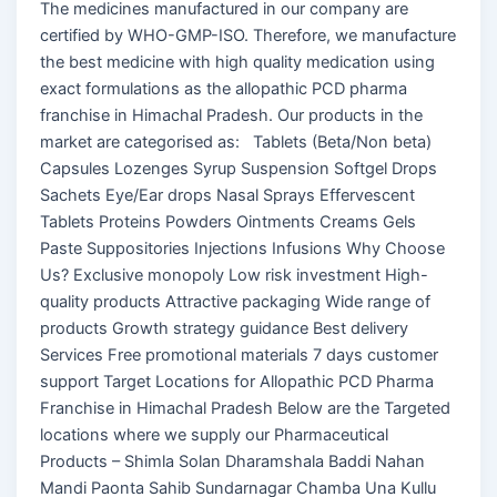
The medicines manufactured in our company are
certified by WHO-GMP-ISO. Therefore, we manufacture
the best medicine with high quality medication using
exact formulations as the allopathic PCD pharma
franchise in Himachal Pradesh. Our products in the
market are categorised as: Tablets (Beta/Non beta)
Capsules Lozenges Syrup Suspension Softgel Drops
Sachets Eye/Ear drops Nasal Sprays Effervescent
Tablets Proteins Powders Ointments Creams Gels
Paste Suppositories Injections Infusions Why Choose
Us? Exclusive monopoly Low risk investment High-
quality products Attractive packaging Wide range of
products Growth strategy guidance Best delivery
Services Free promotional materials 7 days customer
support Target Locations for Allopathic PCD Pharma
Franchise in Himachal Pradesh Below are the Targeted
locations where we supply our Pharmaceutical
Products – Shimla Solan Dharamshala Baddi Nahan
Mandi Paonta Sahib Sundarnagar Chamba Una Kullu