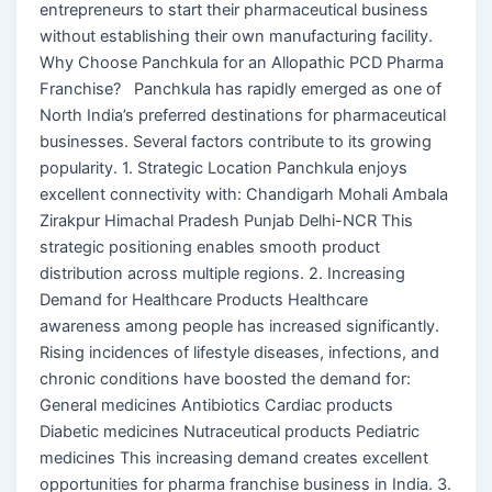
entrepreneurs to start their pharmaceutical business
without establishing their own manufacturing facility.
Why Choose Panchkula for an Allopathic PCD Pharma
Franchise? Panchkula has rapidly emerged as one of
North India’s preferred destinations for pharmaceutical
businesses. Several factors contribute to its growing
popularity. 1. Strategic Location Panchkula enjoys
excellent connectivity with: Chandigarh Mohali Ambala
Zirakpur Himachal Pradesh Punjab Delhi-NCR This
strategic positioning enables smooth product
distribution across multiple regions. 2. Increasing
Demand for Healthcare Products Healthcare
awareness among people has increased significantly.
Rising incidences of lifestyle diseases, infections, and
chronic conditions have boosted the demand for:
General medicines Antibiotics Cardiac products
Diabetic medicines Nutraceutical products Pediatric
medicines This increasing demand creates excellent
opportunities for pharma franchise business in India. 3.