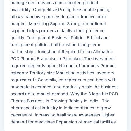
management ensures uninterrupted product
availability. Competitive Pricing Reasonable pricing
allows franchise partners to earn attractive profit
margins. Marketing Support Strong promotional
support helps partners establish their presence
quickly. Transparent Business Policies Ethical and
transparent policies build trust and long-term
partnerships. Investment Required for an Allopathic
PCD Pharma Franchise in Panchkula The investment
required depends upon: Number of products Product
category Territory size Marketing activities Inventory
requirements Generally, entrepreneurs can begin with
moderate investment and gradually scale the business
according to market demand. Why the Allopathic PCD
Pharma Business is Growing Rapidly in India The
pharmaceutical industry in India continues to grow
because of: Increasing healthcare awareness Higher
demand for medicines Expansion of medical facilities