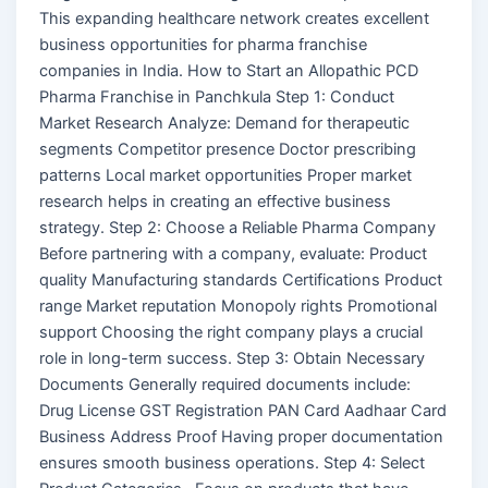
This expanding healthcare network creates excellent
business opportunities for pharma franchise
companies in India. How to Start an Allopathic PCD
Pharma Franchise in Panchkula Step 1: Conduct
Market Research Analyze: Demand for therapeutic
segments Competitor presence Doctor prescribing
patterns Local market opportunities Proper market
research helps in creating an effective business
strategy. Step 2: Choose a Reliable Pharma Company
Before partnering with a company, evaluate: Product
quality Manufacturing standards Certifications Product
range Market reputation Monopoly rights Promotional
support Choosing the right company plays a crucial
role in long-term success. Step 3: Obtain Necessary
Documents Generally required documents include:
Drug License GST Registration PAN Card Aadhaar Card
Business Address Proof Having proper documentation
ensures smooth business operations. Step 4: Select