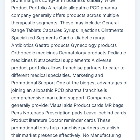
profit margins Long-term business stability Wide
Product Portfolio A reliable allopathic PCD pharma
company generally offers products across multiple
therapeutic segments. These may include: General
Range Tablets Capsules Syrups Injections Ointments
Specialized Segments Cardio-diabetic range
Antibiotics Gastro products Gynecology products
Orthopedic medicines Dermatology products Pediatric
medicines Nutraceutical supplements A diverse
product portfolio allows franchise partners to cater to
different medical specialties. Marketing and
Promotional Support One of the biggest advantages of
joining an allopathic PCD pharma franchise is
comprehensive marketing support. Companies
generally provide: Visual aids Product cards MR bags
Pens Notepads Prescription pads Leave-behind cards
Product literature Doctor reminder cards These
promotional tools help franchise partners establish
their market presence effectively. No Manufacturing