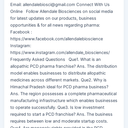
Email: allendalebiosci@gmail.com Connect With Us
Online Follow Allendale Biosciences on social media
for latest updates on our products, business
opportunities & for all news regarding pharma:
Facebook :
https://www.facebook.com/allendalebioscience
Instagram:
https://www.instagram.com/allendale_biosciences/
Frequently Asked Questions Que1. What is an
allopathic PCD pharma franchise? Ans. The distribution
model enables businesses to distribute allopathic
medicines across different markets. Que2. Why is
Himachal Pradesh ideal for PCD pharma business?
Ans. The region possesses a complete pharmaceutical
manufacturing infrastructure which enables businesses
to operate successfully. Que3. Is low investment
required to start a PCD franchise? Ans. The business
requires between low and moderate startup costs.
Que4. Are monopoly rights provided in the PCD