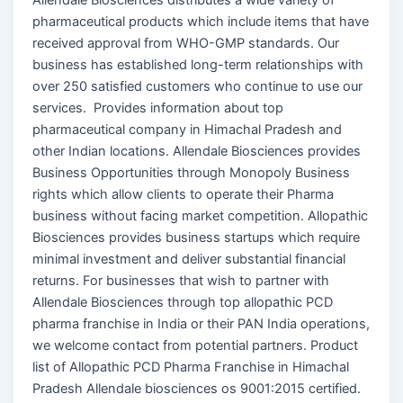
pharmaceutical products which include items that have
received approval from WHO-GMP standards. Our
business has established long-term relationships with
over 250 satisfied customers who continue to use our
services. Provides information about top
pharmaceutical company in Himachal Pradesh and
other Indian locations. Allendale Biosciences provides
Business Opportunities through Monopoly Business
rights which allow clients to operate their Pharma
business without facing market competition. Allopathic
Biosciences provides business startups which require
minimal investment and deliver substantial financial
returns. For businesses that wish to partner with
Allendale Biosciences through top allopathic PCD
pharma franchise in India or their PAN India operations,
we welcome contact from potential partners. Product
list of Allopathic PCD Pharma Franchise in Himachal
Pradesh Allendale biosciences os 9001:2015 certified.