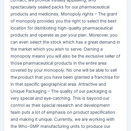
spectacularly sealed packs for our pharmaceutical
products and medicines. Monopoly rights – The grant
of monopoly provides you the right to select the best
location for distributing high-quality pharmaceutical
products and operate as per your plan. Moreover, you
can even select the stock which has a great demand in
the market which you wish to serve. Owning a
monopoly means you will also be the exclusive seller of
those pharmaceutical products in the entire area
covered by your monopoly. No one will be able to sell
the product that you have been granted a franchise for
in that specific geographical area. Attractive and
Unique Packaging – The quality of our packaging is
very special and eye-catching. This is beyond our
control as their special research and development
team puts a lot of emphasis on product specification
and making it unique. Currently, we are working with
the Who-GMP manufacturing units to produce our