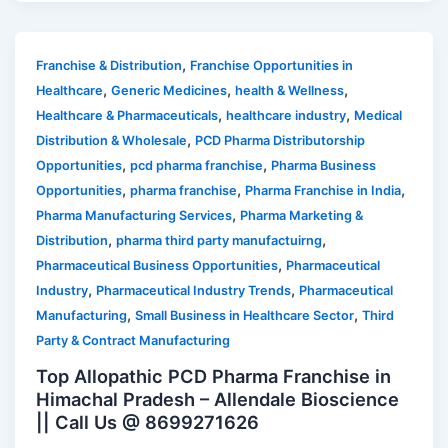
,
Franchise & Distribution
Franchise Opportunities in
,
,
,
Healthcare
Generic Medicines
health & Wellness
,
,
Healthcare & Pharmaceuticals
healthcare industry
Medical
,
Distribution & Wholesale
PCD Pharma Distributorship
,
,
Opportunities
pcd pharma franchise
Pharma Business
,
,
,
Opportunities
pharma franchise
Pharma Franchise in India
,
Pharma Manufacturing Services
Pharma Marketing &
,
,
Distribution
pharma third party manufactuirng
,
Pharmaceutical Business Opportunities
Pharmaceutical
,
,
Industry
Pharmaceutical Industry Trends
Pharmaceutical
,
,
Manufacturing
Small Business in Healthcare Sector
Third
Party & Contract Manufacturing
Top Allopathic PCD Pharma Franchise in
Himachal Pradesh – Allendale Bioscience
|| Call Us @ 8699271626