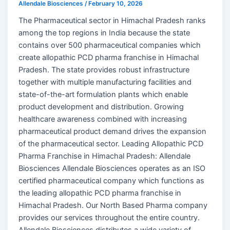
Allendale Biosciences
/
February 10, 2026
The Pharmaceutical sector in Himachal Pradesh ranks
among the top regions in India because the state
contains over 500 pharmaceutical companies which
create allopathic PCD pharma franchise in Himachal
Pradesh. The state provides robust infrastructure
together with multiple manufacturing facilities and
state-of-the-art formulation plants which enable
product development and distribution. Growing
healthcare awareness combined with increasing
pharmaceutical product demand drives the expansion
of the pharmaceutical sector. Leading Allopathic PCD
Pharma Franchise in Himachal Pradesh: Allendale
Biosciences Allendale Biosciences operates as an ISO
certified pharmaceutical company which functions as
the leading allopathic PCD pharma franchise in
Himachal Pradesh. Our North Based Pharma company
provides our services throughout the entire country.
Allendale Biosciences distributes a wide variety of