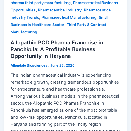
,
pharma third party manufactuirng
Pharmaceutical Business
,
,
Opportunities
Pharmaceutical Industry
Pharmaceutical
,
,
Industry Trends
Pharmaceutical Manufacturing
Small
,
Business in Healthcare Sector
Third Party & Contract
Manufacturing
Allopathic PCD Pharma Franchise in
Panchkula: A Profitable Business
Opportunity in Haryana
Allendale Biosciences
/
June 23, 2026
The Indian pharmaceutical industry is experiencing
remarkable growth, creating tremendous opportunities
for entrepreneurs and healthcare professionals.
Among various business models in the pharmaceutical
sector, the Allopathic PCD Pharma Franchise in
Panchkula has emerged as one of the most profitable
and low-risk opportunities. Panchkula, located in
Haryana and forming part of the Tricity region