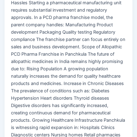
Hassles Starting a pharmaceutical manufacturing unit
requires substantial investment and regulatory
approvals. In a PCD pharma franchise model, the
parent company handles: Manufacturing Product
development Packaging Quality testing Regulatory
compliance The franchise partner can focus entirely on
sales and business development. Scope of Allopathic
PCD Pharma Franchise in Panchkula The future of
allopathic medicines in India remains highly promising
due to: Rising Population A growing population
naturally increases the demand for quality healthcare
products and medicines. Increase in Chronic Diseases
The prevalence of conditions such as: Diabetes
Hypertension Heart disorders Thyroid diseases
Digestive disorders has significantly increased,
creating continuous demand for pharmaceutical
products. Growing Healthcare Infrastructure Panchkula
is witnessing rapid expansion in: Hospitals Clinics
Diagnostic centers Nursing homes Retail pharmacies