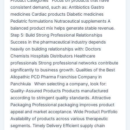
Product Categories Focus on products that have
consistent demand, such as: Antibiotics Gastro
medicines Cardiac products Diabetic medicines
Pediatric formulations Nutraceutical supplements A
balanced product mix helps generate stable revenue.
Step 5: Build Strong Professional Relationships
Success in the pharmaceutical industry depends
heavily on building relationships with: Doctors
Chemists Hospitals Distributors Healthcare
professionals Strong professional networks contribute
significantly to business growth. Qualities of the Best
Allopathic PCD Pharma Franchise Company in
Panchkula When selecting a company, look for:
Quality-Assured Products Products manufactured
according to stringent quality standards. Attractive
Packaging Professional packaging improves product
appeal and market acceptance. Wide Product Portfolio
Availability of products across various therapeutic
segments. Timely Delivery Efficient supply chain