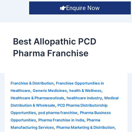
Enquire Now
Best Allopathic PCD
Pharma Franchise
,
Franchise & Distribution
Franchise Opportunities in
,
,
,
Healthcare
Generic Medicines
health & Wellness
,
,
Healthcare & Pharmaceuticals
healthcare industry
Medical
,
Distribution & Wholesale
PCD Pharma Distributorship
,
,
Opportunities
pcd pharma franchise
Pharma Business
,
,
Opportunities
Pharma Franchise in India
Pharma
,
,
Manufacturing Services
Pharma Marketing & Distribution