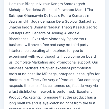
Hamirpur Bilaspur Nurpur Kangra Santokhgarh
Mehatpur Basdehra Shamshi Parwanoo Manali Tira
Sujanpur Ghumarwin Dalhousie Rohru Kumarsain
Jawalamukhi Jogindernagar Dera Gopipur Sarkaghat
Jhakhri Indora Bhuntar Nadaun Theog Kasauli Gagret
Daulatpur etc. Benefits of Joining Allendale
Biosciences: Exclusive Monopoly Rights: Your
business will have a free and easy no third party
interference operating atmosphere for you to
experiment with your thoughts if you come on board
us. Complete Marketing and Promotional support: Our
business partners are given excellent promotional
tools at no cost like MR bags, notepads, pens, gifts for
doctors, etc. Timely Delivery of Products: Our company
respects the time of its customers so, fast delivery via
a fast distribution network is performed. Excellent
Product Packaging: To ensure that the product has a
long shelf life and is eye-catching right from the first
contact, we provide visually appealing, and