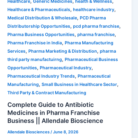
,
,
,
Healthcare
Generic Medicines
health & Wellness
,
,
Healthcare & Pharmaceuticals
healthcare industry
,
Medical Distribution & Wholesale
PCD Pharma
,
,
Distributorship Opportunities
pcd pharma franchise
,
,
Pharma Business Opportunities
pharma franchise
,
Pharma Franchise in India
Pharma Manufacturing
,
,
Services
Pharma Marketing & Distribution
pharma
,
third party manufactuirng
Pharmaceutical Business
,
,
Opportunities
Pharmaceutical Industry
,
Pharmaceutical Industry Trends
Pharmaceutical
,
,
Manufacturing
Small Business in Healthcare Sector
Third Party & Contract Manufacturing
Complete Guide to Antibiotic
Medicines in Pharma Franchise
Business || Allendale Bioscience
Allendale Biosciences
/
June 8, 2026