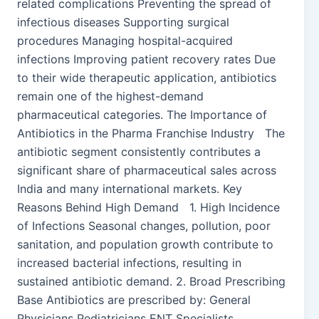
related complications Preventing the spread of
infectious diseases Supporting surgical
procedures Managing hospital-acquired
infections Improving patient recovery rates Due
to their wide therapeutic application, antibiotics
remain one of the highest-demand
pharmaceutical categories. The Importance of
Antibiotics in the Pharma Franchise Industry The
antibiotic segment consistently contributes a
significant share of pharmaceutical sales across
India and many international markets. Key
Reasons Behind High Demand 1. High Incidence
of Infections Seasonal changes, pollution, poor
sanitation, and population growth contribute to
increased bacterial infections, resulting in
sustained antibiotic demand. 2. Broad Prescribing
Base Antibiotics are prescribed by: General
Physicians Pediatricians ENT Specialists