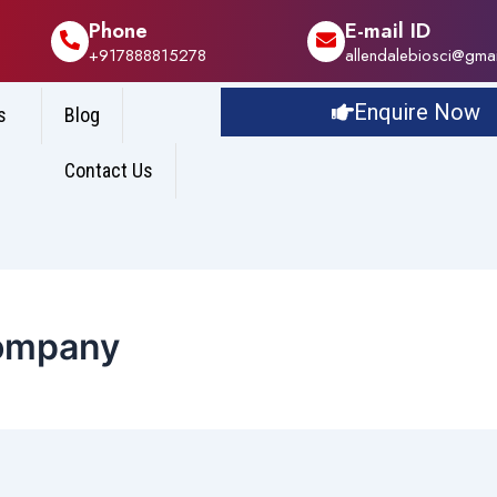
Phone
E-mail ID
+917888815278
allendalebiosci@gma
Enquire Now
s
Blog
Contact Us
Company