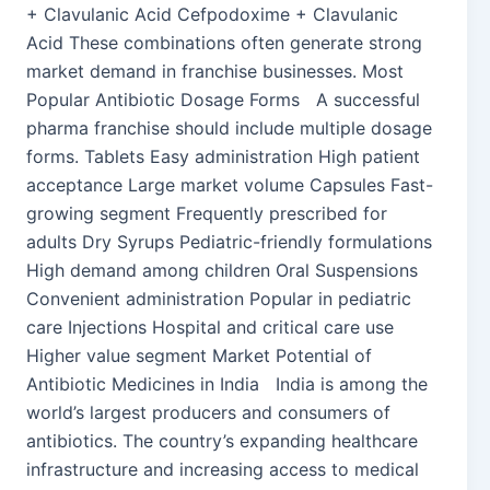
+ Clavulanic Acid Cefpodoxime + Clavulanic
Acid These combinations often generate strong
market demand in franchise businesses. Most
Popular Antibiotic Dosage Forms A successful
pharma franchise should include multiple dosage
forms. Tablets Easy administration High patient
acceptance Large market volume Capsules Fast-
growing segment Frequently prescribed for
adults Dry Syrups Pediatric-friendly formulations
High demand among children Oral Suspensions
Convenient administration Popular in pediatric
care Injections Hospital and critical care use
Higher value segment Market Potential of
Antibiotic Medicines in India India is among the
world’s largest producers and consumers of
antibiotics. The country’s expanding healthcare
infrastructure and increasing access to medical