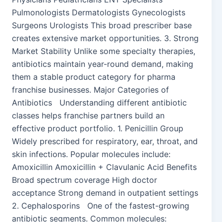
Pulmonologists Dermatologists Gynecologists
Surgeons Urologists This broad prescriber base
creates extensive market opportunities. 3. Strong
Market Stability Unlike some specialty therapies,
antibiotics maintain year-round demand, making
them a stable product category for pharma
franchise businesses. Major Categories of
Antibiotics Understanding different antibiotic
classes helps franchise partners build an
effective product portfolio. 1. Penicillin Group
Widely prescribed for respiratory, ear, throat, and
skin infections. Popular molecules include:
Amoxicillin Amoxicillin + Clavulanic Acid Benefits
Broad spectrum coverage High doctor
acceptance Strong demand in outpatient settings
2. Cephalosporins One of the fastest-growing
antibiotic segments. Common molecules: