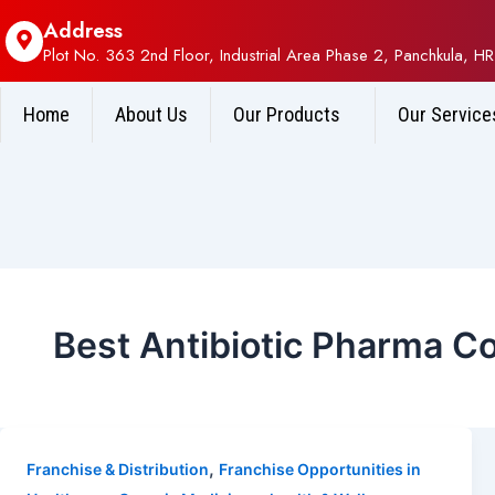
Address
Plot No. 363 2nd Floor, Industrial Area Phase 2, Panchkula, HR
Home
About Us
Our Products
Our Service
Best Antibiotic Pharma 
,
Franchise & Distribution
Franchise Opportunities in