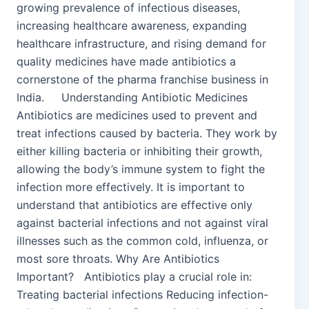
growing prevalence of infectious diseases,
increasing healthcare awareness, expanding
healthcare infrastructure, and rising demand for
quality medicines have made antibiotics a
cornerstone of the pharma franchise business in
India. Understanding Antibiotic Medicines
Antibiotics are medicines used to prevent and
treat infections caused by bacteria. They work by
either killing bacteria or inhibiting their growth,
allowing the body’s immune system to fight the
infection more effectively. It is important to
understand that antibiotics are effective only
against bacterial infections and not against viral
illnesses such as the common cold, influenza, or
most sore throats. Why Are Antibiotics
Important? Antibiotics play a crucial role in:
Treating bacterial infections Reducing infection-