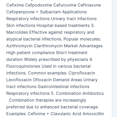
Cefixime Cefpodoxime Cefuroxime Ceftriaxone
Cefoperazone + Sulbactam Applications
Respiratory infections Urinary tract infections
Skin infections Hospital-based treatments 3.
Macrolides Effective against respiratory and
atypical bacterial infections. Popular molecules:
Azithromycin Clarithromycin Market Advantages
High patient compliance Short treatment
duration Widely prescribed by physicians 4.
Fluoroquinolones Used in various bacterial
infections. Common examples: Ciprofloxacin
Levofloxacin Ofloxacin Demand Areas Urinary
tract infections Gastrointestinal infections
Respiratory infections 5. Combination Antibiotics
Combination therapies are increasingly
preferred due to enhanced bacterial coverage.
Examples: Cefixime + Clavulanic Acid Amoxicillin