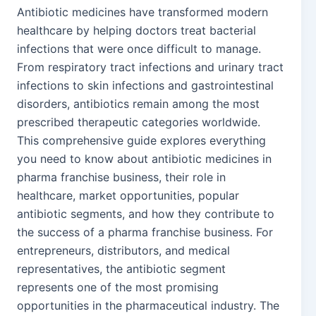
Antibiotic medicines have transformed modern
healthcare by helping doctors treat bacterial
infections that were once difficult to manage.
From respiratory tract infections and urinary tract
infections to skin infections and gastrointestinal
disorders, antibiotics remain among the most
prescribed therapeutic categories worldwide.
This comprehensive guide explores everything
you need to know about antibiotic medicines in
pharma franchise business, their role in
healthcare, market opportunities, popular
antibiotic segments, and how they contribute to
the success of a pharma franchise business. For
entrepreneurs, distributors, and medical
representatives, the antibiotic segment
represents one of the most promising
opportunities in the pharmaceutical industry. The