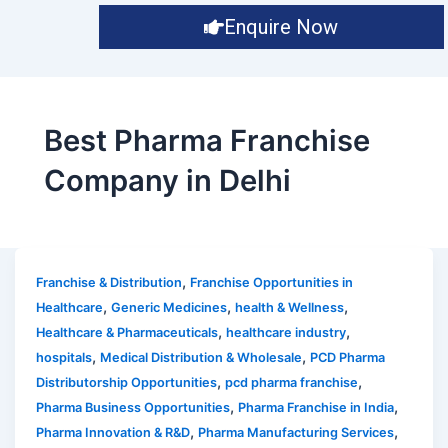
Enquire Now
Best Pharma Franchise
Company in Delhi
,
Franchise & Distribution
Franchise Opportunities in
,
,
,
Healthcare
Generic Medicines
health & Wellness
,
,
Healthcare & Pharmaceuticals
healthcare industry
,
,
hospitals
Medical Distribution & Wholesale
PCD Pharma
,
,
Distributorship Opportunities
pcd pharma franchise
,
,
Pharma Business Opportunities
Pharma Franchise in India
,
,
Pharma Innovation & R&D
Pharma Manufacturing Services