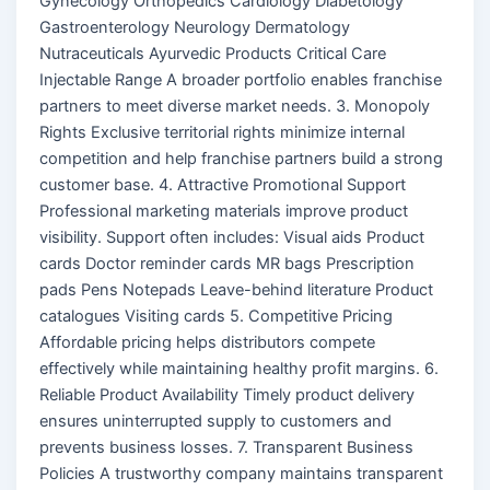
Gynecology Orthopedics Cardiology Diabetology
Gastroenterology Neurology Dermatology
Nutraceuticals Ayurvedic Products Critical Care
Injectable Range A broader portfolio enables franchise
partners to meet diverse market needs. 3. Monopoly
Rights Exclusive territorial rights minimize internal
competition and help franchise partners build a strong
customer base. 4. Attractive Promotional Support
Professional marketing materials improve product
visibility. Support often includes: Visual aids Product
cards Doctor reminder cards MR bags Prescription
pads Pens Notepads Leave-behind literature Product
catalogues Visiting cards 5. Competitive Pricing
Affordable pricing helps distributors compete
effectively while maintaining healthy profit margins. 6.
Reliable Product Availability Timely product delivery
ensures uninterrupted supply to customers and
prevents business losses. 7. Transparent Business
Policies A trustworthy company maintains transparent