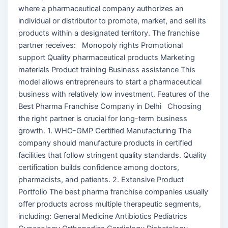
where a pharmaceutical company authorizes an
individual or distributor to promote, market, and sell its
products within a designated territory. The franchise
partner receives: Monopoly rights Promotional
support Quality pharmaceutical products Marketing
materials Product training Business assistance This
model allows entrepreneurs to start a pharmaceutical
business with relatively low investment. Features of the
Best Pharma Franchise Company in Delhi Choosing
the right partner is crucial for long-term business
growth. 1. WHO-GMP Certified Manufacturing The
company should manufacture products in certified
facilities that follow stringent quality standards. Quality
certification builds confidence among doctors,
pharmacists, and patients. 2. Extensive Product
Portfolio The best pharma franchise companies usually
offer products across multiple therapeutic segments,
including: General Medicine Antibiotics Pediatrics