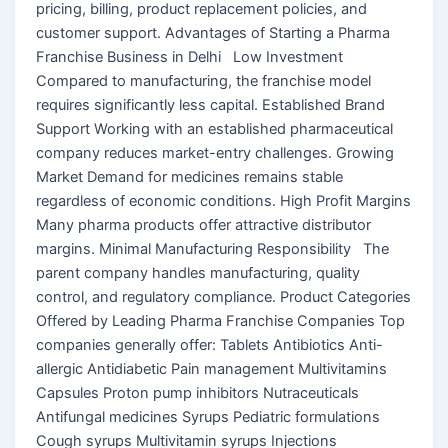
pricing, billing, product replacement policies, and
customer support. Advantages of Starting a Pharma
Franchise Business in Delhi Low Investment
Compared to manufacturing, the franchise model
requires significantly less capital. Established Brand
Support Working with an established pharmaceutical
company reduces market-entry challenges. Growing
Market Demand for medicines remains stable
regardless of economic conditions. High Profit Margins
Many pharma products offer attractive distributor
margins. Minimal Manufacturing Responsibility The
parent company handles manufacturing, quality
control, and regulatory compliance. Product Categories
Offered by Leading Pharma Franchise Companies Top
companies generally offer: Tablets Antibiotics Anti-
allergic Antidiabetic Pain management Multivitamins
Capsules Proton pump inhibitors Nutraceuticals
Antifungal medicines Syrups Pediatric formulations
Cough syrups Multivitamin syrups Injections