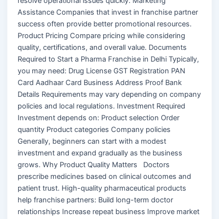
resolve operational issues quickly. Marketing
Assistance Companies that invest in franchise partner
success often provide better promotional resources.
Product Pricing Compare pricing while considering
quality, certifications, and overall value. Documents
Required to Start a Pharma Franchise in Delhi Typically,
you may need: Drug License GST Registration PAN
Card Aadhaar Card Business Address Proof Bank
Details Requirements may vary depending on company
policies and local regulations. Investment Required
Investment depends on: Product selection Order
quantity Product categories Company policies
Generally, beginners can start with a modest
investment and expand gradually as the business
grows. Why Product Quality Matters Doctors
prescribe medicines based on clinical outcomes and
patient trust. High-quality pharmaceutical products
help franchise partners: Build long-term doctor
relationships Increase repeat business Improve market