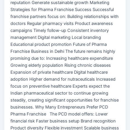
reputation Generate sustainable growth Marketing
Strategies for Pharma Franchise Success Successful
franchise partners focus on: Building relationships with
doctors Regular pharmacy visits Product awareness
campaigns Timely follow-up Consistent inventory
management Digital marketing Local branding
Educational product promotion Future of Pharma
Franchise Business in Delhi The future remains highly
promising due to: Increasing healthcare expenditure
Growing elderly population Rising chronic diseases
Expansion of private healthcare Digital healthcare
adoption Higher demand for nutraceuticals Increased
focus on preventive healthcare Experts expect the
Indian pharmaceutical sector to continue growing
steadily, creating significant opportunities for franchise
businesses. Why Many Entrepreneurs Prefer PCD
Pharma Franchise The PCD model offers: Lower
financial risk Faster business setup Brand recognition
Product diversity Flexible investment Scalable business