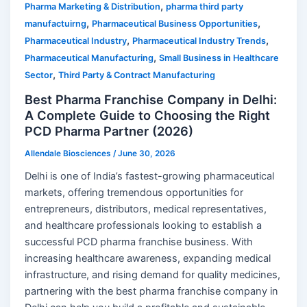
,
Pharma Marketing & Distribution
pharma third party
,
,
manufactuirng
Pharmaceutical Business Opportunities
,
,
Pharmaceutical Industry
Pharmaceutical Industry Trends
,
Pharmaceutical Manufacturing
Small Business in Healthcare
,
Sector
Third Party & Contract Manufacturing
Best Pharma Franchise Company in Delhi:
A Complete Guide to Choosing the Right
PCD Pharma Partner (2026)
Allendale Biosciences
/
June 30, 2026
Delhi is one of India’s fastest-growing pharmaceutical
markets, offering tremendous opportunities for
entrepreneurs, distributors, medical representatives,
and healthcare professionals looking to establish a
successful PCD pharma franchise business. With
increasing healthcare awareness, expanding medical
infrastructure, and rising demand for quality medicines,
partnering with the best pharma franchise company in