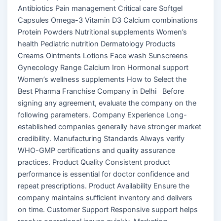
Antibiotics Pain management Critical care Softgel
Capsules Omega-3 Vitamin D3 Calcium combinations
Protein Powders Nutritional supplements Women’s
health Pediatric nutrition Dermatology Products
Creams Ointments Lotions Face wash Sunscreens
Gynecology Range Calcium Iron Hormonal support
Women’s wellness supplements How to Select the
Best Pharma Franchise Company in Delhi Before
signing any agreement, evaluate the company on the
following parameters. Company Experience Long-
established companies generally have stronger market
credibility. Manufacturing Standards Always verify
WHO-GMP certifications and quality assurance
practices. Product Quality Consistent product
performance is essential for doctor confidence and
repeat prescriptions. Product Availability Ensure the
company maintains sufficient inventory and delivers
on time. Customer Support Responsive support helps