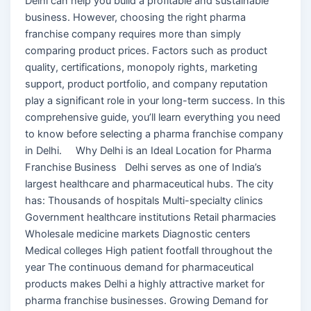
Delhi can help you build a profitable and sustainable
business. However, choosing the right pharma
franchise company requires more than simply
comparing product prices. Factors such as product
quality, certifications, monopoly rights, marketing
support, product portfolio, and company reputation
play a significant role in your long-term success. In this
comprehensive guide, you’ll learn everything you need
to know before selecting a pharma franchise company
in Delhi. Why Delhi is an Ideal Location for Pharma
Franchise Business Delhi serves as one of India’s
largest healthcare and pharmaceutical hubs. The city
has: Thousands of hospitals Multi-specialty clinics
Government healthcare institutions Retail pharmacies
Wholesale medicine markets Diagnostic centers
Medical colleges High patient footfall throughout the
year The continuous demand for pharmaceutical
products makes Delhi a highly attractive market for
pharma franchise businesses. Growing Demand for