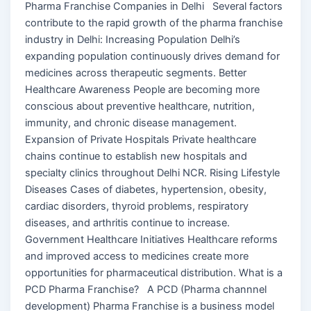
Pharma Franchise Companies in Delhi Several factors
contribute to the rapid growth of the pharma franchise
industry in Delhi: Increasing Population Delhi’s
expanding population continuously drives demand for
medicines across therapeutic segments. Better
Healthcare Awareness People are becoming more
conscious about preventive healthcare, nutrition,
immunity, and chronic disease management.
Expansion of Private Hospitals Private healthcare
chains continue to establish new hospitals and
specialty clinics throughout Delhi NCR. Rising Lifestyle
Diseases Cases of diabetes, hypertension, obesity,
cardiac disorders, thyroid problems, respiratory
diseases, and arthritis continue to increase.
Government Healthcare Initiatives Healthcare reforms
and improved access to medicines create more
opportunities for pharmaceutical distribution. What is a
PCD Pharma Franchise? A PCD (Pharma channnel
development) Pharma Franchise is a business model